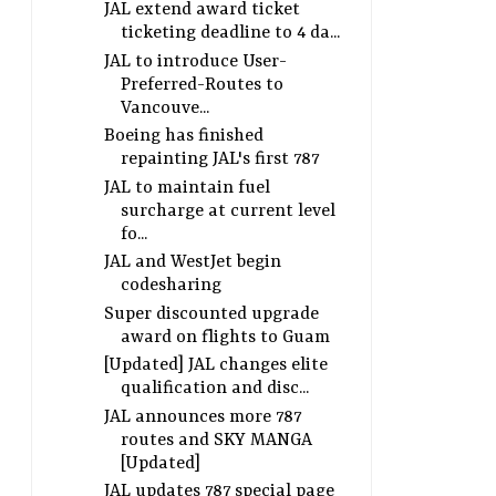
JAL extend award ticket
ticketing deadline to 4 da...
JAL to introduce User-
Preferred-Routes to
Vancouve...
Boeing has finished
repainting JAL's first 787
JAL to maintain fuel
surcharge at current level
fo...
JAL and WestJet begin
codesharing
Super discounted upgrade
award on flights to Guam
[Updated] JAL changes elite
qualification and disc...
JAL announces more 787
routes and SKY MANGA
[Updated]
JAL updates 787 special page