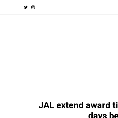
JAL extend award ti
days be