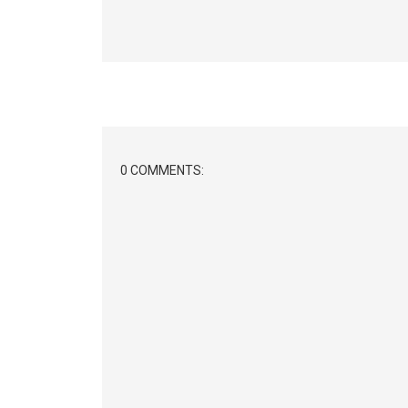
0 COMMENTS: