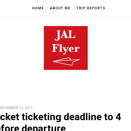
HOME
ABOUT ME
TRIP REPORTS
DECEMBER 22, 2011
cket ticketing deadline to 4
fore departure