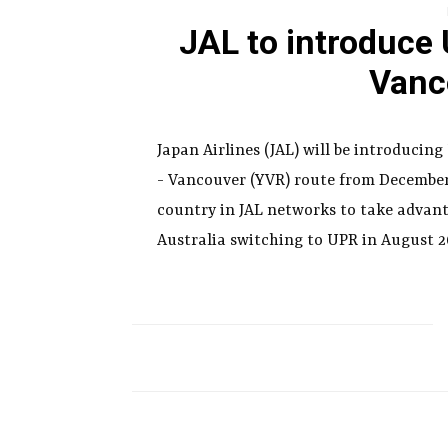
JAL to introduce
Vanc
Japan Airlines (JAL) will be introducin
- Vancouver (YVR) route from December 
country in JAL networks to take advant
Australia switching to UPR in August 2