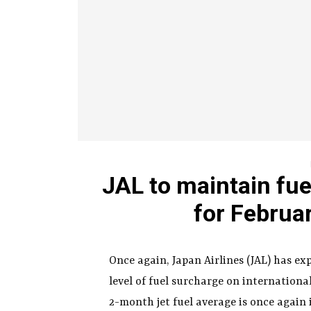
JAL to maintain fue
for Februa
Once again, Japan Airlines (JAL) has e
level of fuel surcharge on internation
2-month jet fuel average is once again