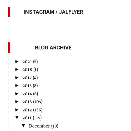
INSTAGRAM / JALFLYER
BLOG ARCHIVE
►
2021
(5)
►
2018
(1)
►
2017
(4)
►
2015
(8)
►
2014
(6)
►
2013
(105)
►
2012
(136)
▼
2011
(115)
▼
December
(10)