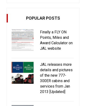
POPULAR POSTS
Finally a FLY ON
Points, Miles and
Award Calculator on
JAL website
JAL releases more
details and pictures
of the new 777-
300ER cabins and
services from Jan
2013 [Updated]