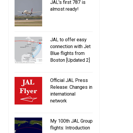
JAL's first 787 is
almost ready!
JAL to offer easy
connection with Jet
Blue flights from
Boston [Updated 2]
Official JAL Press
Release: Changes in
international
network
My 100th JAL Group
flights: Introduction