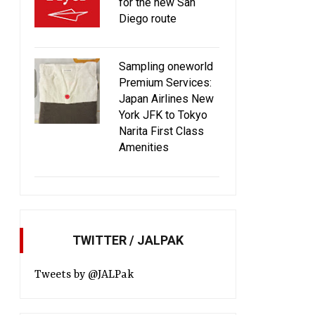
for the new San
Diego route
Sampling oneworld
Premium Services:
Japan Airlines New
York JFK to Tokyo
Narita First Class
Amenities
TWITTER / JALPAK
Tweets by @JALPak