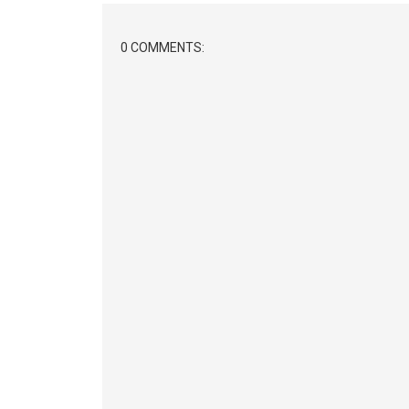
0 COMMENTS: