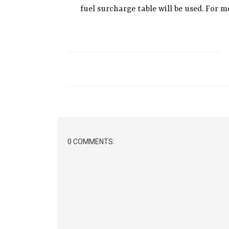
fuel surcharge table will be used. For 
0 COMMENTS: