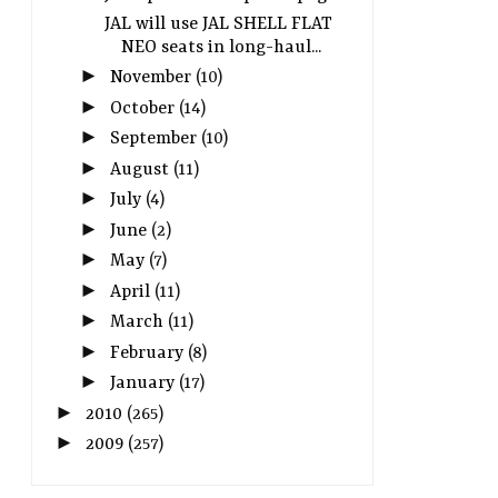
JAL will use JAL SHELL FLAT
NEO seats in long-haul...
►
November
(10)
►
October
(14)
►
September
(10)
►
August
(11)
►
July
(4)
►
June
(2)
►
May
(7)
►
April
(11)
►
March
(11)
►
February
(8)
►
January
(17)
►
2010
(265)
►
2009
(257)