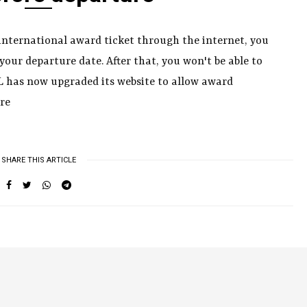
 international award ticket through the internet, you
 your departure date. After that, you won't be able to
JAL has now upgraded its website to allow award
re
SHARE THIS ARTICLE