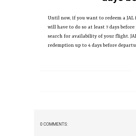
Until now, if you want to redeem a JAL
will have to do so at least 7 days before
search for availability of your flight. 
redemption up to 4 days before departu
0 COMMENTS: