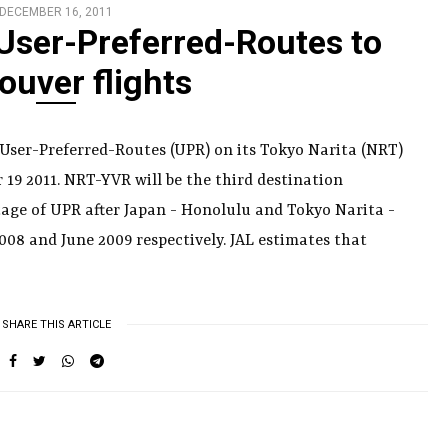
DECEMBER 16, 2011
 User-Preferred-Routes to
ouver flights
g User-Preferred-Routes (UPR) on its Tokyo Narita (NRT)
19 2011. NRT-YVR will be the third destination
age of UPR after Japan - Honolulu and Tokyo Narita -
008 and June 2009 respectively. JAL estimates that
SHARE THIS ARTICLE