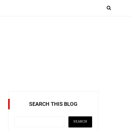
SEARCH THIS BLOG