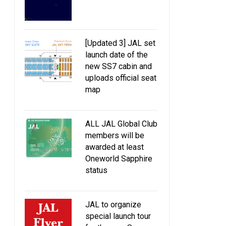
[Updated 3] JAL set
launch date of the
new SS7 cabin and
uploads official seat
map
ALL JAL Global Club
members will be
awarded at least
Oneworld Sapphire
status
JAL to organize
special launch tour