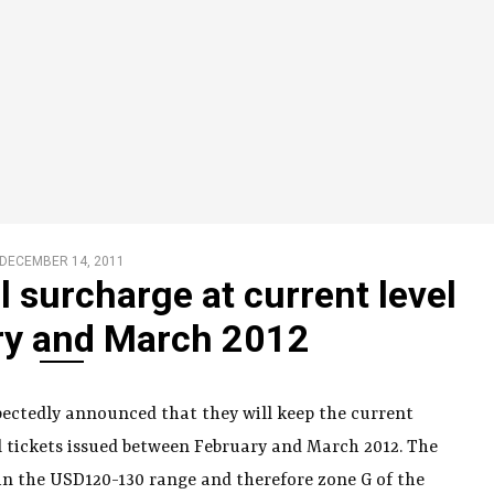
DECEMBER 14, 2011
l surcharge at current level
ry and March 2012
xpectedly announced that they will keep the current
al tickets issued between February and March 2012. The
 in the USD120-130 range and therefore zone G of the