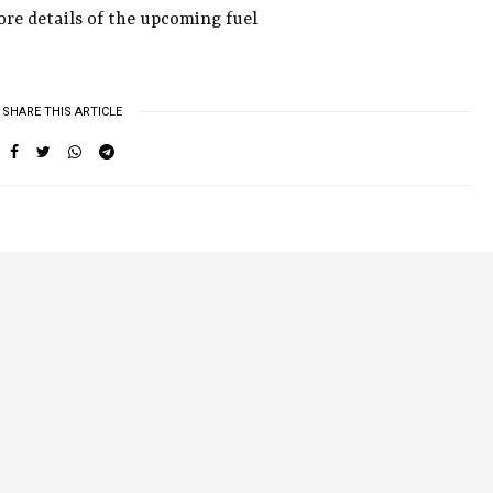
more details of the upcoming fuel
SHARE THIS ARTICLE