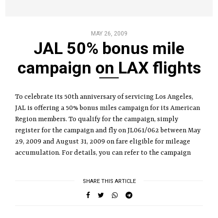
MAY 26, 2009
JAL 50% bonus mile
campaign on LAX flights
To celebrate its 50th anniversary of servicing Los Angeles,
JAL is offering a 50% bonus miles campaign for its American
Region members. To qualify for the campaign, simply
register for the campaign and fly on JL061/062 between May
29, 2009 and August 31, 2009 on fare eligible for mileage
accumulation. For details, you can refer to the campaign
SHARE THIS ARTICLE