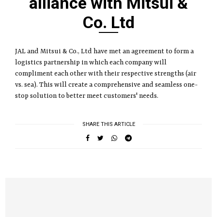
alliance with Mitsui &
Co. Ltd
JAL and Mitsui & Co., Ltd have met an agreement to form a
logistics partnership in which each company will
compliment each other with their respective strengths (air
vs. sea). This will create a comprehensive and seamless one-
stop solution to better meet customers' needs.
SHARE THIS ARTICLE