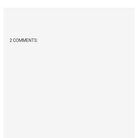
2 COMMENTS: