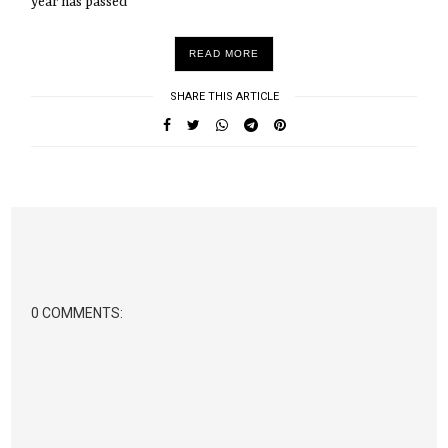
year has passed
READ MORE
SHARE THIS ARTICLE
0 COMMENTS: