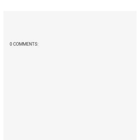
0 COMMENTS: