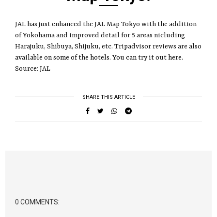
JAL has just enhanced the JAL Map Tokyo with the addition
of Yokohama and improved detail for 5 areas nicluding
Harajuku, Shibuya, Shijuku, etc. Tripadvisor reviews are also
available on some of the hotels. You can try it out here.
Source: JAL
SHARE THIS ARTICLE
0 COMMENTS: