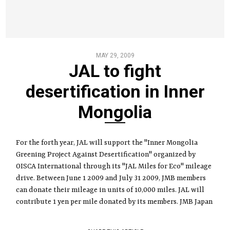
MAY 29, 2009
JAL to fight
desertification in Inner
Mongolia
For the forth year, JAL will support the "Inner Mongolia
Greening Project Against Desertification" organized by
OISCA International through its "JAL Miles for Eco" mileage
drive. Between June 1 2009 and July 31 2009, JMB members
can donate their mileage in units of 10,000 miles. JAL will
contribute 1 yen per mile donated by its members. JMB Japan