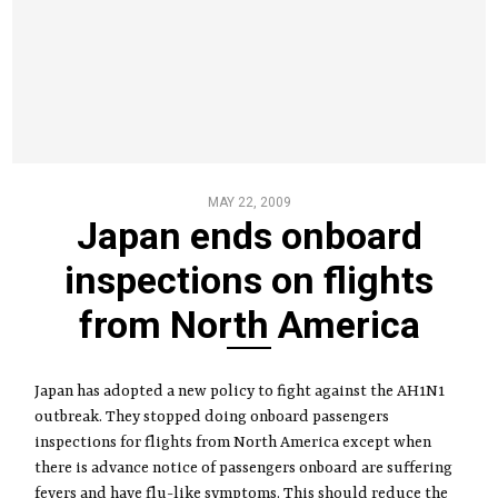
MAY 22, 2009
Japan ends onboard
inspections on flights
from North America
Japan has adopted a new policy to fight against the AH1N1
outbreak. They stopped doing onboard passengers
inspections for flights from North America except when
there is advance notice of passengers onboard are suffering
fevers and have flu-like symptoms. This should reduce the