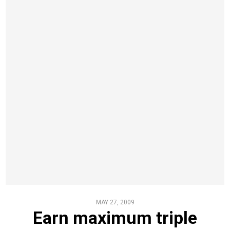
MAY 27, 2009
Earn maximum triple