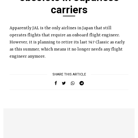
carriers
Apparently JAL is the only airlines in Japan that still
operates flights that require an onboard flight engineer.
However, it is planning to retire its last 747 Classic as early
as this summer, which means it no longer needs any flight
engineer anymore.
SHARE THIS ARTICLE