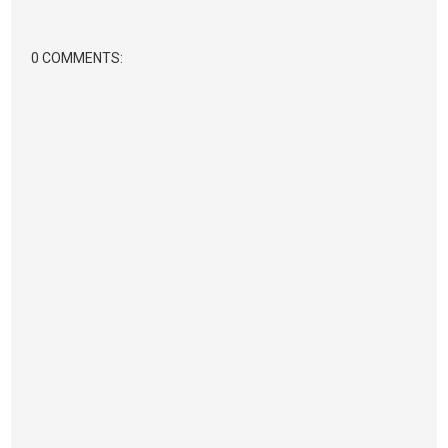
0 COMMENTS: