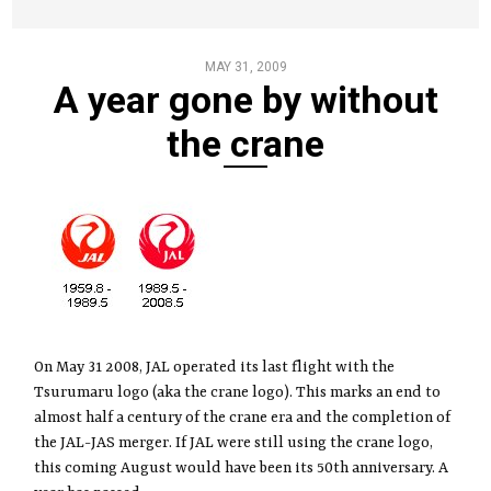
MAY 31, 2009
A year gone by without
the crane
On May 31 2008, JAL operated its last flight with the
Tsurumaru logo (aka the crane logo). This marks an end to
almost half a century of the crane era and the completion of
the JAL-JAS merger. If JAL were still using the crane logo,
this coming August would have been its 50th anniversary. A