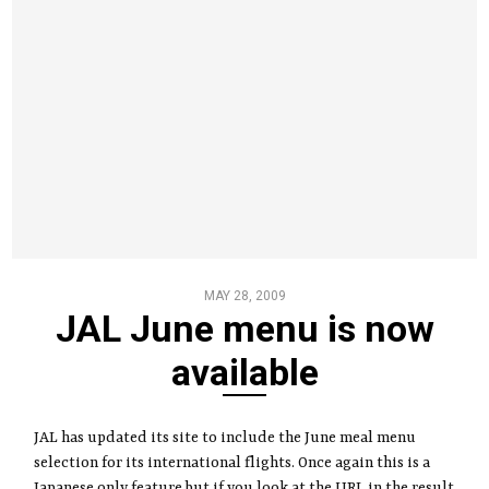
MAY 28, 2009
JAL June menu is now
available
JAL has updated its site to include the June meal menu
selection for its international flights. Once again this is a
Japanese only feature but if you look at the URL in the result