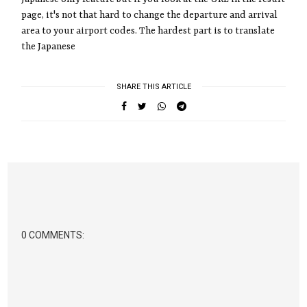
page, it's not that hard to change the departure and arrival
area to your airport codes. The hardest part is to translate
the Japanese
SHARE THIS ARTICLE
0 COMMENTS: