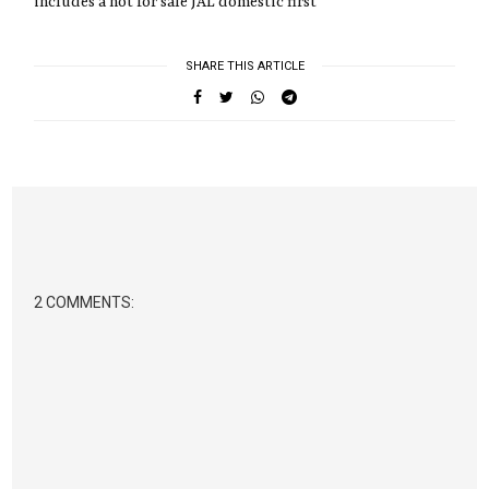
includes a not for sale JAL domestic first
SHARE THIS ARTICLE
2 COMMENTS: