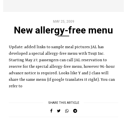
MAY 25, 2009
New allergy-free menu
Update: added links to sample meal pictures JAL has
developed a special allergy-free menu with Tsuji Inc.
Starting May 27, passengers can call JAL reservation to
reserve for the special allergy-free menu, however 96-hour
advance notice is required. Looks like Y and J class will
share the same menu (if google translates it right). You can
refer to
SHARE THIS ARTICLE