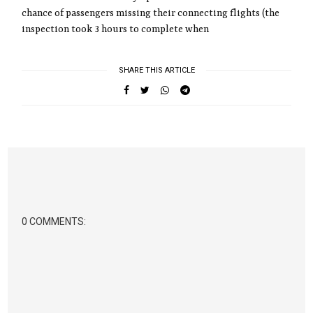
chance of passengers missing their connecting flights (the
inspection took 3 hours to complete when
SHARE THIS ARTICLE
0 COMMENTS: