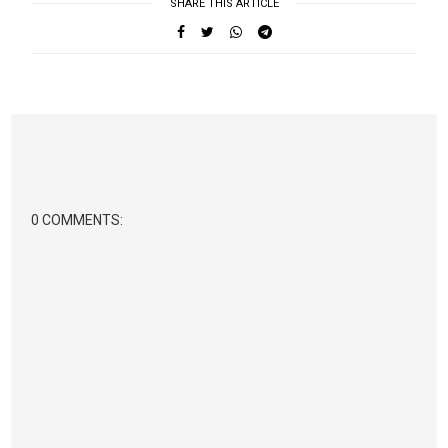
SHARE THIS ARTICLE
0 COMMENTS: