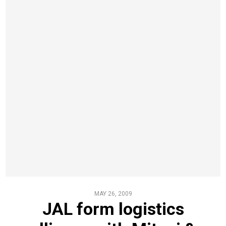
MAY 26, 2009
JAL form logistics