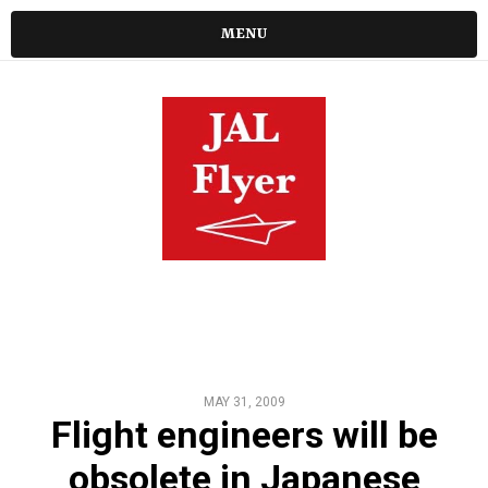
MENU
MAY 31, 2009
Flight engineers will be
obsolete in Japanese