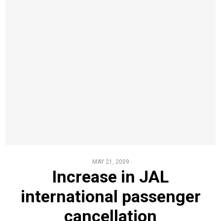
MAY 21, 2009
Increase in JAL
international passenger
cancellation