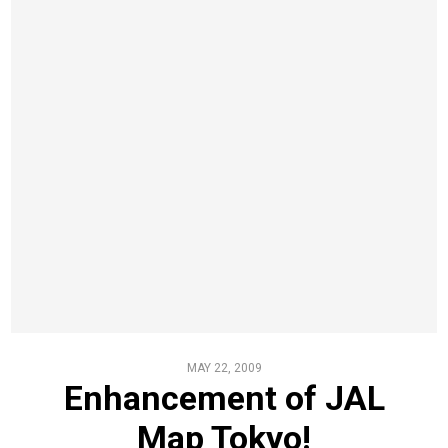
MAY 22, 2009
Enhancement of JAL
Map Tokyo!