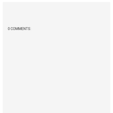
0 COMMENTS: