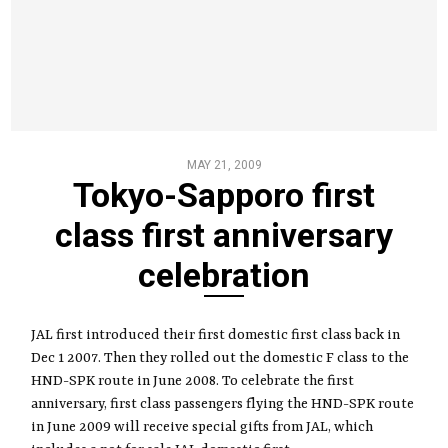
MAY 21, 2009
Tokyo-Sapporo first
class first anniversary
celebration
JAL first introduced their first domestic first class back in
Dec 1 2007. Then they rolled out the domestic F class to the
HND-SPK route in June 2008. To celebrate the first
anniversary, first class passengers flying the HND-SPK route
in June 2009 will receive special gifts from JAL, which