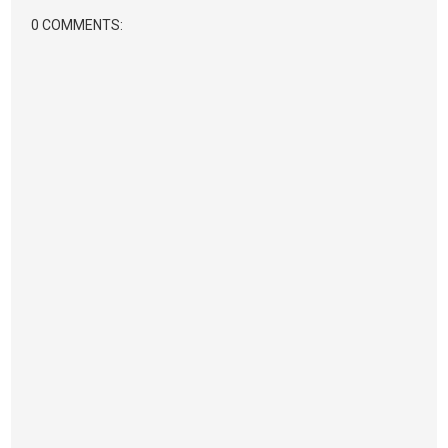
0 COMMENTS: