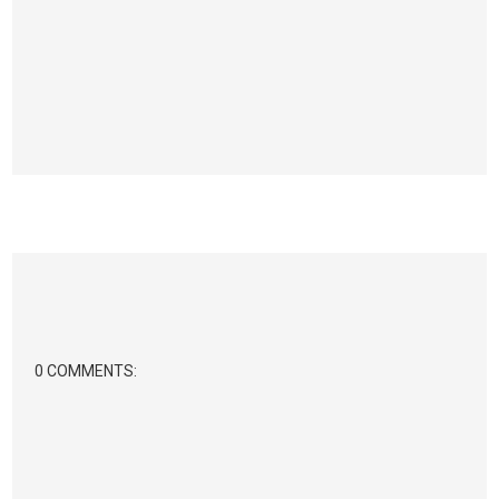
0 COMMENTS: