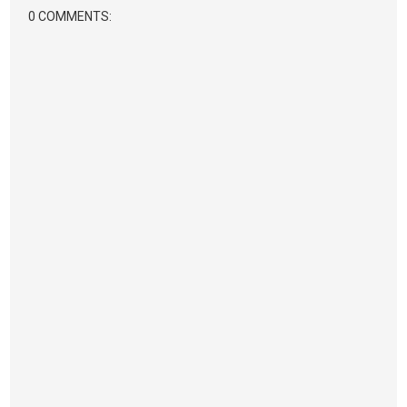
0 COMMENTS: