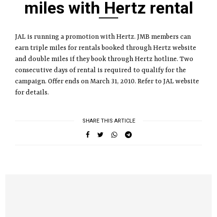
miles with Hertz rental
JAL is running a promotion with Hertz. JMB members can
earn triple miles for rentals booked through Hertz website
and double miles if they book through Hertz hotline. Two
consecutive days of rental is required to qualify for the
campaign. Offer ends on March 31, 2010. Refer to JAL website
for details.
SHARE THIS ARTICLE