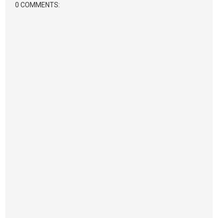
0 COMMENTS: