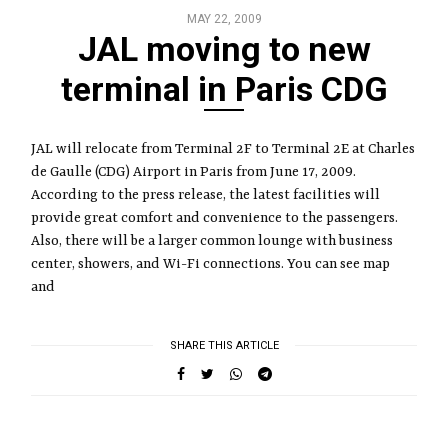
MAY 22, 2009
JAL moving to new
terminal in Paris CDG
JAL will relocate from Terminal 2F to Terminal 2E at Charles
de Gaulle (CDG) Airport in Paris from June 17, 2009.
According to the press release, the latest facilities will
provide great comfort and convenience to the passengers.
Also, there will be a larger common lounge with business
center, showers, and Wi-Fi connections. You can see map
and
SHARE THIS ARTICLE