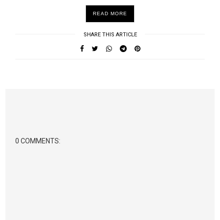
READ MORE
SHARE THIS ARTICLE
0 COMMENTS: