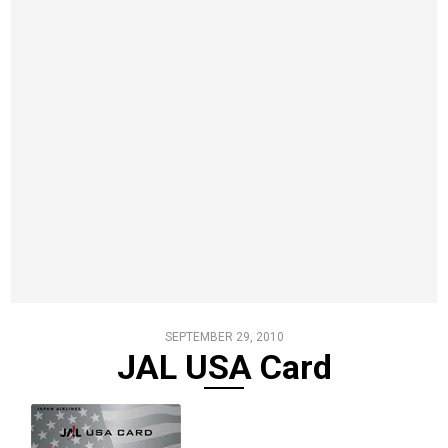
SEPTEMBER 29, 2010
JAL USA Card