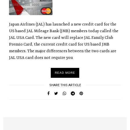
Japan Airlines (JAL) has launched a new credit card for the
US based JAL Mileage Bank (JMB) members today called the
JAL USA Card. The new card will replace JAL Family Club
Premio Card, the current credit card for US based JMB
members. The major differences between the two cards are
JAL USA card does not require you
READ MORE
SHARE THIS ARTICLE