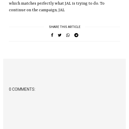
which matches perfectly what JAL is trying to do. To
continue on the campaign, JAL
SHARE THIS ARTICLE
0 COMMENTS: