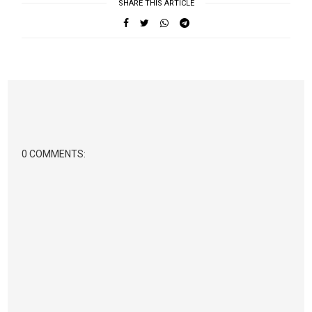
SHARE THIS ARTICLE
0 COMMENTS: