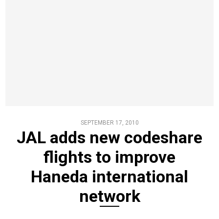
SEPTEMBER 17, 2010
JAL adds new codeshare
flights to improve
Haneda international
network