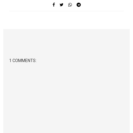
1 COMMENTS: