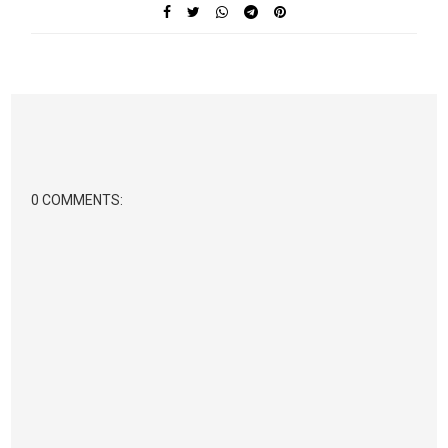
0 COMMENTS: