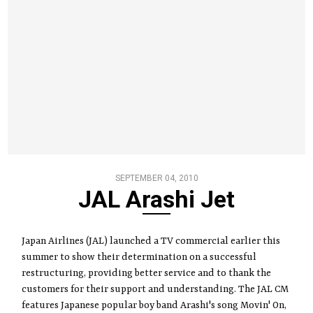
SEPTEMBER 04, 2010
JAL Arashi Jet
Japan Airlines (JAL) launched a TV commercial earlier this
summer to show their determination on a successful
restructuring, providing better service and to thank the
customers for their support and understanding. The JAL CM
features Japanese popular boy band Arashi's song Movin' On,