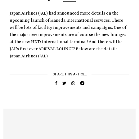
Japan Airlines (JAL) had announced more details on the
upcoming launch of Haneda international services. There
will be lots of facility improvements and campaigns. One of
the major new improvements are of course the new lounges
at the new HND international terminal! And there will be
JAL's first ever ARRIVAL LOUNGE! Below are the details.
Japan Airlines (JAL)
SHARE THIS ARTICLE