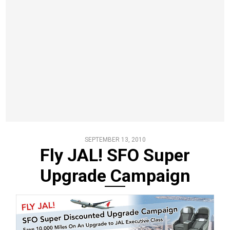
SEPTEMBER 13, 2010
Fly JAL! SFO Super
Upgrade Campaign