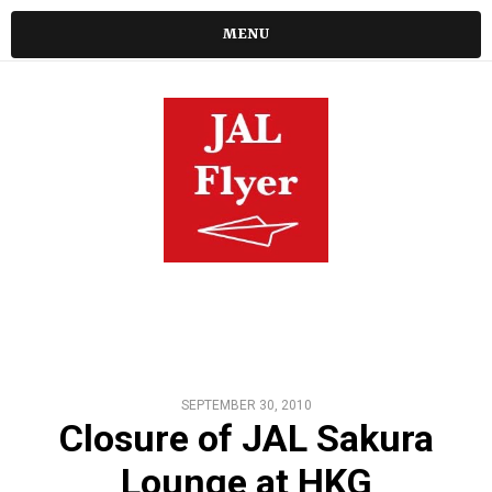
MENU
SEPTEMBER 30, 2010
Closure of JAL Sakura
Lounge at HKG