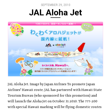
SEPTEMBER 29, 2010
JAL Aloha Jet
JAL Aloha Jet. Image by Japan Airlines To promote Japan
Airlines' Hawaii route, JAL has partnered with Hawaii State
Tourism Bureau (who sponsored for this promotion) and
will launch the Aloha Jet on October 31 2010. The 777-200
with special Hawaii marking will be flying domestic routes