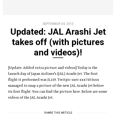
SEPTEMBER 04, 2010
Updated: JAL Arashi Jet
takes off (with pictures
and videos)!
[Update: Added extra picture and videos] Today is the
launch day of Japan Airlines's (JAL) Arashi Jet. The first
flight it performed was JL119. Twitpic user xxx7103xxx
managed to snap a picture of the new JAL Arashi Jet before
its first flight. You can find the picture here. Below are some
videos of the JAL Arashi Jet.
SHARE THIS ARTICLE