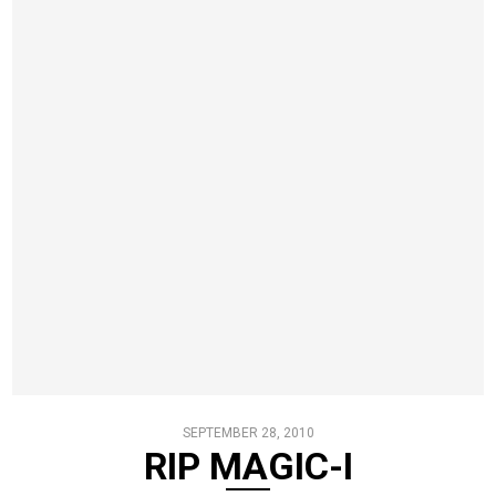
SEPTEMBER 28, 2010
RIP MAGIC-I