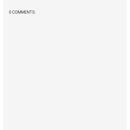
0 COMMENTS: