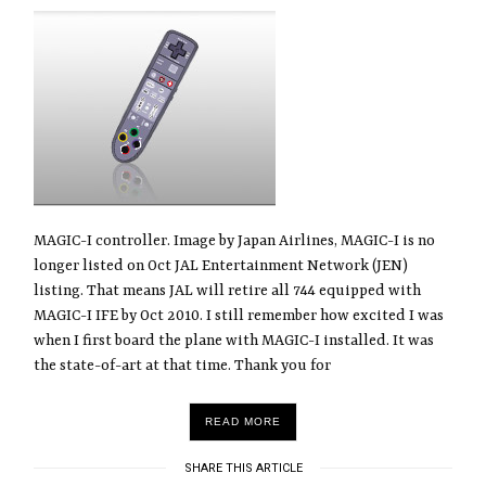
MAGIC-I controller. Image by Japan Airlines, MAGIC-I is no
longer listed on Oct JAL Entertainment Network (JEN)
listing. That means JAL will retire all 744 equipped with
MAGIC-I IFE by Oct 2010. I still remember how excited I was
when I first board the plane with MAGIC-I installed. It was
the state-of-art at that time. Thank you for
READ MORE
SHARE THIS ARTICLE