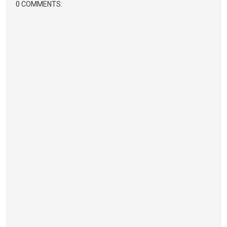
0 COMMENTS: