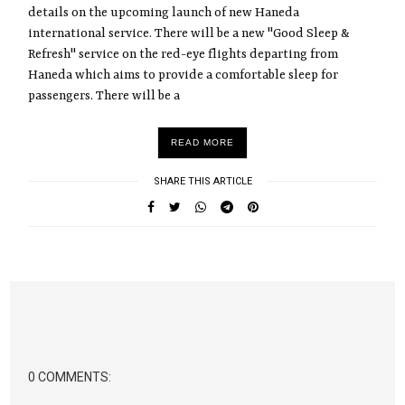
details on the upcoming launch of new Haneda
international service. There will be a new "Good Sleep &
Refresh" service on the red-eye flights departing from
Haneda which aims to provide a comfortable sleep for
passengers. There will be a
READ MORE
SHARE THIS ARTICLE
0 COMMENTS: