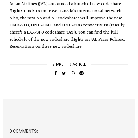
Japan Airlines (JAL) announced a bunch of new codeshare
flights tends to improve Haneda's international network.
Also, the new AA and AF codeshares will improve the new
HND-SFO, HND-HNL, and HND-CDG connectivity. (Finally
there's a LAX-SFO codeshare YAY!). You can find the full
schedule of the new codeshare flights on JAL Press Release.
Reservations on these new codeshare
SHARE THIS ARTICLE
0 COMMENTS: