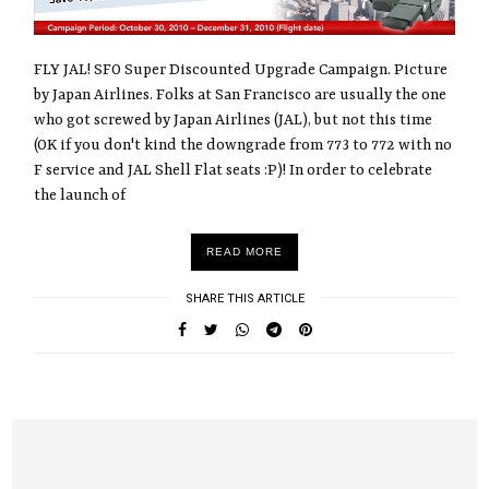
FLY JAL! SFO Super Discounted Upgrade Campaign. Picture
by Japan Airlines. Folks at San Francisco are usually the one
who got screwed by Japan Airlines (JAL), but not this time
(OK if you don't kind the downgrade from 773 to 772 with no
F service and JAL Shell Flat seats :P)! In order to celebrate
the launch of
READ MORE
SHARE THIS ARTICLE