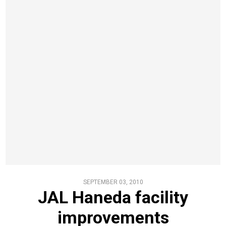
SEPTEMBER 03, 2010
JAL Haneda facility
improvements