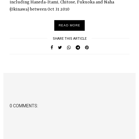
including Haneda-Itami, Chitose, Fukuoka and Naha
(Okinawa) between Oct 31 2010
READ MORE
SHARE THIS ARTICLE
0 COMMENTS: