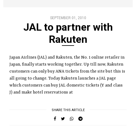
SEPTEMBER 01, 2010
JAL to partner with
Rakuten
Japan Airlines (JAL) and Rakuten, the No. 1 online retailer in
Japan, finally starts working together. Up till now, Rakuten
customers can only buy ANA tickets from the site but this is
all going to change. Today Rakuten launches a JAL page
which customers can buy JAL domestic tickets (Y and class
J) and make hotel reservations at
SHARE THIS ARTICLE