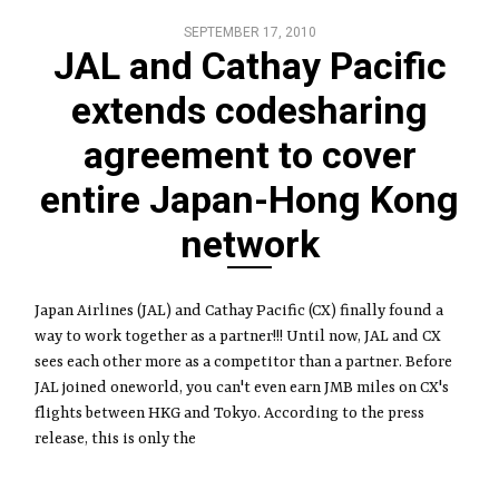
SEPTEMBER 17, 2010
JAL and Cathay Pacific
extends codesharing
agreement to cover
entire Japan-Hong Kong
network
Japan Airlines (JAL) and Cathay Pacific (CX) finally found a
way to work together as a partner!!! Until now, JAL and CX
sees each other more as a competitor than a partner. Before
JAL joined oneworld, you can't even earn JMB miles on CX's
flights between HKG and Tokyo. According to the press
release, this is only the