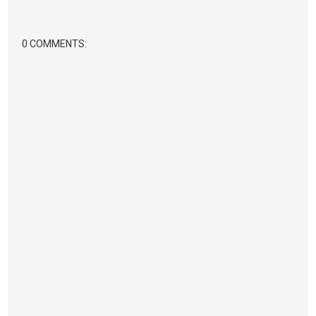
0 COMMENTS: