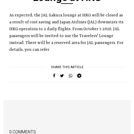
As expected, the JAL Sakura lounge at HKG will be closed as
a result of cost saving and Japan Airlines (JAL) downsizes its
HKG operation to 2 daily flights. From October 5 2010, JAL
passengers will be invited to use the Travelers' Lounge
instead. There will be a reserved area for JAL passengers. For
details, you can refer
SHARE THIS ARTICLE
0 COMMENTS: