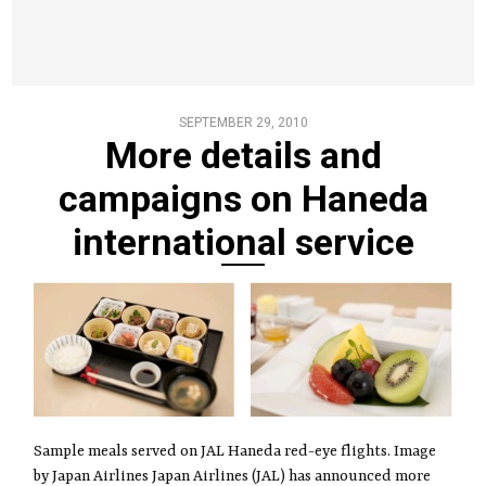
SEPTEMBER 29, 2010
More details and
campaigns on Haneda
international service
Sample meals served on JAL Haneda red-eye flights. Image
by Japan Airlines Japan Airlines (JAL) has announced more