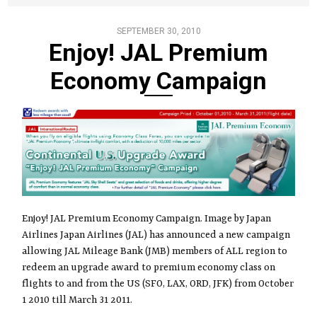
SEPTEMBER 30, 2010
Enjoy! JAL Premium
Economy Campaign
Enjoy! JAL Premium Economy Campaign. Image by Japan
Airlines Japan Airlines (JAL) has announced a new campaign
allowing JAL Mileage Bank (JMB) members of ALL region to
redeem an upgrade award to premium economy class on
flights to and from the US (SFO, LAX, ORD, JFK) from October
1 2010 till March 31 2011.