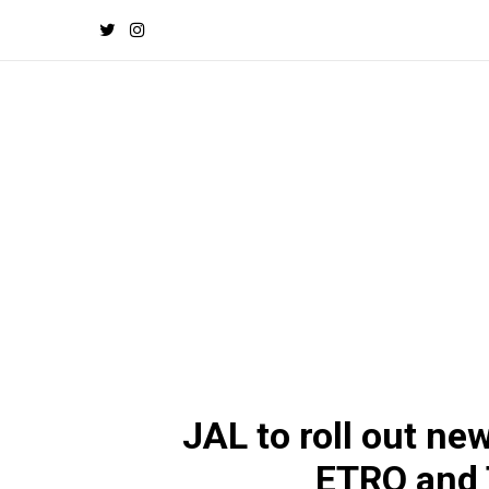
JAL to roll out ne
ETRO and 