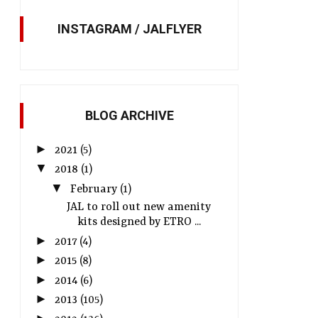
INSTAGRAM / JALFLYER
BLOG ARCHIVE
►
2021
(5)
▼
2018
(1)
▼
February
(1)
JAL to roll out new amenity
kits designed by ETRO ...
►
2017
(4)
►
2015
(8)
►
2014
(6)
►
2013
(105)