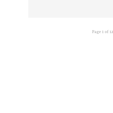
Page 1 of 1