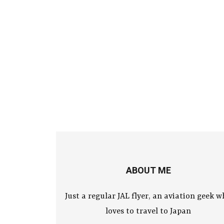
ABOUT ME
Just a regular JAL flyer, an aviation geek 
loves to travel to Japan