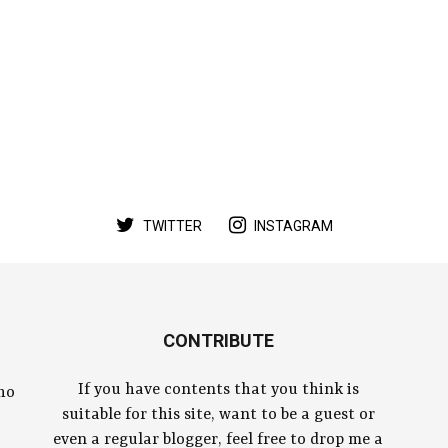
TWITTER
INSTAGRAM
CONTRIBUTE
If you have contents that you think is
who
suitable for this site, want to be a guest or
even a regular blogger, feel free to drop me a