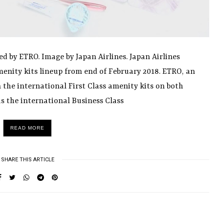
ed by ETRO. Image by Japan Airlines. Japan Airlines
menity kits lineup from end of February 2018. ETRO, an
n the international First Class amenity kits on both
s the international Business Class
READ MORE
SHARE THIS ARTICLE