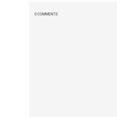
0 COMMENTS: