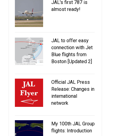
JAL's first 787 is
almost ready!
JAL to offer easy
connection with Jet
Blue flights from
Boston [Updated 2]
Official JAL Press
Release: Changes in
international
network
My 100th JAL Group
flights: Introduction