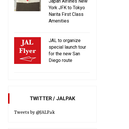
Japan Airlines New
York JFK to Tokyo
Narita First Class
Amenities
JAL to organize
special launch tour
for the new San
Diego route
TWITTER / JALPAK
Tweets by @JALPak