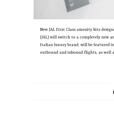
New JAL First Class amenity kits design
(JAL) will switch to a completely new a
Italian luxury brand, will be featured i
outbound and inbound flights, as well a