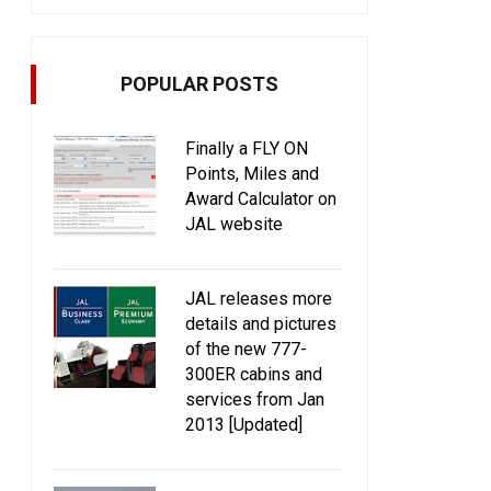
POPULAR POSTS
Finally a FLY ON
Points, Miles and
Award Calculator on
JAL website
JAL releases more
details and pictures
of the new 777-
300ER cabins and
services from Jan
2013 [Updated]