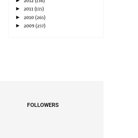
►
2012
(136)
►
2011
(115)
►
2010
(265)
►
2009
(257)
FOLLOWERS