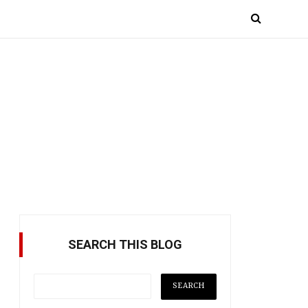
SEARCH THIS BLOG