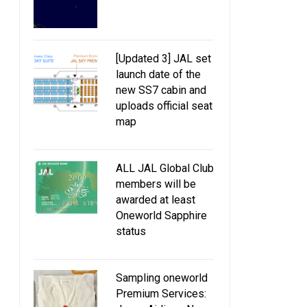
[Updated 3] JAL set
launch date of the
new SS7 cabin and
uploads official seat
map
ALL JAL Global Club
members will be
awarded at least
Oneworld Sapphire
status
Sampling oneworld
Premium Services: