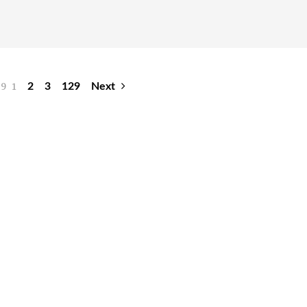
29
1
2
3
129
Next