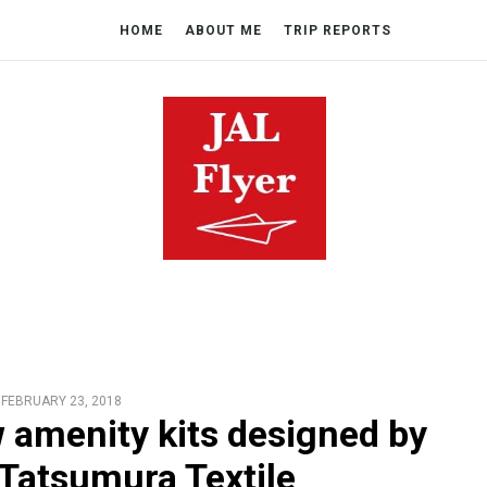
HOME
ABOUT ME
TRIP REPORTS
FEBRUARY 23, 2018
w amenity kits designed by
Tatsumura Textile