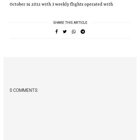
October 14 2012 with 3 weekly flights operated with
SHARE THIS ARTICLE
0 COMMENTS: