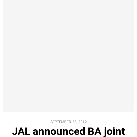
SEPTEMBER 28, 2012
JAL announced BA joint