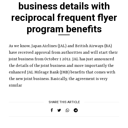
business details with
reciprocal frequent flyer
program benefits
As we know, Japan Airlines (JAL) and British Airways (BA)
have received approval from authorities and will start their
joint business from October 1 2012. JAL has just announced
the details of the joint business and more importantly the
enhanced JAL Mileage Bank (JMB) benefits that comes with
the new joint business. Basically, the agreement is very
similar
SHARE THIS ARTICLE