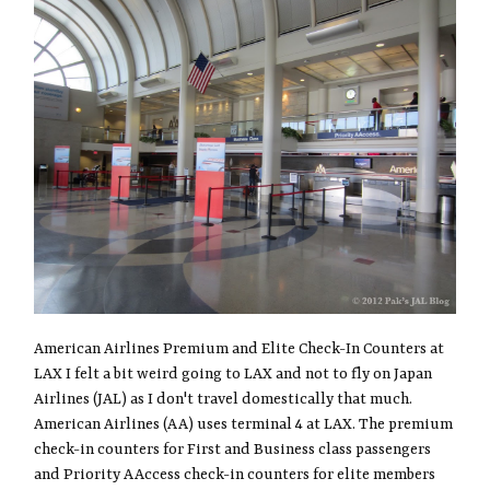
American Airlines Premium and Elite Check-In Counters at
LAX I felt a bit weird going to LAX and not to fly on Japan
Airlines (JAL) as I don't travel domestically that much.
American Airlines (AA) uses terminal 4 at LAX. The premium
check-in counters for First and Business class passengers
and Priority AAccess check-in counters for elite members