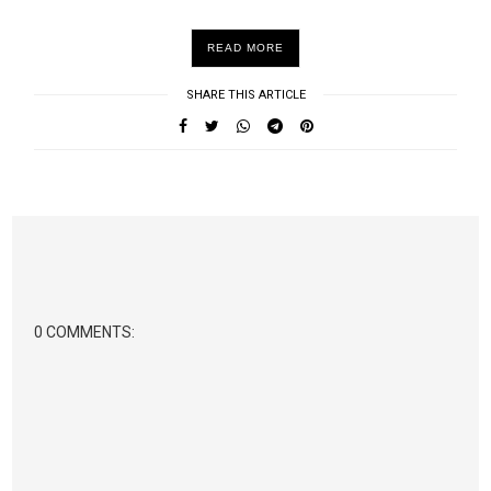
READ MORE
SHARE THIS ARTICLE
0 COMMENTS: