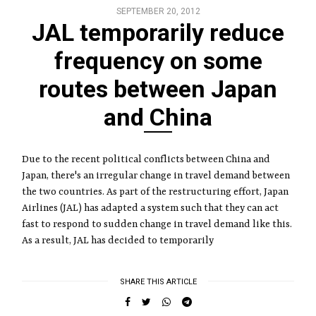
SEPTEMBER 20, 2012
JAL temporarily reduce
frequency on some
routes between Japan
and China
Due to the recent political conflicts between China and
Japan, there's an irregular change in travel demand between
the two countries. As part of the restructuring effort, Japan
Airlines (JAL) has adapted a system such that they can act
fast to respond to sudden change in travel demand like this.
As a result, JAL has decided to temporarily
SHARE THIS ARTICLE