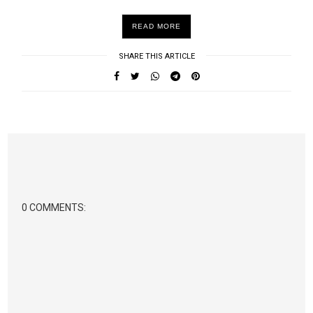
READ MORE
SHARE THIS ARTICLE
0 COMMENTS: