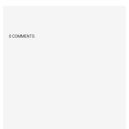
0 COMMENTS: