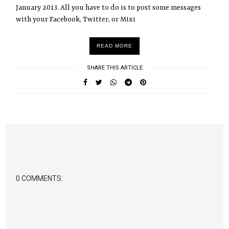
January 2013. All you have to do is to post some messages
with your Facebook, Twitter, or Mixi
READ MORE
SHARE THIS ARTICLE
0 COMMENTS: