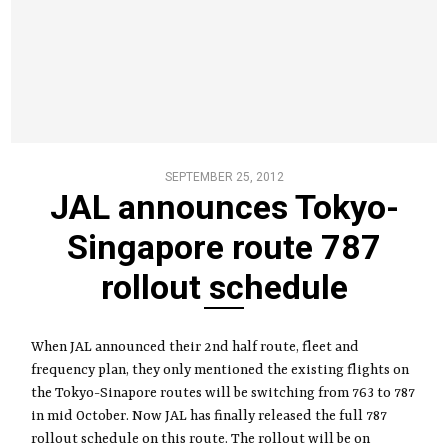
SEPTEMBER 25, 2012
JAL announces Tokyo-
Singapore route 787
rollout schedule
When JAL announced their 2nd half route, fleet and
frequency plan, they only mentioned the existing flights on
the Tokyo-Sinapore routes will be switching from 763 to 787
in mid October. Now JAL has finally released the full 787
rollout schedule on this route. The rollout will be on