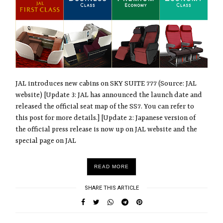
JAL introduces new cabins on SKY SUITE 777 (Source: JAL
website) [Update 3: JAL has announced the launch date and
released the official seat map of the SS7. You can refer to
this post for more details.] [Update 2: Japanese version of
the official press release is now up on JAL website and the
special page on JAL
READ MORE
SHARE THIS ARTICLE