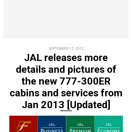
SEPTEMBER 12, 2012
JAL releases more
details and pictures of
the new 777-300ER
cabins and services from
Jan 2013 [Updated]