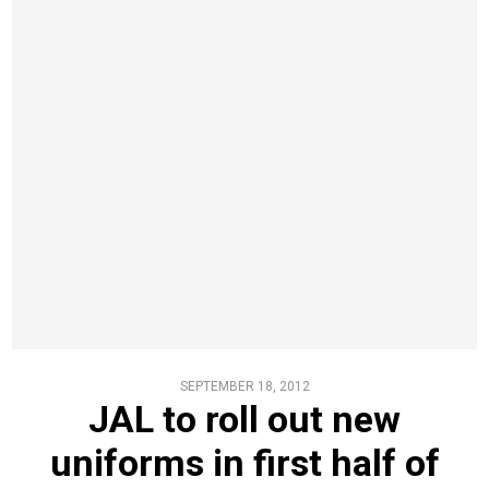
SEPTEMBER 18, 2012
JAL to roll out new
uniforms in first half of