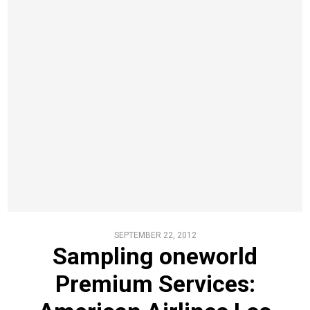
SEPTEMBER 22, 2012
Sampling oneworld
Premium Services: