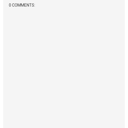
0 COMMENTS: