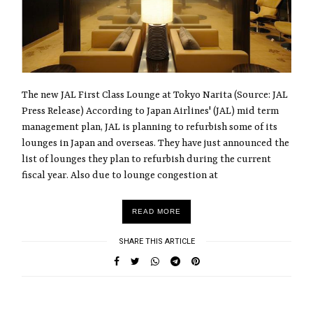
The new JAL First Class Lounge at Tokyo Narita (Source: JAL
Press Release) According to Japan Airlines' (JAL) mid term
management plan, JAL is planning to refurbish some of its
lounges in Japan and overseas. They have just announced the
list of lounges they plan to refurbish during the current
fiscal year. Also due to lounge congestion at
READ MORE
SHARE THIS ARTICLE