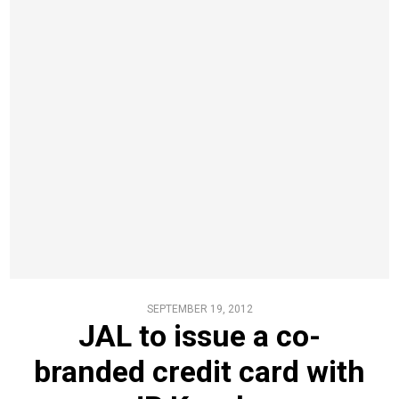
SEPTEMBER 19, 2012
JAL to issue a co-
branded credit card with