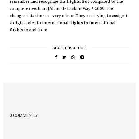
remember and recognize the flights. But compared to the
complete overhaul JAL made back in May 2 2009, the
changes this time are very minor. They are trying to assign 1-
2 digit codes to international flights to international
flights to and from
SHARE THIS ARTICLE
0 COMMENTS: