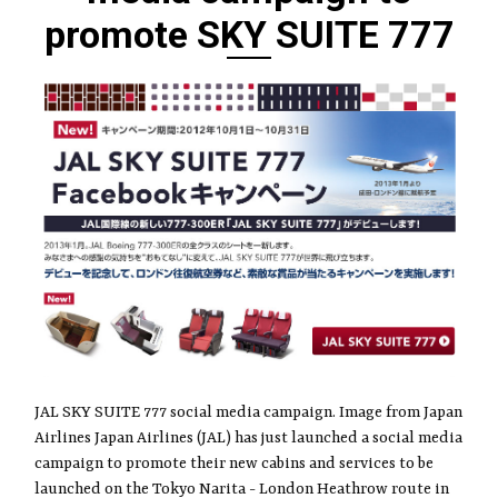
promote SKY SUITE 777
JAL SKY SUITE 777 social media campaign. Image from Japan
Airlines Japan Airlines (JAL) has just launched a social media
campaign to promote their new cabins and services to be
launched on the Tokyo Narita - London Heathrow route in