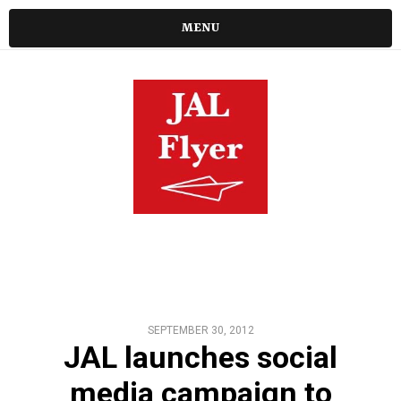
MENU
SEPTEMBER 30, 2012
JAL launches social
media campaign to