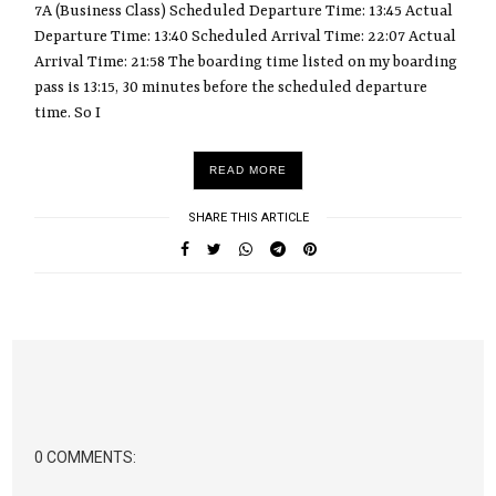
7A (Business Class) Scheduled Departure Time: 13:45 Actual
Departure Time: 13:40 Scheduled Arrival Time: 22:07 Actual
Arrival Time: 21:58 The boarding time listed on my boarding
pass is 13:15, 30 minutes before the scheduled departure
time. So I
READ MORE
SHARE THIS ARTICLE
0 COMMENTS: