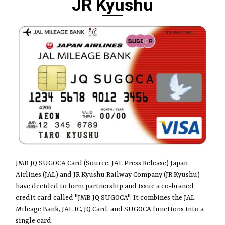
JR Kyushu
JMB JQ SUGOCA Card (Source: JAL Press Release) Japan
Airlines (JAL) and JR Kyushu Railway Company (JR Kyushu)
have decided to form partnership and issue a co-braned
credit card called "JMB JQ SUGOCA". It combines the JAL
Mileage Bank, JAL IC, JQ Card, and SUGOCA functions into a
single card.