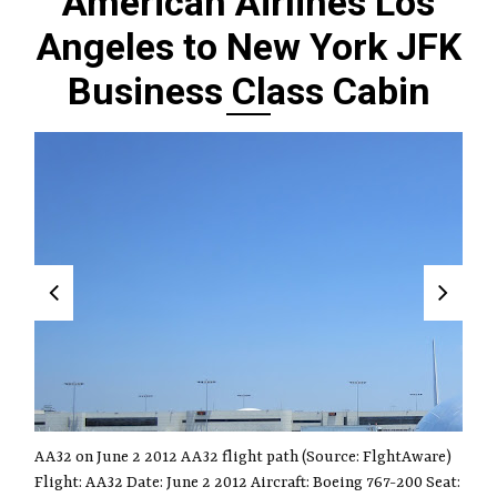
American Airlines Los
Angeles to New York JFK
Business Class Cabin
AA32 on June 2 2012 AA32 flight path (Source: FlghtAware)
Flight: AA32 Date: June 2 2012 Aircraft: Boeing 767-200 Seat: