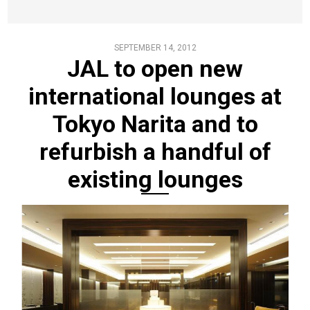
SEPTEMBER 14, 2012
JAL to open new
international lounges at
Tokyo Narita and to
refurbish a handful of
existing lounges