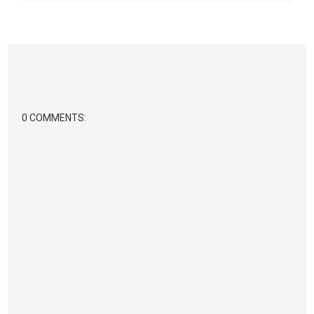
0 COMMENTS: