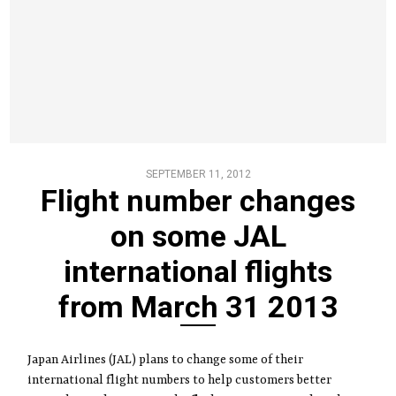
SEPTEMBER 11, 2012
Flight number changes
on some JAL
international flights
from March 31 2013
Japan Airlines (JAL) plans to change some of their
international flight numbers to help customers better