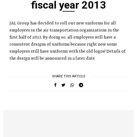
fiscal year 2013
JAL Group has decided to roll out new uniforms for all
employees in the air transportation organizations in the
first half of 2013. By doing so, all employees will have a
consistent designs of uniforms because right now some
employees still have uniforms with the old logos! Details of
the design will be announced in a later date
SHARE THIS ARTICLE