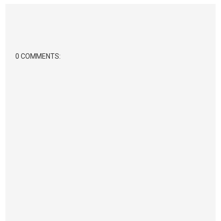
0 COMMENTS: