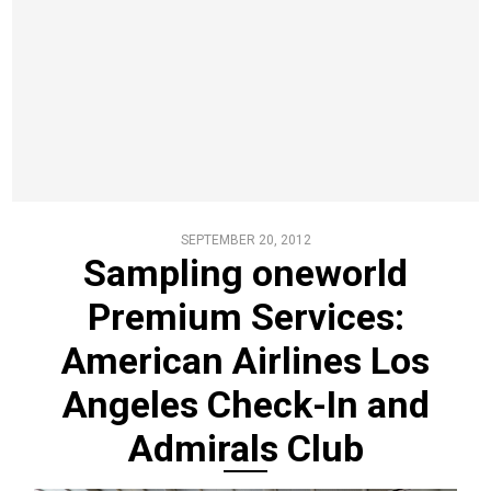
SEPTEMBER 20, 2012
Sampling oneworld
Premium Services:
American Airlines Los
Angeles Check-In and
Admirals Club