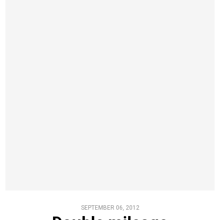
SEPTEMBER 06, 2012