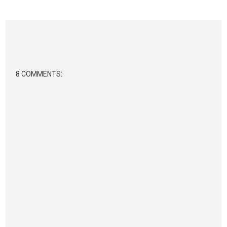
8 COMMENTS: