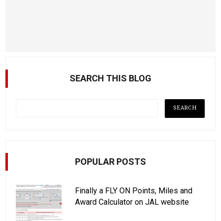
SEARCH THIS BLOG
POPULAR POSTS
Finally a FLY ON Points, Miles and
Award Calculator on JAL website