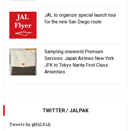
JAL to organize special launch tour
for the new San Diego route
Sampling oneworld Premium
Services: Japan Airlines New York
JFK to Tokyo Narita First Class
Amenities
TWITTER / JALPAK
Tweets by @JALPak