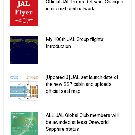
Official JAL Press Release: Changes
in international network
My 100th JAL Group flights:
Introduction
[Updated 3] JAL set launch date of
the new SS7 cabin and uploads
official seat map
ALL JAL Global Club members will
be awarded at least Oneworld
Sapphire status