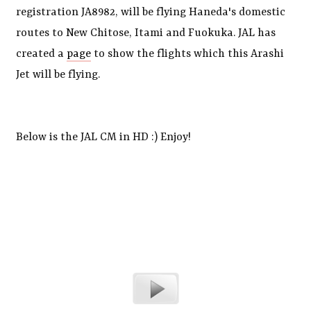
registration JA8982, will be flying Haneda's domestic
routes to New Chitose, Itami and Fuokuka. JAL has
created a
page
to show the flights which this Arashi
Jet will be flying.
Below is the JAL CM in HD :) Enjoy!