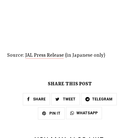
Source:
JAL Press Release
(in Japanese only)
SHARE THIS POST
SHARE
TWEET
TELEGRAM
WHATSAPP
PIN IT