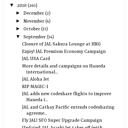
▼
2010
(265)
►
December
(2)
►
November
(4)
►
October
(15)
▼
September
(14)
Closure of JAL Sakura Lounge at HKG
Enjoy! JAL Premium Economy Campaign
JAL USA Card
More details and campaigns on Haneda
international...
JAL Aloha Jet
RIP MAGIC-I
JAL adds new codeshare flights to improve
Haneda i...
JAL and Cathay Pacific extends codesharing
agreeme...
Fly JAL! SFO Super Upgrade Campaign
Updated: JAL Arashi Jet takes off (with