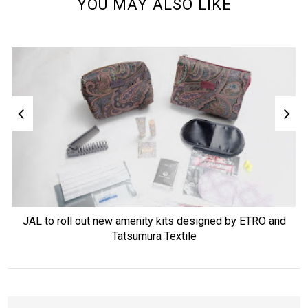
YOU MAY ALSO LIKE
JAL to roll out new amenity kits designed by ETRO and
Tatsumura Textile