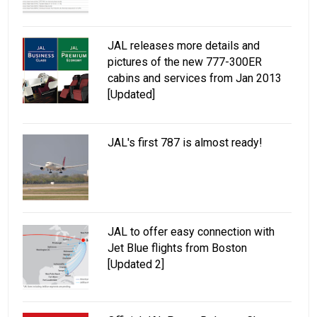
JAL releases more details and
pictures of the new 777-300ER
cabins and services from Jan 2013
[Updated]
JAL's first 787 is almost ready!
JAL to offer easy connection with
Jet Blue flights from Boston
[Updated 2]