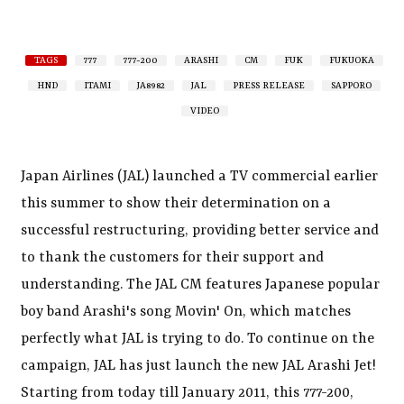
TAGS
777
777-200
ARASHI
CM
FUK
FUKUOKA
HND
ITAMI
JA8982
JAL
PRESS RELEASE
SAPPORO
VIDEO
Japan Airlines (JAL) launched a TV commercial earlier
this summer to show their determination on a
successful restructuring, providing better service and
to thank the customers for their support and
understanding. The JAL CM features Japanese popular
boy band Arashi's song Movin' On, which matches
perfectly what JAL is trying to do. To continue on the
campaign, JAL has just launch the new JAL Arashi Jet!
Starting from today till January 2011, this 777-200,