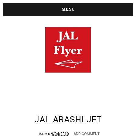
MENU
JAL ARASHI JET
9/04/2010
ADD COMMENT
JALPAK