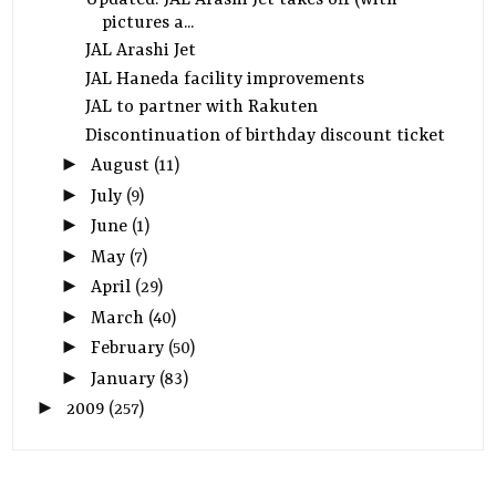
pictures a...
JAL Arashi Jet
JAL Haneda facility improvements
JAL to partner with Rakuten
Discontinuation of birthday discount ticket
►
August
(11)
►
July
(9)
►
June
(1)
►
May
(7)
►
April
(29)
►
March
(40)
►
February
(50)
►
January
(83)
►
2009
(257)