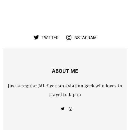
TWITTER
INSTAGRAM
ABOUT ME
Just a regular JAL flyer, an aviation geek who loves to
travel to Japan