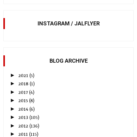
INSTAGRAM / JALFLYER
BLOG ARCHIVE
►
2021
(5)
►
2018
(1)
►
2017
(4)
►
2015
(8)
►
2014
(6)
►
2013
(105)
►
2012
(136)
►
2011
(115)