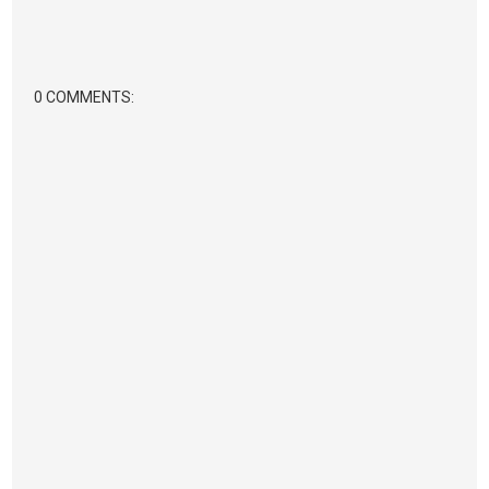
0 COMMENTS: