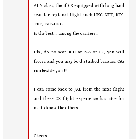
At Y class, the if CX equipped with long haul
seat for regional flight such HKG-NRT, KIX-
TPE, TPE-HKG ...
is the best.... among the carriers...
Pls., do no seat 30H at 74A of CX, you will
freeze and you may be disturbed because CAs
run beside you !!!
I can come back to JAL from the next flight
and these CX flight experience has nice for
me to know the others..
Cheers... ,