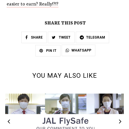
easier to earn? Really!?!?
SHARE THIS POST
SHARE
TWEET
TELEGRAM
WHATSAPP
PIN IT
YOU MAY ALSO LIKE