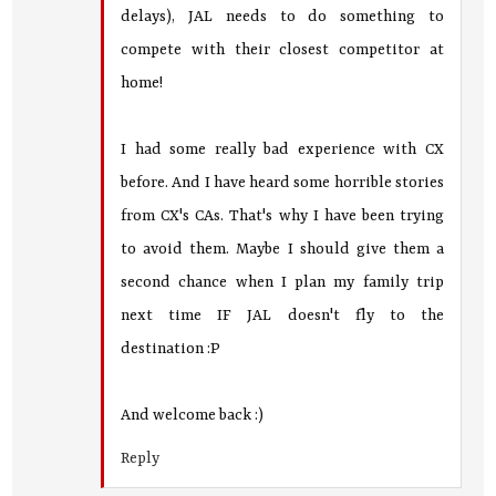
delays), JAL needs to do something to
compete with their closest competitor at
home!
I had some really bad experience with CX
before. And I have heard some horrible stories
from CX's CAs. That's why I have been trying
to avoid them. Maybe I should give them a
second chance when I plan my family trip
next time IF JAL doesn't fly to the
destination :P
And welcome back :)
Reply