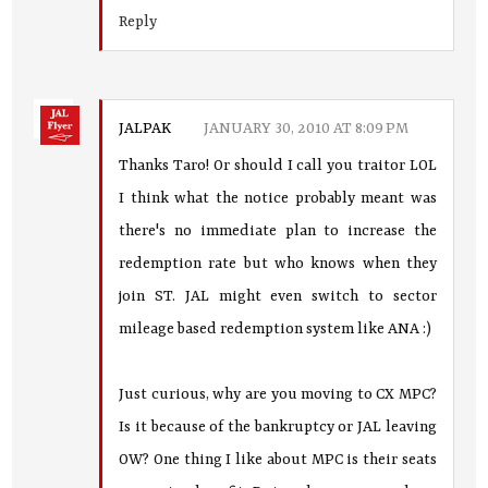
Reply
JALPAK
JANUARY 30, 2010 AT 8:09 PM
Thanks Taro! Or should I call you traitor LOL
I think what the notice probably meant was
there's no immediate plan to increase the
redemption rate but who knows when they
join ST. JAL might even switch to sector
mileage based redemption system like ANA :)
Just curious, why are you moving to CX MPC?
Is it because of the bankruptcy or JAL leaving
OW? One thing I like about MPC is their seats