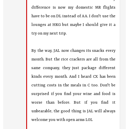
difference is now my domestic MR flights
have to be on DL instead of AA. I don't use the
lounges at HKG but maybe I should give it a
try on my next trip.
By the way, JAL now changes its snacks every
month. But the rice crackers are all from the
same company, they just package different
kinds every month. And I heard CX has been
cutting costs in the meals in C too. Don't be
surprised if you find your wine and food is
worse than before. But if you find it
unbearable, the good thing is JAL will always
welcome you with open arms LOL