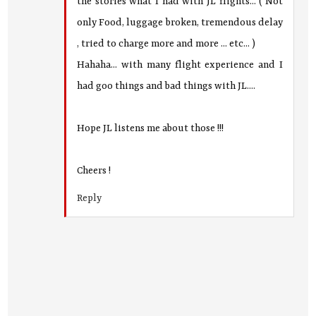
the stories what I had with JL flights... ( Not
only Food, luggage broken, tremendous delay
, tried to charge more and more ... etc... )
Hahaha... with many flight experience and I
had goo things and bad things with JL....
Hope JL listens me about those !!!
Cheers !
Reply