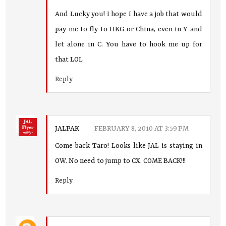
And Lucky you! I hope I have a job that would
pay me to fly to HKG or China, even in Y and
let alone in C. You have to hook me up for
that LOL
Reply
JALPAK
FEBRUARY 8, 2010 AT 3:59 PM
Come back Taro! Looks like JAL is staying in
OW. No need to jump to CX. COME BACK!!!
Reply