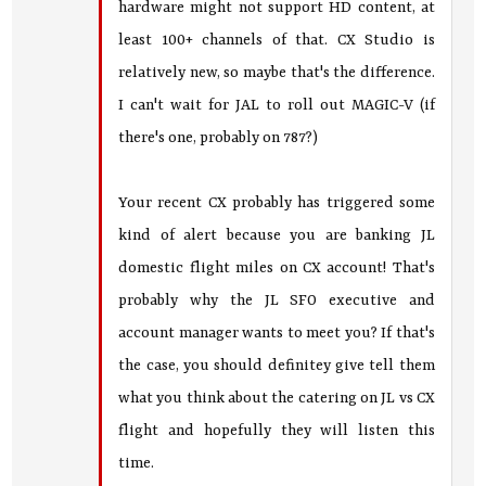
hardware might not support HD content, at
least 100+ channels of that. CX Studio is
relatively new, so maybe that's the difference.
I can't wait for JAL to roll out MAGIC-V (if
there's one, probably on 787?)
Your recent CX probably has triggered some
kind of alert because you are banking JL
domestic flight miles on CX account! That's
probably why the JL SFO executive and
account manager wants to meet you? If that's
the case, you should definitey give tell them
what you think about the catering on JL vs CX
flight and hopefully they will listen this
time.