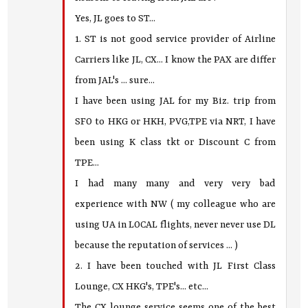
Yes, JL goes to ST...
1. ST is not good service provider of Airline
Carriers like JL, CX... I know the PAX are differ
from JAL's ... sure...
I have been using JAL for my Biz. trip from
SFO to HKG or HKH, PVG,TPE via NRT, I have
been using K class tkt or Discount C from
TPE...
I had many many and very very bad
experience with NW ( my colleague who are
using UA in LOCAL flights, never never use DL
because the reputation of services ... )
2. I have been touched with JL First Class
Lounge, CX HKG's, TPE's... etc...
The CX lounge service seems one of the best