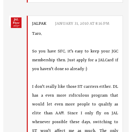
JALPAK
JANUARY 31, 2010 AT 8:16 PM
Taro,
So you have SFC, it's easy to keep your JGC
membership then. Just apply for a JALCard if
you haven't done so already :)
I don't really like those ST carriers either. DL
has a even more ridiculous program that
would let even more people to qualify as
elite than AA!!!. Since I only fly on JAL
whenever possible these days, switching to
ST won't affect me as much. The only