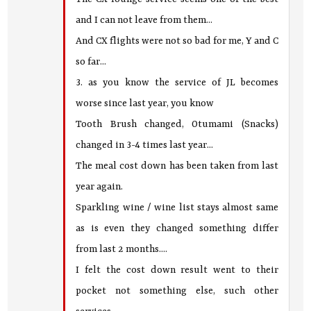
and I can not leave from them...
And CX flights were not so bad for me, Y and C
so far...
3. as you know the service of JL becomes
worse since last year, you know
Tooth Brush changed, Otumami (Snacks)
changed in 3-4 times last year...
The meal cost down has been taken from last
year again.
Sparkling wine / wine list stays almost same
as is even they changed something differ
from last 2 months....
I felt the cost down result went to their
pocket not something else, such other