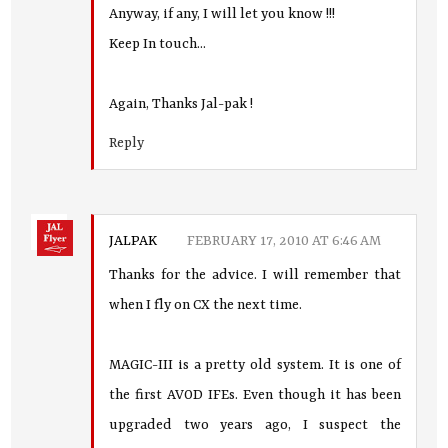
Anyway, if any, I will let you know !!!
Keep In touch...
Again, Thanks Jal-pak !
Reply
JALPAK
FEBRUARY 17, 2010 AT 6:46 AM
Thanks for the advice. I will remember that
when I fly on CX the next time.
MAGIC-III is a pretty old system. It is one of
the first AVOD IFEs. Even though it has been
upgraded two years ago, I suspect the