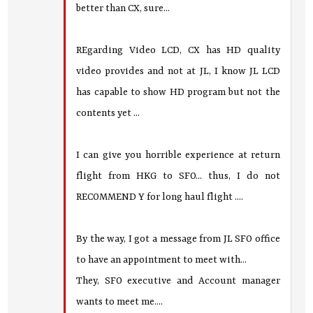
better than CX, sure...
REgarding Video LCD, CX has HD quality
video provides and not at JL, I know JL LCD
has capable to show HD program but not the
contents yet ...
I can give you horrible experience at return
flight from HKG to SFO... thus, I do not
RECOMMEND Y for long haul flight ....
By the way, I got a message from JL SFO office
to have an appointment to meet with...
They, SFO executive and Account manager
wants to meet me....