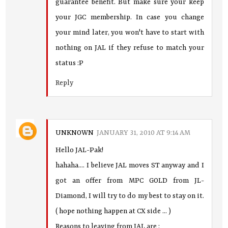
guarantee benefit. But make sure your keep
your JGC membership. In case you change
your mind later, you won't have to start with
nothing on JAL if they refuse to match your
status :P
Reply
UNKNOWN
JANUARY 31, 2010 AT 9:14 AM
Hello JAL-Pak!
hahaha.... I believe JAL moves ST anyway and I
got an offer from MPC GOLD from JL-
Diamond, I will try to do my best to stay on it.
( hope nothing happen at CX side ... )
Reasons to leaving from JAL are :