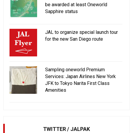
be awarded at least Oneworld
Sapphire status
JAL to organize special launch tour
for the new San Diego route
Sampling oneworld Premium
Services: Japan Airlines New York
JFK to Tokyo Narita First Class
Amenities
TWITTER / JALPAK