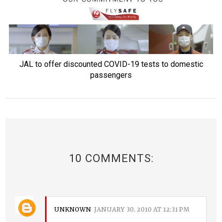
JAL to offer discounted COVID-19 tests to domestic
passengers
10 COMMENTS:
UNKNOWN
JANUARY 30, 2010 AT 12:31 PM