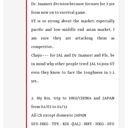
Dr. Inamori decision because focuses for 3 yrs
from now on to survival game .
ST is so strong about the market, especially
pacific and low-middle end asian market, I
am sure they are attacking them as
competitor...
Chayo~~~ for JAL and Dr. Inamori and Pls., be
in mind why other people tried JAL to join ST
even they know to face the toughness in 1-2
yrs...
2. My Bix. trip to HKG/CHINA and JAPAN
from 02/03 to 02/12
All CX except domestic JAPAN
SFO-HKG - TPE - KIX -(JAL) - NRT - HKG - SFO