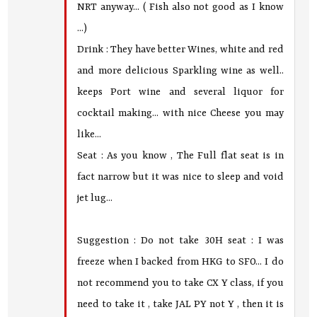
NRT anyway... ( Fish also not good as I know
...)
Drink : They have better Wines, white and red
and more delicious Sparkling wine as well..
keeps Port wine and several liquor for
cocktail making... with nice Cheese you may
like...
Seat : As you know , The Full flat seat is in
fact narrow but it was nice to sleep and void
jet lug...
Suggestion : Do not take 30H seat : I was
freeze when I backed from HKG to SFO... I do
not recommend you to take CX Y class, if you
need to take it , take JAL PY not Y , then it is