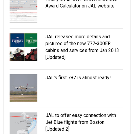
Award Calculator on JAL website
JAL releases more details and
pictures of the new 777-300ER
cabins and services from Jan 2013
[Updated]
JAL's first 787 is almost ready!
JAL to offer easy connection with
Jet Blue flights from Boston
[Updated 2]