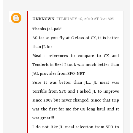
UNKNOWN
FEBRUARY 16, 2010 AT 3:21 AM
Thanks Jal-pak!
AS far as you fly at C class of CX, it is better
than JL for
Meal : references to compare to CX and
Tenderloin Beef I took was much better than
JAL provides from SFO-NRT.
Sure it was better than JL... JL meat was
terrible from SFO and I asked JL to improve
since 2008 but never changed. Since that trip
was the first for me for CX long haul and it
was great !!!
I do not like JL meal selection from SFO to