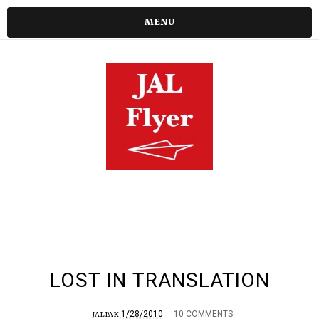
MENU
LOST IN TRANSLATION
1/28/2010
10 COMMENTS
JALPAK