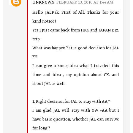
UNKNOWN
FEBRUARY 13, 2010 AT 1:44 AM
Hello JALPak, First of All, Thanks for your
kind notice !
Yes I just came back from HKG and JAPAN Biz.
trip...
What was happen ? it is good decision for JAL
???
I can give u some idea what I traveled this
time and idea , my opinion about CX. and
about JAL as well.
1. Right decision for JAL to stay with AA ?
I am glad JAL will stay with OW -AA but I
have basic question, whether JAL can survive
for long ?