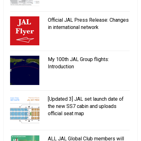
Official JAL Press Release: Changes
in international network
My 100th JAL Group flights:
Introduction
[Updated 3] JAL set launch date of
the new SS7 cabin and uploads
official seat map
ALL JAL Global Club members will