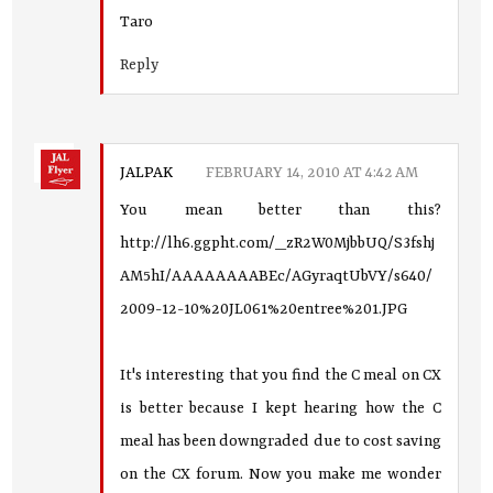
Taro
Reply
JALPAK
FEBRUARY 14, 2010 AT 4:42 AM
You mean better than this?
http://lh6.ggpht.com/_zR2W0MjbbUQ/S3fshj
AM5hI/AAAAAAAABEc/AGyraqtUbVY/s640/
2009-12-10%20JL061%20entree%201.JPG
It's interesting that you find the C meal on CX
is better because I kept hearing how the C
meal has been downgraded due to cost saving
on the CX forum. Now you make me wonder