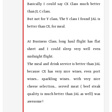
Basically I could say CX Class much better
than JL C class,
But not for Y class, The Y class I found JAL is
better than CX, for meal.
At Business Class, long haul flight has flat
sheet and I could sleep very well even
midnight flight.
The meal and drink service is better than JAL
because CX has very nice wines, even port
wines... sparkling wines.. with very nice
cheese selection... served meat ( beef steak
quality is much better than JAL as well) was
awesome !