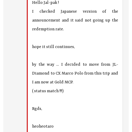
Hello Jal-pak !
I checked Japanese version of the
announcement and it said not going up the
redemption rate.
hope it still continues,
by the way ... I decided to move from JL-
Diamond to CX Marco Polo from this trip and
I am now at Gold MCP.
( status match !!!)
Rgds,
heoheotaro