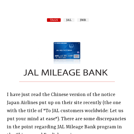
TAGS
JAL
JMB
I have just read the Chinese version of the notice
Japan Airlines put up on their site recently (the one
with the title of "To JAL customers worldwide: Let us
put your mind at ease"). There are some discrepancies
in the point regarding JAL Mileage Bank program in