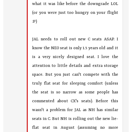
what it was like before the downgrade LOL
(or you were just too hungry on your flight
:P)
JAL needs to roll out new C seats ASAP. I
know the NEO seat is only 1.5 years old and it
is a very nicely designed seat. I love the
attention to little details and extra storage
space. But you just can't compete with the
truly flat seat for sleeping comfort (unless
the seat is so narrow as some people has
commented about CX's seats). Before this
wasn't a problem for JAL as NH has similar
seats in C. But NH is rolling out the new lie-
flat seat in August (assuming no more