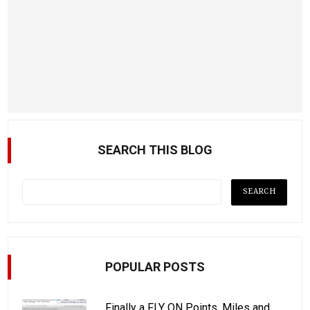
SEARCH THIS BLOG
POPULAR POSTS
Finally a FLY ON Points, Miles and