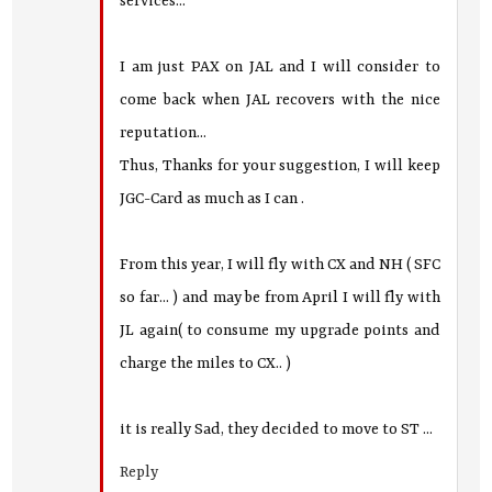
services...
I am just PAX on JAL and I will consider to
come back when JAL recovers with the nice
reputation...
Thus, Thanks for your suggestion, I will keep
JGC-Card as much as I can .
From this year, I will fly with CX and NH ( SFC
so far... ) and may be from April I will fly with
JL again( to consume my upgrade points and
charge the miles to CX.. )
it is really Sad, they decided to move to ST ...
Reply