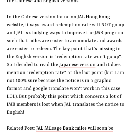
the Chinese and English versions.
In the Chinese version found on
JAL Hong Kong
website
, it says award redemption rate will NOT go up
and JAL is studying ways to improve the JMB program
such that miles are easier to accumulate and awards
are easier to redeem. The key point that's missing in
the English version is "redemption rate won't go up".
So I decided to read the
Japanese version
and it does
mention "redemption rate" at the last point (but I am
not 100% sure because the notice is in a graphic
format and google translate won't work in this case
LOL). But probably this point which concerns a lot of
JMB members is lost when JAL translates the notice to
English!
Related Post:
JAL Mileage Bank miles will soon be