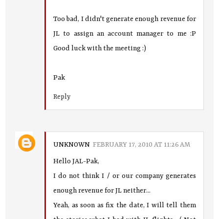
Too bad, I didn't generate enough revenue for
JL to assign an account manager to me :P
Good luck with the meeting :)
Pak
Reply
UNKNOWN
FEBRUARY 17, 2010 AT 11:26 AM
Hello JAL-Pak,
I do not think I / or our company generates
enough revenue for JL neither...
Yeah, as soon as fix the date, I will tell them