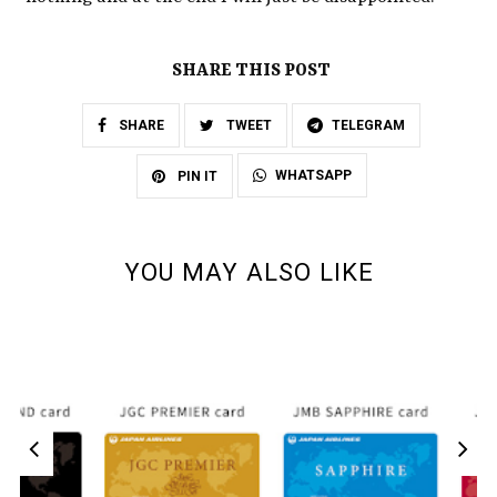
SHARE THIS POST
SHARE
TWEET
TELEGRAM
WHATSAPP
PIN IT
YOU MAY ALSO LIKE