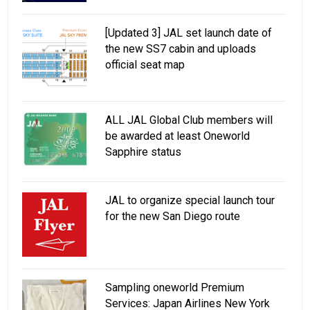
[Updated 3] JAL set launch date of
the new SS7 cabin and uploads
official seat map
ALL JAL Global Club members will
be awarded at least Oneworld
Sapphire status
JAL to organize special launch tour
for the new San Diego route
Sampling oneworld Premium
Services: Japan Airlines New York