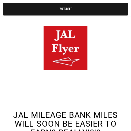
MENU
JAL MILEAGE BANK MILES
WILL SOON BE EASIER TO