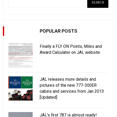
POPULAR POSTS
Finally a FLY ON Points, Miles and
Award Calculator on JAL website
JAL releases more details and
pictures of the new 777-300ER
cabins and services from Jan 2013
[Updated]
JAL's first 787 is almost ready!