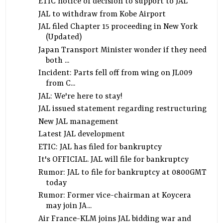
ETIC notice of decision to support to JAL
JAL to withdraw from Kobe Airport
JAL filed Chapter 15 proceeding in New York
(Updated)
Japan Transport Minister wonder if they need
both ...
Incident: Parts fell off from wing on JL009
from C...
JAL: We're here to stay!
JAL issued statement regarding restructuring
New JAL management
Latest JAL development
ETIC: JAL has filed for bankruptcy
It's OFFICIAL. JAL will file for bankruptcy
Rumor: JAL to file for bankruptcy at 0800GMT
today
Rumor: Former vice-chairman at Koycera
may join JA...
Air France-KLM joins JAL bidding war and