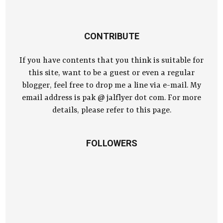
CONTRIBUTE
If you have contents that you think is suitable for
this site, want to be a guest or even a regular
blogger, feel free to drop me a line via e-mail. My
email address is pak @ jalflyer dot com. For more
details, please refer to this page.
FOLLOWERS