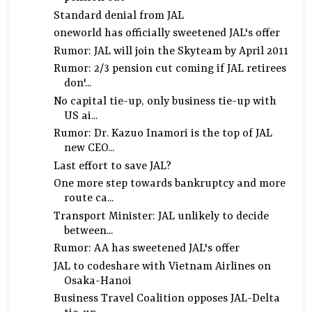
Standard denial from JAL
oneworld has officially sweetened JAL's offer
Rumor: JAL will join the Skyteam by April 2011
Rumor: 2/3 pension cut coming if JAL retirees
don'...
No capital tie-up, only business tie-up with
US ai...
Rumor: Dr. Kazuo Inamori is the top of JAL
new CEO...
Last effort to save JAL?
One more step towards bankruptcy and more
route ca...
Transport Minister: JAL unlikely to decide
between...
Rumor: AA has sweetened JAL's offer
JAL to codeshare with Vietnam Airlines on
Osaka-Hanoi
Business Travel Coalition opposes JAL-Delta