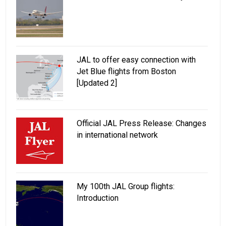
JAL to offer easy connection with
Jet Blue flights from Boston
[Updated 2]
Official JAL Press Release: Changes
in international network
My 100th JAL Group flights:
Introduction