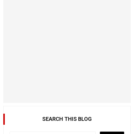
SEARCH THIS BLOG