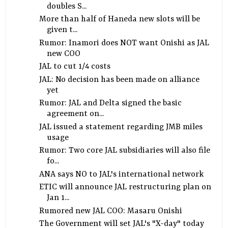
doubles S...
More than half of Haneda new slots will be
given t...
Rumor: Inamori does NOT want Onishi as JAL
new COO
JAL to cut 1/4 costs
JAL: No decision has been made on alliance
yet
Rumor: JAL and Delta signed the basic
agreement on...
JAL issued a statement regarding JMB miles
usage
Rumor: Two core JAL subsidiaries will also file
fo...
ANA says NO to JAL's international network
ETIC will announce JAL restructuring plan on
Jan 1...
Rumored new JAL COO: Masaru Onishi
The Government will set JAL's "X-day" today