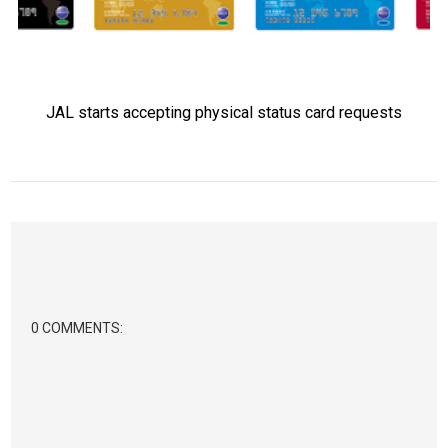
JAL starts accepting physical status card requests
0 COMMENTS: