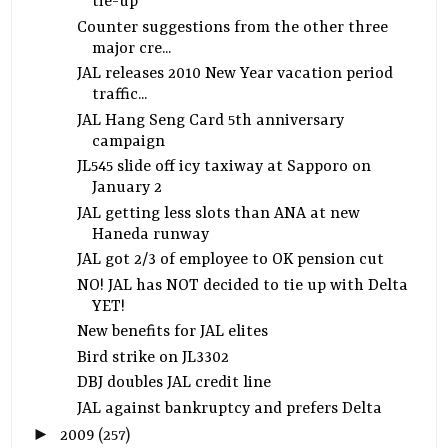
tie-up
Counter suggestions from the other three
major cre...
JAL releases 2010 New Year vacation period
traffic...
JAL Hang Seng Card 5th anniversary
campaign
JL545 slide off icy taxiway at Sapporo on
January 2
JAL getting less slots than ANA at new
Haneda runway
JAL got 2/3 of employee to OK pension cut
NO! JAL has NOT decided to tie up with Delta
YET!
New benefits for JAL elites
Bird strike on JL3302
DBJ doubles JAL credit line
JAL against bankruptcy and prefers Delta
►
2009
(257)