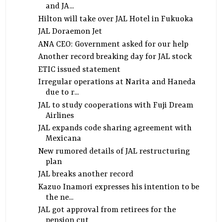
and JA...
Hilton will take over JAL Hotel in Fukuoka
JAL Doraemon Jet
ANA CEO: Government asked for our help
Another record breaking day for JAL stock
ETIC issued statement
Irregular operations at Narita and Haneda
due to r...
JAL to study cooperations with Fuji Dream
Airlines
JAL expands code sharing agreement with
Mexicana
New rumored details of JAL restructuring
plan
JAL breaks another record
Kazuo Inamori expresses his intention to be
the ne...
JAL got approval from retirees for the
pension cut