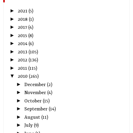
►
2021
(5)
►
2018
(1)
►
2017
(4)
►
2015
(8)
►
2014
(6)
►
2013
(105)
►
2012
(136)
►
2011
(115)
▼
2010
(265)
►
December
(2)
►
November
(4)
►
October
(15)
►
September
(14)
►
August
(11)
►
July
(9)