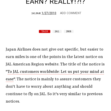
EARN? REALLY!?!?
1/27/2010
ADD COMMENT
JALPAK
TAGS
JAL
JMB
Japan Airlines does not give out specific, but easier to
earn miles is one of the points in the latest notice on
JAL American Region website. The title of the notice is
"
To JAL customers worldwide: Let us put your mind at
ease
". The notice is mainly to assure customers they
don't have to worry about anything and should
continue to fly on JAL. So it's very similar to previous
notices.