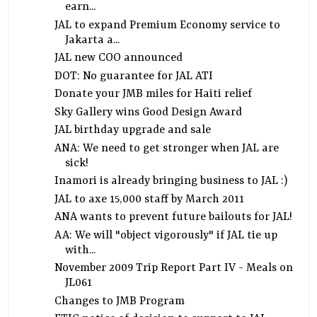
earn...
JAL to expand Premium Economy service to
Jakarta a...
JAL new COO announced
DOT: No guarantee for JAL ATI
Donate your JMB miles for Haiti relief
Sky Gallery wins Good Design Award
JAL birthday upgrade and sale
ANA: We need to get stronger when JAL are
sick!
Inamori is already bringing business to JAL :)
JAL to axe 15,000 staff by March 2011
ANA wants to prevent future bailouts for JAL!
AA: We will "object vigorously" if JAL tie up
with...
November 2009 Trip Report Part IV - Meals on
JL061
Changes to JMB Program