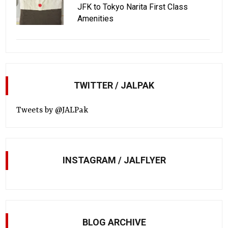
JFK to Tokyo Narita First Class
Amenities
TWITTER / JALPAK
Tweets by @JALPak
INSTAGRAM / JALFLYER
BLOG ARCHIVE