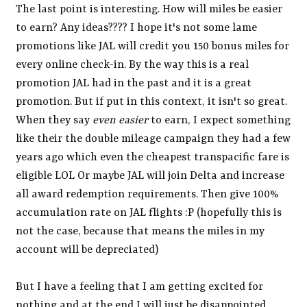
The last point is interesting. How will miles be easier
to earn? Any ideas???? I hope it's not some lame
promotions like JAL will credit you 150 bonus miles for
every online check-in. By the way this is a real
promotion JAL had in the past and it is a great
promotion. But if put in this context, it isn't so great.
When they say
even easier
to earn, I expect something
like their the double mileage campaign they had a few
years ago which even the cheapest transpacific fare is
eligible LOL Or maybe JAL will join Delta and increase
all award redemption requirements. Then give 100%
accumulation rate on JAL flights :P (hopefully this is
not the case, because that means the miles in my
account will be depreciated)
But I have a feeling that I am getting excited for
nothing and at the end I will just be disappointed.