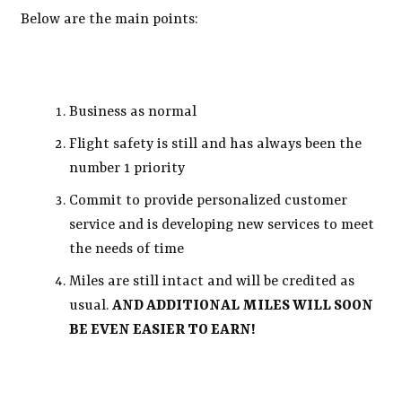
Below are the main points:
Business as normal
Flight safety is still and has always been the
number 1 priority
Commit to provide personalized customer
service and is developing new services to meet
the needs of time
Miles are still intact and will be credited as
usual.
AND ADDITIONAL MILES WILL SOON
BE EVEN EASIER TO EARN!