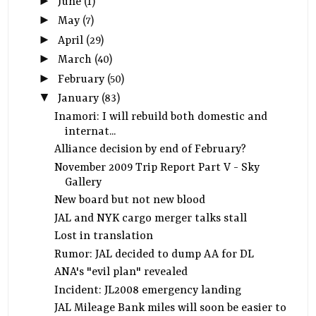
►
June
(1)
►
May
(7)
►
April
(29)
►
March
(40)
►
February
(50)
▼
January
(83)
Inamori: I will rebuild both domestic and
internat...
Alliance decision by end of February?
November 2009 Trip Report Part V - Sky
Gallery
New board but not new blood
JAL and NYK cargo merger talks stall
Lost in translation
Rumor: JAL decided to dump AA for DL
ANA's "evil plan" revealed
Incident: JL2008 emergency landing
JAL Mileage Bank miles will soon be easier to