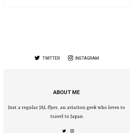
TWITTER
INSTAGRAM
ABOUT ME
Just a regular JAL flyer, an aviation geek who loves to
travel to Japan