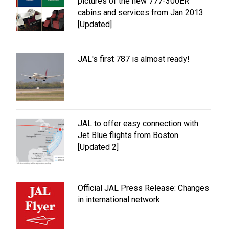
pictures of the new 777-300ER
cabins and services from Jan 2013
[Updated]
JAL's first 787 is almost ready!
JAL to offer easy connection with
Jet Blue flights from Boston
[Updated 2]
Official JAL Press Release: Changes
in international network