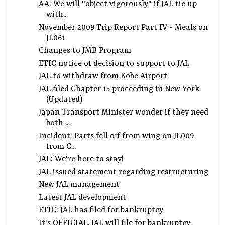
AA: We will "object vigorously" if JAL tie up
with...
November 2009 Trip Report Part IV - Meals on
JL061
Changes to JMB Program
ETIC notice of decision to support to JAL
JAL to withdraw from Kobe Airport
JAL filed Chapter 15 proceeding in New York
(Updated)
Japan Transport Minister wonder if they need
both ...
Incident: Parts fell off from wing on JL009
from C...
JAL: We're here to stay!
JAL issued statement regarding restructuring
New JAL management
Latest JAL development
ETIC: JAL has filed for bankruptcy
It's OFFICIAL. JAL will file for bankruptcy