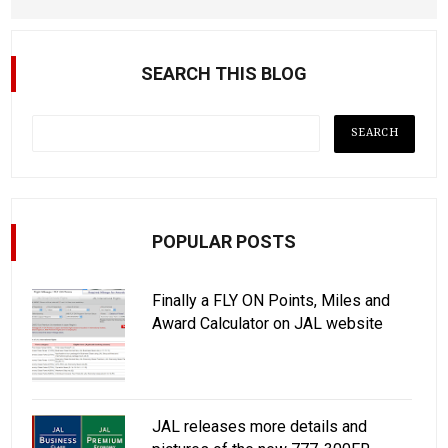
SEARCH THIS BLOG
POPULAR POSTS
Finally a FLY ON Points, Miles and
Award Calculator on JAL website
JAL releases more details and