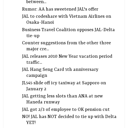
between...
Rumor: AA has sweetened JAL's offer
JAL to codeshare with Vietnam Airlines on
Osaka-Hanoi
Business Travel Coalition opposes JAL-Delta
tie-up
Counter suggestions from the other three
major cre...
JAL releases 2010 New Year vacation period
traffic...
JAL Hang Seng Card 5th anniversary
campaign
JL545 slide off icy taxiway at Sapporo on
January 2
JAL getting less slots than ANA at new
Haneda runway
JAL got 2/3 of employee to OK pension cut
NO! JAL has NOT decided to tie up with Delta
YET!