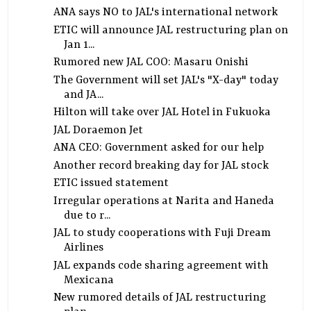
ANA says NO to JAL's international network
ETIC will announce JAL restructuring plan on
Jan 1...
Rumored new JAL COO: Masaru Onishi
The Government will set JAL's "X-day" today
and JA...
Hilton will take over JAL Hotel in Fukuoka
JAL Doraemon Jet
ANA CEO: Government asked for our help
Another record breaking day for JAL stock
ETIC issued statement
Irregular operations at Narita and Haneda
due to r...
JAL to study cooperations with Fuji Dream
Airlines
JAL expands code sharing agreement with
Mexicana
New rumored details of JAL restructuring