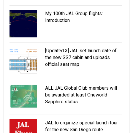
My 100th JAL Group flights:
Introduction
[Updated 3] JAL set launch date of
the new SS7 cabin and uploads
official seat map
ALL JAL Global Club members will
be awarded at least Oneworld
Sapphire status
JAL to organize special launch tour
for the new San Diego route