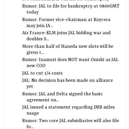
Rumor: JAL to file for bankruptcy at 0800GMT
today
Rumor: Former vice-chairman at Koycera
may join JA...
Air France-KLM joins JAL bidding war and
doubles S...
More than half of Haneda new slots will be
given t...
Rumor: Inamori does NOT want Onishi as JAL
new COO
JAL to cut 1/4 costs
JAL: No decision has been made on alliance
yet
Rumor: JAL and Delta signed the basic
agreement on...
JAL issued a statement regarding JMB miles
usage
Rumor: Two core JAL subsidiaries will also file
fo...