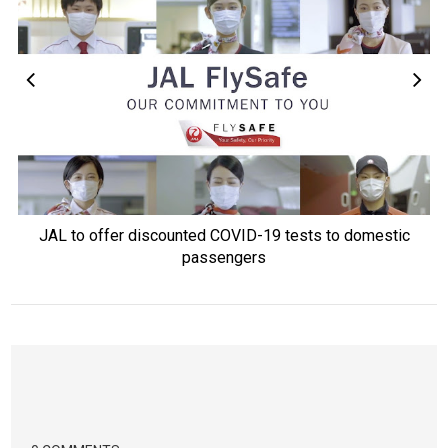
JAL to offer discounted COVID-19 tests to domestic
passengers