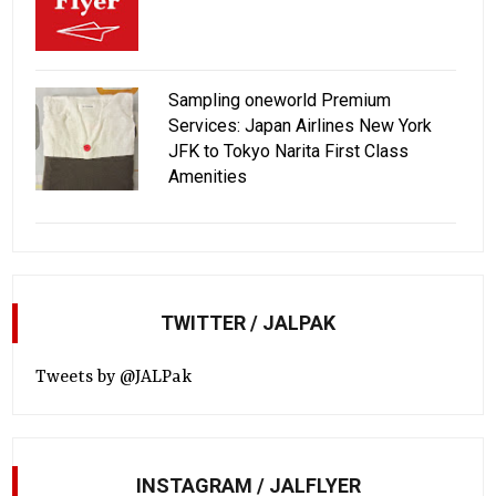
Sampling oneworld Premium
Services: Japan Airlines New York
JFK to Tokyo Narita First Class
Amenities
TWITTER / JALPAK
Tweets by @JALPak
INSTAGRAM / JALFLYER