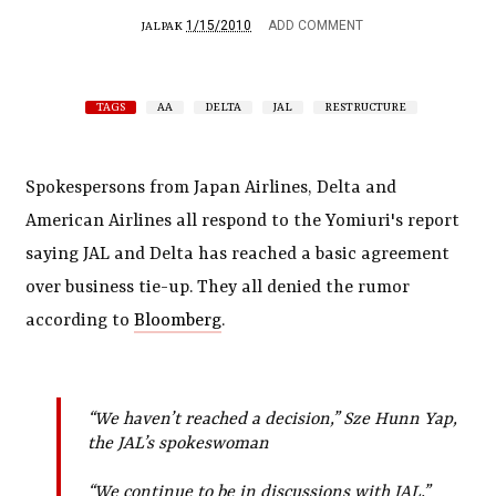
1/15/2010
ADD COMMENT
JALPAK
TAGS
AA
DELTA
JAL
RESTRUCTURE
Spokespersons from Japan Airlines, Delta and
American Airlines all respond to the Yomiuri's report
saying JAL and Delta has reached a basic agreement
over business tie-up. They all denied the rumor
according to
Bloomberg
.
“We haven’t reached a decision,” Sze Hunn Yap,
the JAL’s spokeswoman
“We continue to be in discussions with JAL,”