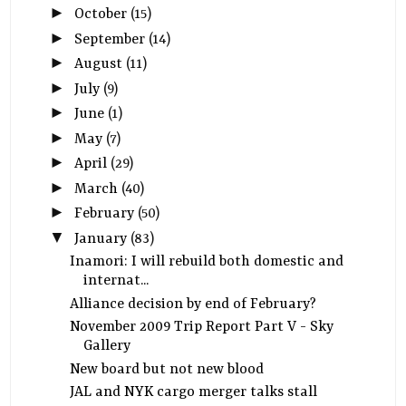
►
October
(15)
►
September
(14)
►
August
(11)
►
July
(9)
►
June
(1)
►
May
(7)
►
April
(29)
►
March
(40)
►
February
(50)
▼
January
(83)
Inamori: I will rebuild both domestic and
internat...
Alliance decision by end of February?
November 2009 Trip Report Part V - Sky
Gallery
New board but not new blood
JAL and NYK cargo merger talks stall