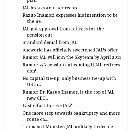
plan
JAL breaks another record
Kazuo Inamori expresses his intention to be
the ne...
JAL got approval from retirees for the
pension cut
Standard denial from JAL
oneworld has officially sweetened JAL's offer
Rumor: JAL will join the Skyteam by April 2011
Rumor: 2/3 pension cut coming if JAL retirees
don'...
No capital tie-up, only business tie-up with
US ai...
Rumor: Dr. Kazuo Inamori is the top of JAL
new CEO...
Last effort to save JAL?
One more step towards bankruptcy and more
route ca...
Transport Minister: JAL unlikely to decide