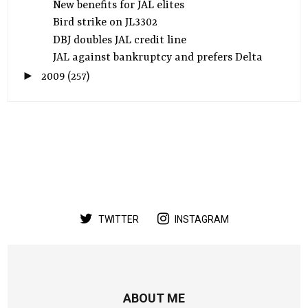
New benefits for JAL elites
Bird strike on JL3302
DBJ doubles JAL credit line
JAL against bankruptcy and prefers Delta
►
2009
(257)
TWITTER
INSTAGRAM
ABOUT ME