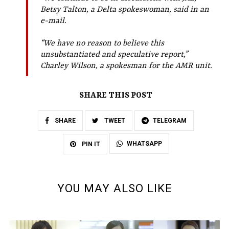
Betsy Talton, a Delta spokeswoman, said in an
e-mail.
“We have no reason to believe this
unsubstantiated and speculative report,”
Charley Wilson, a spokesman for the AMR unit.
SHARE THIS POST
SHARE
TWEET
TELEGRAM
WHATSAPP
PIN IT
YOU MAY ALSO LIKE