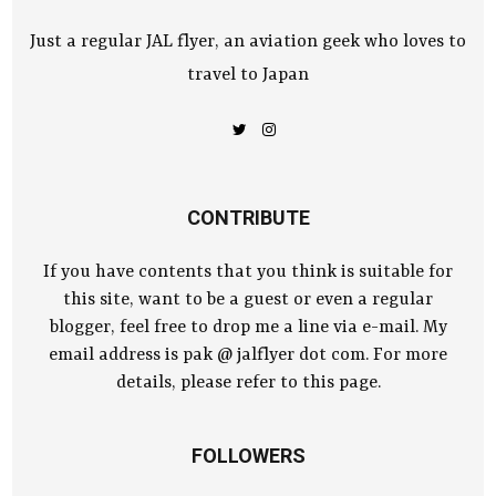
Just a regular JAL flyer, an aviation geek who loves to
travel to Japan
CONTRIBUTE
If you have contents that you think is suitable for
this site, want to be a guest or even a regular
blogger, feel free to drop me a line via e-mail. My
email address is pak @ jalflyer dot com. For more
details, please refer to this page.
FOLLOWERS