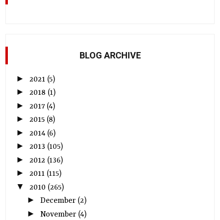
BLOG ARCHIVE
►
2021
(5)
►
2018
(1)
►
2017
(4)
►
2015
(8)
►
2014
(6)
►
2013
(105)
►
2012
(136)
►
2011
(115)
▼
2010
(265)
►
December
(2)
►
November
(4)