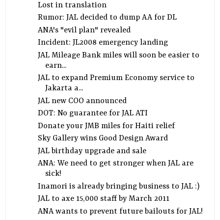
Lost in translation
Rumor: JAL decided to dump AA for DL
ANA's "evil plan" revealed
Incident: JL2008 emergency landing
JAL Mileage Bank miles will soon be easier to
earn...
JAL to expand Premium Economy service to
Jakarta a...
JAL new COO announced
DOT: No guarantee for JAL ATI
Donate your JMB miles for Haiti relief
Sky Gallery wins Good Design Award
JAL birthday upgrade and sale
ANA: We need to get stronger when JAL are
sick!
Inamori is already bringing business to JAL :)
JAL to axe 15,000 staff by March 2011
ANA wants to prevent future bailouts for JAL!