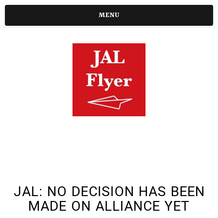
MENU
JAL: NO DECISION HAS BEEN
MADE ON ALLIANCE YET