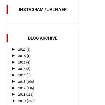
INSTAGRAM / JALFLYER
BLOG ARCHIVE
►
2021
(5)
►
2018
(1)
►
2017
(4)
►
2015
(8)
►
2014
(6)
►
2013
(105)
►
2012
(136)
►
2011
(115)
▼
2010
(265)