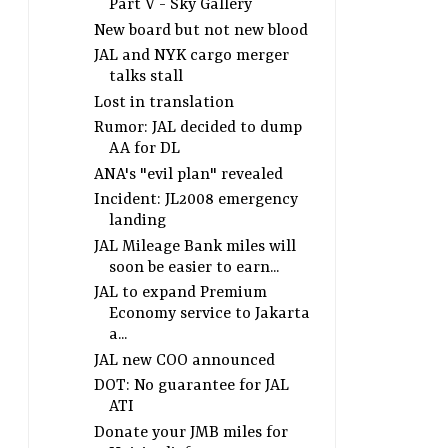
Part V - Sky Gallery
New board but not new blood
JAL and NYK cargo merger
talks stall
Lost in translation
Rumor: JAL decided to dump
AA for DL
ANA's "evil plan" revealed
Incident: JL2008 emergency
landing
JAL Mileage Bank miles will
soon be easier to earn...
JAL to expand Premium
Economy service to Jakarta
a...
JAL new COO announced
DOT: No guarantee for JAL
ATI
Donate your JMB miles for