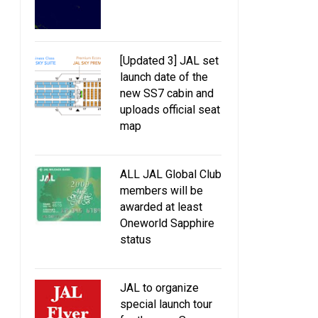
[Updated 3] JAL set
launch date of the
new SS7 cabin and
uploads official seat
map
ALL JAL Global Club
members will be
awarded at least
Oneworld Sapphire
status
JAL to organize
special launch tour