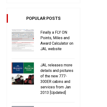
POPULAR POSTS
Finally a FLY ON
Points, Miles and
Award Calculator on
JAL website
JAL releases more
details and pictures
of the new 777-
300ER cabins and
services from Jan
2013 [Updated]