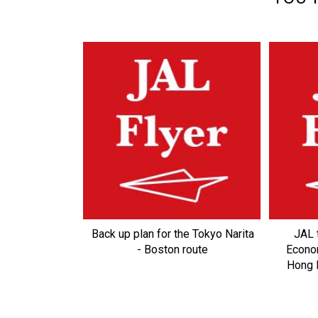
Back up plan for the Tokyo Narita
JAL 
- Boston route
Econo
Hong K