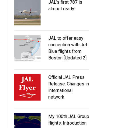
JAL's first 787 is
almost ready!
JAL to offer easy
connection with Jet
Blue flights from
Boston [Updated 2]
Official JAL Press
Release: Changes in
international
network
My 100th JAL Group
flights: Introduction