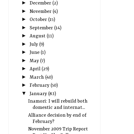
►
December
(2)
►
November
(4)
►
October
(15)
►
September
(14)
►
August
(11)
►
July
(9)
►
June
(1)
►
May
(7)
►
April
(29)
►
March
(40)
►
February
(50)
▼
January
(83)
Inamori: I will rebuild both
domestic and internat...
Alliance decision by end of
February?
November 2009 Trip Report