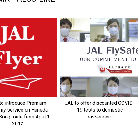
to introduce Premium
JAL to offer discounted COVID-
my service on Haneda-
19 tests to domestic
ong route from April 1
passengers
2012