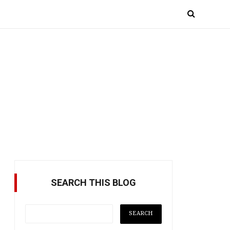
SEARCH THIS BLOG