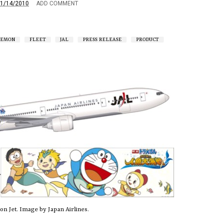
1/14/2010
ADD COMMENT
AEMON
FLEET
JAL
PRESS RELEASE
PRODUCT
n Jet. Image by Japan Airlines.