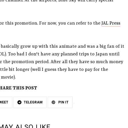
 channel. At the airports, Blue Sky will carry special
for this promotion. For now, you can refer to the
JAL Press
 basically grow up with this animate and was a big fan of it
OL). Too bad I don't have any planned trips to Japan until
ter the promotion period. After all they have so much money
ttle bit longer (well I guess they have to pay for the
 movie).
HARE THIS POST
WEET
TELEGRAM
PIN IT
MAY ALSO LIKE