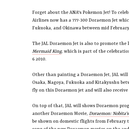
Forget about the ANA's Pokemon Jet! To cele
Airlines now has a 777-300 Doraemon Jet whic
Fukuoka, and Okinawa between mid February a
The JAL Doraemon Jet is also to promote the
Mermaid King
, which is part of the celebrat
6 2010.
Other than painting a Doraemon Jet, JAL wil
Osaka, Nagoya, Fukuoka and Kitakyushu betwee
fly on this Doraemon jet and will also receive 
On top of that, JAL will shows Doraemon prog
another Doraemon Movie,
Doraemon: Nobita's
be shown on domestic flights from February til