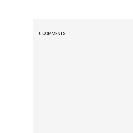
0 COMMENTS: