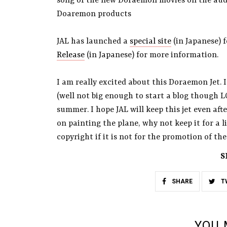
song of the new Doraemon movies on the audio
Doaremon products
JAL has launched a
special site
(in Japanese) 
Release
(in Japanese) for more information.
I am really excited about this Doraemon Jet. I
(well not big enough to start a blog though L
summer. I hope JAL will keep this jet even af
on painting the plane, why not keep it for a li
copyright if it is not for the promotion of the
S
SHARE
T
YOU 