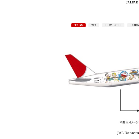
JALPAK
TAGS
777
DOMESTIC
DOR
JAL Doraemo