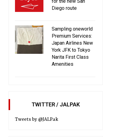
for the new San
Diego route
Sampling oneworld
Premium Services:
Japan Airlines New
York JFK to Tokyo
Narita First Class
Amenities
JAL to enhance lounge service at
JAL to enhance infl
TWITTER / JALPAK
Kansai and Aomori airports
entertainment system f
2015
Tweets by @JALPak