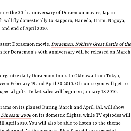
brate the 30th anniversary of Doraemon movies, Japan
h will fly domestically to Sapporo, Haneda, Itami, Nagoya,
nd end of April 2010.
 latest Doraemon movie,
Doraemon: Nobita's Great Battle of the
ion for Doraemon's 40th anniversary will be released on March
l organize daily Doraemon tours to Okinawa from Tokyo,
n February 15 and April 30 2010. Of course you will get to
special gifts! Ticket sales will begin on January 18 2010.
rams on its planes! During March and April, JAL will show
 Dinosaur 2006
on its domestic flights, while TV episodes will
l April 2010. You will also be able to listen to the theme