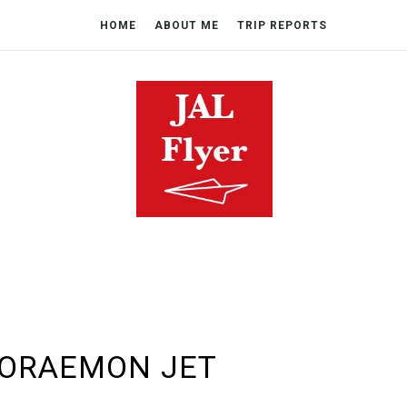
HOME
ABOUT ME
TRIP REPORTS
DORAEMON JET