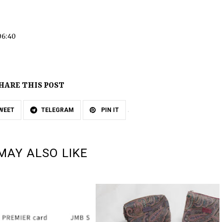
06:40
HARE THIS POST
WEET
TELEGRAM
PIN IT
MAY ALSO LIKE