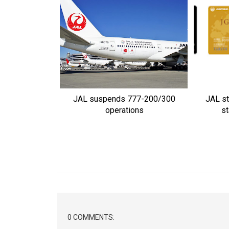
JAL suspends 777-200/300
JAL st
operations
st
0 COMMENTS: