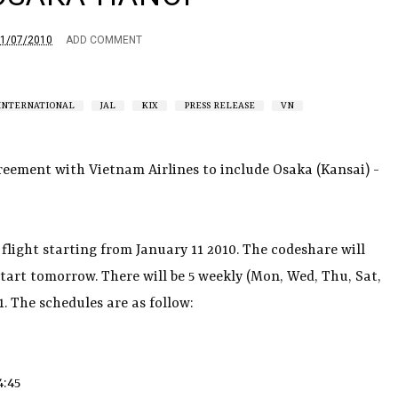
1/07/2010
ADD COMMENT
INTERNATIONAL
JAL
KIX
PRESS RELEASE
VN
reement with Vietnam Airlines to include Osaka (Kansai) -
flight starting from January 11 2010. The codeshare will
start tomorrow. There will be 5 weekly (Mon, Wed, Thu, Sat,
. The schedules are as follow:
4:45