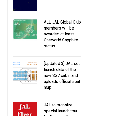
ALL JAL Global Club
members will be
awarded at least
Oneworld Sapphire
status
JAL to discontinue
Introducing JAL Origin
complimentary personal
massage service at its lounges
[Updated 3] JAL set
from October 1 2017
launch date of the
new SS7 cabin and
uploads official seat
map
JAL to organize
special launch tour