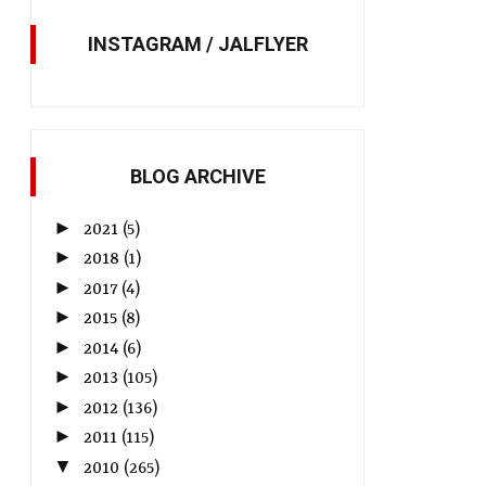
INSTAGRAM / JALFLYER
BLOG ARCHIVE
►
2021
(5)
►
2018
(1)
►
2017
(4)
►
2015
(8)
►
2014
(6)
►
2013
(105)
►
2012
(136)
►
2011
(115)
▼
2010
(265)