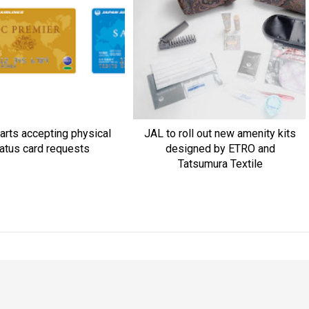
arts accepting physical
JAL to roll out new amenity kits
atus card requests
designed by ETRO and
Tatsumura Textile