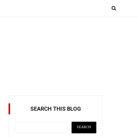
SEARCH THIS BLOG