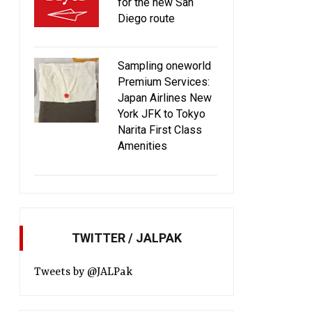
for the new San
Diego route
Sampling oneworld
Premium Services:
Japan Airlines New
York JFK to Tokyo
Narita First Class
Amenities
TWITTER / JALPAK
Tweets by @JALPak