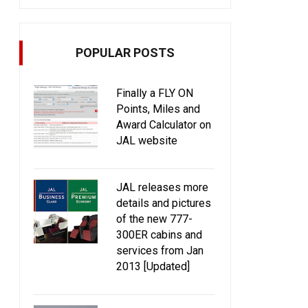
POPULAR POSTS
Finally a FLY ON
Points, Miles and
Award Calculator on
JAL website
JAL releases more
details and pictures
of the new 777-
300ER cabins and
services from Jan
2013 [Updated]