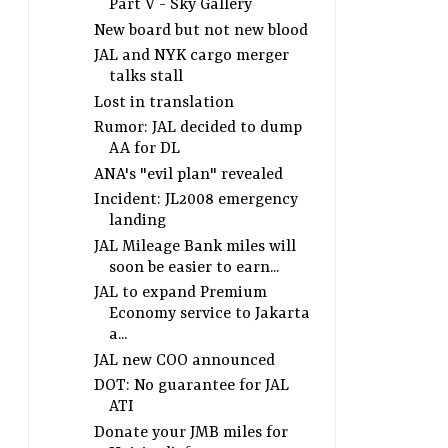
Part V - Sky Gallery
New board but not new blood
JAL and NYK cargo merger
talks stall
Lost in translation
Rumor: JAL decided to dump
AA for DL
ANA's "evil plan" revealed
Incident: JL2008 emergency
landing
JAL Mileage Bank miles will
soon be easier to earn...
JAL to expand Premium
Economy service to Jakarta
a...
JAL new COO announced
DOT: No guarantee for JAL
ATI
Donate your JMB miles for