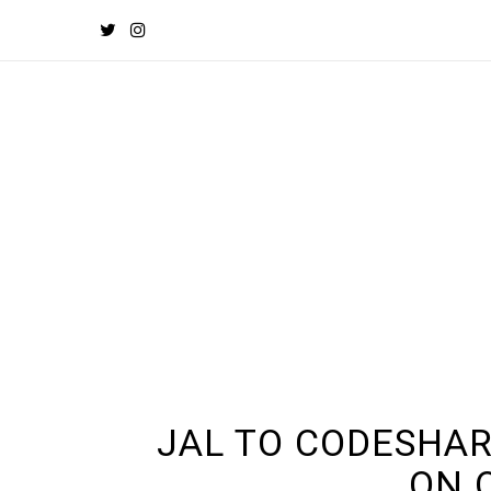
JAL TO CODESHAR
ON 