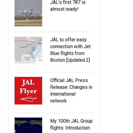
JAL's first 787 is
almost ready!
JAL to offer easy
connection with Jet
Blue flights from
Boston [Updated 2]
Official JAL Press
Release: Changes in
international
network
My 100th JAL Group
flights: Introduction