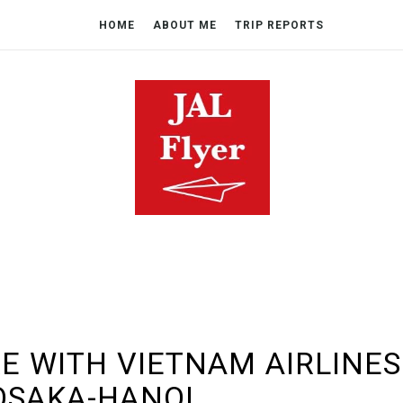
HOME
ABOUT ME
TRIP REPORTS
E WITH VIETNAM AIRLINES
OSAKA-HANOI