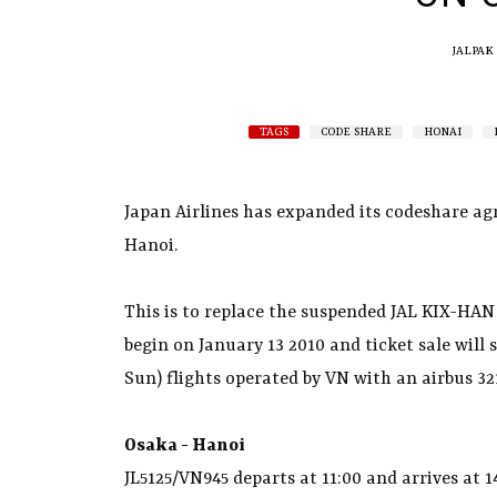
JALPAK
TAGS
CODE SHARE
HONAI
Japan Airlines has expanded its codeshare ag
Hanoi.
This is to replace the suspended JAL KIX-HAN 
begin on January 13 2010 and ticket sale will 
Sun) flights operated by VN with an airbus 321
Osaka - Hanoi
JL5125/VN945 departs at 11:00 and arrives at 1