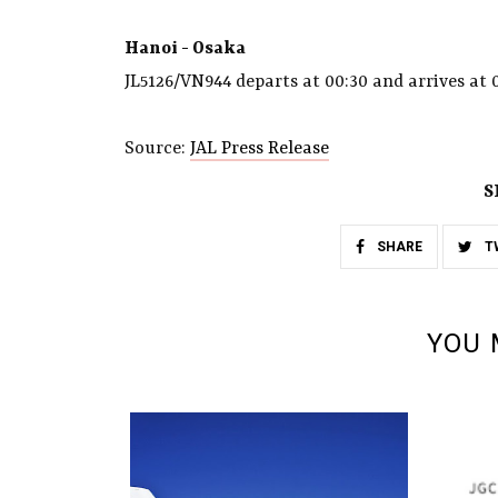
Hanoi - Osaka
JL5126/VN944 departs at 00:30 and arrives at 
Source:
JAL Press Release
S
SHARE
T
YOU 