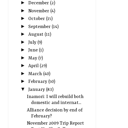
►
December
(2)
►
November
(4)
►
October
(15)
►
September
(14)
►
August
(11)
►
July
(9)
►
June
(1)
►
May
(7)
►
April
(29)
►
March
(40)
►
February
(50)
▼
January
(83)
Inamori: I will rebuild both
domestic and internat...
Alliance decision by end of
February?
November 2009 Trip Report