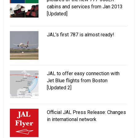
cabins and services from Jan 2013
[Updated]
JAL's first 787 is almost ready!
JAL to offer easy connection with
Jet Blue flights from Boston
[Updated 2]
Official JAL Press Release: Changes
in international network