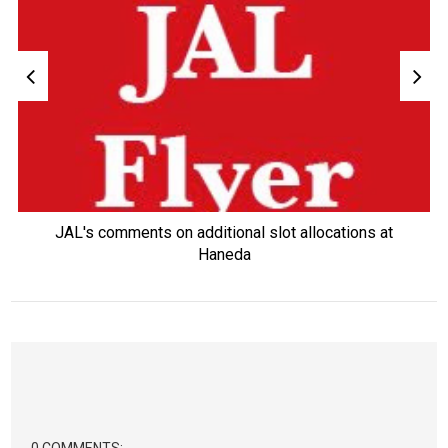
JAL's comments on additional slot allocations at
Haneda
0 COMMENTS: