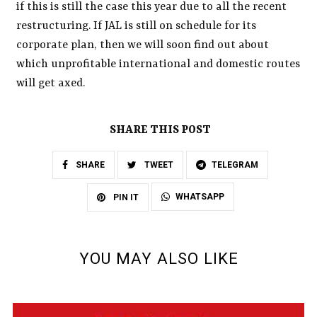
if this is still the case this year due to all the recent
restructuring. If JAL is still on schedule for its
corporate plan, then we will soon find out about
which unprofitable international and domestic routes
will get axed.
SHARE THIS POST
SHARE
TWEET
TELEGRAM
WHATSAPP
PIN IT
YOU MAY ALSO LIKE