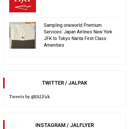
Sampling oneworld Premium
Services: Japan Airlines New York
JFK to Tokyo Narita First Class
Amenities
TWITTER / JALPAK
Tweets by @JALPak
INSTAGRAM / JALFLYER