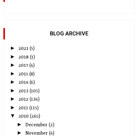
BLOG ARCHIVE
►
2021
(5)
►
2018
(1)
►
2017
(4)
►
2015
(8)
►
2014
(6)
►
2013
(105)
►
2012
(136)
►
2011
(115)
▼
2010
(265)
►
December
(2)
►
November
(4)