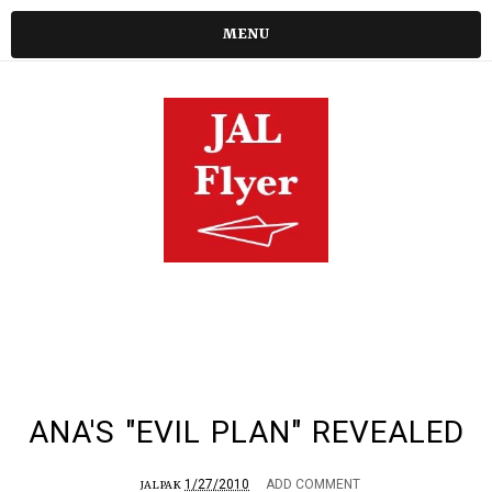
MENU
ANA'S "EVIL PLAN" REVEALED
1/27/2010
ADD COMMENT
JALPAK