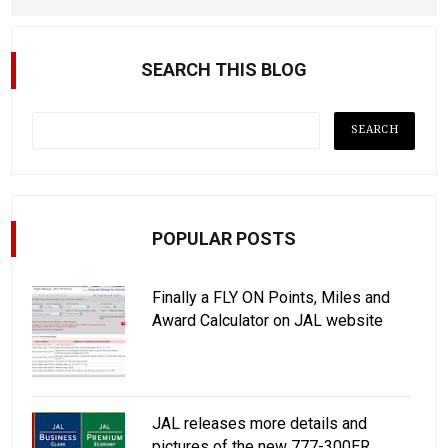
SEARCH THIS BLOG
POPULAR POSTS
Finally a FLY ON Points, Miles and
Award Calculator on JAL website
JAL releases more details and
pictures of the new 777-300ER