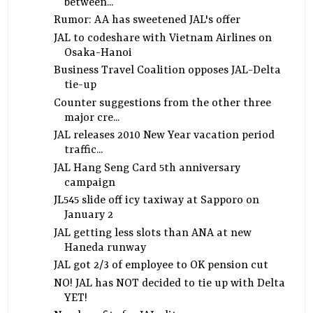
between...
Rumor: AA has sweetened JAL's offer
JAL to codeshare with Vietnam Airlines on
Osaka-Hanoi
Business Travel Coalition opposes JAL-Delta
tie-up
Counter suggestions from the other three
major cre...
JAL releases 2010 New Year vacation period
traffic...
JAL Hang Seng Card 5th anniversary
campaign
JL545 slide off icy taxiway at Sapporo on
January 2
JAL getting less slots than ANA at new
Haneda runway
JAL got 2/3 of employee to OK pension cut
NO! JAL has NOT decided to tie up with Delta
YET!