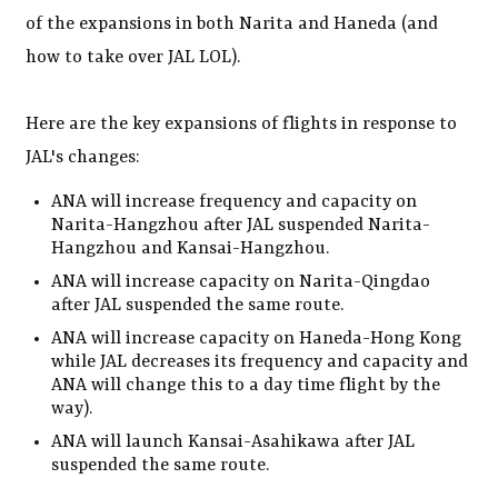
of the expansions in both Narita and Haneda (and
how to take over JAL LOL).
Here are the key expansions of flights in response to
JAL's changes:
ANA will increase frequency and capacity on
Narita-Hangzhou after JAL suspended Narita-
Hangzhou and Kansai-Hangzhou.
ANA will increase capacity on Narita-Qingdao
after JAL suspended the same route.
ANA will increase capacity on Haneda-Hong Kong
while JAL decreases its frequency and capacity and
ANA will change this to a day time flight by the
way).
ANA will launch Kansai-Asahikawa after JAL
suspended the same route.