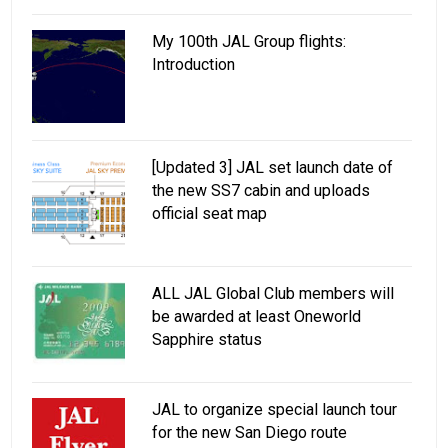
My 100th JAL Group flights:
Introduction
[Updated 3] JAL set launch date of
the new SS7 cabin and uploads
official seat map
ALL JAL Global Club members will
be awarded at least Oneworld
Sapphire status
JAL to organize special launch tour
for the new San Diego route