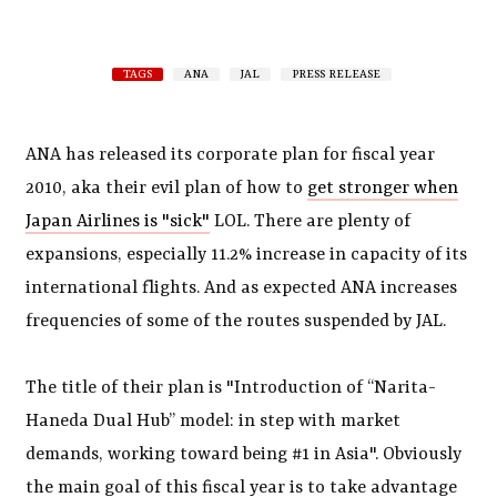
TAGS
ANA
JAL
PRESS RELEASE
ANA has released its corporate plan for fiscal year
2010, aka their evil plan of how to
get stronger when
Japan Airlines is "sick"
LOL. There are plenty of
expansions, especially 11.2% increase in capacity of its
international flights. And as expected ANA increases
frequencies of some of the routes suspended by JAL.
The title of their plan is "Introduction of “Narita-
Haneda Dual Hub” model: in step with market
demands, working toward being #1 in Asia". Obviously
the main goal of this fiscal year is to take advantage