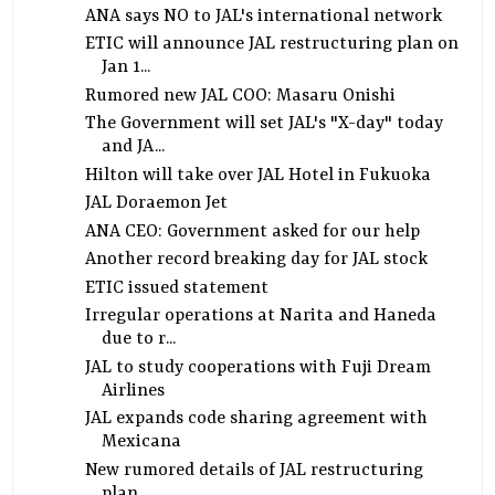
ANA says NO to JAL's international network
ETIC will announce JAL restructuring plan on
Jan 1...
Rumored new JAL COO: Masaru Onishi
The Government will set JAL's "X-day" today
and JA...
Hilton will take over JAL Hotel in Fukuoka
JAL Doraemon Jet
ANA CEO: Government asked for our help
Another record breaking day for JAL stock
ETIC issued statement
Irregular operations at Narita and Haneda
due to r...
JAL to study cooperations with Fuji Dream
Airlines
JAL expands code sharing agreement with
Mexicana
New rumored details of JAL restructuring
plan