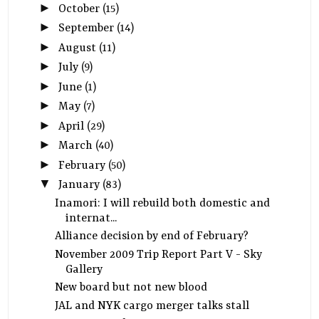
►
October
(15)
►
September
(14)
►
August
(11)
►
July
(9)
►
June
(1)
►
May
(7)
►
April
(29)
►
March
(40)
►
February
(50)
▼
January
(83)
Inamori: I will rebuild both domestic and
internat...
Alliance decision by end of February?
November 2009 Trip Report Part V - Sky
Gallery
New board but not new blood
JAL and NYK cargo merger talks stall