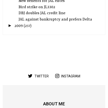
New benefits for JAL elites
Bird strike on JL3302
DBJ doubles JAL credit line
JAL against bankruptcy and prefers Delta
►
2009
(257)
TWITTER
INSTAGRAM
ABOUT ME