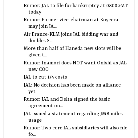
Rumor: JAL to file for bankruptcy at 0800GMT
today
Rumor: Former vice-chairman at Koycera
may join JA...
Air France-KLM joins JAL bidding war and
doubles S...
More than half of Haneda new slots will be
given t...
Rumor: Inamori does NOT want Onishi as JAL
new COO
JAL to cut 1/4 costs
JAL: No decision has been made on alliance
yet
Rumor: JAL and Delta signed the basic
agreement on...
JAL issued a statement regarding JMB miles
usage
Rumor: Two core JAL subsidiaries will also file
fo...