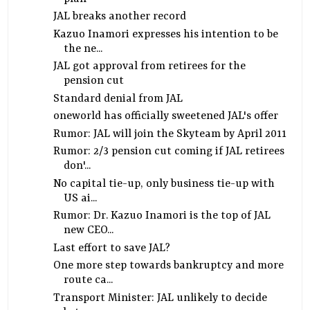
JAL breaks another record
Kazuo Inamori expresses his intention to be
the ne...
JAL got approval from retirees for the
pension cut
Standard denial from JAL
oneworld has officially sweetened JAL's offer
Rumor: JAL will join the Skyteam by April 2011
Rumor: 2/3 pension cut coming if JAL retirees
don'...
No capital tie-up, only business tie-up with
US ai...
Rumor: Dr. Kazuo Inamori is the top of JAL
new CEO...
Last effort to save JAL?
One more step towards bankruptcy and more
route ca...
Transport Minister: JAL unlikely to decide