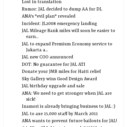
Lost in translation
Rumor: JAL decided to dump AA for DL
ANA's "evil plan" revealed
Incident: JL2008 emergency landing
JAL Mileage Bank miles will soon be easier to
earn...
JAL to expand Premium Economy service to
Jakarta a...
JAL new COO announced
DOT: No guarantee for JAL ATI
Donate your JMB miles for Haiti relief
Sky Gallery wins Good Design Award
JAL birthday upgrade and sale
ANA: We need to get stronger when JAL are
sick!
Inamori is already bringing business to JAL :)
JAL to axe 15,000 staff by March 2011
ANA wants to prevent future bailouts for JAL!