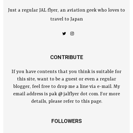
Just a regular JAL flyer, an aviation geek who loves to
travel to Japan
CONTRIBUTE
If you have contents that you think is suitable for
this site, want to be a guest or even a regular
blogger, feel free to drop me a line via e-mail. My
email address is pak @ jalflyer dot com. For more
details, please refer to this page.
FOLLOWERS