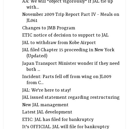
AA: We will "object vigorously" if JAL tie up
with...
November 2009 Trip Report Part IV - Meals on
JL061
Changes to JMB Program
ETIC notice of decision to support to JAL
JAL to withdraw from Kobe Airport
JAL filed Chapter 15 proceeding in New York
(Updated)
Japan Transport Minister wonder if they need
both ...
Incident: Parts fell off from wing on JL009
from C...
JAL: We're here to stay!
JAL issued statement regarding restructuring
New JAL management
Latest JAL development
ETIC: JAL has filed for bankruptcy
It's OFFICIAL. JAL will file for bankruptcy