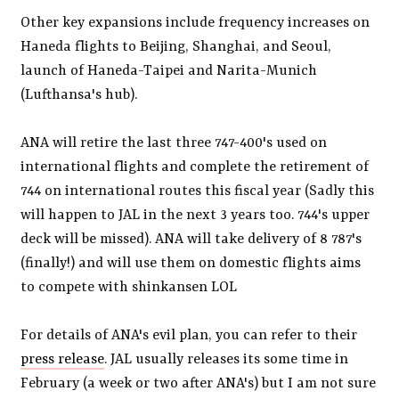
Other key expansions include frequency increases on
Haneda flights to Beijing, Shanghai, and Seoul,
launch of Haneda-Taipei and Narita-Munich
(Lufthansa's hub).
ANA will retire the last three 747-400's used on
international flights and complete the retirement of
744 on international routes this fiscal year (Sadly this
will happen to JAL in the next 3 years too. 744's upper
deck will be missed). ANA will take delivery of 8 787's
(finally!) and will use them on domestic flights aims
to compete with shinkansen LOL
For details of ANA's evil plan, you can refer to their
press release
. JAL usually releases its some time in
February (a week or two after ANA's) but I am not sure