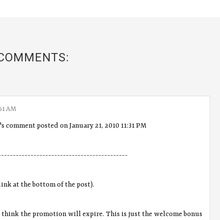
 COMMENTS:
51 AM
"'s comment posted on January 21, 2010 11:31 PM
--------------------------------------------
link at the bottom of the post).
't think the promotion will expire. This is just the welcome bonus