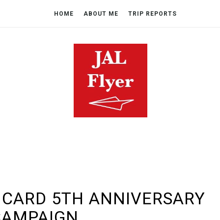
HOME
ABOUT ME
TRIP REPORTS
 CARD 5TH ANNIVERSARY
CAMPAIGN