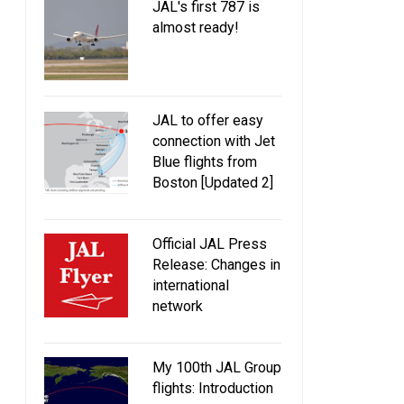
JAL's first 787 is
almost ready!
JAL to offer easy
connection with Jet
Blue flights from
Boston [Updated 2]
Official JAL Press
Release: Changes in
international
network
My 100th JAL Group
flights: Introduction