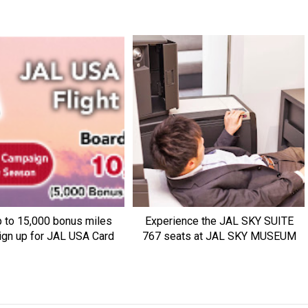
p to 15,000 bonus miles
Experience the JAL SKY SUITE
ign up for JAL USA Card
767 seats at JAL SKY MUSEUM