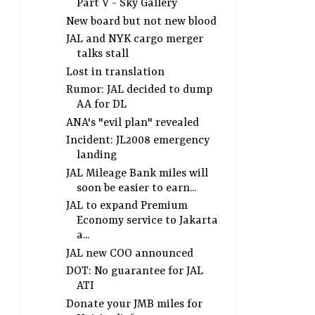
Part V - Sky Gallery
New board but not new blood
JAL and NYK cargo merger
talks stall
Lost in translation
Rumor: JAL decided to dump
AA for DL
ANA's "evil plan" revealed
Incident: JL2008 emergency
landing
JAL Mileage Bank miles will
soon be easier to earn...
JAL to expand Premium
Economy service to Jakarta
a...
JAL new COO announced
DOT: No guarantee for JAL
ATI
Donate your JMB miles for