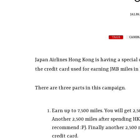
JALPA
TAGS
CAMPA
Japan Airlines Hong Kong is having a special
the credit card used for earning JMB miles i
There are three parts in this campaign.
Earn up to 7,500 miles. You will get 2,
Another 2,500 miles after spending HK
recommend :P). Finally another 2,500 m
credit card.