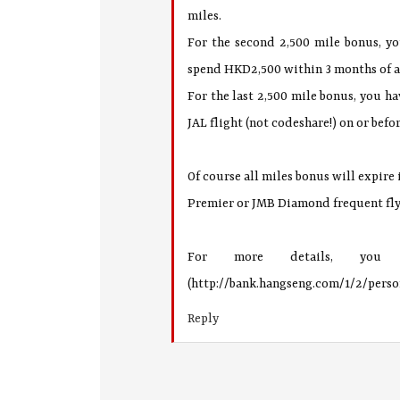
miles.
For the second 2,500 mile bonus, y
spend HKD2,500 within 3 months of a
For the last 2,500 mile bonus, you ha
JAL flight (not codeshare!) on or befo
Of course all miles bonus will expire
Premier or JMB Diamond frequent fly
For more details, you
(http://bank.hangseng.com/1/2/pers
Reply