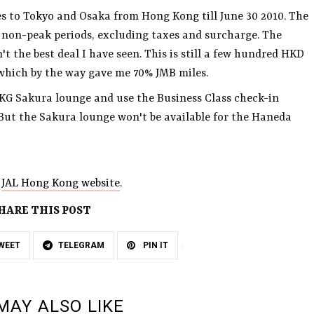
es to Tokyo and Osaka from Hong Kong till June 30 2010. The
g non-peak periods, excluding taxes and surcharge. The
n't the best deal I have seen. This is still a few hundred HKD
, which by the way gave me 70% JMB miles.
KG Sakura lounge and use the Business Class check-in
But the Sakura lounge won't be available for the Haneda
o
JAL Hong Kong website
.
HARE THIS POST
WEET
TELEGRAM
PIN IT
MAY ALSO LIKE