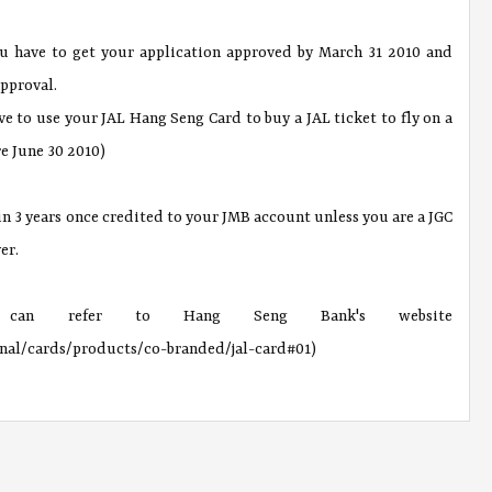
ou have to get your application approved by March 31 2010 and
pproval.
ve to use your JAL Hang Seng Card to buy a JAL ticket to fly on a
re June 30 2010)
 in 3 years once credited to your JMB account unless you are a JGC
er.
 can refer to Hang Seng Bank's website
onal/cards/products/co-branded/jal-card#01)