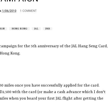
1/06/2010
1 COMMENT
K
IGN
HONG KONG
JAL
JMB
 campaign for the 5th anniversary of the JAL Hang Seng Card,
n Hong Kong.
500 miles once you have successfully applied for the card.
D2,500 with the card (or make a cash advance which I don't
iles when you board your first JAL flight after getting the