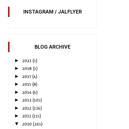
INSTAGRAM / JALFLYER
BLOG ARCHIVE
►
2021
(5)
►
2018
(1)
►
2017
(4)
►
2015
(8)
►
2014
(6)
►
2013
(105)
►
2012
(136)
►
2011
(115)
▼
2010
(265)