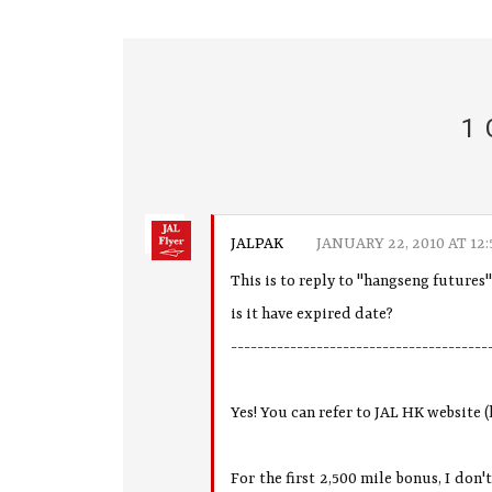
1
JALPAK
JANUARY 22, 2010 AT 12:
This is to reply to "hangseng futures
is it have expired date?
---------------------------------------
Yes! You can refer to JAL HK website (
For the first 2,500 mile bonus, I don