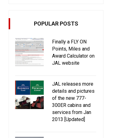
POPULAR POSTS
Finally a FLY ON
Points, Miles and
Award Calculator on
JAL website
JAL releases more
details and pictures
of the new 777-
300ER cabins and
services from Jan
2013 [Updated]