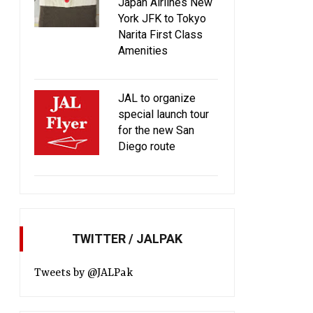
Japan Airlines New
York JFK to Tokyo
Narita First Class
Amenities
JAL to organize
special launch tour
for the new San
Diego route
TWITTER / JALPAK
Tweets by @JALPak