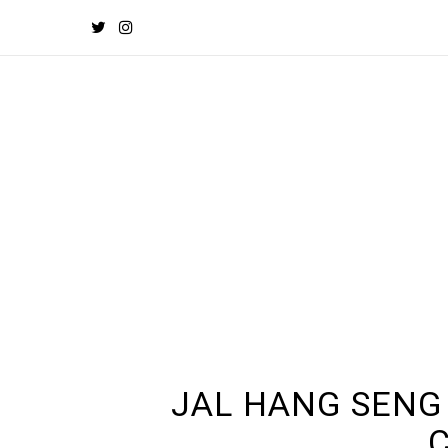
JAL HANG SENG