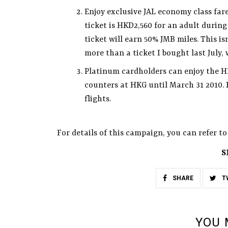
Enjoy exclusive JAL economy class far
ticket is HKD2,560 for an adult durin
ticket will earn 50% JMB miles. This is
more than a ticket I bought last July
Platinum cardholders can enjoy the H
counters at HKG until March 31 2010. 
flights.
For details of this campaign, you can refer t
S
SHARE
T
YOU 