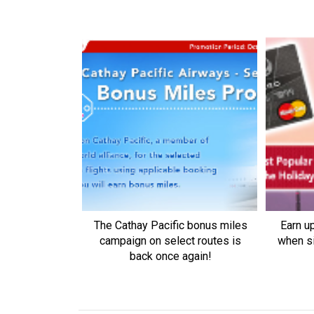
The Cathay Pacific bonus miles
Earn u
campaign on select routes is
when s
back once again!