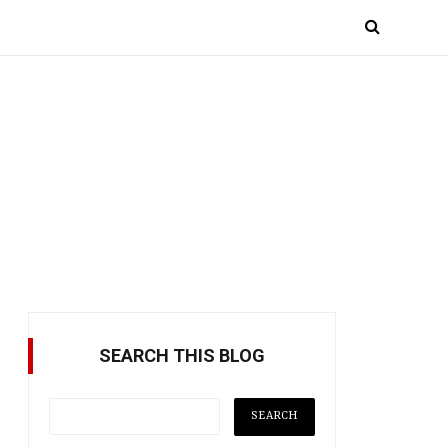
SEARCH THIS BLOG