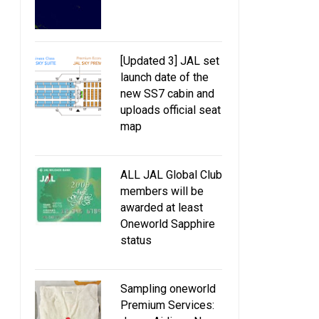
[Updated 3] JAL set
launch date of the
new SS7 cabin and
uploads official seat
map
ALL JAL Global Club
members will be
awarded at least
Oneworld Sapphire
JAL Premium Economy and
Earn double JAL Mile
status
lounge service trial campaign
on select American A
flights between US an
Sampling oneworld
Premium Services: