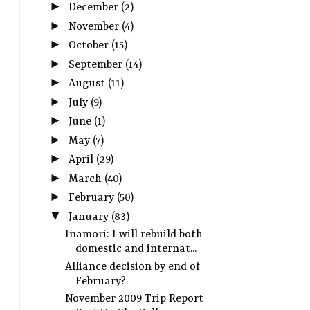
►
December
(2)
►
November
(4)
►
October
(15)
►
September
(14)
►
August
(11)
►
July
(9)
►
June
(1)
►
May
(7)
►
April
(29)
►
March
(40)
►
February
(50)
▼
January
(83)
Inamori: I will rebuild both
domestic and internat...
Alliance decision by end of
February?
November 2009 Trip Report