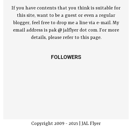
If you have contents that you think is suitable for
this site, want to be a guest or even a regular
blogger, feel free to drop me a line via e-mail. My
email address is pak @ jalflyer dot com. For more
details, please refer to this page.
FOLLOWERS
Copyright 2009 - 2025 | JAL Flyer