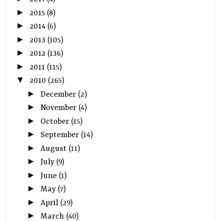
►
2015
(8)
►
2014
(6)
►
2013
(105)
►
2012
(136)
►
2011
(115)
▼
2010
(265)
►
December
(2)
►
November
(4)
►
October
(15)
►
September
(14)
►
August
(11)
►
July
(9)
►
June
(1)
►
May
(7)
►
April
(29)
►
March
(40)