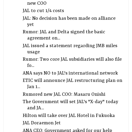
new COO
JAL to cut 1/4 costs
JAL: No decision has been made on alliance
yet
Rumor: JAL and Delta signed the basic
agreement on...
JAL issued a statement regarding JMB miles
usage
Rumor: Two core JAL subsidiaries will also file
fo...
ANA says NO to JAL's international network
ETIC will announce JAL restructuring plan on
Jan 1...
Rumored new JAL COO: Masaru Onishi
The Government will set JAL's "X-day" today
and JA...
Hilton will take over JAL Hotel in Fukuoka
JAL Doraemon Jet
ANA CEO: Government asked for our help