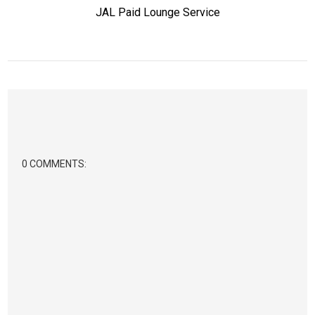
JAL Paid Lounge Service
0 COMMENTS: