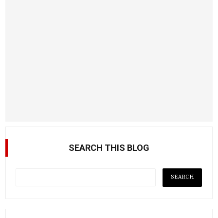
SEARCH THIS BLOG