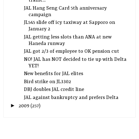
traffic...
JAL Hang Seng Card 5th anniversary
campaign
JL545 slide off icy taxiway at Sapporo on
January 2
JAL getting less slots than ANA at new
Haneda runway
JAL got 2/3 of employee to OK pension cut
NO! JAL has NOT decided to tie up with Delta
YET!
New benefits for JAL elites
Bird strike on JL3302
DBJ doubles JAL credit line
JAL against bankruptcy and prefers Delta
►
2009
(257)