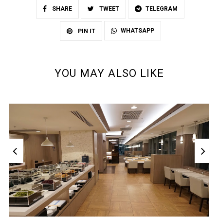
SHARE
TWEET
TELEGRAM
WHATSAPP
PIN IT
YOU MAY ALSO LIKE