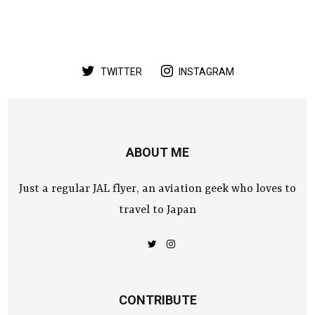
TWITTER
INSTAGRAM
ABOUT ME
Just a regular JAL flyer, an aviation geek who loves to
travel to Japan
CONTRIBUTE