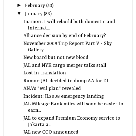
►
February
(50)
▼
January
(83)
Inamori: I will rebuild both domestic and
internat...
Alliance decision by end of February?
November 2009 Trip Report Part V - Sky
Gallery
New board but not new blood
JAL and NYK cargo merger talks stall
Lost in translation
Rumor: JAL decided to dump AA for DL
ANA's "evil plan" revealed
Incident: JL2008 emergency landing
JAL Mileage Bank miles will soon be easier to
earn...
JAL to expand Premium Economy service to
Jakarta a...
JAL new COO announced