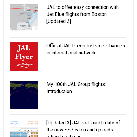
JAL to offer easy connection with
Jet Blue flights from Boston
[Updated 2]
Official JAL Press Release: Changes
in international network
My 100th JAL Group flights:
Introduction
[Updated 3] JAL set launch date of
the new SS7 cabin and uploads
official seat map