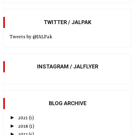
TWITTER / JALPAK
Tweets by @JALPak
INSTAGRAM / JALFLYER
BLOG ARCHIVE
►
2021
(5)
►
2018
(1)
►
2017
(4)