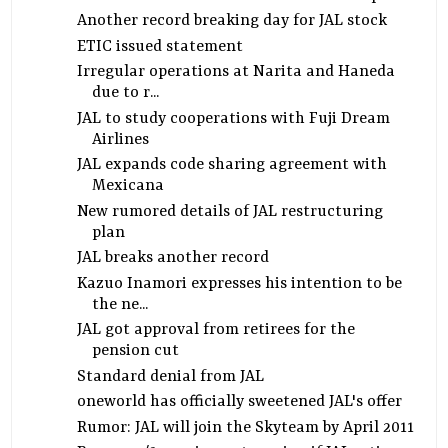
Another record breaking day for JAL stock
ETIC issued statement
Irregular operations at Narita and Haneda
due to r...
JAL to study cooperations with Fuji Dream
Airlines
JAL expands code sharing agreement with
Mexicana
New rumored details of JAL restructuring
plan
JAL breaks another record
Kazuo Inamori expresses his intention to be
the ne...
JAL got approval from retirees for the
pension cut
Standard denial from JAL
oneworld has officially sweetened JAL's offer
Rumor: JAL will join the Skyteam by April 2011