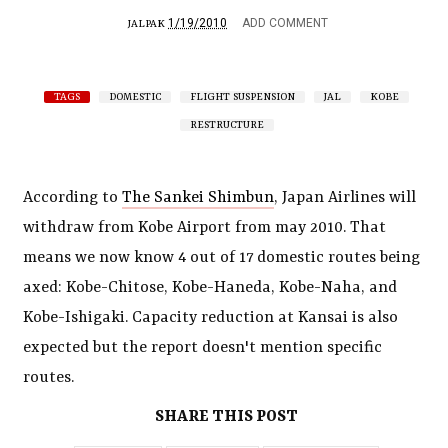
1/19/2010
ADD COMMENT
JALPAK
TAGS
DOMESTIC
FLIGHT SUSPENSION
JAL
KOBE
RESTRUCTURE
According to
The Sankei Shimbun
, Japan Airlines will
withdraw from Kobe Airport from may 2010. That
means we now know 4 out of 17 domestic routes being
axed: Kobe-Chitose, Kobe-Haneda, Kobe-Naha, and
Kobe-Ishigaki. Capacity reduction at Kansai is also
expected but the report doesn't mention specific
routes.
SHARE THIS POST