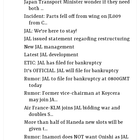
Japan Transport Minister wonder if they need
both ...
Incident: Parts fell off from wing on JL009
from C...
JAL: We're here to stay!
JAL issued statement regarding restructuring
New JAL management
Latest JAL development
ETIC: JAL has filed for bankruptcy
It's OFFICIAL. JAL will file for bankruptcy
Rumor: JAL to file for bankruptcy at 0800GMT
today
Rumor: Former vice-chairman at Koycera
may join JA...
Air France-KLM joins JAL bidding war and
doubles S...
More than half of Haneda new slots will be
given t...
Rumor: Inamori does NOT want Onishi as JAL