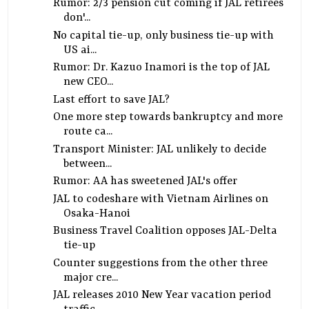
Rumor: 2/3 pension cut coming if JAL retirees
don'...
No capital tie-up, only business tie-up with
US ai...
Rumor: Dr. Kazuo Inamori is the top of JAL
new CEO...
Last effort to save JAL?
One more step towards bankruptcy and more
route ca...
Transport Minister: JAL unlikely to decide
between...
Rumor: AA has sweetened JAL's offer
JAL to codeshare with Vietnam Airlines on
Osaka-Hanoi
Business Travel Coalition opposes JAL-Delta
tie-up
Counter suggestions from the other three
major cre...
JAL releases 2010 New Year vacation period