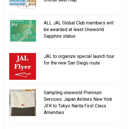
ALL JAL Global Club members will
be awarded at least Oneworld
Sapphire status
JAL to organize special launch tour
for the new San Diego route
Sampling oneworld Premium
Services: Japan Airlines New York
JFK to Tokyo Narita First Class
Amenities