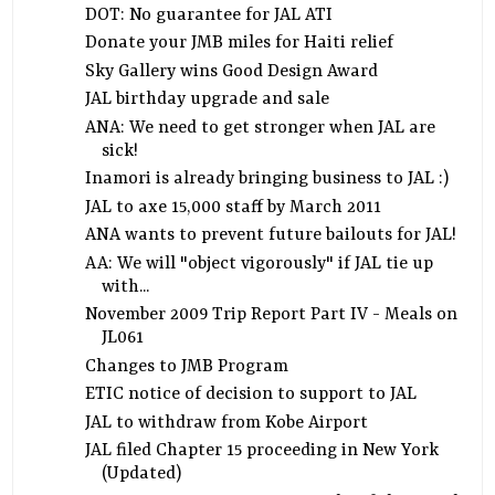
DOT: No guarantee for JAL ATI
Donate your JMB miles for Haiti relief
Sky Gallery wins Good Design Award
JAL birthday upgrade and sale
ANA: We need to get stronger when JAL are
sick!
Inamori is already bringing business to JAL :)
JAL to axe 15,000 staff by March 2011
ANA wants to prevent future bailouts for JAL!
AA: We will "object vigorously" if JAL tie up
with...
November 2009 Trip Report Part IV - Meals on
JL061
Changes to JMB Program
ETIC notice of decision to support to JAL
JAL to withdraw from Kobe Airport
JAL filed Chapter 15 proceeding in New York
(Updated)