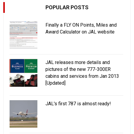
POPULAR POSTS
Finally a FLY ON Points, Miles and
Award Calculator on JAL website
JAL releases more details and
pictures of the new 777-300ER
cabins and services from Jan 2013
[Updated]
JAL's first 787 is almost ready!