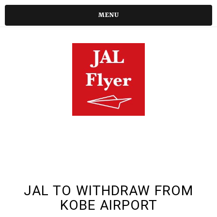
MENU
JAL TO WITHDRAW FROM
KOBE AIRPORT