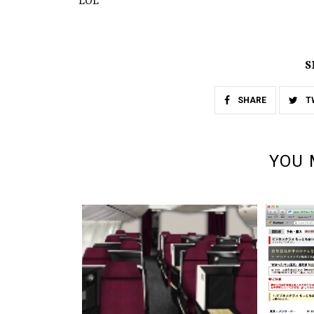
LOL
S
SHARE
T
YOU 