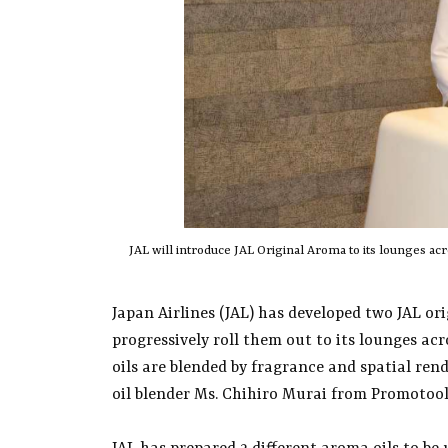
JAL will introduce JAL Original Aroma to its lounges a
Japan Airlines (JAL) has developed two JAL or
progressively roll them out to its lounges a
oils are blended by fragrance and spatial re
oil blender Ms. Chihiro Murai from Promotool