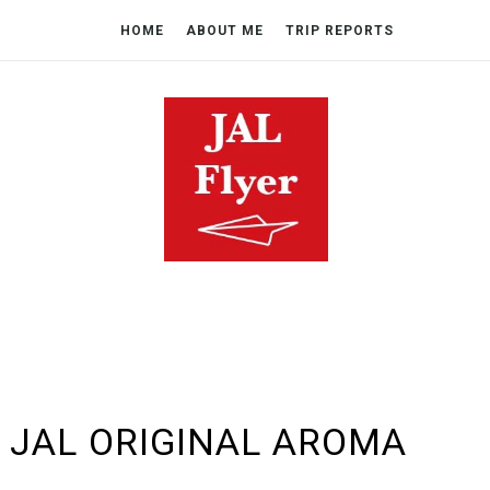
HOME
ABOUT ME
TRIP REPORTS
 JAL ORIGINAL AROMA