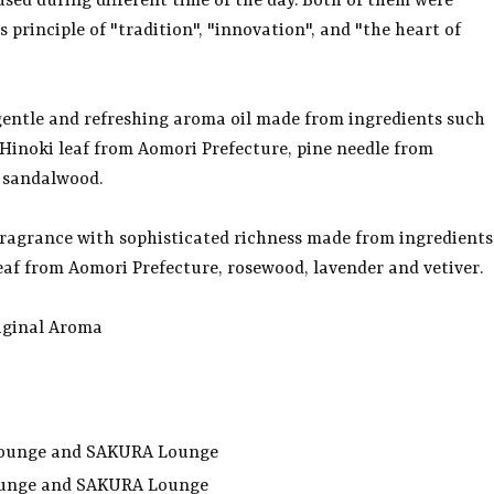
 used during different time of the day. Both of them were
 principle of "tradition", "innovation", and "the heart of
 gentle and refreshing aroma oil made from ingredients such
Hinoki leaf from Aomori Prefecture, pine needle from
 sandalwood.
 fragrance with sophisticated richness made from ingredients
eaf from Aomori Prefecture, rosewood, lavender and vetiver.
riginal Aroma
s Lounge and SAKURA Lounge
ounge and SAKURA Lounge