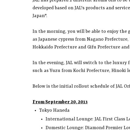
JAL has prepared 2 different aroma oils to be
developed based on JAL's products and services
Japan".
In the morning, you will be able to enjoy the
as Japanese cypress from Nagano Prefecture, 
Hokkaido Prefecture and Gifu Prefecture and
In the evening, JAL will switch to the luxury
such as Yuzu from Kochi Prefecture, Hinoki l
Below is the initial rollout schedule of JAL O
From September 20, 2013
Tokyo Haneda
International Lounge: JAL First Clas
Domestic Lounge: Diamond Premier L