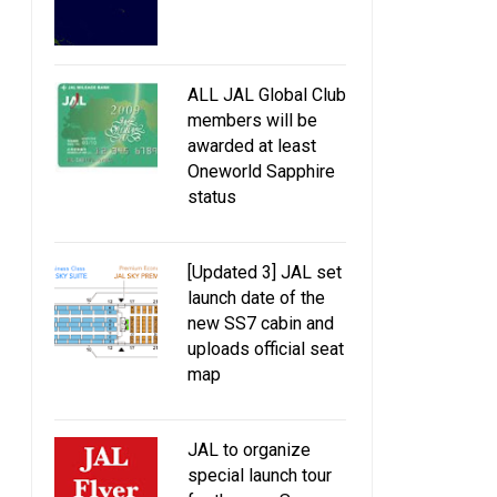
ALL JAL Global Club
members will be
awarded at least
Oneworld Sapphire
status
[Updated 3] JAL set
launch date of the
new SS7 cabin and
uploads official seat
map
JAL to organize
special launch tour