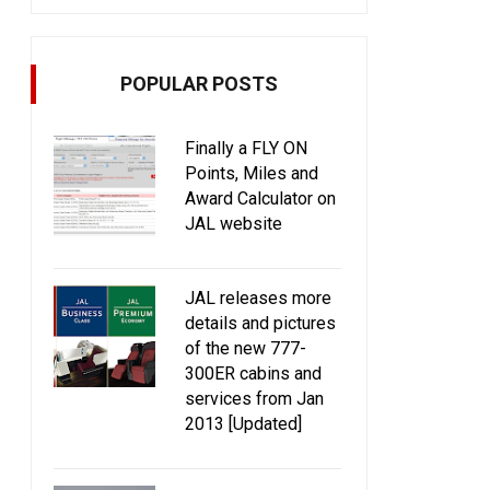
POPULAR POSTS
Finally a FLY ON
Points, Miles and
Award Calculator on
JAL website
JAL releases more
details and pictures
of the new 777-
300ER cabins and
services from Jan
2013 [Updated]