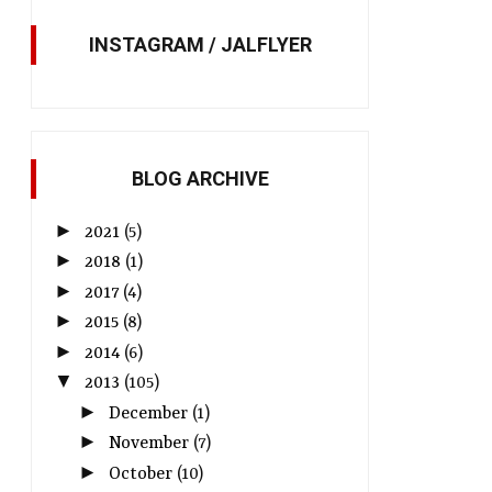
INSTAGRAM / JALFLYER
BLOG ARCHIVE
►
2021
(5)
►
2018
(1)
►
2017
(4)
►
2015
(8)
►
2014
(6)
▼
2013
(105)
►
December
(1)
►
November
(7)
►
October
(10)