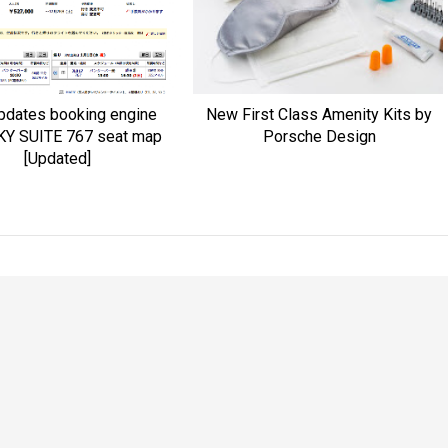
pdates booking engine
New First Class Amenity Kits by
KY SUITE 767 seat map
Porsche Design
[Updated]