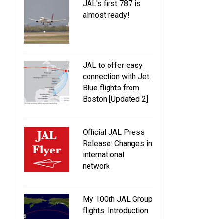
JAL's first 787 is
almost ready!
JAL to offer easy
connection with Jet
Blue flights from
Boston [Updated 2]
Official JAL Press
Release: Changes in
international
network
My 100th JAL Group
flights: Introduction