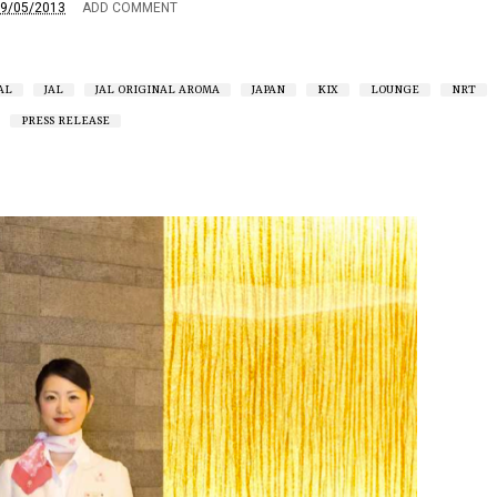
9/05/2013
ADD COMMENT
AL
JAL
JAL ORIGINAL AROMA
JAPAN
KIX
LOUNGE
NRT
PRESS RELEASE