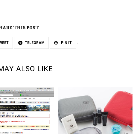
HARE THIS POST
WEET
TELEGRAM
PIN IT
MAY ALSO LIKE