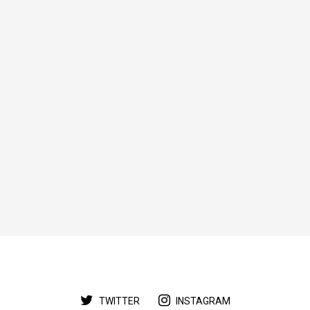
TWITTER
INSTAGRAM