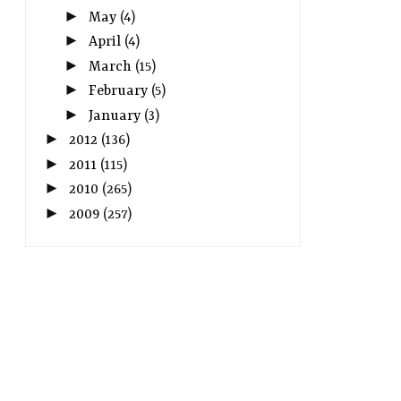
►
May
(4)
►
April
(4)
►
March
(15)
►
February
(5)
►
January
(3)
►
2012
(136)
►
2011
(115)
►
2010
(265)
►
2009
(257)