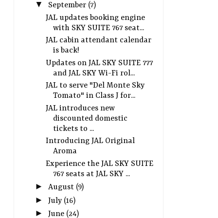
▼
September
(7)
JAL updates booking engine
with SKY SUITE 767 seat...
JAL cabin attendant calendar
is back!
JAL introduces new discounted
JAL Flight Crew Union 
Updates on JAL SKY SUITE 777
domestic tickets to the Tohoku
strike on June 19 201
and JAL SKY Wi-Fi rol...
region for oneworld passengers
hours
JAL to serve "Del Monte Sky
Tomato" in Class J for...
JAL introduces new
discounted domestic
tickets to ...
Introducing JAL Original
Aroma
Experience the JAL SKY SUITE
767 seats at JAL SKY ...
►
August
(9)
►
July
(16)
►
June
(24)