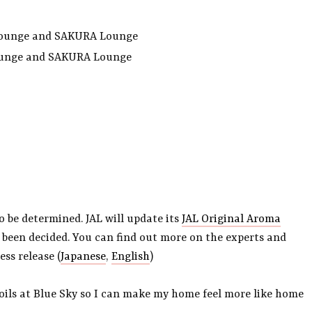
s Lounge and SAKURA Lounge
ounge and SAKURA Lounge
o be determined. JAL will update its
JAL Original Aroma
 been decided. You can find out more on the experts and
ss release (
Japanese
,
English
)
 oils at Blue Sky so I can make my home feel more like home