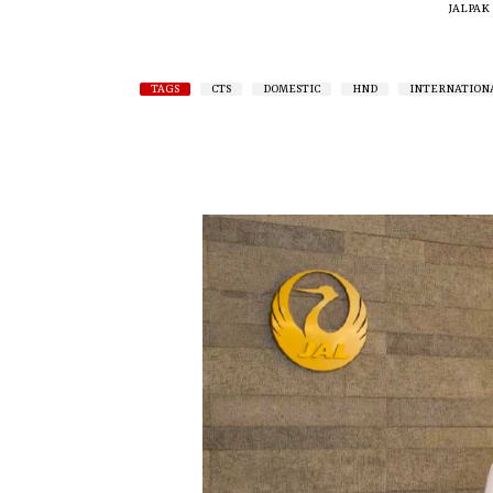
JALPAK
TAGS
CTS
DOMESTIC
HND
INTERNATION