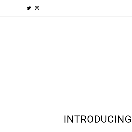
INTRODUCING