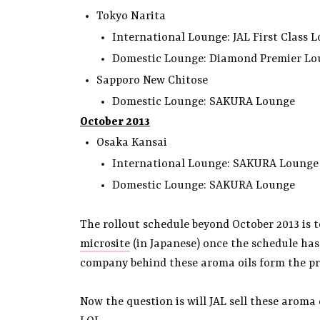
Tokyo Narita
International Lounge: JAL First Clas
Domestic Lounge: Diamond Premier L
Sapporo New Chitose
Domestic Lounge: SAKURA Lounge
October 2013
Osaka Kansai
International Lounge: SAKURA Lounge
Domestic Lounge: SAKURA Lounge
The rollout schedule beyond October 2013 is t
microsite
(in Japanese) once the schedule has
company behind these aroma oils form the pre
Now the question is will JAL sell these aroma