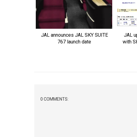
JAL announces JAL SKY SUITE
JAL u
767 launch date
with S
0 COMMENTS: