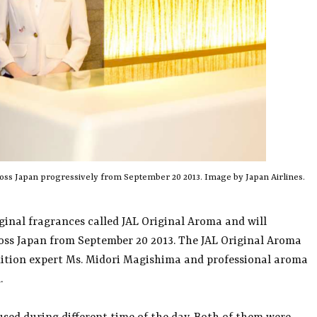
cross Japan progressively from September 20 2013. Image by Japan Airlines.
iginal fragrances called JAL Original Aroma and will
cross Japan from September 20 2013. The JAL Original Aroma
ndition expert Ms. Midori Magishima and professional aroma
.