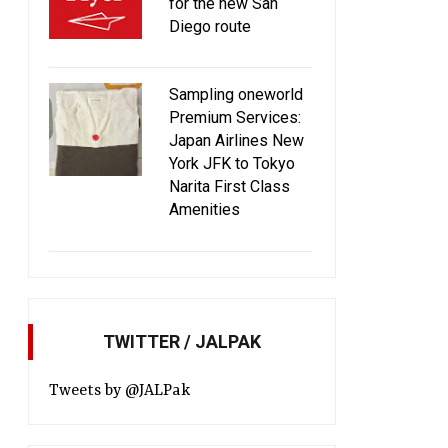
for the new San
Diego route
Sampling oneworld
Premium Services:
Japan Airlines New
York JFK to Tokyo
Narita First Class
Amenities
TWITTER / JALPAK
Tweets by @JALPak