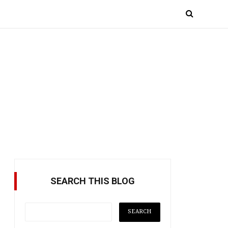
SEARCH THIS BLOG