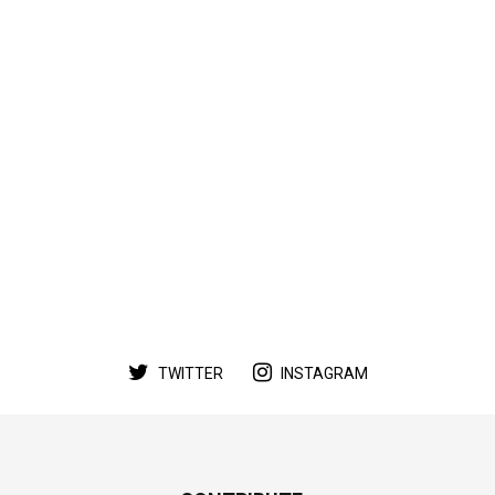
TWITTER
INSTAGRAM