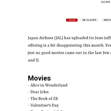
JALPAK
TAGS
IN-FLIGHT
INTE
Japan Airlines (JAL) has uploaded its June in
offering is a bit disappointing this month. You
just no good movies came out in the last few 
and II.
Movies
- Alice in Wonderland
- Dear John
- The Book of Eli
- Valentine's Day