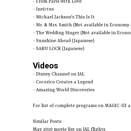
- From Paris with Love
- Invictus
- Michael Jackson's This Is It
- Mr. & Mrs. Smith (Not available in Economy
- The Wedding Singer (Not available in Econ
- Sunshine Ahead (Japanese)
- SARU LOCK (Japanese)
Videos
- Disney Channel on JAL
- Cocorico Creates a Legend
- Amazing World Discoveries
For list of complete programs on MAGIC-III a
Similar Posts:
May 2010 movie list on JAL flights