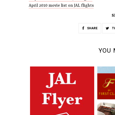
April 2010 movie list on JAL flights
S
SHARE
T
YOU 