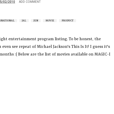
5/02/2010
ADD COMMENT
RNATIONAL
JAL
JEN
MOVIE
PRODUCT
flight entertainment program listing. To be honest, the
 even see repeat of Michael Jackson's This Is It! I guess it's
months :( Below are the list of movies available on MAGIC-I