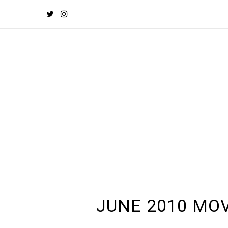
JUNE 2010 MOV