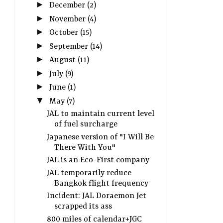
►
December
(2)
►
November
(4)
►
October
(15)
►
September
(14)
►
August
(11)
►
July
(9)
►
June
(1)
▼
May
(7)
JAL to maintain current level
of fuel surcharge
Japanese version of "I Will Be
There With You"
JAL is an Eco-First company
JAL temporarily reduce
Bangkok flight frequency
Incident: JAL Doraemon Jet
scrapped its ass
800 miles of calendar+JGC