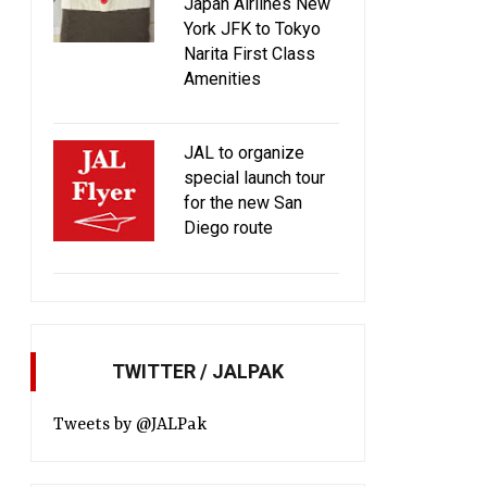
Japan Airlines New
York JFK to Tokyo
Narita First Class
Amenities
JAL updates business class
Introducing JAL CAFE 
meal service and introduces full
JAL flights
a la carte menu on LAX route!
JAL to organize
special launch tour
for the new San
Diego route
TWITTER / JALPAK
Tweets by @JALPak