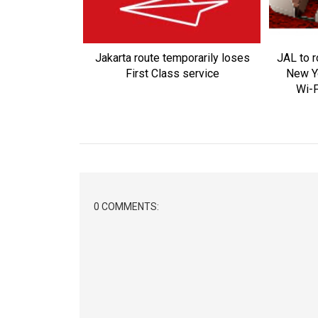
Jakarta route temporarily loses
JAL to r
First Class service
New Y
Wi-F
0 COMMENTS: