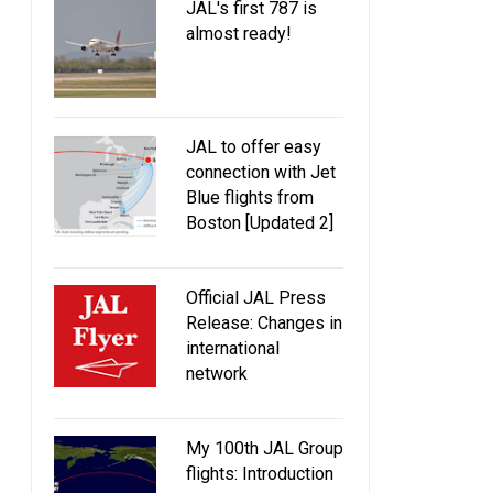
JAL's first 787 is
almost ready!
JAL to offer easy
connection with Jet
Blue flights from
Boston [Updated 2]
Official JAL Press
Release: Changes in
international
network
My 100th JAL Group
flights: Introduction