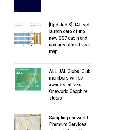
[Updated 3] JAL set
launch date of the
new SS7 cabin and
uploads official seat
map
ALL JAL Global Club
members will be
awarded at least
Oneworld Sapphire
status
Sampling oneworld
Premium Services: