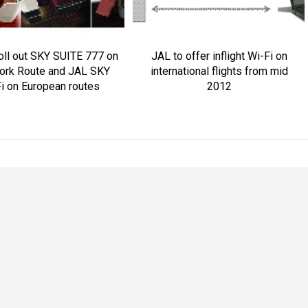
oll out SKY SUITE 777 on
JAL to offer inflight Wi-Fi on
ork Route and JAL SKY
international flights from mid
i on European routes
2012