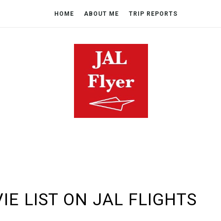
HOME
ABOUT ME
TRIP REPORTS
IE LIST ON JAL FLIGHTS