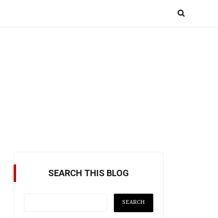
SEARCH THIS BLOG