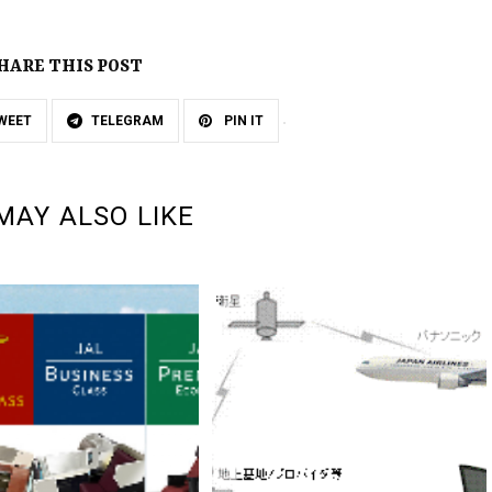
HARE THIS POST
WEET
TELEGRAM
PIN IT
MAY ALSO LIKE