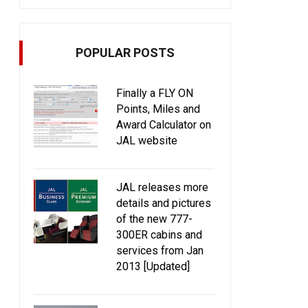
POPULAR POSTS
Finally a FLY ON
Points, Miles and
Award Calculator on
JAL website
JAL releases more
details and pictures
of the new 777-
300ER cabins and
services from Jan
2013 [Updated]