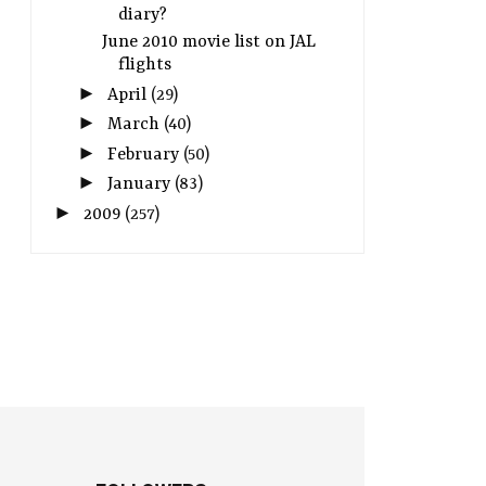
diary?
June 2010 movie list on JAL
flights
►
April
(29)
►
March
(40)
►
February
(50)
►
January
(83)
►
2009
(257)