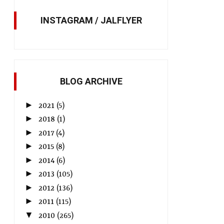
INSTAGRAM / JALFLYER
BLOG ARCHIVE
►
2021
(5)
►
2018
(1)
►
2017
(4)
►
2015
(8)
►
2014
(6)
►
2013
(105)
►
2012
(136)
►
2011
(115)
▼
2010
(265)