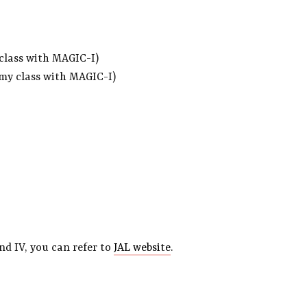
 class with MAGIC-I)
omy class with MAGIC-I)
nd IV, you can refer to
JAL website
.