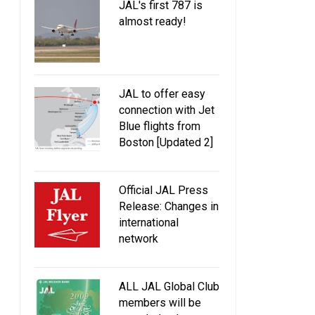
JAL's first 787 is
almost ready!
JAL to offer easy
connection with Jet
Blue flights from
Boston [Updated 2]
Official JAL Press
Release: Changes in
international
network
ALL JAL Global Club
members will be