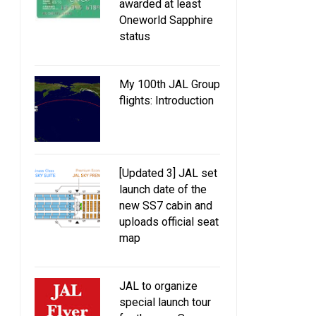
awarded at least
Oneworld Sapphire
status
My 100th JAL Group
flights: Introduction
[Updated 3] JAL set
launch date of the
new SS7 cabin and
uploads official seat
map
JAL to organize
special launch tour