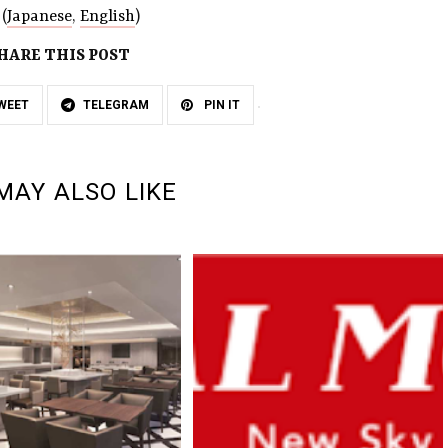
(
Japanese
,
English
)
HARE THIS POST
WEET
TELEGRAM
PIN IT
MAY ALSO LIKE