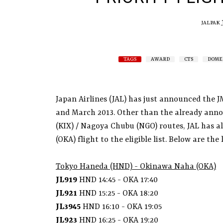
JALPAK
TAGS
AWARD
CTS
DOME
Japan Airlines (JAL) has just announced the J
and March 2013. Other than the already anno
(KIX) / Nagoya Chubu (NGO) routes, JAL has 
(OKA) flight to the eligible list. Below are the
Tokyo Haneda (HND) - Okinawa Naha (OKA)
JL919
HND 14:45 - OKA 17:40
JL921
HND 15:25 - OKA 18:20
JL3945
HND 16:10 - OKA 19:05
JL923
HND 16:25 - OKA 19:20