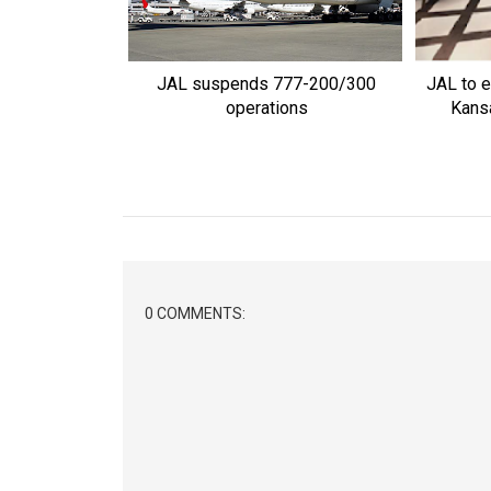
JAL suspends 777-200/300
JAL to e
operations
Kansa
0 COMMENTS: