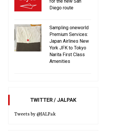
for the new San
Diego route
Sampling oneworld
Premium Services:
Japan Airlines New
York JFK to Tokyo
Narita First Class
Amenities
TWITTER / JALPAK
Tweets by @JALPak