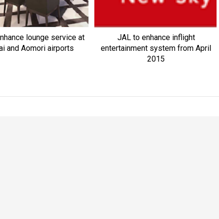
nhance lounge service at
JAL to enhance inflight
i and Aomori airports
entertainment system from April
2015