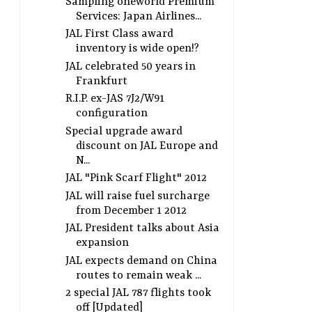
Sampling oneworld Premium
Services: Japan Airlines...
JAL First Class award
inventory is wide open!?
JAL celebrated 50 years in
Frankfurt
R.I.P. ex-JAS 7J2/W91
configuration
Special upgrade award
discount on JAL Europe and
N...
JAL "Pink Scarf Flight" 2012
JAL will raise fuel surcharge
from December 1 2012
JAL President talks about Asia
expansion
JAL expects demand on China
routes to remain weak ...
2 special JAL 787 flights took
off [Updated]