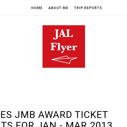
HOME
ABOUT ME
TRIP REPORTS
ES JMB AWARD TICKET
HTS FOR JAN - MAR 2013