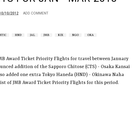
10/10/2012
ADD COMMENT
STIC
HND
JAL
JMB
KIX
NGO
OKA
MB Award Ticket Priority Flights for travel between January
unced addition of the Sapporo Chitose (CTS) - Osaka Kansai
also added one extra Tokyo Haneda (HND) - Okinawa Naha
 list of JMB Award Ticket Priority Flights for this period.