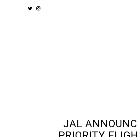
JAL ANNOUNC
PRIORITY FLIG