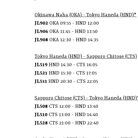
Okinawa Naha (OKA) - Tokyo Haneda (HND)*
JL902
OKA 09:55 - HND 12:00
JL906
OKA 11:45 - HND 13:50
JL908
OKA 12:30 - HND 14:35
Tokyo Haneda (HND) - Sapporo Chitose (CTS)
JL519
HND 14:30 - CTS 16:05
JL521
HND 15:30 - CTS 17:05
JL531
HND 20:30 - CTS 22:05
Sapporo Chitose (CTS) - Tokyo Haneda (HND)
JL508
CTS 12:00 - HND 13:40
JL510
CTS 13:00 - HND 14:40
JL528
CTS 21:00 - HND 22:40