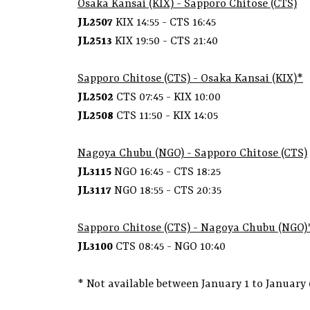
Osaka Kansai (KIX) - Sapporo Chitose (CTS)
JL2507
KIX 14:55 - CTS 16:45
JL2513
KIX 19:50 - CTS 21:40
Sapporo Chitose (CTS) -
Osaka Kansai (KIX)*
JL2502
CTS 07:45 - KIX 10:00
JL2508
CTS 11:50 - KIX 14:05
Nagoya Chubu (NGO) - Sapporo Chitose (CTS)
JL3115
NGO 16:45 - CTS 18:25
JL3117
NGO 18:55 - CTS 20:35
Sapporo Chitose (CTS) -
Nagoya Chubu (NGO)
JL3100
CTS 08:45 - NGO 10:40
* Not available between January 1 to January 