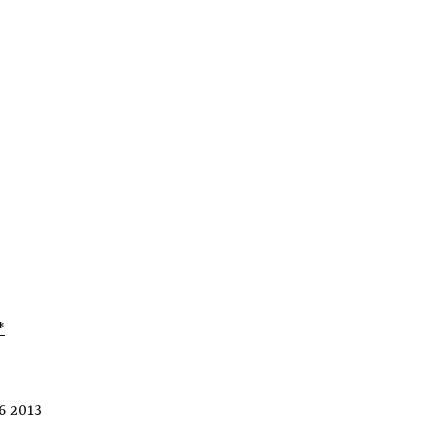
*
6 2013