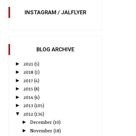
INSTAGRAM / JALFLYER
JAL to streamline check-in
JAL to roll out JAL S
process with self-tagging
service on May 24
service
BLOG ARCHIVE
►
2021
(5)
►
2018
(1)
►
2017
(4)
►
2015
(8)
►
2014
(6)
►
2013
(105)
▼
2012
(136)
►
December
(10)
►
November
(18)