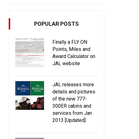
POPULAR POSTS
Finally a FLY ON
Points, Miles and
Award Calculator on
JAL website
JAL releases more
details and pictures
of the new 777-
300ER cabins and
services from Jan
2013 [Updated]