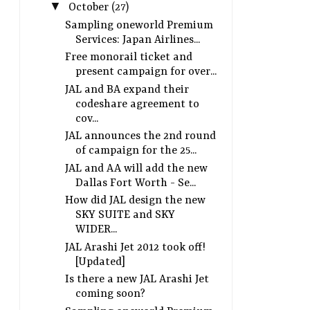
▼
October
(27)
Sampling oneworld Premium
Services: Japan Airlines...
Free monorail ticket and
present campaign for over...
JAL and BA expand their
codeshare agreement to
cov...
JAL announces the 2nd round
of campaign for the 25...
JAL and AA will add the new
Dallas Fort Worth - Se...
How did JAL design the new
SKY SUITE and SKY
WIDER...
JAL Arashi Jet 2012 took off!
[Updated]
Is there a new JAL Arashi Jet
coming soon?