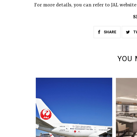
For more details, you can refer to JAL website 
S
SHARE
T
YOU 