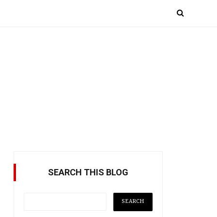
SEARCH THIS BLOG