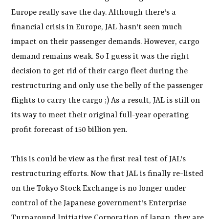
Europe really save the day. Although there's a
financial crisis in Europe, JAL hasn't seen much
impact on their passenger demands. However, cargo
demand remains weak. So I guess it was the right
decision to get rid of their cargo fleet during the
restructuring and only use the belly of the passenger
flights to carry the cargo ;) As a result, JAL is still on
its way to meet their original full-year operating
profit forecast of 150 billion yen.
This is could be view as the first real test of JAL's
restructuring efforts. Now that JAL is finally re-listed
on the Tokyo Stock Exchange is no longer under
control of the Japanese government's Enterprise
Turnaround Initiative Corporation of Japan, they are