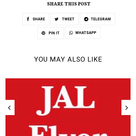
SHARE THIS POST
SHARE
TWEET
TELEGRAM
WHATSAPP
PIN IT
YOU MAY ALSO LIKE