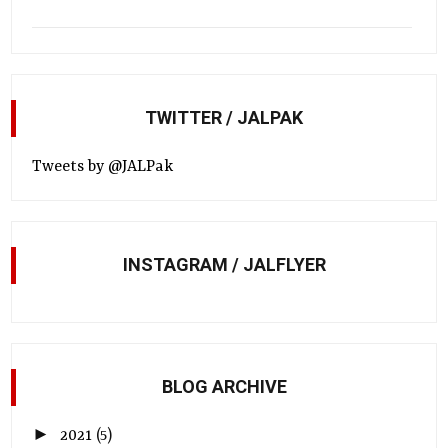
TWITTER / JALPAK
Tweets by @JALPak
INSTAGRAM / JALFLYER
BLOG ARCHIVE
►
2021
(5)