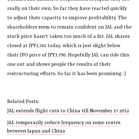
really on their own. So far they have reacted quickly
to adjust their capacity to improve profitability. The
shareholders seem to remain confident on JAL and the
stock price hasn't taken too much of a hit. JAL shares
closed at JPY3,745 today, which is just slight below
their IPO price of JPY3,790. Hopefully JAL can ride this
one out and shows people the results of their
restructuring efforts. So far it has been promising :)
Related Posts:
JAL extends flight cuts to China till November 17 2012
JAL temporarily reduce frequency on some routes
between Japan and China