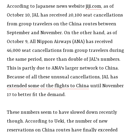
According to Japanese news website
jiji.com
, as of
October 10, JAL has received 20,100 seat cancellations
from group travelers on the China routes between
September and November. On the other hand, as of
October 9, All Nippon Airways (ANA) has received
46,000 seat cancellations from group travelers during
the same period, more than double of JAL's numbers.
This is partly due to ANA's larger network to China.
Because of all these unusual cancellations, JAL has
extended some of the flights to China
until November
17 to better fit the demand.
These numbers seem to have slowed down recently
though. According to Ueki, the number of new
reservations on China routes have finally exceeded