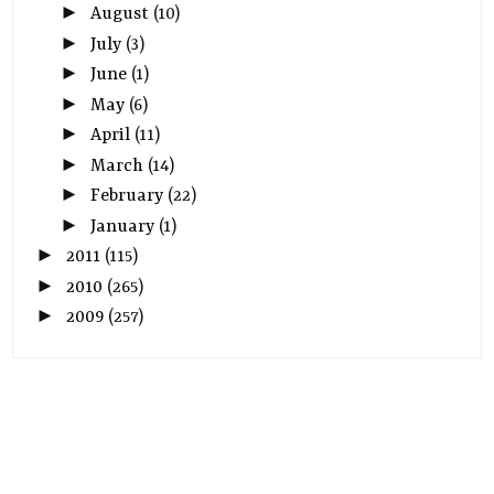
►
August
(10)
►
July
(3)
►
June
(1)
►
May
(6)
►
April
(11)
►
March
(14)
►
February
(22)
►
January
(1)
►
2011
(115)
►
2010
(265)
►
2009
(257)