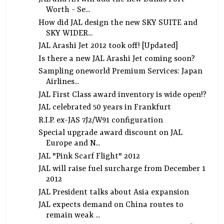
Worth - Se...
How did JAL design the new SKY SUITE and
SKY WIDER...
JAL Arashi Jet 2012 took off! [Updated]
Is there a new JAL Arashi Jet coming soon?
Sampling oneworld Premium Services: Japan
Airlines...
JAL First Class award inventory is wide open!?
JAL celebrated 50 years in Frankfurt
R.I.P. ex-JAS 7J2/W91 configuration
Special upgrade award discount on JAL
Europe and N...
JAL "Pink Scarf Flight" 2012
JAL will raise fuel surcharge from December 1
2012
JAL President talks about Asia expansion
JAL expects demand on China routes to
remain weak ...