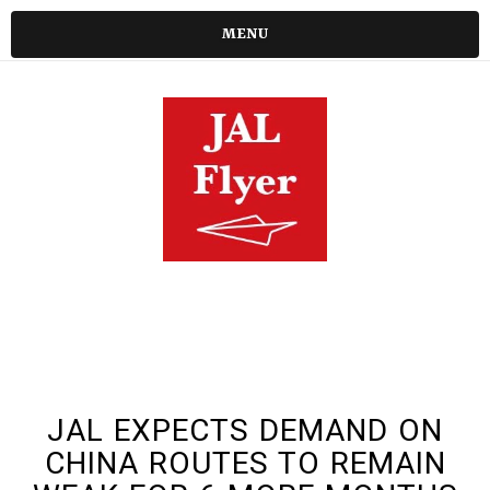
MENU
JAL EXPECTS DEMAND ON
CHINA ROUTES TO REMAIN