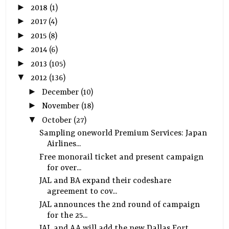
►
2018
(1)
►
2017
(4)
►
2015
(8)
►
2014
(6)
►
2013
(105)
▼
2012
(136)
►
December
(10)
►
November
(18)
▼
October
(27)
Sampling oneworld Premium Services: Japan
Airlines...
Free monorail ticket and present campaign
for over...
JAL and BA expand their codeshare
agreement to cov...
JAL announces the 2nd round of campaign
for the 25...
JAL and AA will add the new Dallas Fort