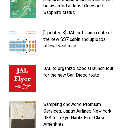
be awarded at least Oneworld
Sapphire status
[Updated 3] JAL set launch date of
the new SS7 cabin and uploads
official seat map
JAL to organize special launch tour
for the new San Diego route
Sampling oneworld Premium
Services: Japan Airlines New York
JFK to Tokyo Narita First Class
Amenities