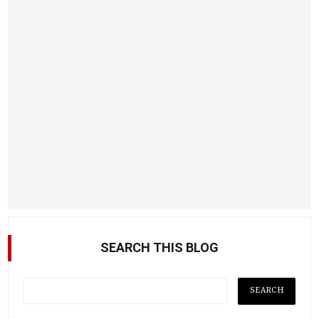
SEARCH THIS BLOG