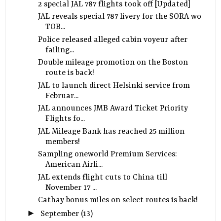
2 special JAL 787 flights took off [Updated]
JAL reveals special 787 livery for the SORA wo
TOB...
Police released alleged cabin voyeur after
failing...
Double mileage promotion on the Boston
route is back!
JAL to launch direct Helsinki service from
Februar...
JAL announces JMB Award Ticket Priority
Flights fo...
JAL Mileage Bank has reached 25 million
members!
Sampling oneworld Premium Services:
American Airli...
JAL extends flight cuts to China till
November 17 ...
Cathay bonus miles on select routes is back!
►
September
(13)