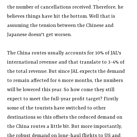
the number of cancellations received. Therefore, he
believes things have hit the bottom. Well that is
assuming the tension between the Chinese and
Japanese doesn't get worsen.
The China routes usually accounts for 10% of JAL's
international revenue and that translate to 3-4% of
the total revenue. But since JAL expects the demand
to remain affected for 6 more months, the numbers
will be lowered this year. So how come they still
expect to meet the full-year profit target? Firstly
some of the tourists have switched to other
destinations so this offsets the reduced demand on
the China routes a little bit. But more importantly,
the robust demand on long-haul flights to US and