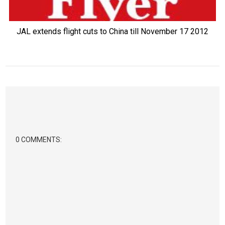
JAL extends flight cuts to China till November 17 2012
0 COMMENTS: