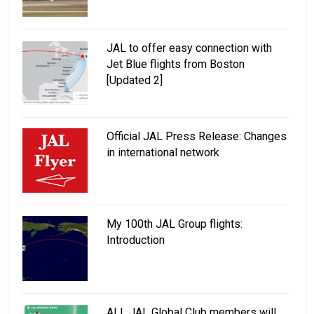
JAL to offer easy connection with
Jet Blue flights from Boston
[Updated 2]
Official JAL Press Release: Changes
in international network
My 100th JAL Group flights:
Introduction
ALL JAL Global Club members will