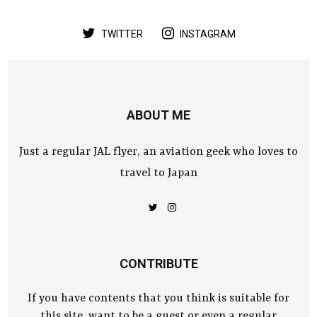
TWITTER
INSTAGRAM
ABOUT ME
Just a regular JAL flyer, an aviation geek who loves to
travel to Japan
CONTRIBUTE
If you have contents that you think is suitable for
this site, want to be a guest or even a regular