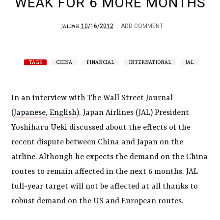
WEAK FOR 6 MORE MONTHS
10/16/2012
ADD COMMENT
JALPAK
TAGS
CHINA
FINANCIAL
INTERNATIONAL
JAL
In an interview with The Wall Street Journal
(
Japanese
,
English
), Japan Airlines (JAL) President
Yoshiharu Ueki discussed about the effects of the
recent dispute between China and Japan on the
airline. Although he expects the demand on the China
routes to remain affected in the next 6 months, JAL
full-year target will not be affected at all thanks to
robust demand on the US and European routes.