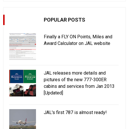
POPULAR POSTS
Finally a FLY ON Points, Miles and
Award Calculator on JAL website
JAL releases more details and
pictures of the new 777-300ER
cabins and services from Jan 2013
[Updated]
JAL's first 787 is almost ready!