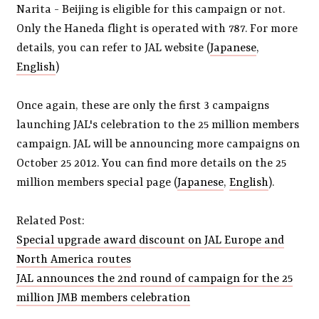
Narita - Beijing is eligible for this campaign or not.
Only the Haneda flight is operated with 787. For more
details, you can refer to JAL website (
Japanese
,
English
)
Once again, these are only the first 3 campaigns
launching JAL's celebration to the 25 million members
campaign. JAL will be announcing more campaigns on
October 25 2012. You can find more details on the 25
million members special page (
Japanese
,
English
).
Related Post:
Special upgrade award discount on JAL Europe and
North America routes
JAL announces the 2nd round of campaign for the 25
million JMB members celebration