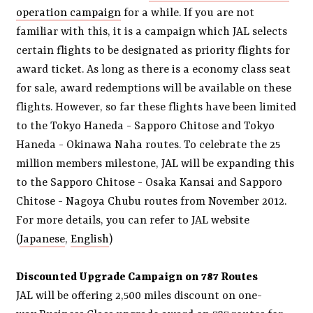
operation campaign
for a while. If you are not
familiar with this, it is a campaign which JAL selects
certain flights to be designated as priority flights for
award ticket. As long as there is a economy class seat
for sale, award redemptions will be available on these
flights. However, so far these flights have been limited
to the Tokyo Haneda - Sapporo Chitose and Tokyo
Haneda - Okinawa Naha routes. To celebrate the 25
million members milestone, JAL will be expanding this
to the Sapporo Chitose - Osaka Kansai and Sapporo
Chitose - Nagoya Chubu routes from November 2012.
For more details, you can refer to JAL website
(
Japanese
,
English
)
Discounted Upgrade Campaign on 787 Routes
JAL will be offering 2,500 miles discount on one-