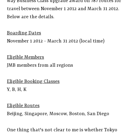
way Business Class upgrade award on 787 routes for
travel between November 1 2012 and March 31 2012.
Below are the details.
Boarding Dates
November 1 2012 - March 31 2012 (local time)
Eligible Members
JMB members from all regions
Eligible Booking Classes
Y, B, H, K
Eligible Routes
Beijing, Singapore, Moscow, Boston, San Diego
One thing that's not clear to me is whether Tokyo