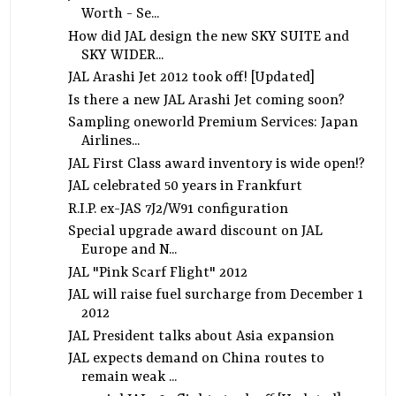
Worth - Se...
How did JAL design the new SKY SUITE and
SKY WIDER...
JAL Arashi Jet 2012 took off! [Updated]
Is there a new JAL Arashi Jet coming soon?
Sampling oneworld Premium Services: Japan
Airlines...
JAL First Class award inventory is wide open!?
JAL celebrated 50 years in Frankfurt
R.I.P. ex-JAS 7J2/W91 configuration
Special upgrade award discount on JAL
Europe and N...
JAL "Pink Scarf Flight" 2012
JAL will raise fuel surcharge from December 1
2012
JAL President talks about Asia expansion
JAL expects demand on China routes to
remain weak ...