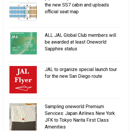
the new SS7 cabin and uploads
official seat map
ALL JAL Global Club members will
be awarded at least Oneworld
Sapphire status
JAL to organize special launch tour
for the new San Diego route
Sampling oneworld Premium
Services: Japan Airlines New York
JFK to Tokyo Narita First Class
Amenities