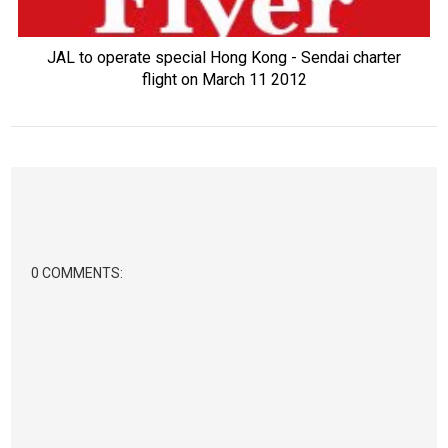
JAL to operate special Hong Kong - Sendai charter
flight on March 11 2012
0 COMMENTS: