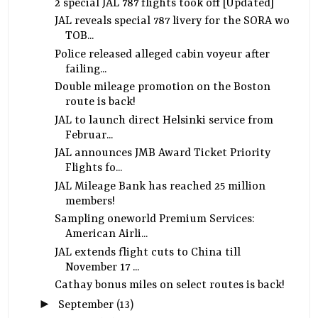
2 special JAL 787 flights took off [Updated]
JAL reveals special 787 livery for the SORA wo
TOB...
Police released alleged cabin voyeur after
failing...
Double mileage promotion on the Boston
route is back!
JAL to launch direct Helsinki service from
Februar...
JAL announces JMB Award Ticket Priority
Flights fo...
JAL Mileage Bank has reached 25 million
members!
Sampling oneworld Premium Services:
American Airli...
JAL extends flight cuts to China till
November 17 ...
Cathay bonus miles on select routes is back!
►
September
(13)