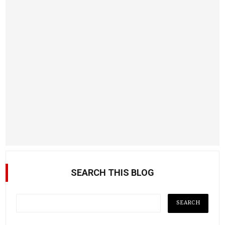
SEARCH THIS BLOG