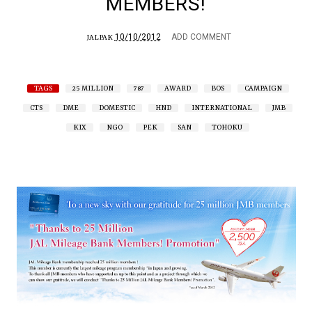
MEMBERS!
10/10/2012
ADD COMMENT
JALPAK
TAGS
25 MILLION
787
AWARD
BOS
CAMPAIGN
CTS
DME
DOMESTIC
HND
INTERNATIONAL
JMB
KIX
NGO
PEK
SAN
TOHOKU