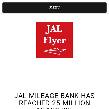
MENU
JAL MILEAGE BANK HAS
REACHED 25 MILLION