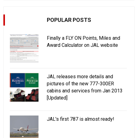
POPULAR POSTS
Finally a FLY ON Points, Miles and
Award Calculator on JAL website
JAL releases more details and
pictures of the new 777-300ER
cabins and services from Jan 2013
[Updated]
JAL's first 787 is almost ready!