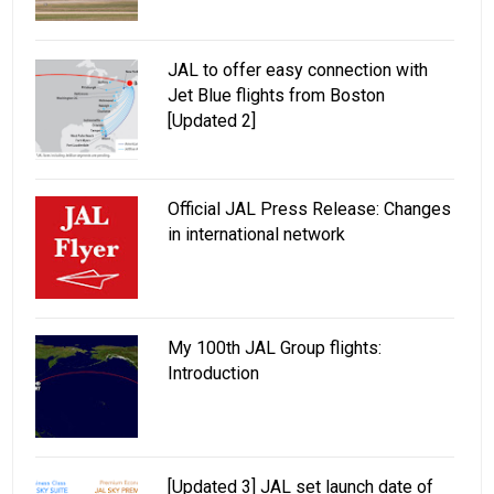
JAL to offer easy connection with
Jet Blue flights from Boston
[Updated 2]
Official JAL Press Release: Changes
in international network
My 100th JAL Group flights:
Introduction
[Updated 3] JAL set launch date of