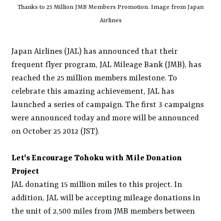
Thanks to 25 Million JMB Members Promotion. Image from Japan
Airlines
Japan Airlines (JAL) has announced that their
frequent flyer program, JAL Mileage Bank (JMB), has
reached the 25 million members milestone. To
celebrate this amazing achievement, JAL has
launched a series of campaign. The first 3 campaigns
were announced today and more will be announced
on October 25 2012 (JST).
Let's Encourage Tohoku with Mile Donation
Project
JAL donating 15 million miles to this project. In
addition, JAL will be accepting mileage donations in
the unit of 2,500 miles from JMB members between