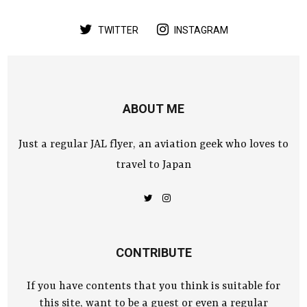
TWITTER
INSTAGRAM
ABOUT ME
Just a regular JAL flyer, an aviation geek who loves to
travel to Japan
CONTRIBUTE
If you have contents that you think is suitable for
this site, want to be a guest or even a regular