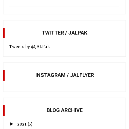
TWITTER / JALPAK
Tweets by @JALPak
INSTAGRAM / JALFLYER
BLOG ARCHIVE
►
2021
(5)