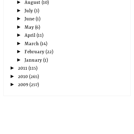
►
August
(10)
►
July
(3)
►
June
(1)
►
May
(6)
►
April
(11)
►
March
(14)
►
February
(22)
►
January
(1)
►
2011
(115)
►
2010
(265)
►
2009
(257)