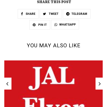
SHARE THIS POST
SHARE
TWEET
TELEGRAM
WHATSAPP
PIN IT
YOU MAY ALSO LIKE