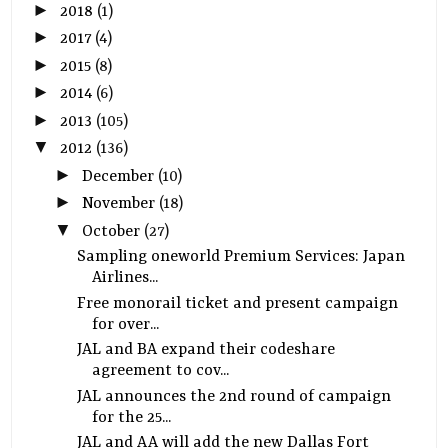
►
2018
(1)
►
2017
(4)
►
2015
(8)
►
2014
(6)
►
2013
(105)
▼
2012
(136)
►
December
(10)
►
November
(18)
▼
October
(27)
Sampling oneworld Premium Services: Japan
Airlines...
Free monorail ticket and present campaign
for over...
JAL and BA expand their codeshare
agreement to cov...
JAL announces the 2nd round of campaign
for the 25...
JAL and AA will add the new Dallas Fort