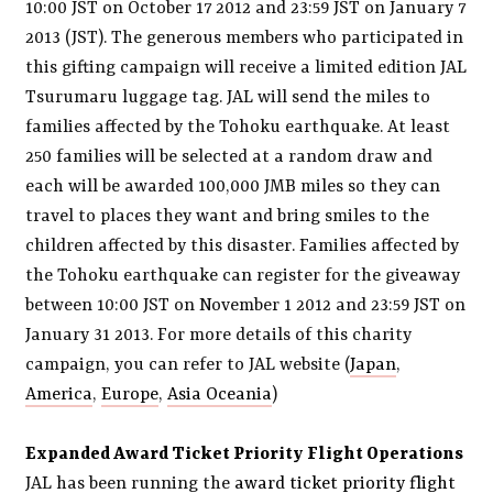
10:00 JST on October 17 2012 and 23:59 JST on January 7
2013 (JST). The generous members who participated in
this gifting campaign will receive a limited edition JAL
Tsurumaru luggage tag. JAL will send the miles to
families affected by the Tohoku earthquake. At least
250 families will be selected at a random draw and
each will be awarded 100,000 JMB miles so they can
travel to places they want and bring smiles to the
children affected by this disaster. Families affected by
the Tohoku earthquake can register for the giveaway
between 10:00 JST on November 1 2012 and 23:59 JST on
January 31 2013. For more details of this charity
campaign, you can refer to JAL website (
Japan
,
America
,
Europe
,
Asia Oceania
)
Expanded Award Ticket Priority Flight Operations
JAL has been running the
award ticket priority flight