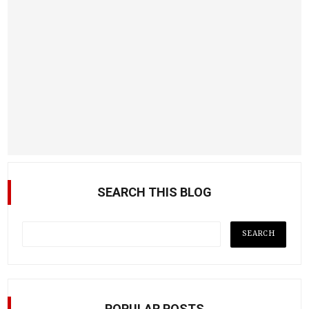
SEARCH THIS BLOG
POPULAR POSTS