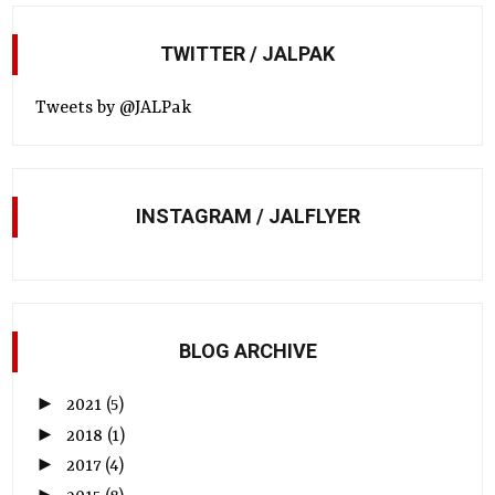
TWITTER / JALPAK
Tweets by @JALPak
INSTAGRAM / JALFLYER
BLOG ARCHIVE
►
2021
(5)
►
2018
(1)
►
2017
(4)
►