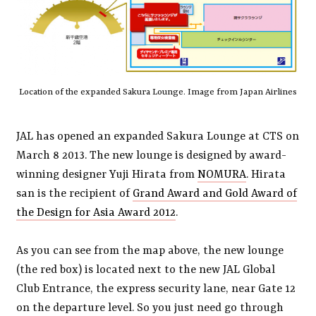
Location of the expanded Sakura Lounge. Image from Japan Airlines
JAL has opened an expanded Sakura Lounge at CTS on
March 8 2013. The new lounge is designed by award-
winning designer Yuji Hirata from
NOMURA
. Hirata
san is the recipient of
Grand Award and Gold Award of
the Design for Asia Award 2012
.
As you can see from the map above, the new lounge
(the red box) is located next to the new JAL Global
Club Entrance, the express security lane, near Gate 12
on the departure level. So you just need go through