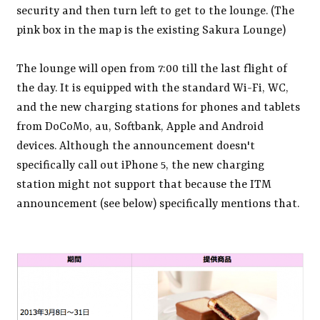
security and then turn left to get to the lounge. (The
pink box in the map is the existing Sakura Lounge)
The lounge will open from 7:00 till the last flight of
the day. It is equipped with the standard Wi-Fi, WC,
and the new charging stations for phones and tablets
from DoCoMo, au, Softbank, Apple and Android
devices. Although the announcement doesn't
specifically call out iPhone 5, the new charging
station might not support that because the ITM
announcement (see below) specifically mentions that.