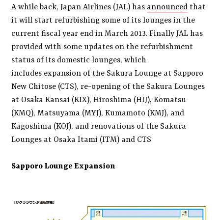
A while back, Japan Airlines (JAL) has
announced
that
it will start refurbishing some of its lounges in the
current fiscal year end in March 2013. Finally JAL has
provided with some updates on the refurbishment
status of its domestic lounges, which
includes expansion of the Sakura Lounge at Sapporo
New Chitose (CTS), re-opening of the Sakura Lounges
at Osaka Kansai (KIX), Hiroshima (HIJ), Komatsu
(KMQ), Matsuyama (MYJ), Kumamoto (KMJ), and
Kagoshima (KOJ), and renovations of the Sakura
Lounges at Osaka Itami (ITM) and CTS
Sapporo Lounge Expansion