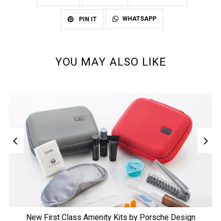
WHATSAPP
PIN IT
YOU MAY ALSO LIKE
New First Class Amenity Kits by Porsche Design