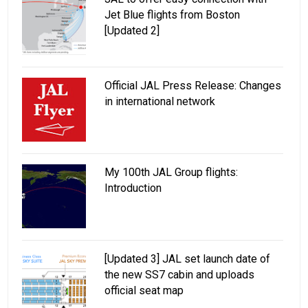
Jet Blue flights from Boston
[Updated 2]
Official JAL Press Release: Changes
in international network
My 100th JAL Group flights:
Introduction
[Updated 3] JAL set launch date of
the new SS7 cabin and uploads
official seat map