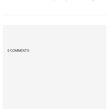
0 COMMENTS: