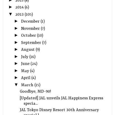
2015
(8)
►
2014
(6)
▼
2013
(105)
►
December
(1)
►
November
(7)
►
October
(10)
►
September
(7)
►
August
(9)
►
July
(16)
►
June
(24)
►
May
(4)
►
April
(4)
▼
March
(15)
Goodbye, MD-90!
[Updated] JAL unveils JAL Happiness Express
specia...
JAL Tokyo Disney Resort 30th Anniversary