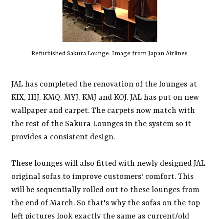
Refurbished Sakura Lounge. Image from Japan Airlines
JAL has completed the renovation of the lounges at
KIX, HIJ, KMQ, MYJ, KMJ and KOJ. JAL has put on new
wallpaper and carpet. The carpets now match with
the rest of the Sakura Lounges in the system so it
provides a consistent design.
These lounges will also fitted with newly designed JAL
original sofas to improve customers' comfort. This
will be sequentially rolled out to these lounges from
the end of March. So that's why the sofas on the top
left pictures look exactly the same as current/old