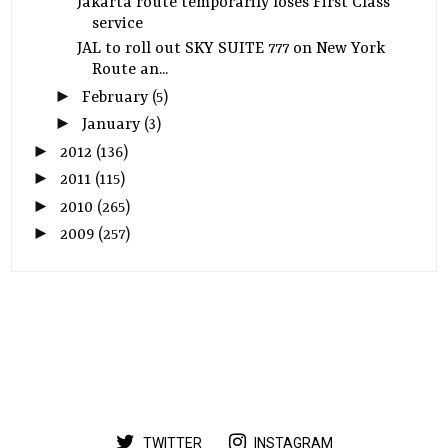
Jakarta route temporarily loses First Class
service
JAL to roll out SKY SUITE 777 on New York
Route an...
►
February
(5)
►
January
(3)
►
2012
(136)
►
2011
(115)
►
2010
(265)
►
2009
(257)
TWITTER
INSTAGRAM