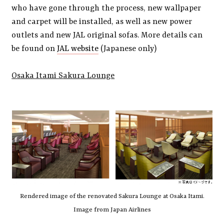
who have gone through the process, new wallpaper
and carpet will be installed, as well as new power
outlets and new JAL original sofas. More details can
be found on
JAL website
(Japanese only)
Osaka Itami Sakura Lounge
Rendered image of the renovated Sakura Lounge at Osaka Itami.
Image from Japan Airlines