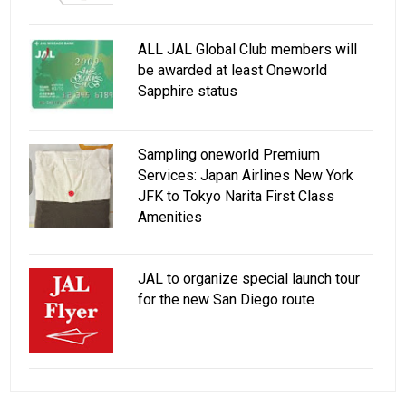
ALL JAL Global Club members will
be awarded at least Oneworld
Sapphire status
Sampling oneworld Premium
Services: Japan Airlines New York
JFK to Tokyo Narita First Class
Amenities
JAL to organize special launch tour
for the new San Diego route