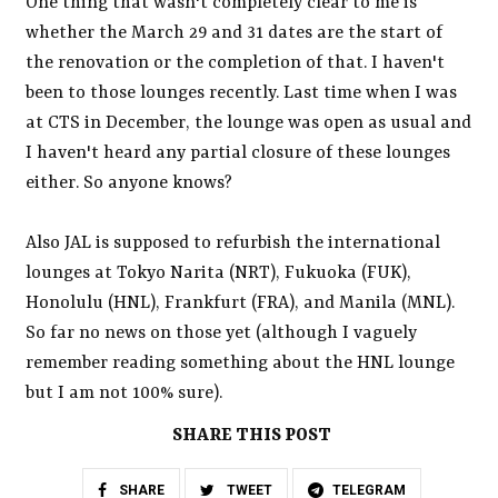
One thing that wasn't completely clear to me is
whether the March 29 and 31 dates are the start of
the renovation or the completion of that. I haven't
been to those lounges recently. Last time when I was
at CTS in December, the lounge was open as usual and
I haven't heard any partial closure of these lounges
either. So anyone knows?
Also JAL is supposed to refurbish the international
lounges at Tokyo Narita (NRT), Fukuoka (FUK),
Honolulu (HNL), Frankfurt (FRA), and Manila (MNL).
So far no news on those yet (although I vaguely
remember reading something about the HNL lounge
but I am not 100% sure).
SHARE THIS POST
SHARE
TWEET
TELEGRAM