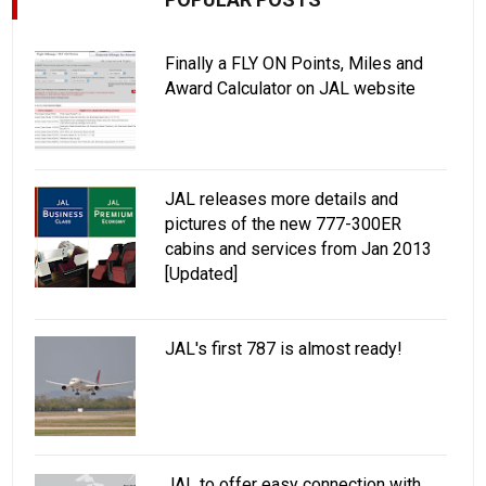
Finally a FLY ON Points, Miles and
Award Calculator on JAL website
JAL releases more details and
pictures of the new 777-300ER
cabins and services from Jan 2013
[Updated]
JAL's first 787 is almost ready!
JAL to offer easy connection with