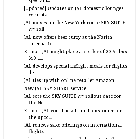
special l...
[Updated] Updates on JAL domestic lounges
refurbis...
JAL moves up the New York route SKY SUITE
777 roll...
JAL now offers beef curry at the Narita
internatio...
Rumor: JAL might place an order of 20 Airbus
350-1...
JAL develops special inflight meals for flights
de...
JAL ties up with online retailer Amazon
New JAL SKY SHARE service
JAL sets the SKY SUITE 777 rollout date for
the Ne...
Rumor: JAL could be a launch customer for
the upco...
JAL renews sake offerings on international
flights