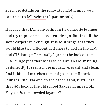
For more details on the renovated ITM lounge, you
can refer to
JAL website
(Japanese only)
It is nice that JAL is investing in its domestic lounges
and try to provide a consistent design. But install the
same carpet isn't enough. It is so strange that they
would hire two different designers to design the ITM
and CTS lounge. Personally I prefer the look of the
CTS lounge (not that because he's an award-winning
designer :P). It seems more modern, elegant and clean.
And it kind of matches the designs of the Haneda
lounges. The ITM one on the other hand, it still has
that 80s look of the old school Sakura Lounge LOL.
Maybe it's the crowded layout :P