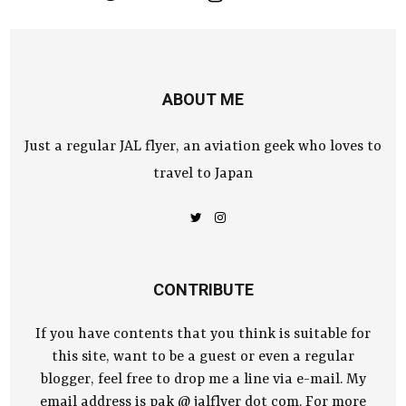
ABOUT ME
Just a regular JAL flyer, an aviation geek who loves to
travel to Japan
CONTRIBUTE
If you have contents that you think is suitable for
this site, want to be a guest or even a regular
blogger, feel free to drop me a line via e-mail. My
email address is pak @ jalflyer dot com. For more