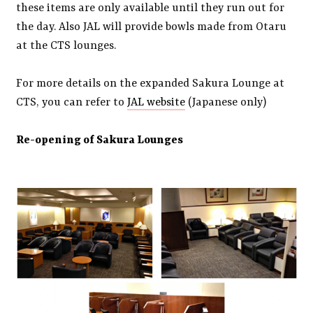
these items are only available until they run out for
the day. Also JAL will provide bowls made from Otaru
at the CTS lounges.
For more details on the expanded Sakura Lounge at
CTS, you can refer to
JAL website
(Japanese only)
Re-opening of Sakura Lounges