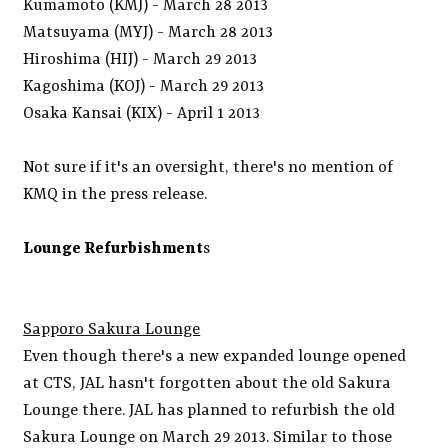
Kumamoto (KMJ) - March 28 2013
Matsuyama (MYJ) - March 28 2013
Hiroshima (HIJ) - March 29 2013
Kagoshima (KOJ) - March 29 2013
Osaka Kansai (KIX) - April 1 2013
Not sure if it's an oversight, there's no mention of
KMQ in the press release.
Lounge Refurbishment
s
Sapporo Sakura Lounge
Even though there's a new expanded lounge opened
at CTS, JAL hasn't forgotten about the old Sakura
Lounge there. JAL has planned to refurbish the old
Sakura Lounge on March 29 2013. Similar to those