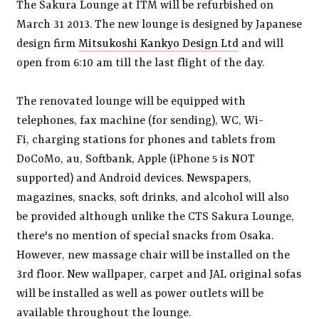
The Sakura Lounge at ITM will be refurbished on
March 31 2013. The new lounge is designed by Japanese
design firm
Mitsukoshi Kankyo Design Ltd
and will
open from 6:10 am till the last flight of the day.
The renovated lounge will be equipped with
telephones, fax machine (for sending), WC, Wi-
Fi, charging stations for phones and tablets from
DoCoMo, au, Softbank, Apple (iPhone 5 is NOT
supported) and Android devices. Newspapers,
magazines, snacks, soft drinks, and alcohol will also
be provided although unlike the CTS Sakura Lounge,
there's no mention of special snacks from Osaka.
However, new massage chair will be installed on the
3rd floor. New wallpaper, carpet and JAL original sofas
will be installed as well as power outlets will be
available throughout the lounge.