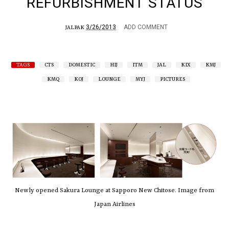
REFURBISHMENT STATUS
3/26/2013
ADD COMMENT
JALPAK
TAGS
CTS
DOMESTIC
HIJ
ITM
JAL
KIX
KMJ
KMQ
KOJ
LOUNGE
MYJ
PICTURES
Newly opened Sakura Lounge at Sapporo New Chitose. Image from
Japan Airlines