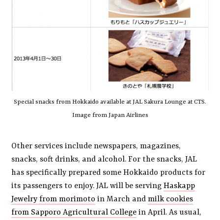
Special snacks from Hokkaido available at JAL Sakura Lounge at CTS.
Image from Japan Airlines
Other services include newspapers, magazines,
snacks, soft drinks, and alcohol. For the snacks, JAL
has specifically prepared some Hokkaido products for
its passengers to enjoy. JAL will be serving
Haskapp
Jewelry from morimoto
in March and
milk cookies
from Sapporo Agricultural College
in April. As usual,