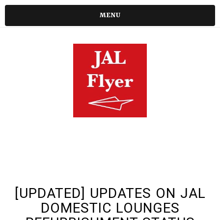
MENU
[UPDATED] UPDATES ON JAL
DOMESTIC LOUNGES