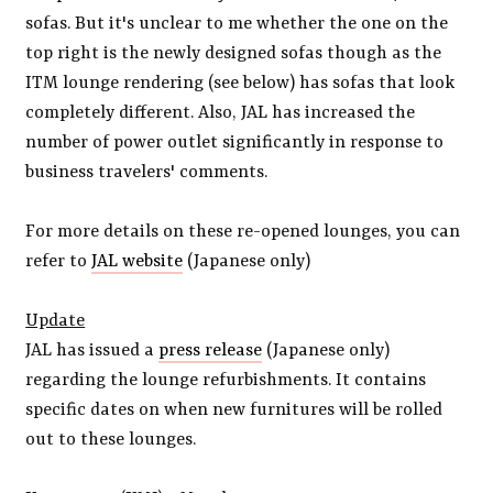
sofas. But it's unclear to me whether the one on the
top right is the newly designed sofas though as the
ITM lounge rendering (see below) has sofas that look
completely different. Also, JAL has increased the
number of power outlet significantly in response to
business travelers' comments.
For more details on these re-opened lounges, you can
refer to
JAL website
(Japanese only)
Update
JAL has issued a
press release
(Japanese only)
regarding the lounge refurbishments. It contains
specific dates on when new furnitures will be rolled
out to these lounges.