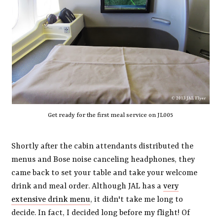
Get ready for the first meal service on JL005
Shortly after the cabin attendants distributed the
menus and Bose noise canceling headphones, they
came back to set your table and take your welcome
drink and meal order. Although JAL has a
very
extensive drink menu
, it didn't take me long to
decide. In fact, I decided long before my flight! Of