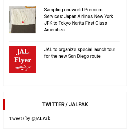
Sampling oneworld Premium
Services: Japan Airlines New York
JFK to Tokyo Narita First Class
Amenities
JAL to organize special launch tour
for the new San Diego route
TWITTER / JALPAK
Tweets by @JALPak