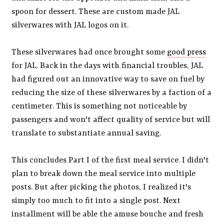
spoon for dessert. These are custom made JAL
silverwares with JAL logos on it.
These silverwares had once brought some
good press
for JAL. Back in the days with financial troubles, JAL
had figured out an innovative way to save on fuel by
reducing the size of these silverwares by a faction of a
centimeter. This is something not noticeable by
passengers and won't affect quality of service but will
translate to substantiate annual saving.
This concludes Part I of the first meal service. I didn't
plan to break down the meal service into multiple
posts. But after picking the photos, I realized it's
simply too much to fit into a single post. Next
installment will be able the amuse bouche and fresh