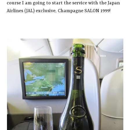
course I am going to start the service with the Japan
Airlines (JAL) exclusive, Champagne SALON 1999!