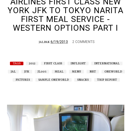
AIRLINES FIRST CLASS NEW
YORK JFK TO TOKYO NARITA
FIRST MEAL SERVICE -
WESTERN OPTIONS PART I
6/19/2013
2 COMMENTS
JALPAK
TAGS
2012
FIRST CLASS
INFLIGHT
INTERNATIONAL
JAL
JFK
JL005
MEAL
MENU
NRT
ONEWORLD
PICTURES
SAMPLE ONEWORLD
SNACKS
TRIP REPORT