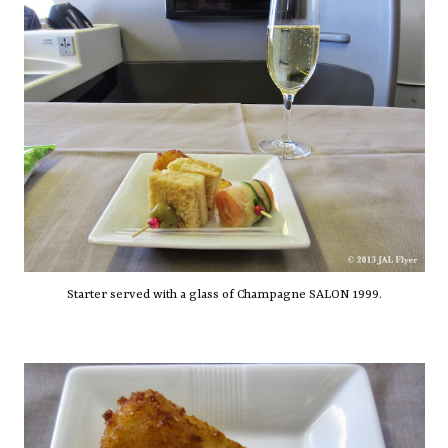
Starter served with a glass of Champagne SALON 1999.