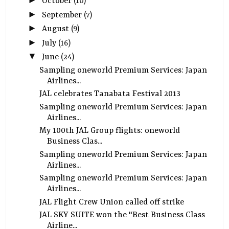
►
October
(10)
►
September
(7)
►
August
(9)
►
July
(16)
▼
June
(24)
Sampling oneworld Premium Services: Japan
Airlines...
JAL celebrates Tanabata Festival 2013
Sampling oneworld Premium Services: Japan
Airlines...
My 100th JAL Group flights: oneworld
Business Clas...
Sampling oneworld Premium Services: Japan
Airlines...
Sampling oneworld Premium Services: Japan
Airlines...
JAL Flight Crew Union called off strike
JAL SKY SUITE won the "Best Business Class
Airline...