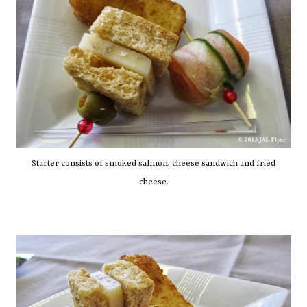
Starter consists of smoked salmon, cheese sandwich and fried
cheese.