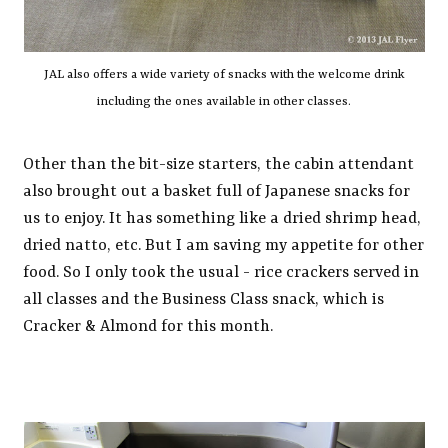
JAL also offers a wide variety of snacks with the welcome drink
including the ones available in other classes.
Other than the bit-size starters, the cabin attendant
also brought out a basket full of Japanese snacks for
us to enjoy. It has something like a dried shrimp head,
dried natto, etc. But I am saving my appetite for other
food. So I only took the usual - rice crackers served in
all classes and the Business Class snack, which is
Cracker & Almond for this month.