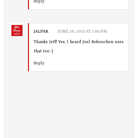
Reply
JALPAK
JUNE 20, 2013 AT 1:06 PM
Thanks Jeff! Yes, I heard Joel Robouchon uses
that too :)
Reply