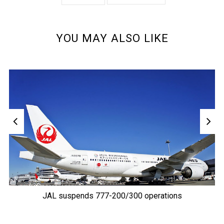
YOU MAY ALSO LIKE
JAL suspends 777-200/300 operations