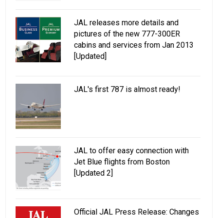
JAL releases more details and
pictures of the new 777-300ER
cabins and services from Jan 2013
[Updated]
JAL's first 787 is almost ready!
JAL to offer easy connection with
Jet Blue flights from Boston
[Updated 2]
Official JAL Press Release: Changes