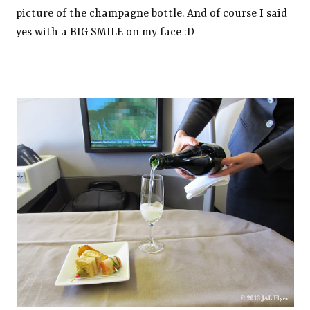
picture of the champagne bottle. And of course I said
yes with a BIG SMILE on my face :D