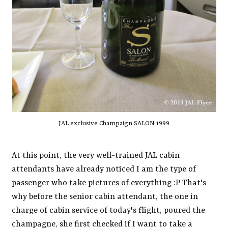
JAL exclusive Champaign SALON 1999
At this point, the very well-trained JAL cabin
attendants have already noticed I am the type of
passenger who take pictures of everything :P That's
why before the senior cabin attendant, the one in
charge of cabin service of today's flight, poured the
champagne, she first checked if I want to take a