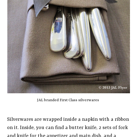
JAL branded First Class silverwares
Silverwares are wrapped inside a napkin with a ribbon
on it. Inside, you can find a butter knife, 2 sets of fork
and knife for the appetizer and main dish, and a