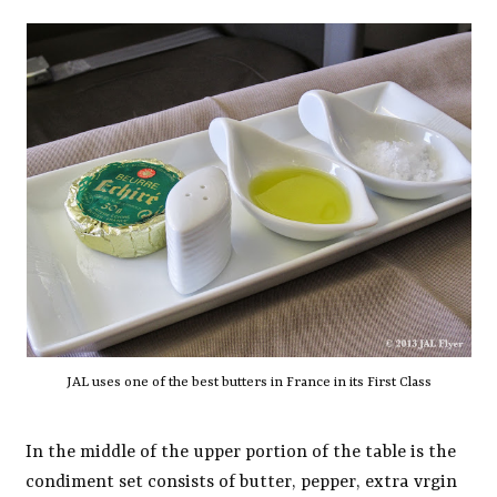
JAL uses one of the best butters in France in its First Class
In the middle of the upper portion of the table is the
condiment set consists of butter, pepper, extra vrgin