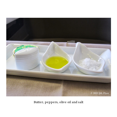
Butter, peppers, olive oil and salt