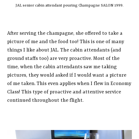
JAL senior cabin attendant pouring Champagne SALON 1999.
After serving the champagne, she offered to take a
picture of me and the food too! This is one of many
things I like about JAL. The cabin attendants (and
ground staffs too) are very proactive. Most of the
time, when the cabin attendants saw me taking
pictures, they would asked if I would want a picture
of me taken. This even applies when I flew in Economy
Class! This type of proactive and attentive service
continued throughout the flight.