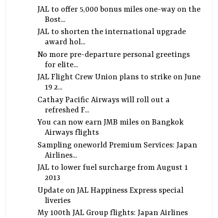
JAL to offer 5,000 bonus miles one-way on the
Bost...
JAL to shorten the international upgrade
award hol...
No more pre-departure personal greetings
for elite...
JAL Flight Crew Union plans to strike on June
19 2...
Cathay Pacific Airways will roll out a
refreshed F...
You can now earn JMB miles on Bangkok
Airways flights
Sampling oneworld Premium Services: Japan
Airlines...
JAL to lower fuel surcharge from August 1
2013
Update on JAL Happiness Express special
liveries
My 100th JAL Group flights: Japan Airlines