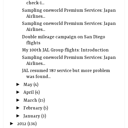
check-i...
Sampling oneworld Premium Services: Japan
Airlines...
Sampling oneworld Premium Services: Japan
Airlines...
Double mileage campaign on San Diego
flights
My 100th JAL Group flights: Introduction
Sampling oneworld Premium Services: Japan
Airlines...
JAL resumed 787 service but more problem
was found...
►
May
(4)
►
April
(4)
►
March
(15)
►
February
(5)
►
January
(3)
►
2012
(136)