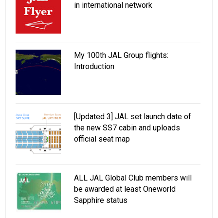
in international network
My 100th JAL Group flights:
Introduction
[Updated 3] JAL set launch date of
the new SS7 cabin and uploads
official seat map
ALL JAL Global Club members will
be awarded at least Oneworld
Sapphire status