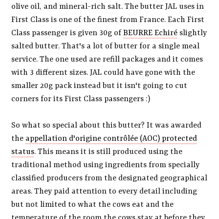
olive oil, and mineral-rich salt. The butter JAL uses in
First Class is one of the finest from France. Each First
Class passenger is given 30g of
BEURRE Echiré
slightly
salted butter. That's a lot of butter for a single meal
service. The one used are refill packages and it comes
with 3 different sizes. JAL could have gone with the
smaller 20g pack instead but it isn't going to cut
corners for its First Class passengers :)
So what so special about this butter? It was awarded
the
appellation d'origine contrôlée (AOC) protected
status
. This means it is still produced using the
traditional method using ingredients from specially
classified producers from the designated geographical
areas. They paid attention to every detail including
but not limited to what the cows eat and the
temperature of the room the cows stay at before they