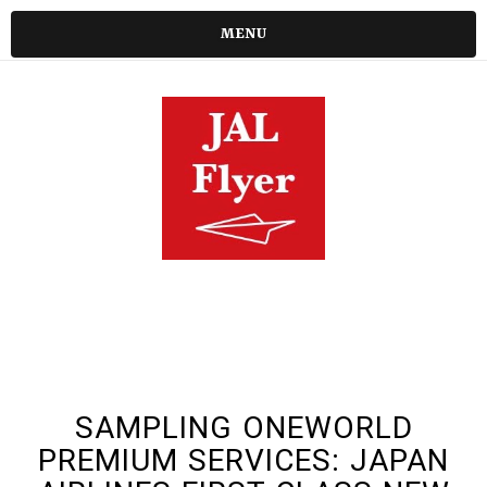
MENU
SAMPLING ONEWORLD
PREMIUM SERVICES: JAPAN