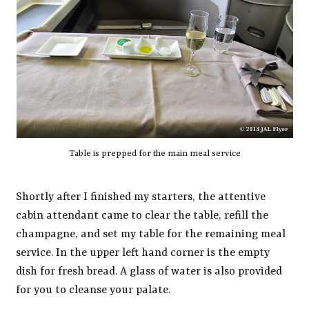
Table is prepped for the main meal service
Shortly after I finished my starters, the attentive
cabin attendant came to clear the table, refill the
champagne, and set my table for the remaining meal
service. In the upper left hand corner is the empty
dish for fresh bread. A glass of water is also provided
for you to cleanse your palate.