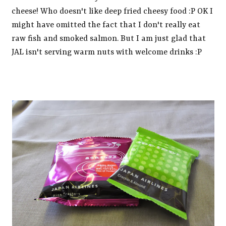
cheese! Who doesn't like deep fried cheesy food :P OK I
might have omitted the fact that I don't really eat
raw fish and smoked salmon. But I am just glad that
JAL isn't serving warm nuts with welcome drinks :P