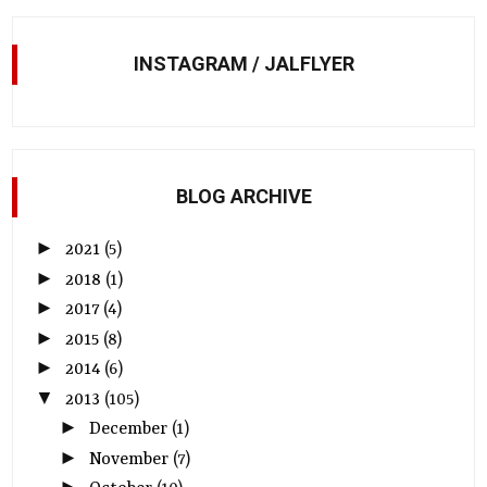
INSTAGRAM / JALFLYER
BLOG ARCHIVE
►
2021
(5)
►
2018
(1)
►
2017
(4)
►
2015
(8)
►
2014
(6)
▼
2013
(105)
►
December
(1)
►
November
(7)