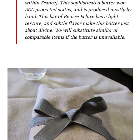
within France). This sophisticated butter won
AOC protected status, and is produced mostly by
hand. This bar of Beurre Echire has a light
texture, and subtle flavor make this butter just
about divine. We will substitute similar or
comparable items if the butter is unavailable.