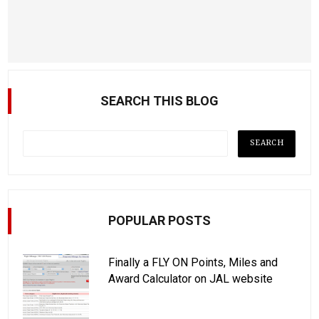
SEARCH THIS BLOG
POPULAR POSTS
Finally a FLY ON Points, Miles and
Award Calculator on JAL website