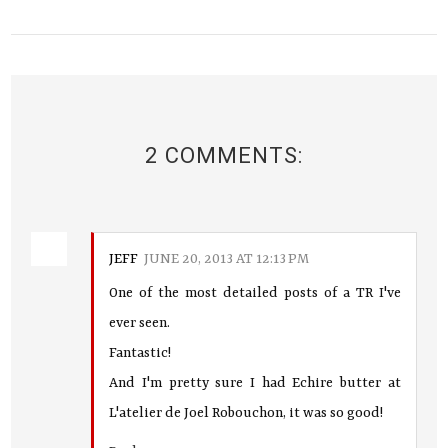
2 COMMENTS:
JEFF
JUNE 20, 2013 AT 12:13 PM
One of the most detailed posts of a TR I've
ever seen.
Fantastic!
And I'm pretty sure I had Echire butter at
L'atelier de Joel Robouchon, it was so good!