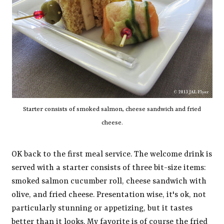
Starter consists of smoked salmon, cheese sandwich and fried
cheese.
OK back to the first meal service. The welcome drink is
served with a starter consists of three bit-size items:
smoked salmon cucumber roll, cheese sandwich with
olive, and fried cheese. Presentation wise, it's ok, not
particularly stunning or appetizing, but it tastes
better than it looks. My favorite is of course the fried