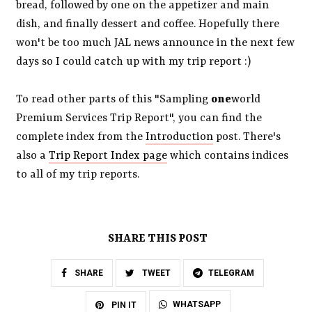
bread, followed by one on the appetizer and main
dish, and finally dessert and coffee. Hopefully there
won't be too much JAL news announce in the next few
days so I could catch up with my trip report :)
To read other parts of this "Sampling
one
world
Premium Services Trip Report", you can find the
complete index from the
Introduction
post. There's
also a
Trip Report Index page
which contains indices
to all of my trip reports.
SHARE THIS POST
SHARE
TWEET
TELEGRAM
WHATSAPP
PIN IT