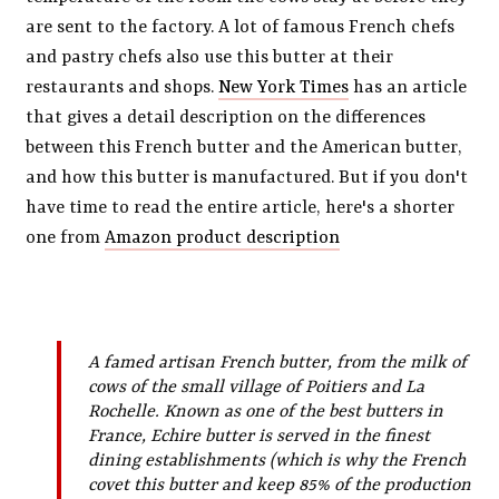
are sent to the factory. A lot of famous French chefs
and pastry chefs also use this butter at their
restaurants and shops.
New York Times
has an article
that gives a detail description on the differences
between this French butter and the American butter,
and how this butter is manufactured. But if you don't
have time to read the entire article, here's a shorter
one from
Amazon product description
A famed artisan French butter, from the milk of
cows of the small village of Poitiers and La
Rochelle. Known as one of the best butters in
France, Echire butter is served in the finest
dining establishments (which is why the French
covet this butter and keep 85% of the production