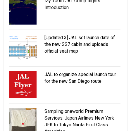
My 100th JAL Group flights:
Introduction
[Updated 3] JAL set launch date of
the new SS7 cabin and uploads
official seat map
JAL to organize special launch tour
for the new San Diego route
Sampling oneworld Premium
Services: Japan Airlines New York
JFK to Tokyo Narita First Class