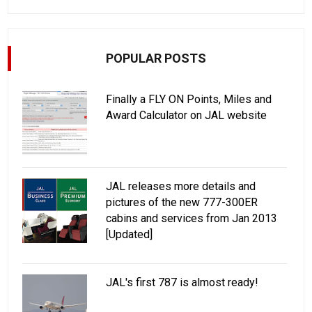
POPULAR POSTS
Finally a FLY ON Points, Miles and
Award Calculator on JAL website
JAL releases more details and
pictures of the new 777-300ER
cabins and services from Jan 2013
[Updated]
JAL's first 787 is almost ready!