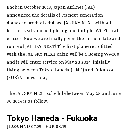
Back in October 2013, Japan Airlines (JAL)
announced the details of its next generation
domestic products dubbed
JAL SKY NEXT
with all
leather seats, mood lighting and inflight Wi-Fi in all
classes. Now we are finally given the launch date and
route of JAL SKY NEXT! The first plane retrofitted
with the JAL SKY NEXT cabin will be a Boeing 777-200
and it will enter service on May 28 2014, initially
flying between Tokyo Haneda (HND) and Fukuoka
(FUK) 3 times a day.
The JAL SKY NEXT schedule between May 28 and June
30 2014 is as follow.
Tokyo Haneda - Fukuoka
JL303
HND 07:25 - FUK 08:15