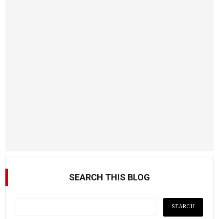
SEARCH THIS BLOG