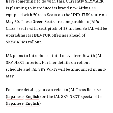
have something to do with this. Currently SKYMARK
is planning to introduce its
brand new Airbus 330
equipped with "Green Seats on the HND-FUK route on
May 30. These Green Seats are comparable to JAL's
Class J seats with seat pitch of 38 inches. So JAL will be
upgrading its HND-FUK offerings ahead of
SKYMARK's rollout.
JAL plans to introduce a total of 77 aircraft with JAL
SKY NEXT interior. Further details on rollout
schedule and JAL SKY Wi-Fi will be announced in mid-
May.
For more details, you can refer to JAL Press Release
(
Japanese
,
English
) or the JAL SKY NEXT special site
(
Japanese
,
English
)