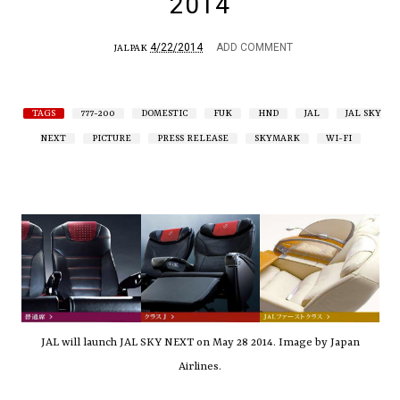
2014
4/22/2014
ADD COMMENT
JALPAK
TAGS
777-200
DOMESTIC
FUK
HND
JAL
JAL SKY
NEXT
PICTURE
PRESS RELEASE
SKYMARK
WI-FI
JAL will launch JAL SKY NEXT on May 28 2014. Image by Japan
Airlines.