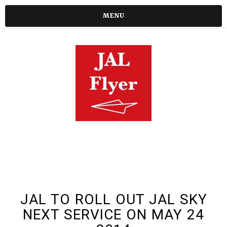
MENU
JAL TO ROLL OUT JAL SKY
NEXT SERVICE ON MAY 24