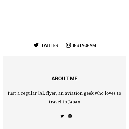
TWITTER
INSTAGRAM
ABOUT ME
Just a regular JAL flyer, an aviation geek who loves to
travel to Japan