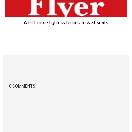
A LOT more lighters found stuck at seats
0 COMMENTS: