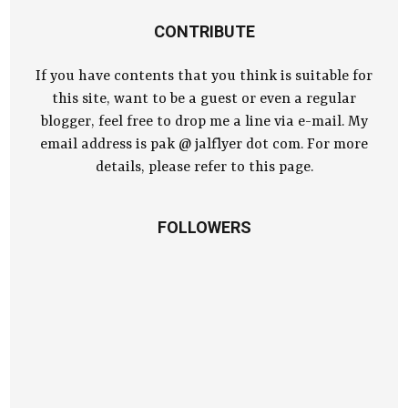
CONTRIBUTE
If you have contents that you think is suitable for
this site, want to be a guest or even a regular
blogger, feel free to drop me a line via e-mail. My
email address is pak @ jalflyer dot com. For more
details, please refer to this page.
FOLLOWERS