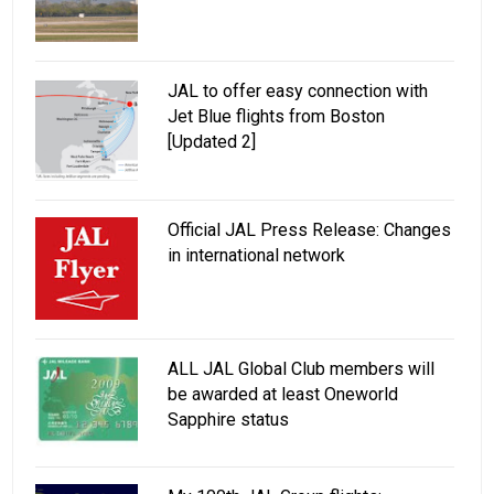
JAL to offer easy connection with
Jet Blue flights from Boston
[Updated 2]
Official JAL Press Release: Changes
in international network
ALL JAL Global Club members will
be awarded at least Oneworld
Sapphire status