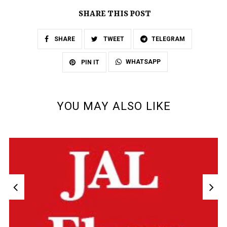
SHARE THIS POST
SHARE
TWEET
TELEGRAM
WHATSAPP
PIN IT
YOU MAY ALSO LIKE