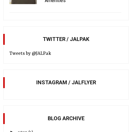
Amenities
TWITTER / JALPAK
Tweets by @JALPak
INSTAGRAM / JALFLYER
BLOG ARCHIVE