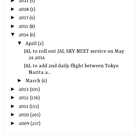
►
2021
(5)
►
2018
(1)
►
2017
(4)
►
2015
(8)
▼
2014
(6)
▼
April
(2)
JAL to roll out JAL SKY NEXT service on May
24 2014
JAL to add 2nd daily flight between Tokyo
Narita a...
►
March
(4)
►
2013
(105)
►
2012
(136)
►
2011
(115)
►
2010
(265)
►
2009
(257)