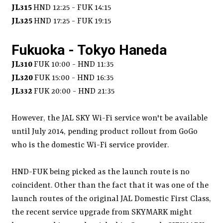
JL315
HND 12:25 - FUK 14:15
JL325
HND 17:25 - FUK 19:15
Fukuoka - Tokyo Haneda
JL310
FUK 10:00 - HND 11:35
JL320
FUK 15:00 - HND 16:35
JL332
FUK 20:00 - HND 21:35
However, the JAL SKY Wi-Fi service won't be available
until July 2014, pending product rollout from GoGo
who is the domestic Wi-Fi service provider.
HND-FUK being picked as the launch route is no
coincident. Other than the fact that it was one of the
launch routes of the original JAL Domestic First Class,
the recent service upgrade from SKYMARK might