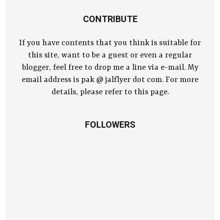
CONTRIBUTE
If you have contents that you think is suitable for
this site, want to be a guest or even a regular
blogger, feel free to drop me a line via e-mail. My
email address is pak @ jalflyer dot com. For more
details, please refer to this page.
FOLLOWERS