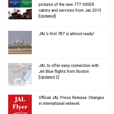
pictures of the new 777-300ER
cabins and services from Jan 2013
[Updated]
JAL's first 787 is almost ready!
JAL to offer easy connection with
Jet Blue flights from Boston
[Updated 2]
Official JAL Press Release: Changes
in international network