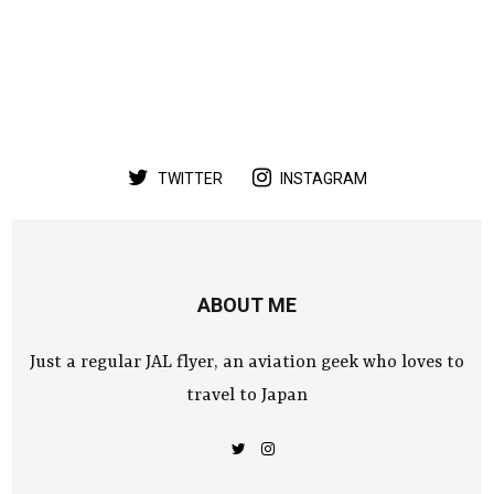
TWITTER
INSTAGRAM
ABOUT ME
Just a regular JAL flyer, an aviation geek who loves to
travel to Japan