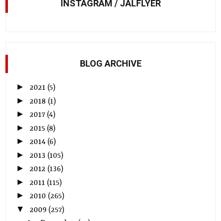
INSTAGRAM / JALFLYER
BLOG ARCHIVE
►
2021
(5)
►
2018
(1)
►
2017
(4)
►
2015
(8)
►
2014
(6)
►
2013
(105)
►
2012
(136)
►
2011
(115)
►
2010
(265)
▼
2009
(257)