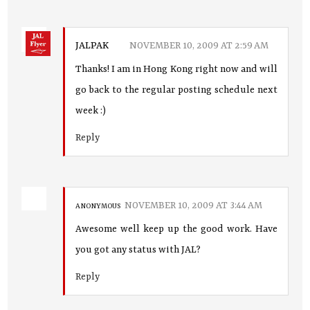
JALPAK
NOVEMBER 10, 2009 AT 2:59 AM
Thanks! I am in Hong Kong right now and will
go back to the regular posting schedule next
week :)
Reply
NOVEMBER 10, 2009 AT 3:44 AM
ANONYMOUS
Awesome well keep up the good work. Have
you got any status with JAL?
Reply