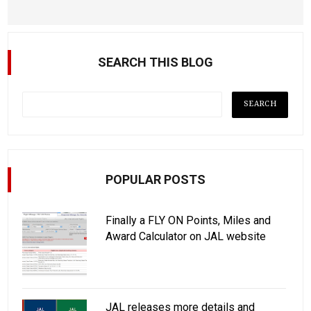
SEARCH THIS BLOG
POPULAR POSTS
Finally a FLY ON Points, Miles and
Award Calculator on JAL website
JAL releases more details and