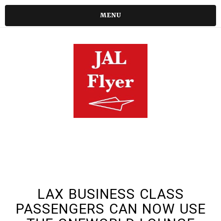
MENU
LAX BUSINESS CLASS
PASSENGERS CAN NOW USE