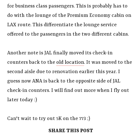
for business class passengers. This is probably has to
do with the lounge of the Premium Economy cabin on
LAX route. This differentiate the lounge service
offered to the passengers in the two different cabins.
Another note is JAL finally moved its check-in
counters back to the
old location
. It was moved to the
second aisle due to renovation earlier this year. I
guess now ANA is back to the opposite side of JAL
check-in counters. I will find out more when I fly out
later today :)
Can't wait to try out 5K on the 773 ;)
SHARE THIS POST