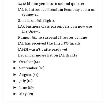
32.18 billion yen loss in second quarter
JAL to introduce Premium Economy cabin on
Sydney r...
Snacks on JAL flights
LAX business class passengers can now use
the Onew...
Rumor: JAL to suspend 16 routes by June
JAL has received the third 773 finally
JA743J wasn't quite ready yet
December movie list on JAL flights
►
October
(44)
►
September
(30)
►
August
(31)
►
July
(18)
►
June
(69)
►
May
(19)