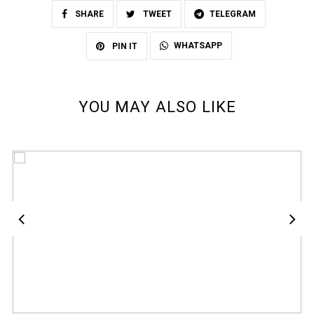
SHARE
TWEET
TELEGRAM
WHATSAPP
PIN IT
YOU MAY ALSO LIKE