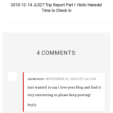
2010-12-14 JL027 Trip Report Part I: Hello Haneda!
Time to Check In
4 COMMENTS:
NOVEMBER 10, 2009 AT 2:47 AM
ANONYMOUS
Just wanted to say i love your blog and find it
very interesting so please keep posting!
Reply