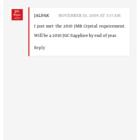
JALPAK
NOVEMBER 10, 2009 AT 3:57 AM
I just met the 2010 JMB Crystal requirement.
Will be a 2010 JGC Sapphire by end of year.
Reply