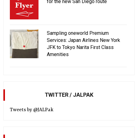
for the new San Diego route
Sampling oneworld Premium
Services: Japan Airlines New York
JFK to Tokyo Narita First Class
Amenities
TWITTER / JALPAK
Tweets by @JALPak