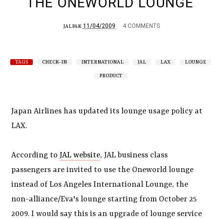
THE ONEWORLD LOUNGE
11/04/2009
4 COMMENTS
JALPAK
TAGS
CHECK-IN
INTERNATIONAL
JAL
LAX
LOUNGE
PRODUCT
Japan Airlines has updated its lounge usage policy at
LAX.
According to
JAL website
, JAL business class
passengers are invited to use the Oneworld lounge
instead of Los Angeles International Lounge, the
non-alliance/Eva's lounge starting from October 25
2009. I would say this is an upgrade of lounge service