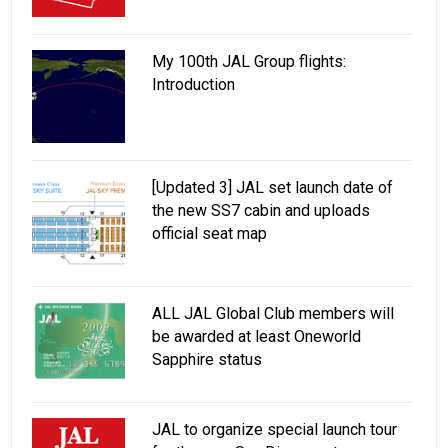
My 100th JAL Group flights:
Introduction
[Updated 3] JAL set launch date of
the new SS7 cabin and uploads
official seat map
ALL JAL Global Club members will
be awarded at least Oneworld
Sapphire status
JAL to organize special launch tour