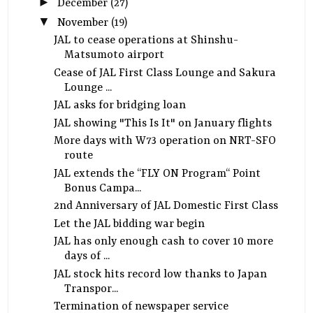
►
December
(27)
▼
November
(19)
JAL to cease operations at Shinshu-
Matsumoto airport
Cease of JAL First Class Lounge and Sakura
Lounge ...
JAL asks for bridging loan
JAL showing "This Is It" on January flights
More days with W73 operation on NRT-SFO
route
JAL extends the “FLY ON Program“ Point
Bonus Campa...
2nd Anniversary of JAL Domestic First Class
Let the JAL bidding war begin
JAL has only enough cash to cover 10 more
days of ...
JAL stock hits record low thanks to Japan
Transpor...
Termination of newspaper service