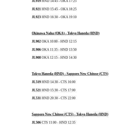
JL919
 HND 14:45 - OKA 17:25
JL921 
HND 15:45 - OKA 18:25
JL923 
HND 16:30 - OKA 19:10
Okinawa Naha (OKA) - 
Tokyo Haneda (HND)
JL902
 OKA 10:00 - HND 12:15
JL906 
OKA
 11:35 - HND 13:50
JL908 
OKA
 12:15 - HND 14:30
Tokyo Haneda (HND) - Sapporo New Chitose (CTS)
JL519
 HND 14:30 - CTS 16:00
JL521 
HND 15:30 - CTS 17:00
JL531 
HND 20:30 - CTS 22:00
Sapporo New Chitose (CTS)
 - 
Tokyo Haneda (HND)
JL506
 CTS 11:00 - HND 12:35