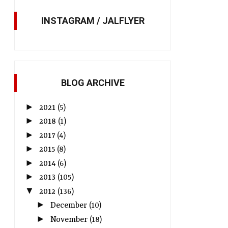
INSTAGRAM / JALFLYER
BLOG ARCHIVE
►
2021
(5)
►
2018
(1)
►
2017
(4)
►
2015
(8)
►
2014
(6)
►
2013
(105)
▼
2012
(136)
►
December
(10)
►
November
(18)