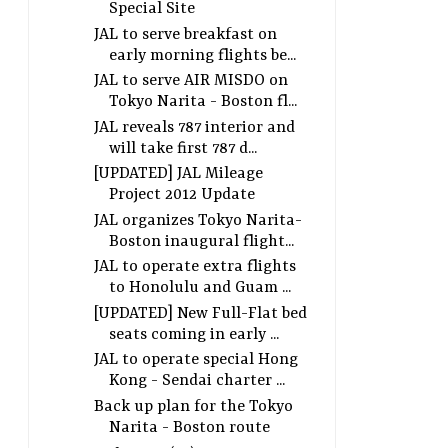
Special Site
JAL to serve breakfast on
early morning flights be...
JAL to serve AIR MISDO on
Tokyo Narita - Boston fl...
JAL reveals 787 interior and
will take first 787 d...
[UPDATED] JAL Mileage
Project 2012 Update
JAL organizes Tokyo Narita-
Boston inaugural flight...
JAL to operate extra flights
to Honolulu and Guam ...
[UPDATED] New Full-Flat bed
seats coming in early ...
JAL to operate special Hong
Kong - Sendai charter ...
Back up plan for the Tokyo
Narita - Boston route