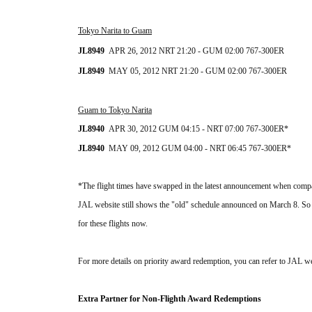
Tokyo Narita to Guam
JL8949  
APR 26, 2012 NRT 21:20 - GUM 02:00 
767-300ER
JL8949  
MAY 05, 2012 NRT 21
:20 - GUM 02:00
767-300ER
Guam to Tokyo Narita
JL8940  
APR 30, 2012 GUM 04:15 - NRT 07:00 767-300ER*
JL
8940
MAY 09
, 2012 GUM 04:00 - NRT 06:45 
767-300ER*
*
The flight times have swapped in the latest announcement when compa
JAL website still shows the "old" schedule announced on March 8. So it's
for these flights now.
For more details on priority award redemption, you can refer to JAL we
Extra Partner for Non-Flighth Award
Redemptions