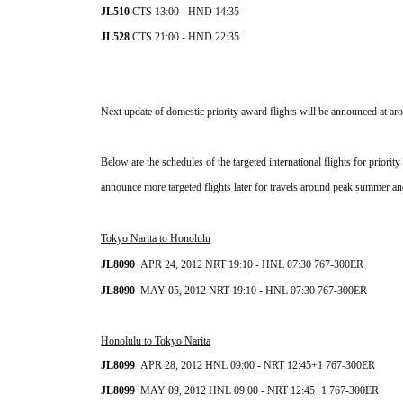
JL510 
CTS
 13:00 - HND 14:35
JL528 
CTS
 21:00 - HND 22:35
Next update of domestic priority award flights will be announced at ar
Below are the schedules of the targeted international flights for prior
announce more targeted flights later for travels around peak summer an
Tokyo Narita to Honolulu
JL8090  
APR 24, 2012 NRT 19:10 - HNL 07:30 
767-300ER
JL8090  
MAY 05, 2012 NRT 
19:10 - HNL 07:30
767-300ER
Honolulu to Tokyo Narita
JL8099  
APR 28, 2012 HNL 09:00 - NRT 12:45+1 767-300ER
JL8099  
MAY 09
, 2012 HNL 09:00 - NRT 12:45+1 
767-300ER