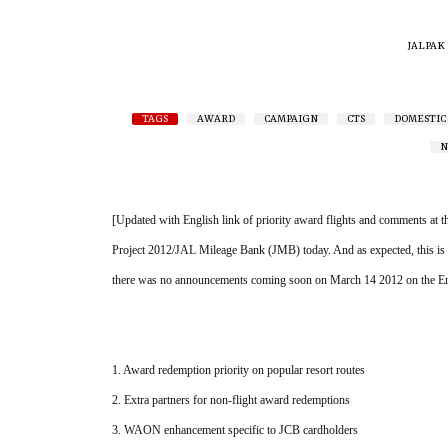
JALPAK
TAGS
AWARD
CAMPAIGN
CTS
DOMESTIC
N
[Updated with English link of priority award flights and comments at 
Project 2012/JAL Mileage Bank (JMB) today. And as expected, this is a
there was no announcements coming soon on March 14 2012 on the Eng
1. Award redemption priority on popular resort routes
2. Extra partners for non-flight award redemptions
3. WAON enhancement specific to JCB cardholders