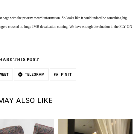
age with the priority award information. So looks like it could indeed be something big 
 Fingers crossed no huge JMB devaluation coming. We have enough devaluation in the FLY ON 
HARE THIS POST
WEET
TELEGRAM
PIN IT
MAY ALSO LIKE