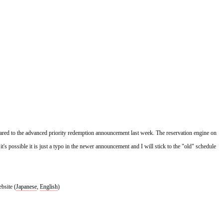
red to the advanced priority redemption announcement last week. The reservation engine on 
 possible it is just a typo in the newer announcement and I will stick to the "old" schedule 
bsite (
Japanese
, 
English
)