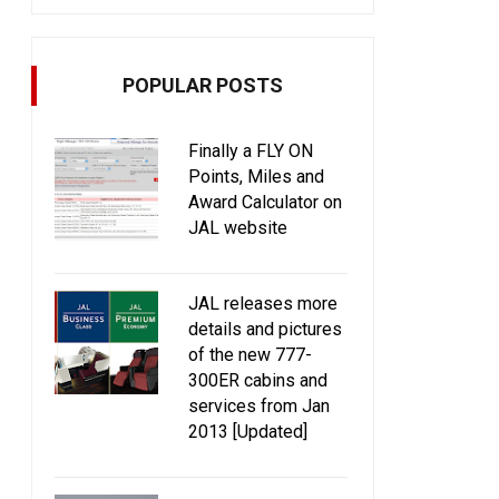
POPULAR POSTS
Finally a FLY ON
Points, Miles and
Award Calculator on
JAL website
JAL releases more
details and pictures
of the new 777-
300ER cabins and
services from Jan
2013 [Updated]