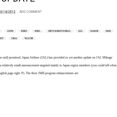
3/14/2012
ADD COMMENT
GUM
HND
HNL
INTERNATIONAL
JAL
JAPAN
JMB
RT
OKA
WAON
the end] promised, Japan Airlines (JAL) has provided us yet another update on JAL Mileage 
 relatively small announcement targeted mainly to Japan region members (you could tell when 
lish page right :P). The three JMB program enhancements are: