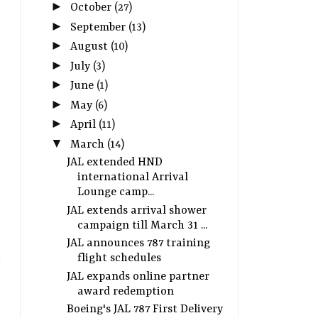
►
October
(27)
►
September
(13)
►
August
(10)
►
July
(3)
►
June
(1)
►
May
(6)
►
April
(11)
▼
March
(14)
JAL extended HND
international Arrival
Lounge camp...
JAL extends arrival shower
campaign till March 31 ...
JAL announces 787 training
flight schedules
JAL expands online partner
award redemption
Boeing's JAL 787 First Delivery