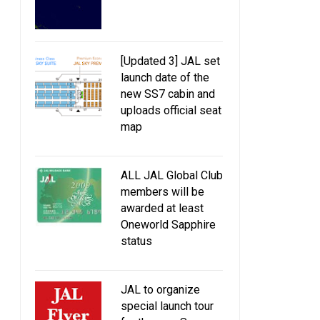
[Updated 3] JAL set
launch date of the
new SS7 cabin and
uploads official seat
map
ALL JAL Global Club
members will be
awarded at least
Oneworld Sapphire
status
JAL to organize
special launch tour