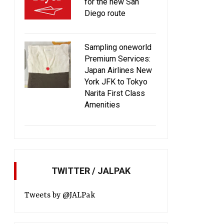
for the new San
Diego route
Sampling oneworld
Premium Services:
Japan Airlines New
York JFK to Tokyo
Narita First Class
Amenities
TWITTER / JALPAK
Tweets by @JALPak