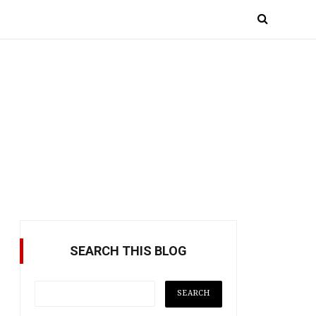
SEARCH THIS BLOG