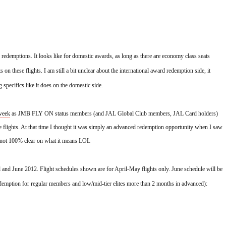
 redemptions. It looks like for domestic awards, as long as there are economy class seats 
 on these flights. I am still a bit unclear about the international award redemption side, it 
specifics like it does on the domestic side.
 week
 as JMB FLY ON status members (and JAL Global Club members, JAL Card holders) 
 flights. At that time I thought it was simply an advanced redemption opportunity when I saw 
ll not 100% clear on what it means LOL
l and June 2012. Flight schedules shown are for April-May flights only. June schedule will be 
demption for regular members and low/mid-tier elites more than 2 months in advanced):