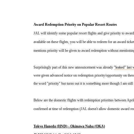
Award Redemption Priority on Popular Resort Routes
JAL will identify some popular resort flights and give priority to award
available on these flights, you will be able to redeem for an award tickets
mentions priority will be given to award redemption without mentioning 
Surprisingly part of this new announcement was already 
"leaked" last
were given advanced notice on redemption priority/opportunity on these
the word "priority" but turns out it is something more though I am sti
Below are the domestic flights with redemption priorities between Apri
confirmed at time of redemption (JAL doesn't allow domestic award re
Tokyo Haneda (HND) - Okinawa Naha (OKA)