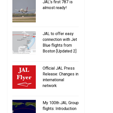
JAL's first 787 is
almost ready!
JAL to offer easy
connection with Jet
Blue flights from
Boston [Updated 2]
Official JAL Press
Release: Changes in
international
network
My 100th JAL Group
flights: Introduction