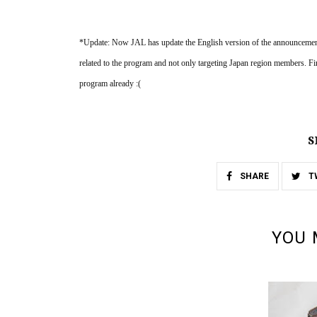
*Update: Now JAL has update the English version of the announcement p
related to the program and not only targeting Japan region members.
program already :(
S
SHARE
T
YOU 