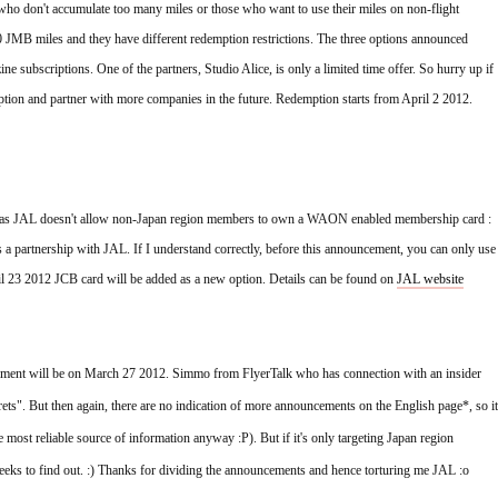
o don't accumulate too many miles or those who want to use their miles on non-flight 
 JMB miles and they have different redemption restrictions. The three options announced 
e subscriptions. One of the partners, Studio Alice, is only a limited time offer. So hurry up if 
ption and partner with more companies in the future. Redemption starts from April 2 2012. 
 as JAL doesn't allow non-Japan region members to own a WAON enabled membership card :
artnership with JAL. If I understand correctly, before this announcement, you can only use 
 23 2012 JCB card will be added as a new option. Details can be found on 
JAL website
cement will be on March 27 2012. Simmo from FlyerTalk who has connection with an insider 
rets". But then again, there are no indication of more announcements on the English page*, so it 
 most reliable source of information anyway :P). But if it's only targeting Japan region 
weeks to find out. :) Thanks for dividing the announcements and hence torturing me JAL :o