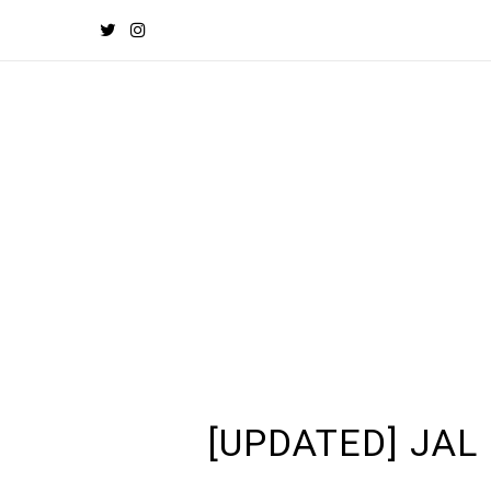
[UPDATED] JAL