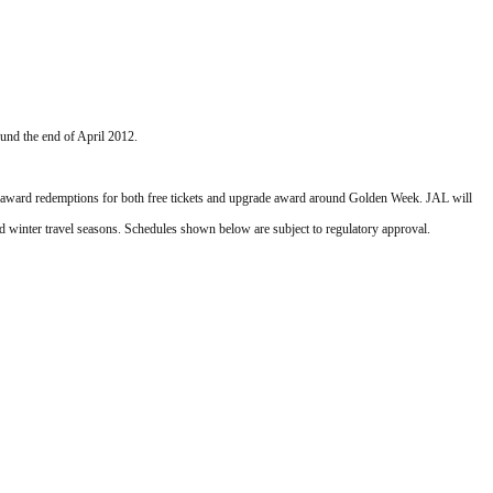
ound the end of April 2012.
ity award redemptions for both free tickets and upgrade award around Golden Week. JAL will 
d winter travel seasons. Schedules shown below are subject to regulatory approval.