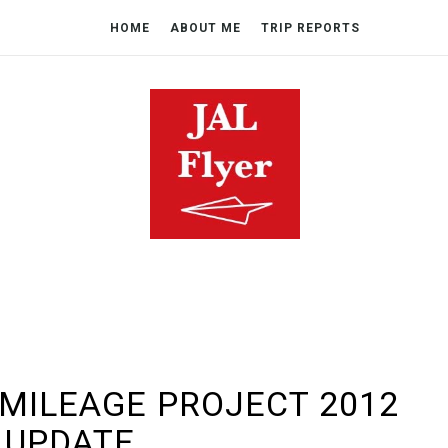
HOME
ABOUT ME
TRIP REPORTS
 MILEAGE PROJECT 2012
UPDATE