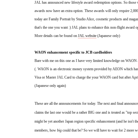
JAL has announced new lifestyle award redemption options. So those wh
awards now have an extra option. These awards will only require 2,000
today are Family Portrait by Studio Alice, cosmetic products and magazin
that's the one you want :) JAL plans to enhance this non-flight award o
More details can be found on 
JAL website
 (Japanese only)
WAON enhancement specific to JCB cardholders
Bare with me on this one as I have very limited knowledge on WAON
(. WAON is an electronic money system provided by AEON which has a p
Visa or Master JAL Card to charge the your WAON card but after April
(Japanese only again)
These are all the announcements for today. The next and final announ
claims the last one would be a rather BIG one and is treated as "top sec
might be yet another Japan region specific enhancement (and he isn't the
members, how 
big
 could that be? So we will have to wait for 2 more 