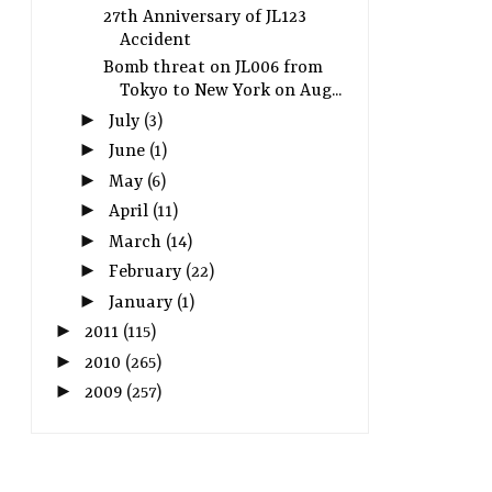
27th Anniversary of JL123
Accident
Bomb threat on JL006 from
Tokyo to New York on Aug...
►
July
(3)
►
June
(1)
►
May
(6)
►
April
(11)
►
March
(14)
►
February
(22)
►
January
(1)
►
2011
(115)
►
2010
(265)
►
2009
(257)