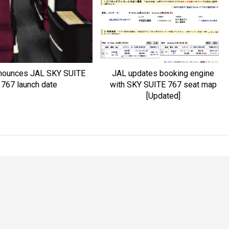
nounces JAL SKY SUITE
JAL updates booking engine
767 launch date
with SKY SUITE 767 seat map
[Updated]