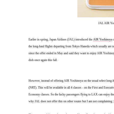
JAL AIR Yos
Earlier in spring, Japan Airlines (JAL) introduced the 
AIR Yoshinoya
 
the long-haul flights departing from Tokyo Haneda which usually are no
since the offer ended in May and said they want to enjoy AIR Yoshinoy
dish once again this fall. 
However, instead of offering AIR Yoshinoya on the usual select long-h
(NRT). This will be available in all 4 classes - on the First and Execut
Economy classes. So the lucky passengers flying to LAX can enjoy th
why JAL does not offer this on other routes but I am not complaining :