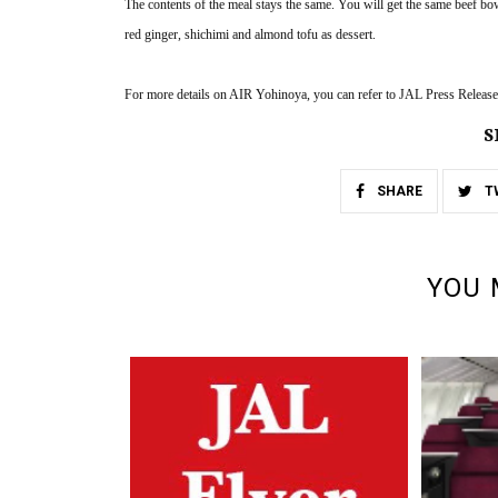
The contents of the meal stays the same. You will get the same beef bow
red ginger, shichimi and almond tofu as dessert. 
For more details on AIR Yohinoya, you can refer to JAL Press Release
S
SHARE
T
YOU 