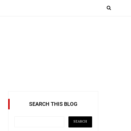
SEARCH THIS BLOG