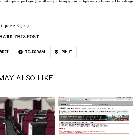
l with special packaging that allows you to enjoy it in multiple ways, chinese pickled cabbage, 
 (
Japanese
, 
English
)
HARE THIS POST
WEET
TELEGRAM
PIN IT
MAY ALSO LIKE