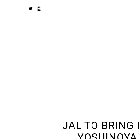
JAL TO BRING
YOSHINOYA 