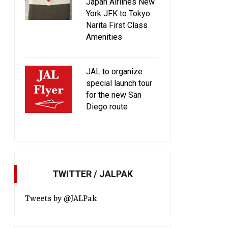
Japan Airlines New
York JFK to Tokyo
Narita First Class
Amenities
JAL to organize
Introducing JAL Original Aroma
JAL updates busines
special launch tour
amenity kit desi
for the new San
Diego route
TWITTER / JALPAK
Tweets by @JALPak