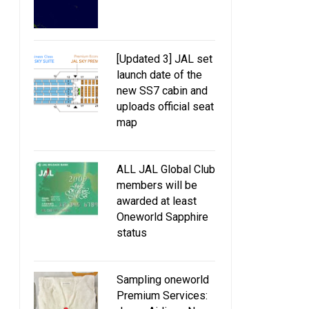
[Updated 3] JAL set
launch date of the
new SS7 cabin and
uploads official seat
map
ALL JAL Global Club
members will be
awarded at least
Oneworld Sapphire
status
Sampling oneworld
Premium Services: