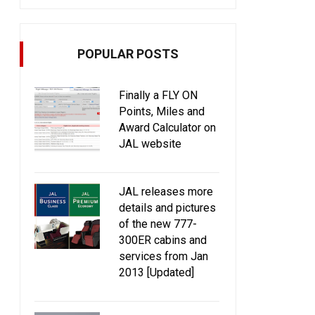
POPULAR POSTS
Finally a FLY ON
Points, Miles and
Award Calculator on
JAL website
JAL releases more
details and pictures
of the new 777-
300ER cabins and
services from Jan
2013 [Updated]