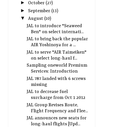
►
October
(27)
►
September
(13)
▼
August
(10)
JAL to introduce "Seaweed
Ben" on select internati...
JAL to bring back the popular
AIR Yoshinoya for a ...
JAL to serve "AIR Taimeiken"
on select long-haul f...
Sampling oneworld Premium
Services: Introduction
JAL 787 landed with 6 screws
missing
JAL to decrease fuel
surcharge from Oct 1 2012
JAL Group Revises Route,
Flight Frequency and Flee...
JAL announces new seats for
long-haul flights [Upd...