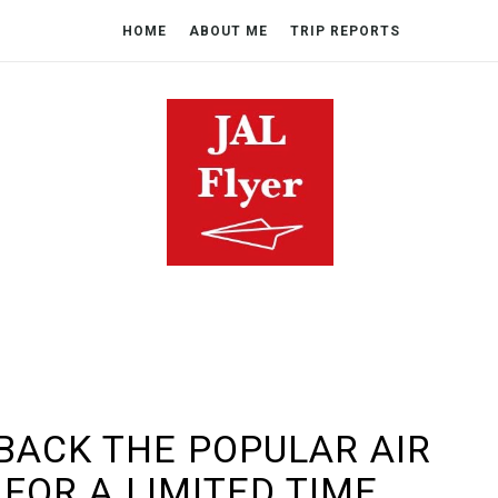
HOME
ABOUT ME
TRIP REPORTS
 BACK THE POPULAR AIR
FOR A LIMITED TIME