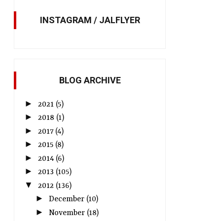
INSTAGRAM / JALFLYER
BLOG ARCHIVE
►
2021
(5)
►
2018
(1)
►
2017
(4)
►
2015
(8)
►
2014
(6)
►
2013
(105)
▼
2012
(136)
►
December
(10)
►
November
(18)