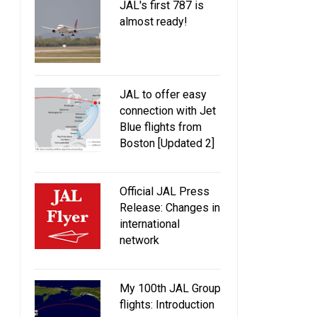
JAL's first 787 is
almost ready!
JAL to offer easy
connection with Jet
Blue flights from
Boston [Updated 2]
Official JAL Press
Release: Changes in
international
network
My 100th JAL Group
flights: Introduction