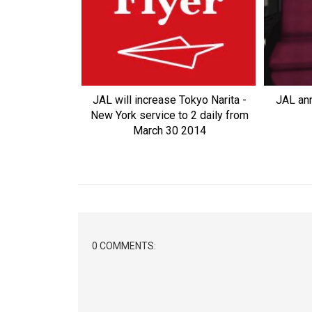
JAL will increase Tokyo Narita -
JAL an
New York service to 2 daily from
March 30 2014
0 COMMENTS: