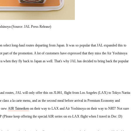
hinoya (Source: JAL Press Release)
on select long-haul routes departing from Japan. It was so popular that JAL expanded this to 
t part of the promotion. A lot of customers have expressed that they miss the Air Yoshinoya 
a when they fly back to Japan as well. That's why JAL has decided to bring back the popular 
aul routes, JAL will only offer this on JL061, flight from Los Angeles (LAX) to Tokyo Narita 
ive class a la carte menu, and as the second meal before arrival in Premium Economy and 
e new 
AIR Taimeiken
 on their way to LAX and Air Yoshinoya on their way to NRT! 
Not sure 
P (Please keep offering the special AIR series on ex-LAX flight when I travel in Dec :D)