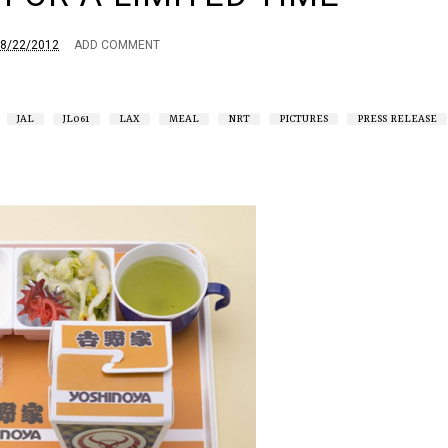
8/22/2012
ADD COMMENT
JAL
JL061
LAX
MEAL
NRT
PICTURES
PRESS RELEASE