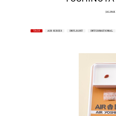
JALPAK
TAGS
AIR SERIES
INFLIGHT
INTERNATIONAL