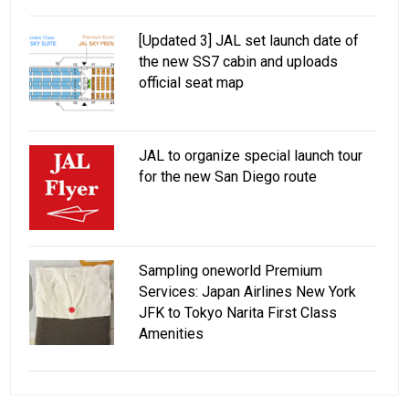
[Updated 3] JAL set launch date of
the new SS7 cabin and uploads
official seat map
JAL to organize special launch tour
for the new San Diego route
Sampling oneworld Premium
Services: Japan Airlines New York
JFK to Tokyo Narita First Class
Amenities