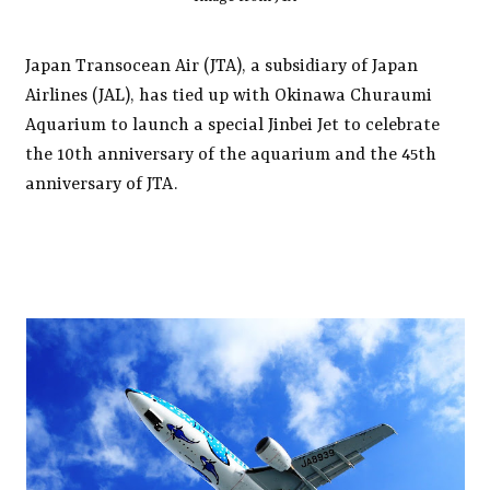
Japan Transocean Air (JTA), a subsidiary of Japan
Airlines (JAL), has tied up with Okinawa Churaumi
Aquarium to launch a special Jinbei Jet to celebrate
the 10th anniversary of the aquarium and the 45th
anniversary of JTA.