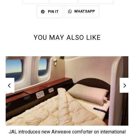
WHATSAPP
PIN IT
YOU MAY ALSO LIKE
JAL introduces new Airweave comforter on international