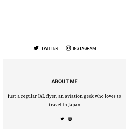
TWITTER
INSTAGRAM
ABOUT ME
Just a regular JAL flyer, an aviation geek who loves to
travel to Japan