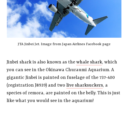
JTA Jinbei Jet. Image from Japan Airlines Facebook page
Jinbei shark is also known as the
whale shark
, which
you can see in the Okinawa Churaumi Aquarium. A
gigantic Jinbei is painted on fuselage of the 737-400
(registration J8939) and two
live sharksuckers
, a
species of remora, are painted on the belly. This is just
like what you would see in the aquarium!