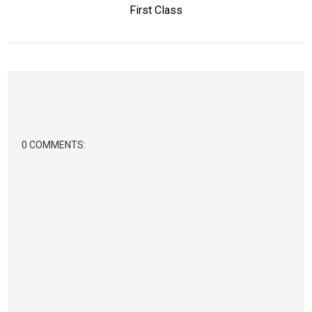
First Class
0 COMMENTS: