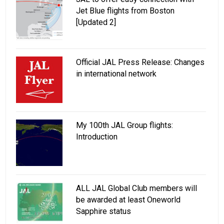
Jet Blue flights from Boston
[Updated 2]
Official JAL Press Release: Changes
in international network
My 100th JAL Group flights:
Introduction
ALL JAL Global Club members will
be awarded at least Oneworld
Sapphire status