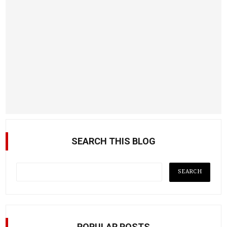
SEARCH THIS BLOG
POPULAR POSTS