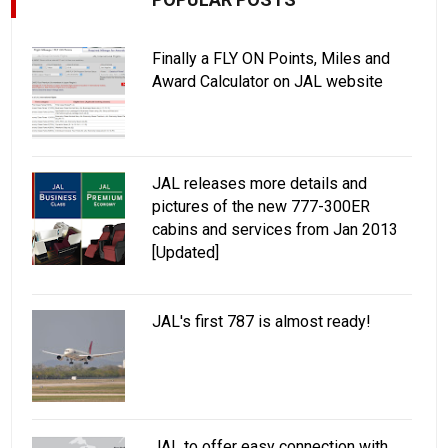
Finally a FLY ON Points, Miles and
Award Calculator on JAL website
JAL releases more details and
pictures of the new 777-300ER
cabins and services from Jan 2013
[Updated]
JAL's first 787 is almost ready!
JAL to offer easy connection with