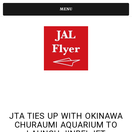
MENU
JTA TIES UP WITH OKINAWA
CHURAUMI AQUARIUM TO