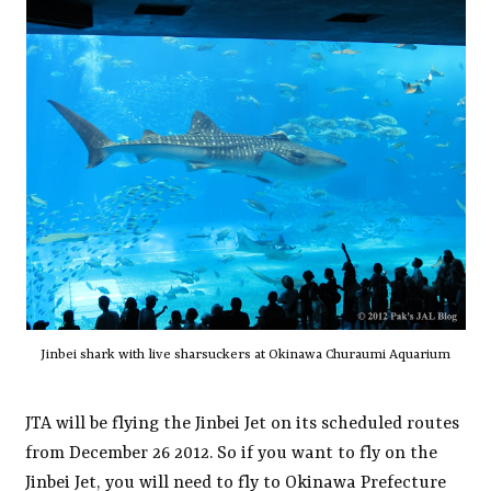
Jinbei shark with live sharsuckers at Okinawa Churaumi Aquarium
JTA will be flying the Jinbei Jet on its scheduled routes
from December 26 2012. So if you want to fly on the
Jinbei Jet, you will need to fly to Okinawa Prefecture