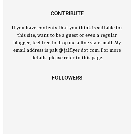
CONTRIBUTE
If you have contents that you think is suitable for
this site, want to be a guest or even a regular
blogger, feel free to drop me a line via e-mail. My
email address is pak @ jalflyer dot com. For more
details, please refer to this page.
FOLLOWERS