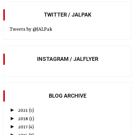
TWITTER / JALPAK
Tweets by @JALPak
INSTAGRAM / JALFLYER
BLOG ARCHIVE
►
2021
(5)
►
2018
(1)
►
2017
(4)
►