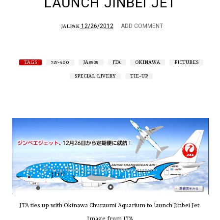
LAUNCH JINBEI JET
12/26/2012
ADD COMMENT
JALPAK
TAGS
737-400
JA8939
JTA
OKINAWA
PICTURES
SPECIAL LIVERY
TIE-UP
JTA ties up with Okinawa Churaumi Aquarium to launch Jinbei Jet.
Image from JTA