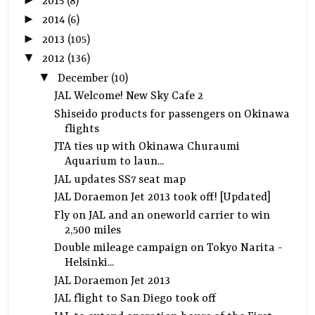
2015
(8)
►
2014
(6)
►
2013
(105)
▼
2012
(136)
▼
December
(10)
JAL Welcome! New Sky Cafe 2
Shiseido products for passengers on Okinawa
flights
JTA ties up with Okinawa Churaumi
Aquarium to laun...
JAL updates SS7 seat map
JAL Doraemon Jet 2013 took off! [Updated]
Fly on JAL and an oneworld carrier to win
2,500 miles
Double mileage campaign on Tokyo Narita -
Helsinki...
JAL Doraemon Jet 2013
JAL flight to San Diego took off