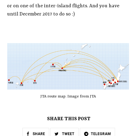
or on one of the inter-island flights. And you have
until December 2017 to do so :)
JTA route map. Image from JTA
SHARE THIS POST
SHARE
TWEET
TELEGRAM