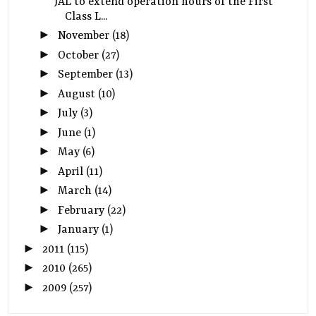
JAL to extend operation hours of the First
Class L...
►
November
(18)
►
October
(27)
►
September
(13)
►
August
(10)
►
July
(3)
►
June
(1)
►
May
(6)
►
April
(11)
►
March
(14)
►
February
(22)
►
January
(1)
►
2011
(115)
►
2010
(265)
►
2009
(257)