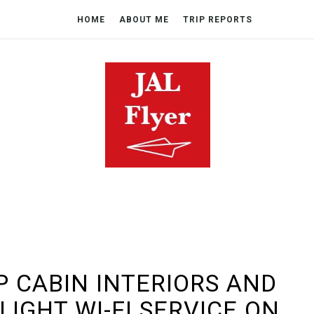
HOME
ABOUT ME
TRIP REPORTS
P CABIN INTERIORS AND
LIGHT WI-FI SERVICE ON