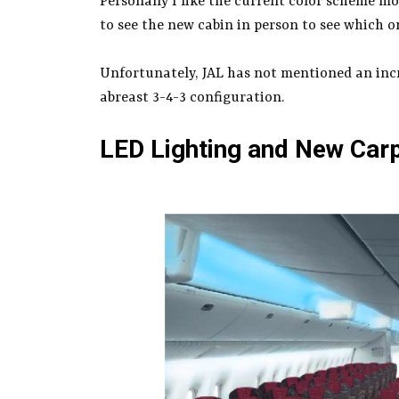
Personally I like the current color scheme mor
to see the new cabin in person to see which one
Unfortunately, JAL has not mentioned an incr
abreast 3-4-3 configuration.
LED Lighting and New Car