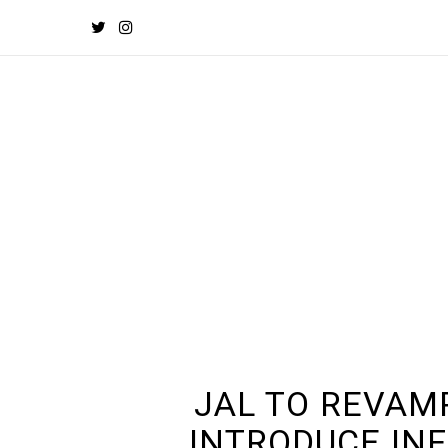
JAL TO REVAM
INTRODUCE INF