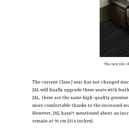
The new JAL Cla
The current Class J seat has not changed since
JAL will finally upgrade these seats with leat
JAL, these are the same high-quality genuine l
more comfortable thanks to the increased sea
However, JAL hasn't mentioned about an increa
remain at 95 cm (37.4 inches).