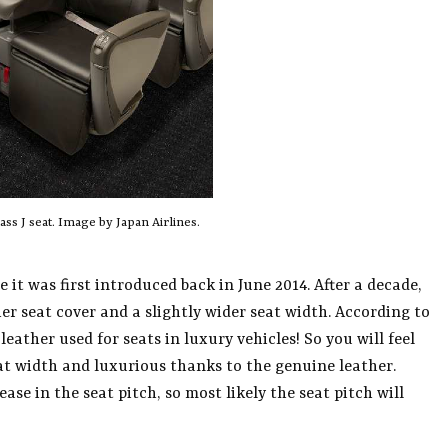
ss J seat. Image by Japan Airlines.
 it was first introduced back in June 2014. After a decade,
her seat cover and a slightly wider seat width. According to
eather used for seats in luxury vehicles! So you will feel
t width and luxurious thanks to the genuine leather.
se in the seat pitch, so most likely the seat pitch will