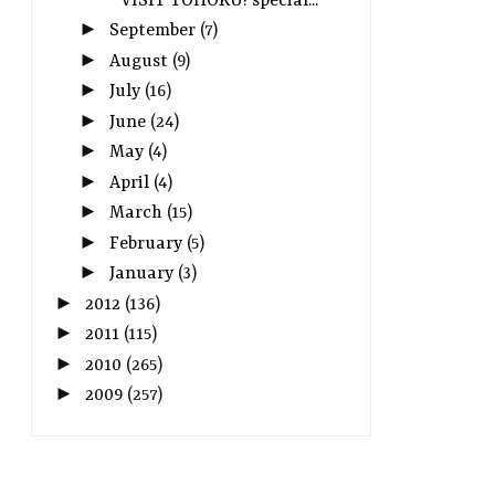
VISIT TOHOKU! special...
►
September
(7)
►
August
(9)
►
July
(16)
►
June
(24)
►
May
(4)
►
April
(4)
►
March
(15)
►
February
(5)
►
January
(3)
►
2012
(136)
►
2011
(115)
►
2010
(265)
►
2009
(257)