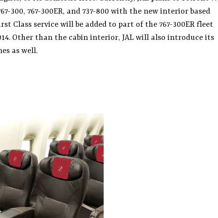
 767-300, 767-300ER, and 737-800 with the new interior based
st Class service will be added to part of the 767-300ER fleet
014. Other than the cabin interior, JAL will also introduce its
es as well.