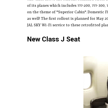
of its planes which includes 777-200, 777-300,
on the theme of "Superior Cabin". Domestic Fir
as well! The first rollout is planned for May 2
JAL SKY Wi-Fi service to these retrofitted plan
New Class J Seat