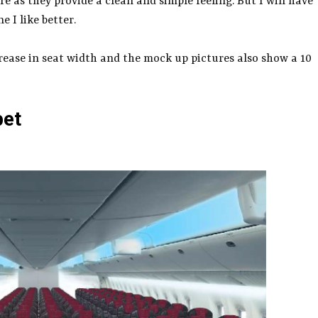
e as they provide a clean and simple feeling. But I will have
 I like better.
ease in seat width and the mock up pictures also show a 10
pet