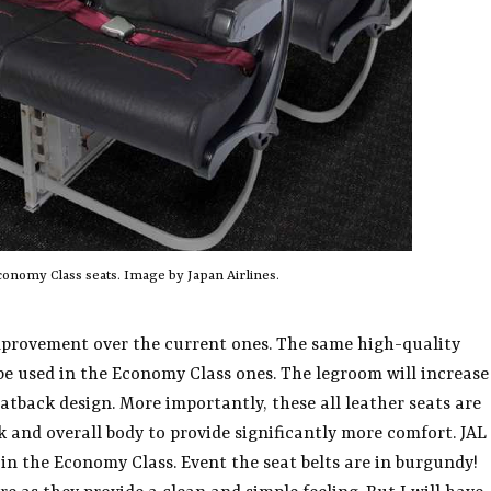
onomy Class seats. Image by Japan Airlines.
improvement over the current ones. The same high-quality
l be used in the Economy Class ones. The legroom will increase
atback design. More importantly, these all leather seats are
 and overall body to provide significantly more comfort. JAL
in the Economy Class. Event the seat belts are in burgundy!