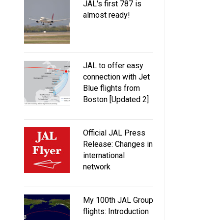
JAL's first 787 is
almost ready!
JAL to offer easy
connection with Jet
Blue flights from
Boston [Updated 2]
Official JAL Press
Release: Changes in
international
network
My 100th JAL Group
flights: Introduction