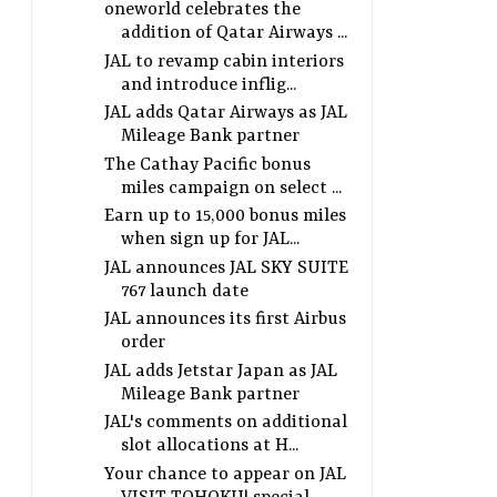
oneworld celebrates the
addition of Qatar Airways ...
JAL to revamp cabin interiors
and introduce inflig...
JAL adds Qatar Airways as JAL
Mileage Bank partner
The Cathay Pacific bonus
miles campaign on select ...
Earn up to 15,000 bonus miles
when sign up for JAL...
JAL announces JAL SKY SUITE
767 launch date
JAL announces its first Airbus
order
JAL adds Jetstar Japan as JAL
Mileage Bank partner
JAL's comments on additional
slot allocations at H...
Your chance to appear on JAL