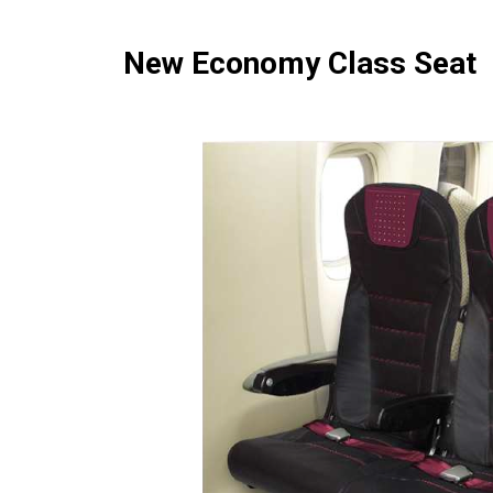
New Economy Class Seat