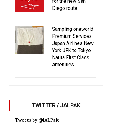
for the new San
Diego route
Sampling oneworld
Premium Services:
Japan Airlines New
York JFK to Tokyo
Narita First Class
Amenities
TWITTER / JALPAK
Tweets by @JALPak