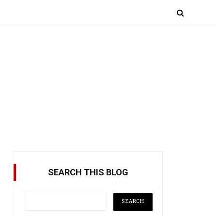
SEARCH THIS BLOG