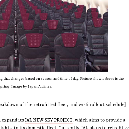
ing that changes based on season and time of day. Picture shown above is the
spring. Image by Japan Airlines.
akdown of the retrofitted fleet, and wi-fi rollout schedule]
l expand its
JAL NEW SKY PROJECT
, which aims to provide a
ghts, to its domestic fleet. Currently, JAL plans to retrofit 77