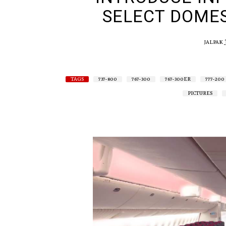
SELECT DOMES
JALPAK
TAGS
737-800
767-300
767-300ER
777-200
PICTURES