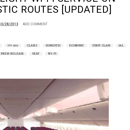
TIC ROUTES [UPDATED]
10/28/2013
ADD COMMENT
777-300
CLASS J
DOMESTIC
ECONOMY
FIRST CLASS
JAL
PRESS RELEASE
SEAT
WI-FI