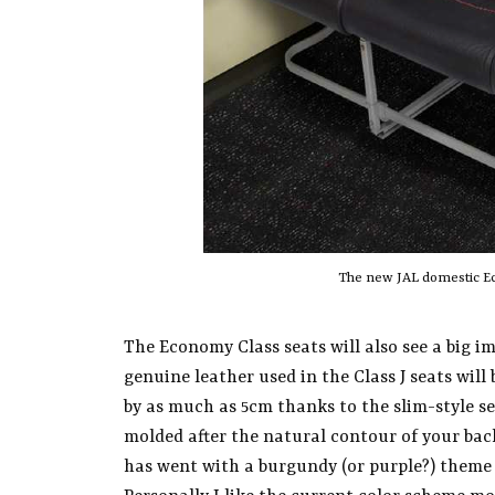
The new JAL domestic Ec
The Economy Class seats will also see a big 
genuine leather used in the Class J seats wil
by as much as 5cm thanks to the slim-style se
molded after the natural contour of your back
has went with a burgundy (or purple?) theme 