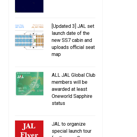
[Updated 3] JAL set
launch date of the
new SS7 cabin and
uploads official seat
map
ALL JAL Global Club
members will be
awarded at least
Oneworld Sapphire
status
JAL to organize
special launch tour