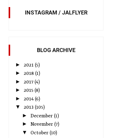
INSTAGRAM / JALFLYER
BLOG ARCHIVE
►
2021
(5)
►
2018
(1)
►
2017
(4)
►
2015
(8)
►
2014
(6)
▼
2013
(105)
►
December
(1)
►
November
(7)
▼
October
(10)