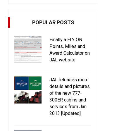
POPULAR POSTS
Finally a FLY ON
Points, Miles and
Award Calculator on
JAL website
JAL releases more
details and pictures
of the new 777-
300ER cabins and
services from Jan
2013 [Updated]