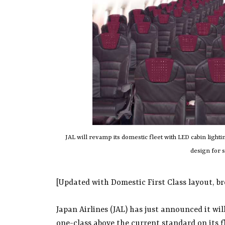
JAL will revamp its domestic fleet with LED cabin light
design for 
[Updated with Domestic First Class layout, bre
Japan Airlines (JAL) has just announced it wil
one-class above the current standard on its fli