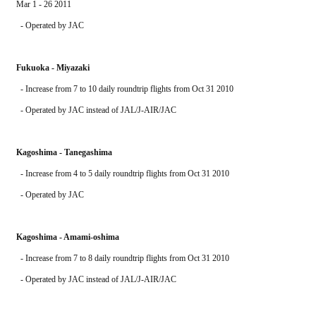
Mar 1 - 26 2011
  - Operated by JAC 
Fukuoka - Miyazaki
  - Increase from 7 to 10 daily roundtrip flights from Oct 31 2010
  - Operated by JAC instead of JAL/J-AIR/JAC
Kagoshima - Tanegashima
  - Increase from 4 to 5 daily roundtrip flights from Oct 31 2010
  - Operated by JAC
Kagoshima - Amami-oshima
  - Increase from 7 to 8 daily roundtrip flights from Oct 31 2010
  - Operated by JAC instead of JAL/J-AIR/JAC