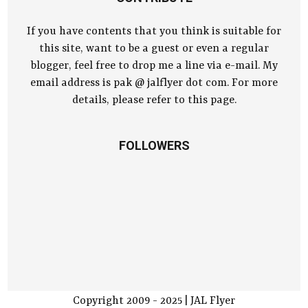
If you have contents that you think is suitable for
this site, want to be a guest or even a regular
blogger, feel free to drop me a line via e-mail. My
email address is pak @ jalflyer dot com. For more
details, please refer to this page.
FOLLOWERS
Copyright 2009 - 2025 | JAL Flyer