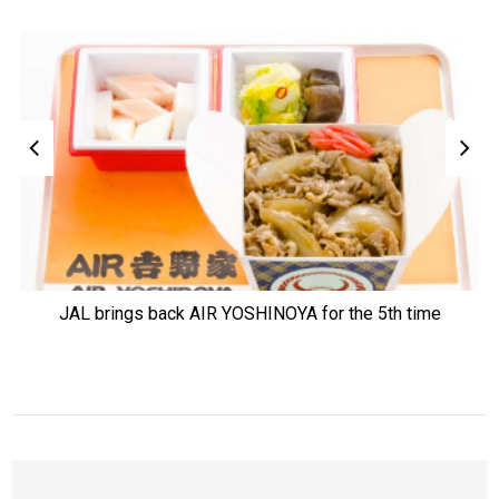
JAL brings back AIR YOSHINOYA for the 5th time