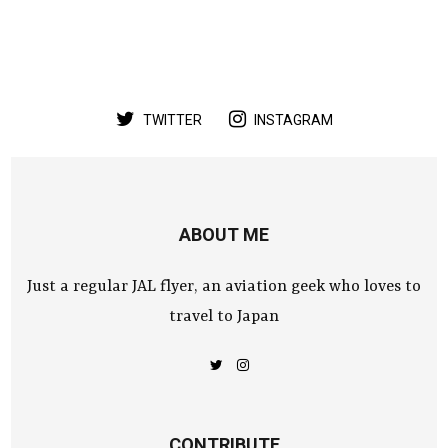
TWITTER
INSTAGRAM
ABOUT ME
Just a regular JAL flyer, an aviation geek who loves to
travel to Japan
CONTRIBUTE