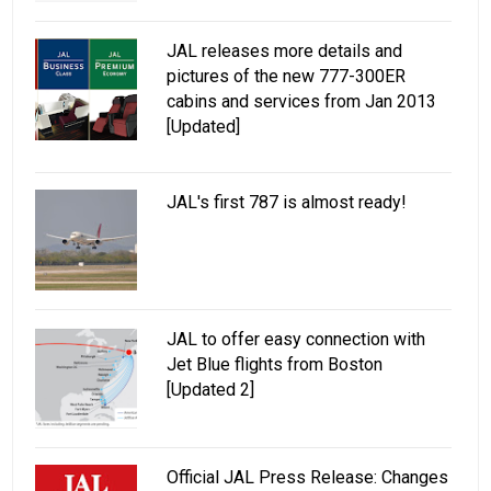
JAL releases more details and
pictures of the new 777-300ER
cabins and services from Jan 2013
[Updated]
JAL's first 787 is almost ready!
JAL to offer easy connection with
Jet Blue flights from Boston
[Updated 2]
Official JAL Press Release: Changes