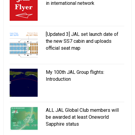
in international network
[Updated 3] JAL set launch date of
the new SS7 cabin and uploads
official seat map
My 100th JAL Group flights:
Introduction
ALL JAL Global Club members will
be awarded at least Oneworld
Sapphire status