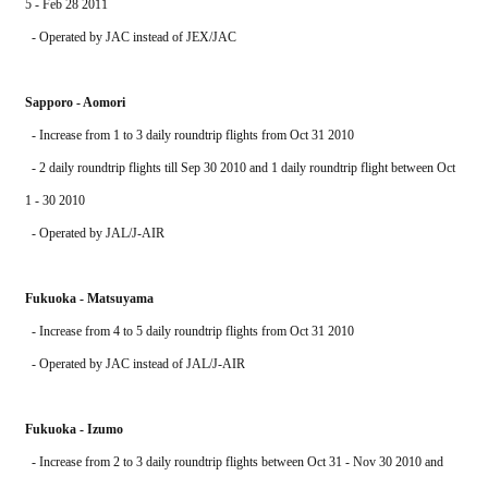
5 - Feb 28 2011
  - Operated by JAC instead of JEX/JAC
Sapporo - Aomori
  - Increase from 1 to 3 daily roundtrip flights from Oct 31 2010
  - 2 daily roundtrip flights till Sep 30 2010 and 1 daily roundtrip flight between Oct 
1 - 30 2010
  - Operated by JAL/J-AIR
Fukuoka - Matsuyama
  - Increase from 4 to 5 daily roundtrip flights from Oct 31 2010
  - Operated by JAC instead of JAL/J-AIR
Fukuoka - Izumo
  - Increase from 2 to 3 daily roundtrip flights between Oct 31 - Nov 30 2010 and 