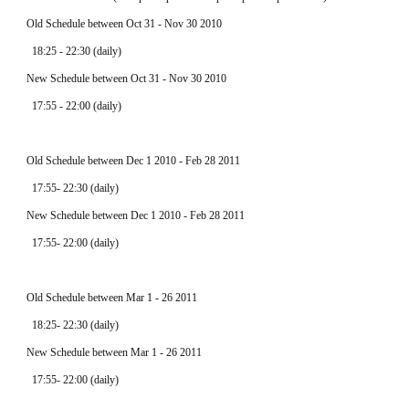
  Old Schedule between Oct 31 - Nov 30 2010
    18:25 - 22:30 (daily)
  New Schedule between Oct 31 - Nov 30 2010
    17:55 - 22:00 (daily)
  Old Schedule between Dec 1 2010 - Feb 28 2011
    17:55- 22:30 (daily)
  New Schedule between Dec 1 2010 - Feb 28 2011
    17:55- 22:00 (daily)
  Old Schedule between Mar 1 - 26 2011
    18:25- 22:30 (daily)
  New Schedule between Mar 1 - 26 2011
    17:55- 22:00 (daily)