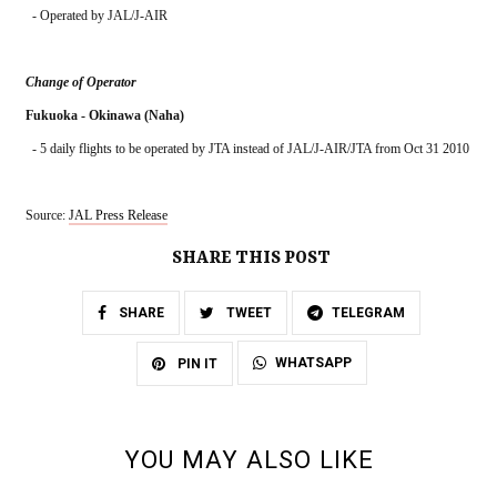
  - Operated by JAL/J-AIR
Change of Operator
Fukuoka - Okinawa (Naha)
  - 5 daily flights to be operated by JTA instead of JAL/J-AIR/JTA from Oct 31 2010
Source: 
JAL Press Release
SHARE THIS POST
SHARE
TWEET
TELEGRAM
WHATSAPP
PIN IT
YOU MAY ALSO LIKE