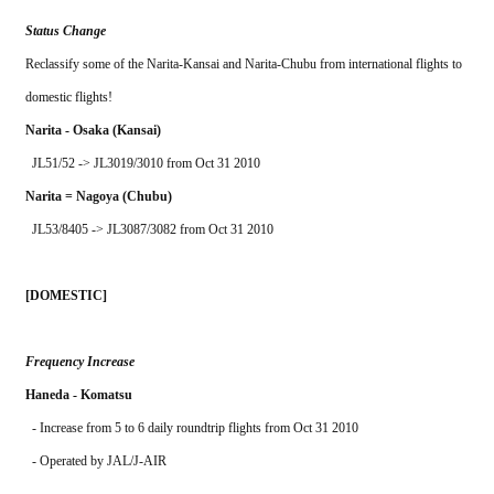
Status Change
Reclassify some of the Narita-Kansai and Narita-Chubu from international flights to 
domestic flights!
Narita - Osaka (Kansai)
  JL51/52 -> JL3019/3010 from Oct 31 2010
Narita = Nagoya (Chubu)
  JL53/8405 -> JL3087/3082 from Oct 31 2010
[DOMESTIC]
Frequency Increase
Haneda - Komatsu
  - Increase from 5 to 6 daily roundtrip flights from Oct 31 2010
  - Operated by JAL/J-AIR