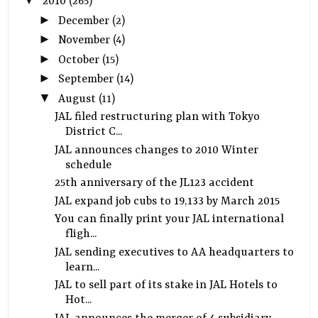
▼
2010
(265)
►
December
(2)
►
November
(4)
►
October
(15)
►
September
(14)
▼
August
(11)
JAL filed restructuring plan with Tokyo
District C...
JAL announces changes to 2010 Winter
schedule
25th anniversary of the JL123 accident
JAL expand job cubs to 19,133 by March 2015
You can finally print your JAL international
fligh...
JAL sending executives to AA headquarters to
learn...
JAL to sell part of its stake in JAL Hotels to
Hot...