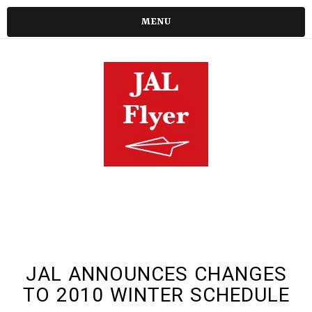
MENU
JAL ANNOUNCES CHANGES
TO 2010 WINTER SCHEDULE