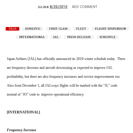
8/20/2010
ADD COMMENT
JALPAK
TAGS
DOMESTIC
FIRST CLASS
FLEET
FLIGHT SUSPENSION
INTERNATIONAL
JAL
PRESS RELEASE
SCHEDULE
Japan Airlines (JAL) has officially announced its 2010 winter schedule today.  There 
are frequency decrease and aircraft downsizing as expected to improve JAL 
profitability, but there are also frequency increases and service improvements too.  
Also from December 1, all JALways flights will be marked with the "JL" code 
instead of "JO" code to  improve operational efficiency. 
[INTERNATIONAL]
Frequency Increase