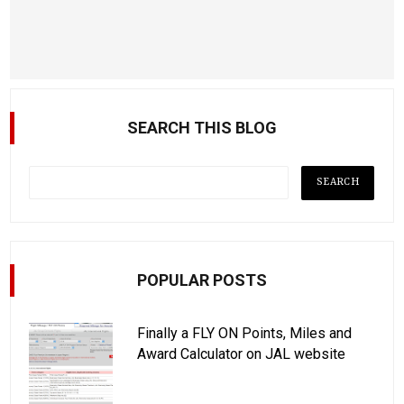
SEARCH THIS BLOG
POPULAR POSTS
Finally a FLY ON Points, Miles and
Award Calculator on JAL website