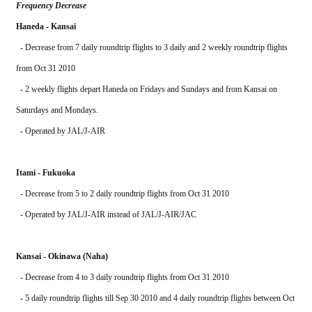
Frequency Decrease
Haneda - Kansai
  - Decrease from 7 daily roundtrip flights to 3 daily and 2 weekly roundtrip flights 
from Oct 31 2010
  - 2 weekly flights depart Haneda on Fridays and Sundays and from Kansai on 
Saturdays and Mondays.
  - Operated by JAL/J-AIR
Itami - Fukuoka
  - Decrease from 5 to 2 daily roundtrip flights from Oct 31 2010
  - Operated by JAL/J-AIR instead of JAL/J-AIR/JAC 
Kansai - Okinawa (Naha)
  - Decrease from 4 to 3 daily roundtrip flights from Oct 31 2010
  - 5 daily roundtrip flights till Sep 30 2010 and 4 daily roundtrip flights between Oct 