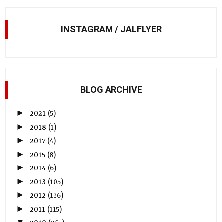
INSTAGRAM / JALFLYER
BLOG ARCHIVE
►
2021
(5)
►
2018
(1)
►
2017
(4)
►
2015
(8)
►
2014
(6)
►
2013
(105)
►
2012
(136)
►
2011
(115)