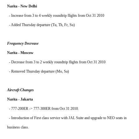
Narita - New Delhi
  - Increase from 3 to 4 weekly roundtrip flights from Oct 31 2010
  - Added Thursday departure (Tu, Th, Fr, Su)
Frequency Decrease
Narita - Moscow
  - Decrease from 3 to 2 weekly roundtrip flights from Oct 31 2010
  - Removed Thursday departure (Mo, Sa)
Aircraft Changes
Narita - Jakarta
  - 777-200ER -> 777-300ER from Oct 31 2010. 
  - Introduction of First class service with JAL Suite and upgrade to NEO seats in 
business class.