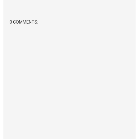
0 COMMENTS: