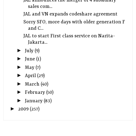
JAL announces the merger of 4 subsidiary
sales com...
JAL and VN expands codeshare agreement
Sorry SFO, more days with older generation F
and C...
JAL to start First class service on Narita-
Jakarta...
►
July
(9)
►
June
(1)
►
May
(7)
►
April
(29)
►
March
(40)
►
February
(50)
►
January
(83)
►
2009
(257)