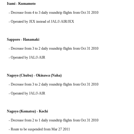
Itami - Kumamoto
  - Decrease from 4 to 3 daily roundtrip flights from Oct 31 2010
  - Operated by JEX instead of JAL/J-AIR/JEX
Sapporo - Hanamaki
  - Decrease from 3 to 2 daily roundtrip flights from Oct 31 2010
  - Operated by JAL/J-AIR
Nagoyo (Chubu) - Okinawa (Naha)
  - Decrease from 3 to 2 daily roundtrip flights from Oct 31 2010
  - Operated by JAL/J-AIR
Nagoyo (Komatsu) - Kochi
  - Decrease from 2 to 1 daily roundtrip flights from Oct 31 2010
  - Route to be suspended from Mar 27 2011