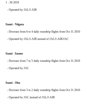
1 - 30 2010
  - Operated by JAL/J-AIR 
Itami - Niigata
  - Decrease from 6 to 4 daily roundtrip flights from Oct 31 2010
  - Operated by JAL/J-AIR instead of JAL/J-AIR/JAC 
Itami - Izumo
  - Decrease from 7 to 5 daily roundtrip flights from Oct 31 2010
  - Operated by JAC
Itami - Oita
  - Decrease from 3 to 2 daily roundtrip flights from Oct 31 2010
  - Operated by JAC instead of JAL/J-AIR