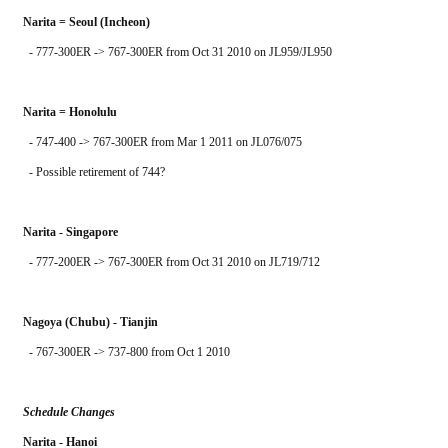
Narita = Seoul (Incheon)
  - 777-300ER -> 767-300ER from Oct 31 2010 on JL959/JL950
Narita = Honolulu
  - 747-400 -> 767-300ER from Mar 1 2011 on JL076/075
  - Possible retirement of 744?
Narita - Singapore
  - 777-200ER -> 767-300ER from Oct 31 2010 on JL719/712
Nagoya (Chubu) - Tianjin
  - 767-300ER -> 737-800 from Oct 1 2010
Schedule Changes
Narita - Hanoi