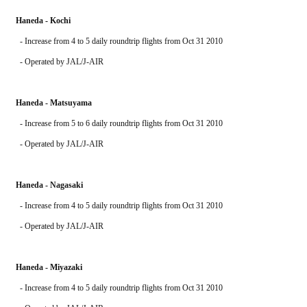
Haneda - Kochi
  - Increase from 4 to 5 daily roundtrip flights from Oct 31 2010
  - Operated by JAL/J-AIR
Haneda - Matsuyama
  - Increase from 5 to 6 daily roundtrip flights from Oct 31 2010
  - Operated by JAL/J-AIR
Haneda - Nagasaki
  - Increase from 4 to 5 daily roundtrip flights from Oct 31 2010
  - Operated by JAL/J-AIR
Haneda - Miyazaki
  - Increase from 4 to 5 daily roundtrip flights from Oct 31 2010