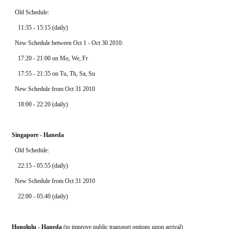
  Old Schedule: 
    11:35 - 15:15 (daily)
  New Schedule between Oct 1 - Oct 30 2010:
    17:20 - 21:00 on Mo, We, Fr
    17:55 - 21:35 on Tu, Th, Sa, Su
  New Schedule from Oct 31 2010
    18:00 - 22:20 (daily)
Singapore - Haneda
  Old Schedule: 
    22:15 - 05:55 (daily)
  New Schedule from Oct 31 2010
    22:00 - 05:40 (daily)
Honolulu - Haneda
 (to improve public transport options upon arrival)