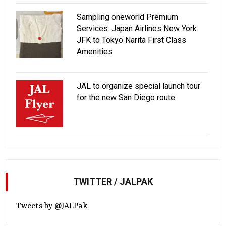
Sampling oneworld Premium
Services: Japan Airlines New York
JFK to Tokyo Narita First Class
Amenities
JAL to organize special launch tour
for the new San Diego route
TWITTER / JALPAK
Tweets by @JALPak