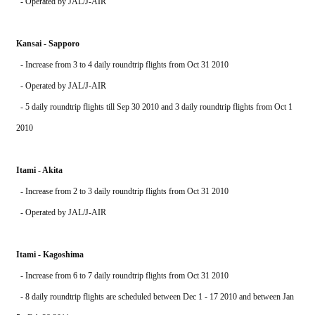
  - Operated by JAL/J-AIR
Kansai - Sapporo
  - Increase from 3 to 4 daily roundtrip flights from Oct 31 2010
  - Operated by JAL/J-AIR
  - 5 daily roundtrip flights till Sep 30 2010 and 3 daily roundtrip flights from Oct 1 
2010
Itami - Akita
  - Increase from 2 to 3 daily roundtrip flights from Oct 31 2010
  - Operated by JAL/J-AIR
Itami - Kagoshima
  - Increase from 6 to 7 daily roundtrip flights from Oct 31 2010
  - 8 daily roundtrip flights are scheduled between Dec 1 - 17 2010 and between Jan 