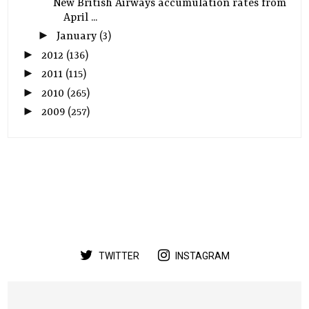
New British Airways accumulation rates from
April ...
►
January
(3)
►
2012
(136)
►
2011
(115)
►
2010
(265)
►
2009
(257)
TWITTER
INSTAGRAM