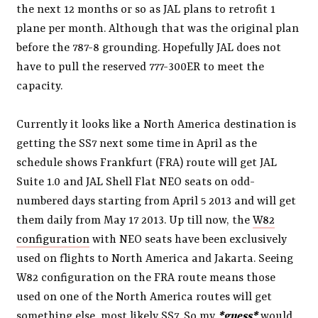
the next 12 months or so as JAL plans to retrofit 1
plane per month. Although that was the original plan
before the 787-8 grounding. Hopefully JAL does not
have to pull the reserved 777-300ER to meet the
capacity.
Currently it looks like a North America destination is
getting the SS7 next some time in April as the
schedule shows Frankfurt (FRA) route will get JAL
Suite 1.0 and JAL Shell Flat NEO seats on odd-
numbered days starting from April 5 2013 and will get
them daily from May 17 2013. Up till now, the
W82
configuration
with NEO seats have been exclusively
used on flights to North America and Jakarta. Seeing
W82 configuration on the FRA route means those
used on one of the North America routes will get
something else, most likely SS7. So my
*guess*
would