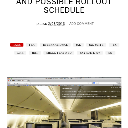
AND POSSIBLE ROLLOUT
SCHEDULE
2/08/2013
ADD COMMENT
JALPAK
TAGS
FRA
INTERNATIONAL
JAL
JAL SUITE
JFK
LHR
NRT
SHELL FLAT NEO
SKY SUITE 777
SS7