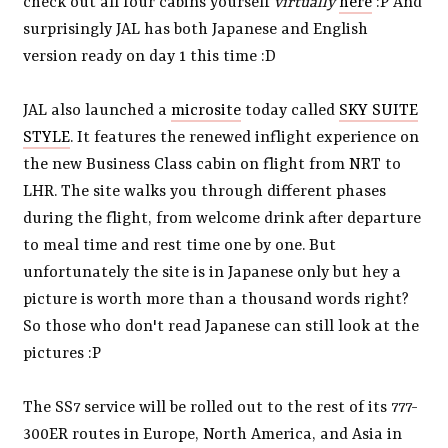
check out all four cabins yourself
virtually
here
:P And
surprisingly JAL has both Japanese and English
version ready on day 1 this time :D
JAL also launched a
microsite
today called
SKY SUITE
STYLE
. It features the renewed inflight experience on
the new Business Class cabin on flight from NRT to
LHR. The site walks you through different phases
during the flight, from welcome drink after departure
to meal time and rest time one by one. But
unfortunately the site is in Japanese only but hey a
picture is worth more than a thousand words right?
So those who don't read Japanese can still look at the
pictures :P
The SS7 service will be rolled out to the rest of its 777-
300ER routes in Europe, North America, and Asia in