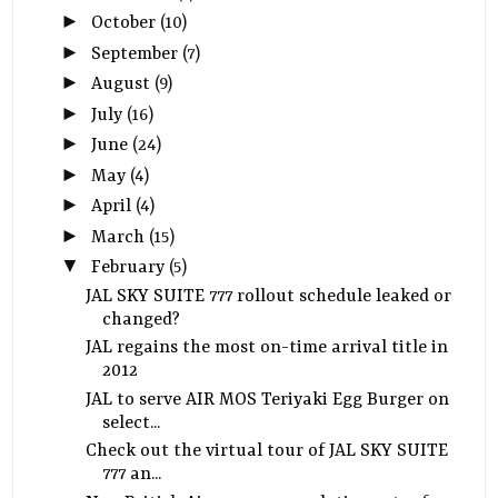
►
October
(10)
►
September
(7)
►
August
(9)
►
July
(16)
►
June
(24)
►
May
(4)
►
April
(4)
►
March
(15)
▼
February
(5)
JAL SKY SUITE 777 rollout schedule leaked or
changed?
JAL regains the most on-time arrival title in
2012
JAL to serve AIR MOS Teriyaki Egg Burger on
select...
Check out the virtual tour of JAL SKY SUITE
777 an...