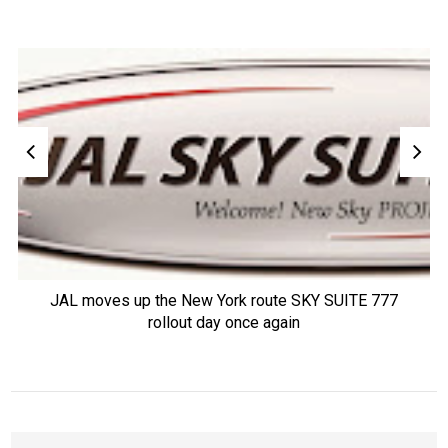
JAL moves up the New York route SKY SUITE 777
rollout day once again