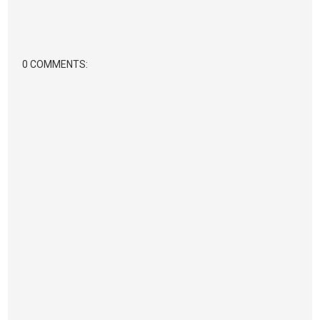
0 COMMENTS: