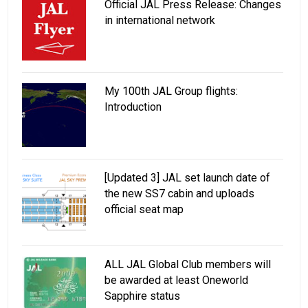
Official JAL Press Release: Changes
in international network
My 100th JAL Group flights:
Introduction
[Updated 3] JAL set launch date of
the new SS7 cabin and uploads
official seat map
ALL JAL Global Club members will
be awarded at least Oneworld
Sapphire status