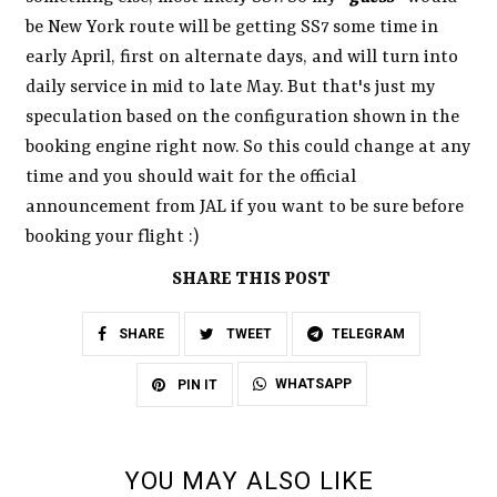
be New York route will be getting SS7 some time in
early April, first on alternate days, and will turn into
daily service in mid to late May. But that's just my
speculation based on the configuration shown in the
booking engine right now. So this could change at any
time and you should wait for the official
announcement from JAL if you want to be sure before
booking your flight :)
SHARE THIS POST
SHARE
TWEET
TELEGRAM
WHATSAPP
PIN IT
YOU MAY ALSO LIKE