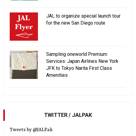
JAL to organize special launch tour
for the new San Diego route
Sampling oneworld Premium
Services: Japan Airlines New York
JFK to Tokyo Narita First Class
Amenities
TWITTER / JALPAK
Tweets by @JALPak