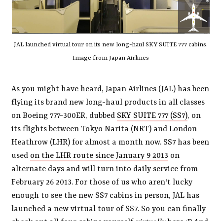
JAL launched virtual tour on its new long-haul SKY SUITE 777 cabins.
Image from Japan Airlines
As you might have heard, Japan Airlines (JAL) has been
flying its brand new long-haul products in all classes
on Boeing 777-300ER, dubbed
SKY SUITE 777 (SS7)
, on
its flights between Tokyo Narita (NRT) and London
Heathrow (LHR) for almost a month now. SS7 has been
used
on the LHR route since January 9 2013
on
alternate days and will turn into daily service from
February 26 2013. For those of us who aren't lucky
enough to see the new SS7 cabins in person, JAL has
launched a new virtual tour of SS7. So you can finally