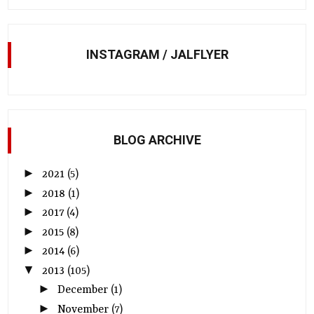
INSTAGRAM / JALFLYER
BLOG ARCHIVE
►
2021
(5)
►
2018
(1)
►
2017
(4)
►
2015
(8)
►
2014
(6)
▼
2013
(105)
►
December
(1)
►
November
(7)