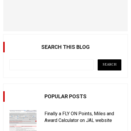
SEARCH THIS BLOG
POPULAR POSTS
Finally a FLY ON Points, Miles and
Award Calculator on JAL website