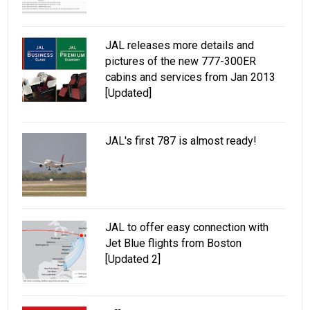
JAL releases more details and
pictures of the new 777-300ER
cabins and services from Jan 2013
[Updated]
JAL's first 787 is almost ready!
JAL to offer easy connection with
Jet Blue flights from Boston
[Updated 2]