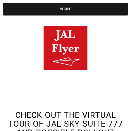
MENU
CHECK OUT THE VIRTUAL
TOUR OF JAL SKY SUITE 777