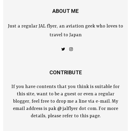
ABOUT ME
Just a regular JAL flyer, an aviation geek who loves to
travel to Japan
CONTRIBUTE
If you have contents that you think is suitable for
this site, want to be a guest or even a regular
blogger, feel free to drop me a line via e-mail. My
email address is pak @ jalflyer dot com. For more
details, please refer to this page.