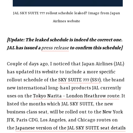
JAL SKY SUITE 777 rollout schedule leaked? Image from Japan
Airlines website
[Update: The leaked schedule is indeed the correct one.
JAL has issued a
press release
to confirm this schedule]
Couple of days ago, I noticed that Japan Airlines (JAL)
has updated its website to include a more specific
rollout schedule of the
SKY SUITE 777 (SS7)
, the brand
new international long-haul products JAL currently
uses on the
Tokyo Narita - London Heathrow route
. It
listed the months which JAL SKY SUITE, the new
business class seat, will be rolled out to the New York
JFK, Paris CDG, Los Angeles, and Chicago routes on
the
Japanese version of the JAL SKY SUITE seat details