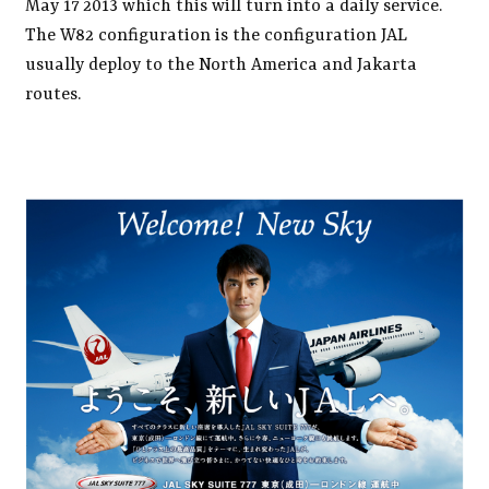
May 17 2013 which this will turn into a daily service.
The W82 configuration is the configuration JAL
usually deploy to the North America and Jakarta
routes.