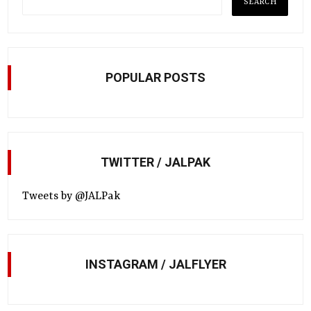
POPULAR POSTS
TWITTER / JALPAK
Tweets by @JALPak
INSTAGRAM / JALFLYER