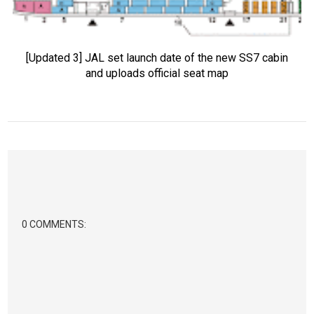
[Updated 3] JAL set launch date of the new SS7 cabin
and uploads official seat map
0 COMMENTS: