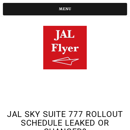
MENU
JAL SKY SUITE 777 ROLLOUT
SCHEDULE LEAKED OR