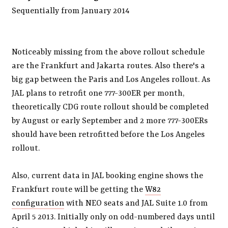
Sequentially from January 2014
Noticeably missing from the above rollout schedule
are the Frankfurt and Jakarta routes. Also there's a
big gap between the Paris and Los Angeles rollout. As
JAL plans to retrofit one 777-300ER per month,
theoretically CDG route rollout should be completed
by August or early September and 2 more 777-300ERs
should have been retrofitted before the Los Angeles
rollout.
Also, current data in JAL booking engine shows the
Frankfurt route will be getting the
W82
configuration
with NEO seats and JAL Suite 1.0 from
April 5 2013. Initially only on odd-numbered days until