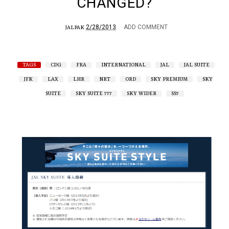
CHANGED?
2/28/2013
ADD COMMENT
JALPAK
TAGS
CDG
FRA
INTERNATIONAL
JAL
JAL SUITE
JFK
LAX
LHR
NRT
ORD
SKY PREMIUM
SKY
SUITE
SKY SUITE 777
SKY WIDER
SS7