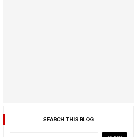
SEARCH THIS BLOG