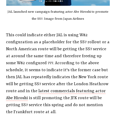
JAL launched new campaign featuring actor Abe Hiroshi to promote
the SS7. Image from Japan Airlines
This could indicate either JAL is using W82
configuration as a placeholder for the SS7 rollout or a
North American route will be getting the SS7 service
at around the same time and therefore freeing up
some W82 configured 777. According to the above
schedule, it seems to indicate it's the former case but
then JAL has repeatedly indicates the New York route
will be getting SS7 service after the London Heathrow
route and in the
latest commercials featuring actor
Abe Hiroshi
is still promoting the JFK route will be
getting SS7 service this spring and do not mention
the Frankfurt route at all.