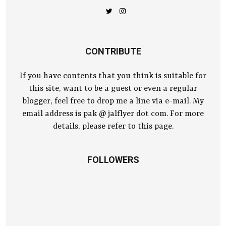
CONTRIBUTE
If you have contents that you think is suitable for
this site, want to be a guest or even a regular
blogger, feel free to drop me a line via e-mail. My
email address is pak @ jalflyer dot com. For more
details, please refer to this page.
FOLLOWERS