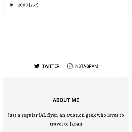
►
2009
(257)
TWITTER
INSTAGRAM
ABOUT ME
Just a regular JAL flyer, an aviation geek who loves to
travel to Japan