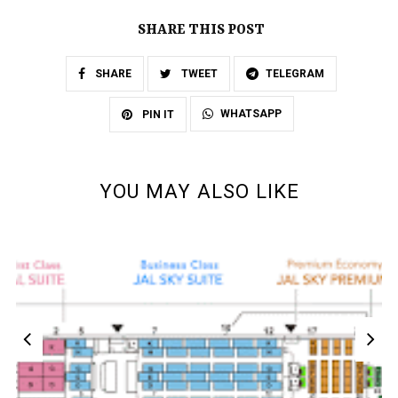
SHARE THIS POST
SHARE
TWEET
TELEGRAM
WHATSAPP
PIN IT
YOU MAY ALSO LIKE