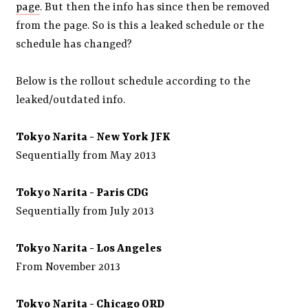
page
. But then the info has since then be removed
from the page. So is this a leaked schedule or the
schedule has changed?
Below is the rollout schedule according to the
leaked/outdated info.
Tokyo Narita - New York JFK
Sequentially from May 2013
Tokyo Narita -
Paris CDG
Sequentially from July 2013
Tokyo Narita -
Los Angeles
From November 2013
Tokyo Narita -
Chicago ORD