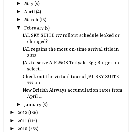
►
May
(4)
►
April
(4)
►
March
(15)
▼
February
(5)
JAL SKY SUITE 777 rollout schedule leaked or
changed?
JAL regains the most on-time arrival title in
2012
JAL to serve AIR MOS Teriyaki Egg Burger on
select...
Check out the virtual tour of JAL SKY SUITE
777 an...
New British Airways accumulation rates from
April ...
►
January
(3)
►
2012
(136)
►
2011
(115)
►
2010
(265)