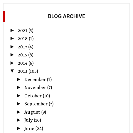
BLOG ARCHIVE
►
2021
(5)
►
2018
(1)
►
2017
(4)
►
2015
(8)
►
2014
(6)
▼
2013
(105)
►
December
(1)
►
November
(7)
►
October
(10)
►
September
(7)
►
August
(9)
►
July
(16)
►
June
(24)