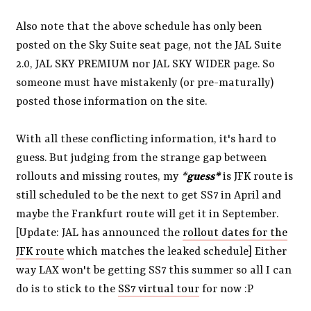
Also note that the above schedule has only been
posted on the Sky Suite seat page, not the JAL Suite
2.0, JAL SKY PREMIUM nor JAL SKY WIDER page. So
someone must have mistakenly (or pre-maturally)
posted those information on the site.
With all these conflicting information, it's hard to
guess. But judging from the strange gap between
rollouts and missing routes, my
*
guess*
is JFK route is
still scheduled to be the next to get SS7 in April and
maybe the Frankfurt route will get it in September.
[Update: JAL has announced the
rollout dates for the
JFK route
which matches the leaked schedule] Either
way LAX won't be getting SS7 this summer so all I can
do is to stick to the
SS7 virtual tour
for now :P