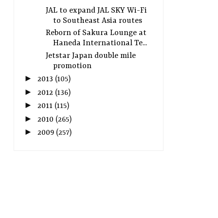
JAL to expand JAL SKY Wi-Fi
to Southeast Asia routes
Reborn of Sakura Lounge at
Haneda International Te...
Jetstar Japan double mile
promotion
►
2013
(105)
►
2012
(136)
►
2011
(115)
►
2010
(265)
►
2009
(257)