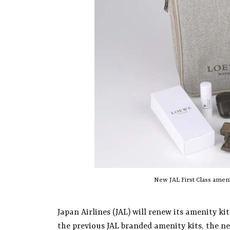
New JAL First Class amen
Japan Airlines (JAL) will renew its amenity ki
the previous JAL branded amenity kits, the n