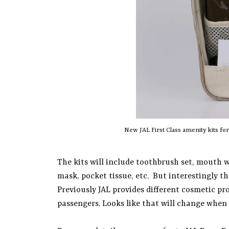
New JAL First Class amenity kits fo
The kits will include toothbrush set, mouth w
mask, pocket tissue, etc. But interestingly t
Previously JAL provides different cosmetic pr
passengers. Looks like that will change when 