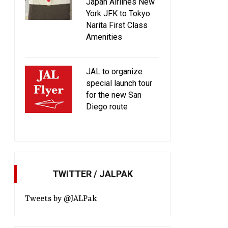
Japan Airlines New
York JFK to Tokyo
Narita First Class
Amenities
JAL to organize
special launch tour
for the new San
Diego route
TWITTER / JALPAK
Tweets by @JALPak