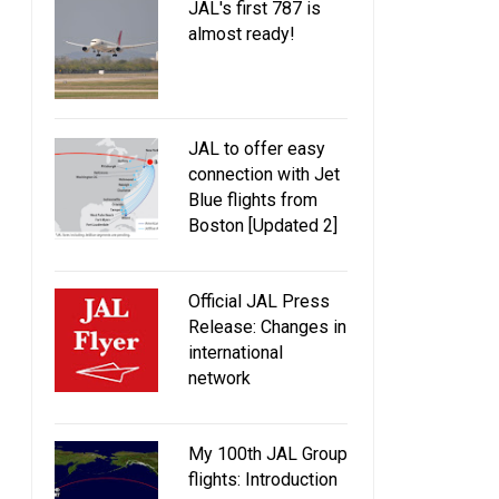
JAL's first 787 is
almost ready!
JAL to offer easy
connection with Jet
Blue flights from
Boston [Updated 2]
Official JAL Press
Release: Changes in
international
network
My 100th JAL Group
flights: Introduction