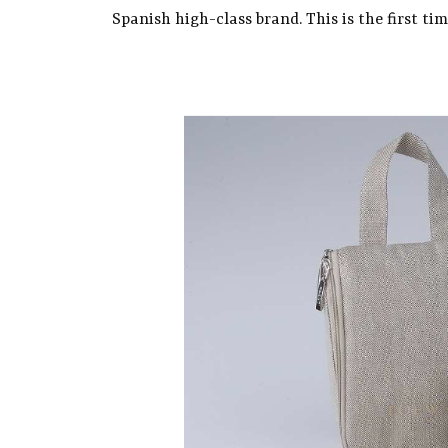
Spanish high-class brand. This is the first ti