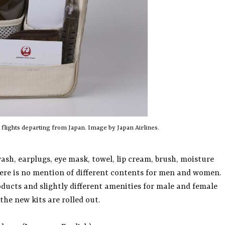
r flights departing from Japan. Image by Japan Airlines.
ash, earplugs, eye mask, towel, lip cream, brush, moisture
here is no mention of different contents for men and women.
oducts and slightly different amenities for male and female
the new kits are rolled out.