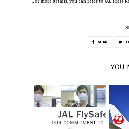
For more details, you can refer to JAL Press Re
S
SHARE
T
YOU 