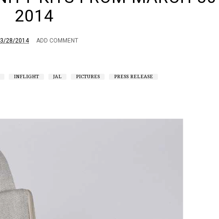
2014
3/28/2014
ADD COMMENT
INFLIGHT
JAL
PICTURES
PRESS RELEASE