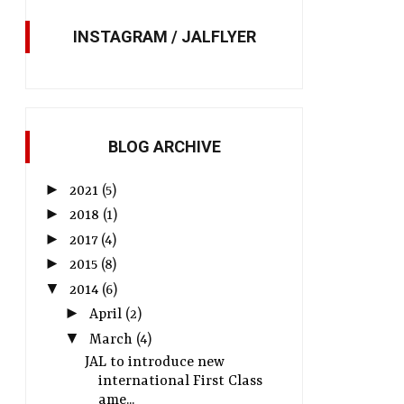
INSTAGRAM / JALFLYER
BLOG ARCHIVE
►
2021
(5)
►
2018
(1)
►
2017
(4)
►
2015
(8)
▼
2014
(6)
►
April
(2)
▼
March
(4)
JAL to introduce new
international First Class
ame...