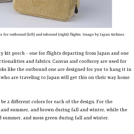
 for outbound (left) and inbound (right) flights. Image by Japan Airlines.
ty kit porch - one for flights departing from Japan and one
nctionalities and fabrics. Canvas and corduroy are used for
ks like the outbound one are designed for you to hang it in
s who are traveling to Japan will get this on their way home
 be 2 different colors for each of the design. For the
ng and summer, and brown during fall and winter, while the
nd summer, and moss green during fall and winter.