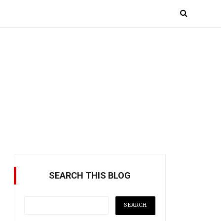
SEARCH THIS BLOG