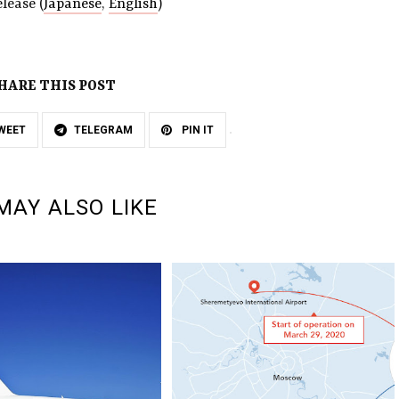
lease (
Japanese
,
English
)
HARE THIS POST
WEET
TELEGRAM
PIN IT
MAY ALSO LIKE