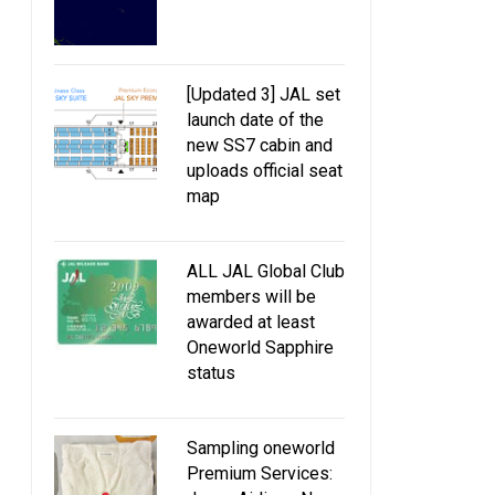
[Updated 3] JAL set
launch date of the
new SS7 cabin and
uploads official seat
map
ALL JAL Global Club
members will be
awarded at least
Oneworld Sapphire
status
Sampling oneworld
Premium Services: