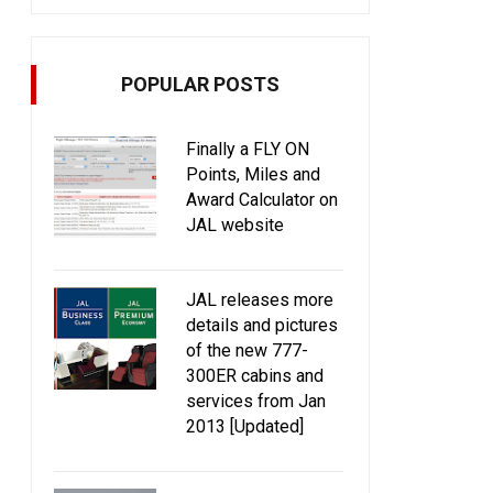
POPULAR POSTS
Finally a FLY ON
Points, Miles and
Award Calculator on
JAL website
JAL releases more
details and pictures
of the new 777-
300ER cabins and
services from Jan
2013 [Updated]