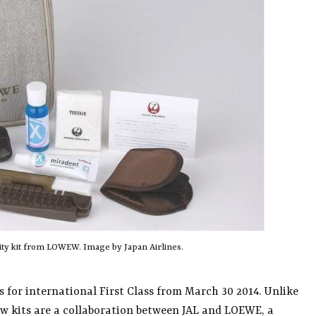
ity kit from LOWEW. Image by Japan Airlines.
ts for international First Class from March 30 2014. Unlike
ew kits are a collaboration between JAL and LOEWE, a