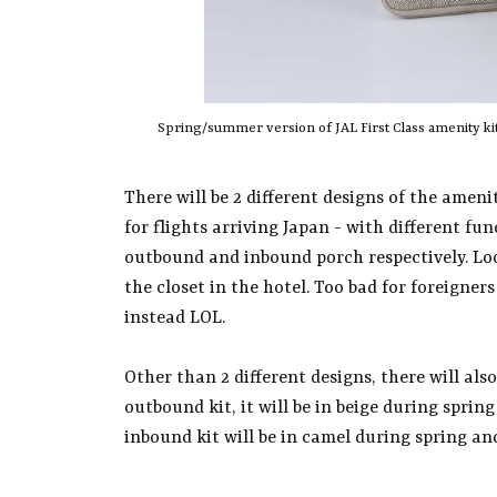
Spring/summer version of JAL First Class amenity kits
There will be 2 different designs of the ameni
for flights arriving Japan - with different fu
outbound and inbound porch respectively. Loo
the closet in the hotel. Too bad for foreigner
instead LOL.
Other than 2 different designs, there will also
outbound kit, it will be in beige during spri
inbound kit will be in camel during spring a