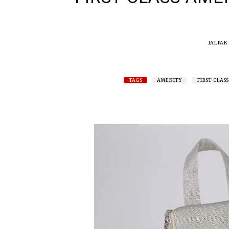
JALPAK
TAGS
AMENITY
FIRST CLASS