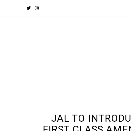
JAL TO INTROD
FIRST CLASS AME