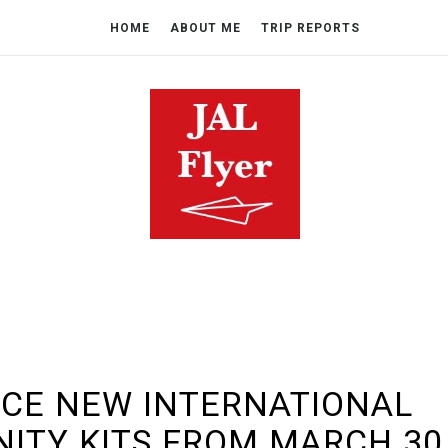
HOME
ABOUT ME
TRIP REPORTS
UCE NEW INTERNATIONAL
NITY KITS FROM MARCH 30