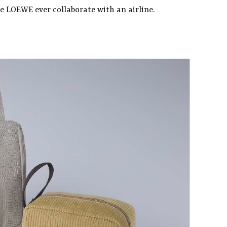
me LOEWE ever collaborate with an airline.