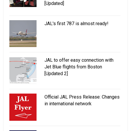
[Updated]
JAL's first 787 is almost ready!
JAL to offer easy connection with
Jet Blue flights from Boston
[Updated 2]
Official JAL Press Release: Changes
in international network