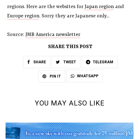
regions. Here are the websites for
Japan region
and
Europe region
. Sorry they are Japanese only...
Source:
JMB America newsletter
SHARE THIS POST
SHARE
TWEET
TELEGRAM
WHATSAPP
PIN IT
YOU MAY ALSO LIKE