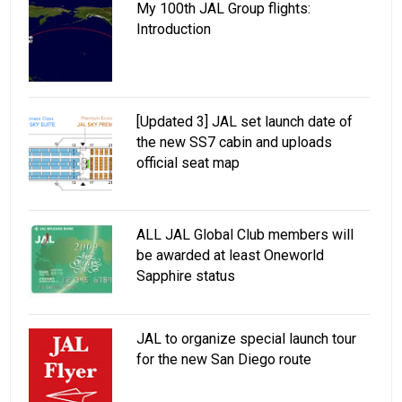
My 100th JAL Group flights:
Introduction
[Updated 3] JAL set launch date of
the new SS7 cabin and uploads
official seat map
ALL JAL Global Club members will
be awarded at least Oneworld
Sapphire status
JAL to organize special launch tour
for the new San Diego route