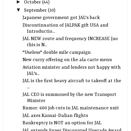
►
October
(44)
▼
September
(30)
Japanese government got JAL's back
Discontinuation of JALPAK gift USA and
Introductio...
JAL NEW route and frequency INCREASE (no
this is N...
"Useless" double mile campaign
New curry offering on the ala carte menu
Aviation minister and lenders not happy with
JAL's...
JAL is the first heavy aircraft to takeoff at the
...
JAL CEO is summoned by the new Transport
Minister
Rumor: 600 job cuts in JAL maintenance unit
JAL axes Kansai-Dalian flights
Bankruptcy is NOT an option for JAL
JAL extends Super Discounted Upgrade Award