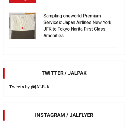
Sampling oneworld Premium
Services: Japan Airlines New York
JFK to Tokyo Narita First Class
Amenities
TWITTER / JALPAK
Tweets by @JALPak
INSTAGRAM / JALFLYER