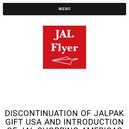
MENU
DISCONTINUATION OF JALPAK
GIFT USA AND INTRODUCTION