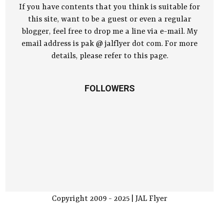
If you have contents that you think is suitable for
this site, want to be a guest or even a regular
blogger, feel free to drop me a line via e-mail. My
email address is pak @ jalflyer dot com. For more
details, please refer to this page.
FOLLOWERS
Copyright 2009 - 2025 | JAL Flyer