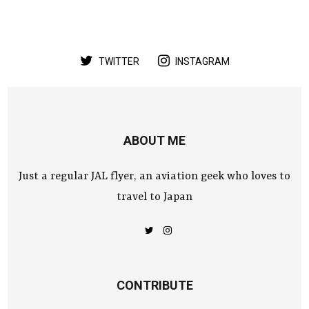
TWITTER
INSTAGRAM
ABOUT ME
Just a regular JAL flyer, an aviation geek who loves to
travel to Japan
CONTRIBUTE