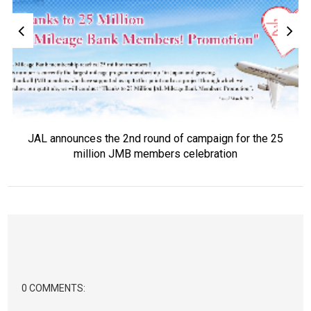
JAL announces the 2nd round of campaign for the 25
million JMB members celebration
0 COMMENTS: