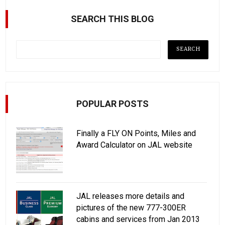
SEARCH THIS BLOG
POPULAR POSTS
Finally a FLY ON Points, Miles and
Award Calculator on JAL website
JAL releases more details and
pictures of the new 777-300ER
cabins and services from Jan 2013