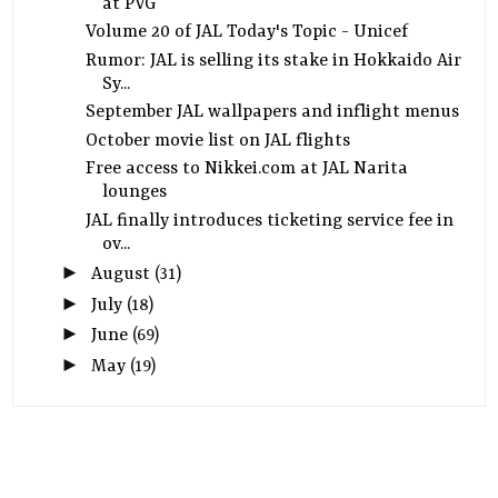
at PVG
Volume 20 of JAL Today's Topic - Unicef
Rumor: JAL is selling its stake in Hokkaido Air
Sy...
September JAL wallpapers and inflight menus
October movie list on JAL flights
Free access to Nikkei.com at JAL Narita
lounges
JAL finally introduces ticketing service fee in
ov...
►
August
(31)
►
July
(18)
►
June
(69)
►
May
(19)