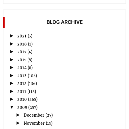
BLOG ARCHIVE
►
2021
(5)
►
2018
(1)
►
2017
(4)
►
2015
(8)
►
2014
(6)
►
2013
(105)
►
2012
(136)
►
2011
(115)
►
2010
(265)
▼
2009
(257)
►
December
(27)
►
November
(19)