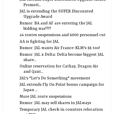
Promoti...
JAL is extending the SUPER Discounted
Upgrade Award
Rumor: BA and AF are entering the JAL
bidding war!?!?
24 routes suspensions and 6000 personnel cut
AA is fighting for JAL
Rumor: JAL wants Air France-KLM's $$ too!
Rumor: JAL x Delta: Delta become biggest JAL
share...
Online reservation for Cathay, Dragon Air
and Qant...
JAL's "Let's Do Something" movement
JAL extends Fly On Point bonus campaign for
Japan ...
More JAL route suspensions
Rumor: JAL may sell shares in JALways
Temporary JAL check-in counters relocation