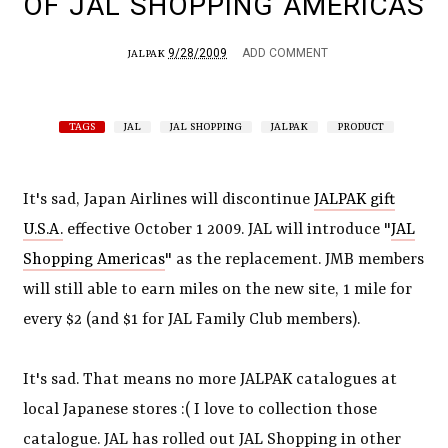
OF JAL SHOPPING AMERICAS
9/28/2009
ADD COMMENT
JALPAK
TAGS
JAL
JAL SHOPPING
JALPAK
PRODUCT
It's sad, Japan Airlines will discontinue
JALPAK gift
U.S.A.
effective October 1 2009. JAL will introduce "
JAL
Shopping Americas
" as the replacement. JMB members
will still able to earn miles on the new site, 1 mile for
every $2 (and $1 for JAL Family Club members).
It's sad. That means no more JALPAK catalogues at
local Japanese stores :( I love to collection those
catalogue. JAL has rolled out JAL Shopping in other