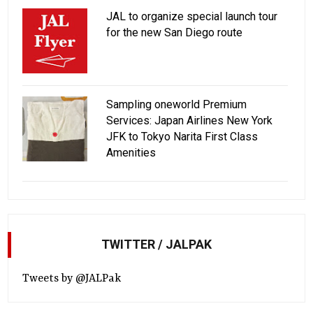
JAL to organize special launch tour
for the new San Diego route
Sampling oneworld Premium
Services: Japan Airlines New York
JFK to Tokyo Narita First Class
Amenities
TWITTER / JALPAK
Tweets by @JALPak