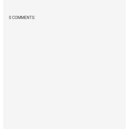
0 COMMENTS: