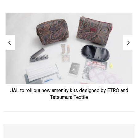
JAL to roll out new amenity kits designed by ETRO and
Tatsumura Textile