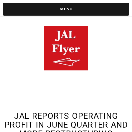
MENU
JAL REPORTS OPERATING
PROFIT IN JUNE QUARTER AND