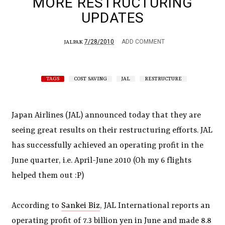
MORE RESTRUCTURING
UPDATES
7/28/2010
ADD COMMENT
JALPAK
TAGS
COST SAVING
JAL
RESTRUCTURE
Japan Airlines (JAL) announced today that they are
seeing great results on their restructuring efforts. JAL
has successfully achieved an operating profit in the
June quarter, i.e. April-June 2010 (Oh my 6 flights
helped them out :P)
According to
Sankei Biz
, JAL International reports an
operating profit of 7.3 billion yen in June and made 8.8