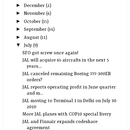
►
December
(2)
►
November
(4)
►
October
(15)
►
September
(14)
►
August
(11)
▼
July
(9)
SFO got screw once again!
JAL will acquire 65 aircrafts in the next 5
years,...
JAL canceled remaining Boeing 777-300ER
orders?
JAL reports operating profit in June quarter
and m...
JAL moving to Terminal 3 in Delhi on July 30
2010
More JAL planes with COP10 special livery
JAL and Finnair expands codeshare
agreement