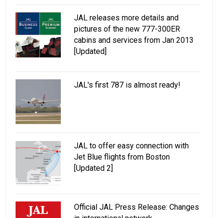
JAL releases more details and
pictures of the new 777-300ER
cabins and services from Jan 2013
[Updated]
JAL's first 787 is almost ready!
JAL to offer easy connection with
Jet Blue flights from Boston
[Updated 2]
Official JAL Press Release: Changes