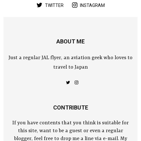
TWITTER
INSTAGRAM
ABOUT ME
Just a regular JAL flyer, an aviation geek who loves to
travel to Japan
CONTRIBUTE
If you have contents that you think is suitable for
this site, want to be a guest or even a regular
blogger, feel free to drop me a line via e-mail. My