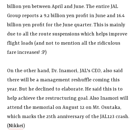
billion yen between April and June. The entire JAL
Group reports a 9.2 billion yen profit in June and 16.4
billion yen profit for the June quarter. This is mainly
due to all the route suspensions which helps improve
flight loads (and not to mention all the ridiculous
fare increases! :P)
On the other hand, Dr. Inamori, JAL's CEO, also said
there will be a management reshuffle coming this
year. But he declined to elaborate. He said this is to
help achieve the restructuring goal. Also Inamori will
attend the memorial on August 12 on Mt. Osutaka,
which marks the 25th anniversary of the JAL123 crash.
(
Nikkei
)