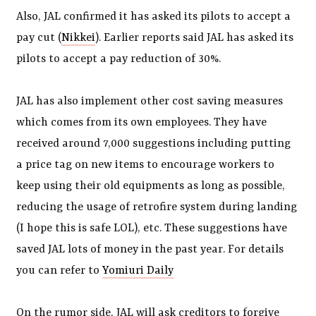
Also, JAL confirmed it has asked its pilots to accept a
pay cut (
Nikkei
). Earlier reports said JAL has asked its
pilots to accept a pay reduction of 30%.
JAL has also implement other cost saving measures
which comes from its own employees. They have
received around 7,000 suggestions including putting
a price tag on new items to encourage workers to
keep using their old equipments as long as possible,
reducing the usage of retrofire system during landing
(I hope this is safe LOL), etc. These suggestions have
saved JAL lots of money in the past year. For details
you can refer to
Yomiuri Daily
On the rumor side, JAL will ask creditors to forgive