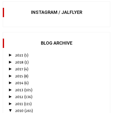
INSTAGRAM / JALFLYER
BLOG ARCHIVE
►
2021
(5)
►
2018
(1)
►
2017
(4)
►
2015
(8)
►
2014
(6)
►
2013
(105)
►
2012
(136)
►
2011
(115)
▼
2010
(265)