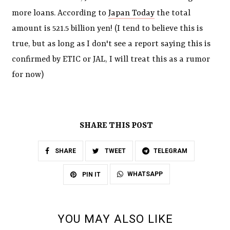
more loans. According to
Japan Today
the total
amount is 521.5 billion yen! (I tend to believe this is
true, but as long as I don't see a report saying this is
confirmed by ETIC or JAL, I will treat this as a rumor
for now)
SHARE THIS POST
SHARE
TWEET
TELEGRAM
WHATSAPP
PIN IT
YOU MAY ALSO LIKE