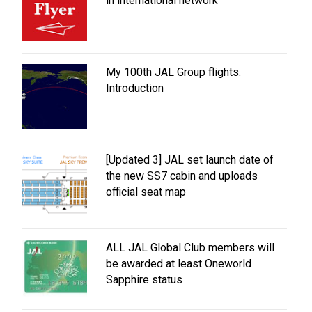
in international network
My 100th JAL Group flights:
Introduction
[Updated 3] JAL set launch date of
the new SS7 cabin and uploads
official seat map
ALL JAL Global Club members will
be awarded at least Oneworld
Sapphire status