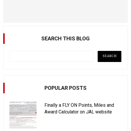
SEARCH THIS BLOG
POPULAR POSTS
Finally a FLY ON Points, Miles and
Award Calculator on JAL website