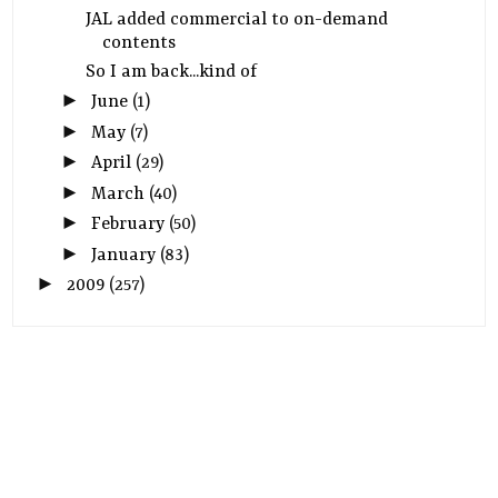
JAL added commercial to on-demand
contents
So I am back...kind of
►
June
(1)
►
May
(7)
►
April
(29)
►
March
(40)
►
February
(50)
►
January
(83)
►
2009
(257)