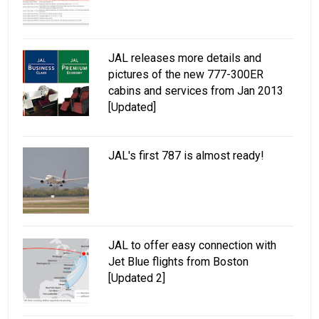
JAL releases more details and
pictures of the new 777-300ER
cabins and services from Jan 2013
[Updated]
JAL's first 787 is almost ready!
JAL to offer easy connection with
Jet Blue flights from Boston
[Updated 2]