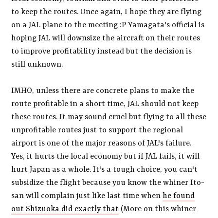
to keep the routes. Once again, I hope they are flying
on a JAL plane to the meeting :P Yamagata's official is
hoping JAL will downsize the aircraft on their routes
to improve profitability instead but the decision is
still unknown.
IMHO, unless there are concrete plans to make the
route profitable in a short time, JAL should not keep
these routes. It may sound cruel but flying to all these
unprofitable routes just to support the regional
airport is one of the major reasons of JAL's failure.
Yes, it hurts the local economy but if JAL fails, it will
hurt Japan as a whole. It's a tough choice, you can't
subsidize the flight because you know the whiner Ito-
san will complain just like last time when
he found
out Shizuoka did exactly that
(More on this whiner