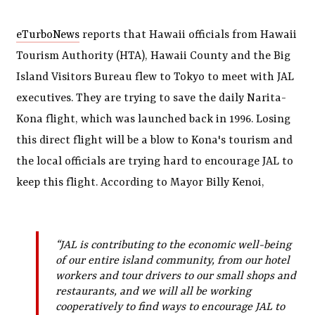
eTurboNews
reports that Hawaii officials from Hawaii
Tourism Authority (HTA), Hawaii County and the Big
Island Visitors Bureau flew to Tokyo to meet with JAL
executives. They are trying to save the daily Narita-
Kona flight, which was launched back in 1996. Losing
this direct flight will be a blow to Kona's tourism and
the local officials are trying hard to encourage JAL to
keep this flight. According to Mayor Billy Kenoi,
“JAL is contributing to the economic well-being
of our entire island community, from our hotel
workers and tour drivers to our small shops and
restaurants, and we will all be working
cooperatively to find ways to encourage JAL to