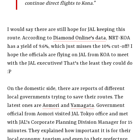
continue direct flights to Kona.”
I would say there are still hope for JAL keeping this
route. According to
Diamond Online's data
, NRT-KOA
has a yield of 9.6%, which just misses the 10% cut-off! I
hope the officials are flying on JAL from KOA to meet
with the JAL executives! That's the least they could do
:P
On the domestic side, there are reports of different
local governments trying to save their routes. The
latest ones are
Aomori
and
Yamagata
. Government
official from Aomori visited JAL Tokyo office and met
with JAL's Corporate Planning Division Manager for 15
minutes. They explained how important it is for their
local economy, tourism and even to their prefecture