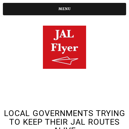
MENU
LOCAL GOVERNMENTS TRYING
TO KEEP THEIR JAL ROUTES