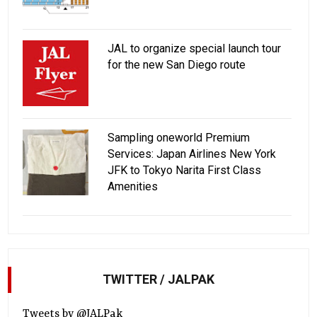
JAL to organize special launch tour
for the new San Diego route
Sampling oneworld Premium
Services: Japan Airlines New York
JFK to Tokyo Narita First Class
Amenities
TWITTER / JALPAK
Tweets by @JALPak