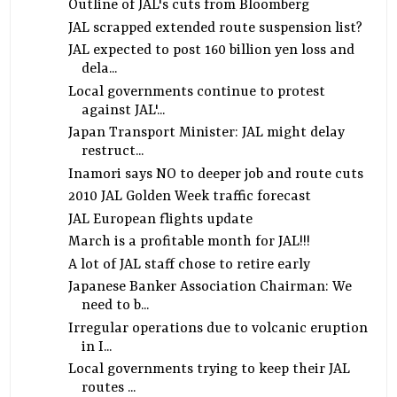
Outline of JAL's cuts from Bloomberg
JAL scrapped extended route suspension list?
JAL expected to post 160 billion yen loss and
dela...
Local governments continue to protest
against JAL'...
Japan Transport Minister: JAL might delay
restruct...
Inamori says NO to deeper job and route cuts
2010 JAL Golden Week traffic forecast
JAL European flights update
March is a profitable month for JAL!!!
A lot of JAL staff chose to retire early
Japanese Banker Association Chairman: We
need to b...
Irregular operations due to volcanic eruption
in I...
Local governments trying to keep their JAL
routes ...