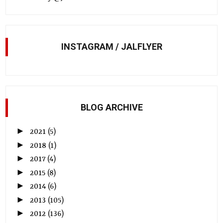
INSTAGRAM / JALFLYER
BLOG ARCHIVE
►
2021
(5)
►
2018
(1)
►
2017
(4)
►
2015
(8)
►
2014
(6)
►
2013
(105)
►
2012
(136)