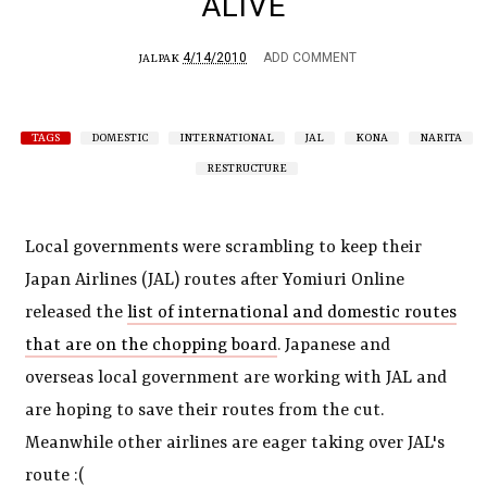
ALIVE
4/14/2010
ADD COMMENT
JALPAK
TAGS
DOMESTIC
INTERNATIONAL
JAL
KONA
NARITA
RESTRUCTURE
Local governments were scrambling to keep their
Japan Airlines (JAL) routes after Yomiuri Online
released the
list of international and domestic routes
that are on the chopping board
. Japanese and
overseas local government are working with JAL and
are hoping to save their routes from the cut.
Meanwhile other airlines are eager taking over JAL's
route :(