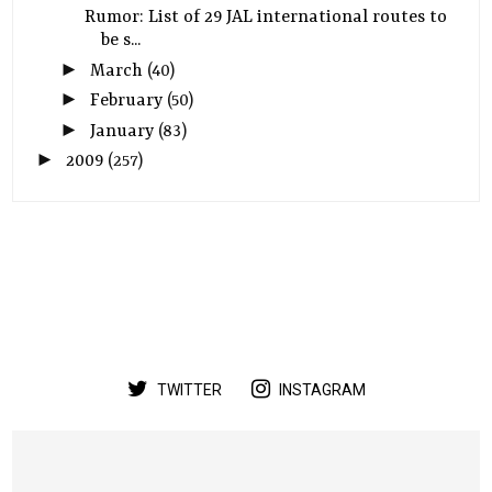
Rumor: List of 29 JAL international routes to
be s...
►
March
(40)
►
February
(50)
►
January
(83)
►
2009
(257)
TWITTER
INSTAGRAM