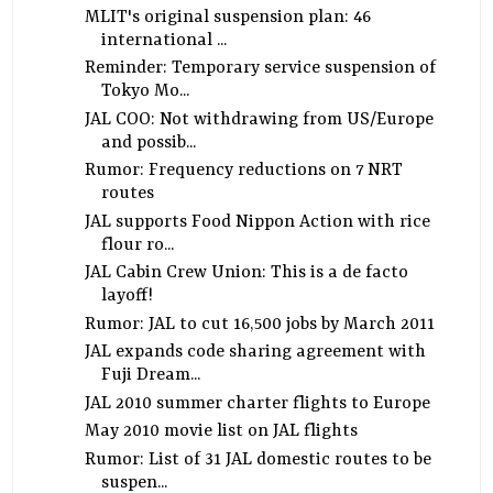
MLIT's original suspension plan: 46
international ...
Reminder: Temporary service suspension of
Tokyo Mo...
JAL COO: Not withdrawing from US/Europe
and possib...
Rumor: Frequency reductions on 7 NRT
routes
JAL supports Food Nippon Action with rice
flour ro...
JAL Cabin Crew Union: This is a de facto
layoff!
Rumor: JAL to cut 16,500 jobs by March 2011
JAL expands code sharing agreement with
Fuji Dream...
JAL 2010 summer charter flights to Europe
May 2010 movie list on JAL flights
Rumor: List of 31 JAL domestic routes to be
suspen...