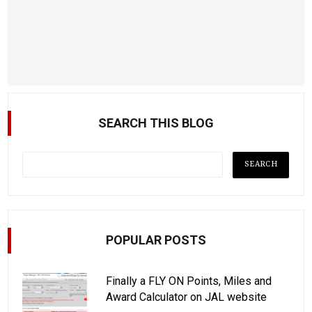
SEARCH THIS BLOG
POPULAR POSTS
Finally a FLY ON Points, Miles and
Award Calculator on JAL website