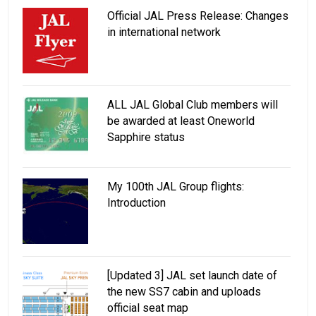
Official JAL Press Release: Changes
in international network
ALL JAL Global Club members will
be awarded at least Oneworld
Sapphire status
My 100th JAL Group flights:
Introduction
[Updated 3] JAL set launch date of
the new SS7 cabin and uploads
official seat map