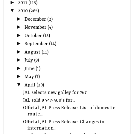
►
2011
(115)
▼
2010
(265)
►
December
(2)
►
November
(4)
►
October
(15)
►
September
(14)
►
August
(11)
►
July
(9)
►
June
(1)
►
May
(7)
▼
April
(29)
JAL selects new galley for 767
JAL sold 9 747-400's for...
Official JAL Press Release: List of domestic
route...
Official JAL Press Release: Changes in
internation...