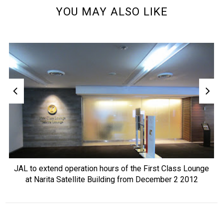
YOU MAY ALSO LIKE
JAL to extend operation hours of the First Class Lounge
at Narita Satellite Building from December 2 2012