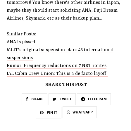
tomorrow)! You know there's other airlines in Japan,
maybe they should start soliciting ANA, Fuji Dream
Airlines, Skymark, etc as their backup plan...
Similar Posts:
ANA is pissed
MLIT's original suspension plan: 46 international
suspensions
Rumor: Frequency reductions on 7 NRT routes
JAL Cabin Crew Union: This is a de facto layoff!
SHARE THIS POST
SHARE
TWEET
TELEGRAM
WHATSAPP
PIN IT