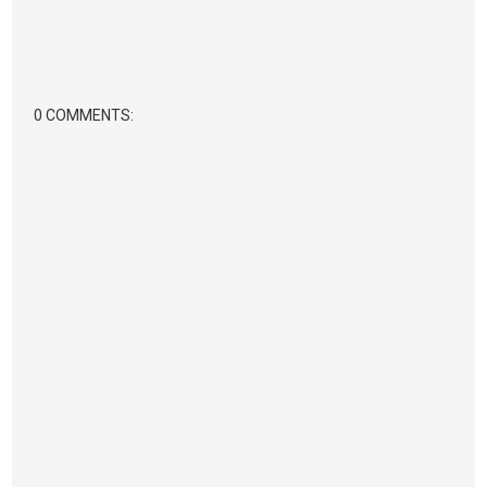
0 COMMENTS: