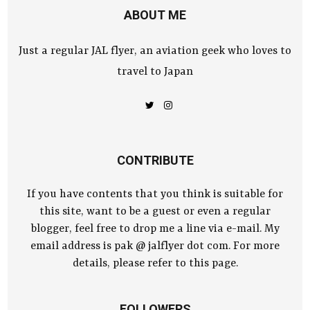
ABOUT ME
Just a regular JAL flyer, an aviation geek who loves to
travel to Japan
CONTRIBUTE
If you have contents that you think is suitable for
this site, want to be a guest or even a regular
blogger, feel free to drop me a line via e-mail. My
email address is pak @ jalflyer dot com. For more
details, please refer to this page.
FOLLOWERS