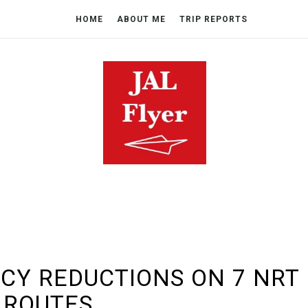
HOME
ABOUT ME
TRIP REPORTS
CY REDUCTIONS ON 7 NRT
ROUTES