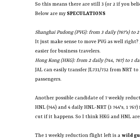
So this means there are still 3 (or 2 if you b
Below are my
SPECULATIONS
Shanghai Pudong (PVG): from 3 daily (767's) to 2
It just make sense to move PVG as well right
easier for business travelers.
Hong Kong (HKG): from 2 daily (744, 767) to 1 da
JAL can easily transfer JL731/732 from NRT t
passengers.
Another possible candidate of 7 weekly reduct
HNL (744) and 4 daily HNL-NRT (3 744's, 1 767) 
cut if it happens. So I think HKG and HNL are 
The 1 weekly reduction flight left is a
wild gu