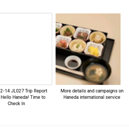
2-14 JL027 Trip Report
More details and campaigns on
: Hello Haneda! Time to
Haneda international service
Check In