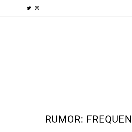
RUMOR: FREQUEN