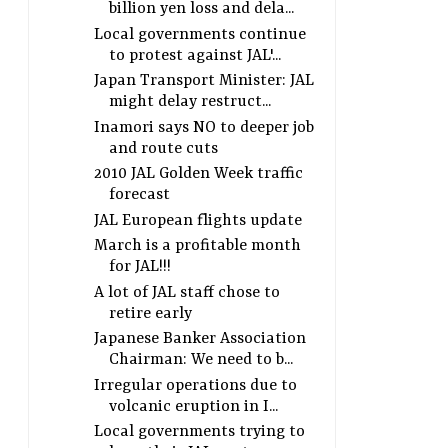
billion yen loss and dela...
Local governments continue
to protest against JAL'...
Japan Transport Minister: JAL
might delay restruct...
Inamori says NO to deeper job
and route cuts
2010 JAL Golden Week traffic
forecast
JAL European flights update
March is a profitable month
for JAL!!!
A lot of JAL staff chose to
retire early
Japanese Banker Association
Chairman: We need to b...
Irregular operations due to
volcanic eruption in I...
Local governments trying to