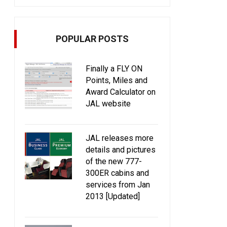
POPULAR POSTS
Finally a FLY ON
Points, Miles and
Award Calculator on
JAL website
JAL releases more
details and pictures
of the new 777-
300ER cabins and
services from Jan
2013 [Updated]