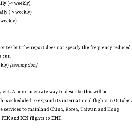
aily (-7 weekly)
aily (-7 weekly)
 weekly)
 routes but the report does not specify the frequency reduced.
e cut.
ekly)
[assumption]
ly cut. A more accurate way to describe this will be
is scheduled to expand its international flights in October.
e services to mainland China, Korea, Taiwan and Hong
, PEK and ICN flights to HND.