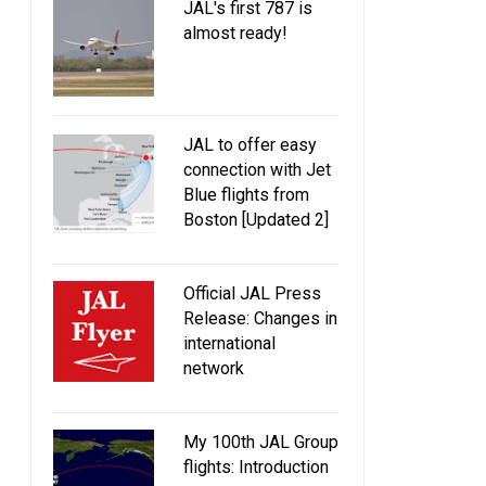
JAL's first 787 is
almost ready!
JAL to offer easy
connection with Jet
Blue flights from
Boston [Updated 2]
Official JAL Press
Release: Changes in
international
network
My 100th JAL Group
flights: Introduction