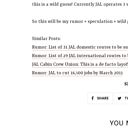
this is a wild guess! Currently JAL operates 3 
So this will be my rumor + speculation + wild
Similar Posts:
Rumor: List of 31 JAL domestic routes to be 
Rumor: List of 29 JAL international routes t
JAL Cabin Crew Union: This is a de facto layof
Rumor: JAL to cut 16,500 jobs by March 2011
S
SHARE
T
YOU 