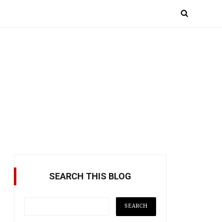
SEARCH THIS BLOG