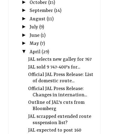
►
October
(15)
►
September
(14)
►
August
(11)
►
July
(9)
►
June
(1)
►
May
(7)
▼
April
(29)
JAL selects new galley for 767
JAL sold 9 747-400's for...
Official JAL Press Release: List
of domestic route...
Official JAL Press Release:
Changes in internation...
Outline of JAL's cuts from
Bloomberg
JAL scrapped extended route
suspension list?
JAL expected to post 160