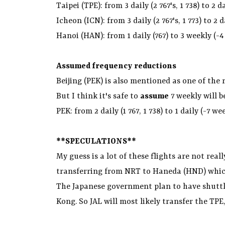
Taipei (TPE): from 3 daily (2 767's, 1 738) to 2 d
Icheon (ICN): from 3 daily (2 767's, 1 773) to 2 d
Hanoi (HAN): from 1 daily (767) to 3 weekly (-4
Assumed frequency reductions
Beijing (PEK) is also mentioned as one of the
But I think it's safe to
assume
7 weekly will b
PEK: from 2 daily (1 767, 1 738) to 1 daily (-7 we
**SPECULATIONS**
My guess is a lot of these flights are not real
transferring from NRT to Haneda (HND) which 
The Japanese government plan to have shuttl
Kong. So JAL will most likely transfer the TPE