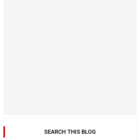
SEARCH THIS BLOG