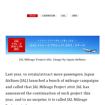
TAGS
CAMPAIGN
JAL
JMB
JAL Mileage Project 2011. Image by Japan Airlines.
Last year, to retain/attract more passengers, Japan
Airlines (JAL) launched a bunch of mileage campaigns
and called that JAL Mileage Project 2010. JAL has
announced the continuation of such project this
year, and to no surprise, it is called JAL Mileage