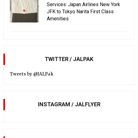
Services: Japan Airlines New York
JFK to Tokyo Narita First Class
Amenities
TWITTER / JALPAK
Tweets by @JALPak
INSTAGRAM / JALFLYER