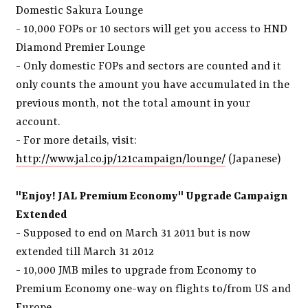
Domestic Sakura Lounge
- 10,000 FOPs or 10 sectors will get you access to HND
Diamond Premier Lounge
- Only domestic FOPs and sectors are counted and it
only counts the amount you have accumulated in the
previous month, not the total amount in your
account.
- For more details, visit:
http://www.jal.co.jp/121campaign/lounge/
(Japanese)
"Enjoy! JAL Premium Economy" Upgrade Campaign
Extended
- Supposed to end on March 31 2011 but is now
extended till March 31 2012
- 10,000 JMB miles to upgrade from Economy to
Premium Economy one-way on flights to/from US and