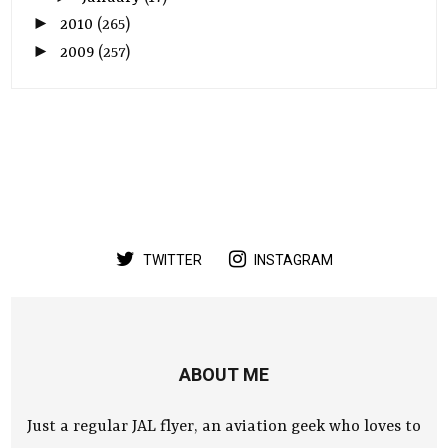
►
2010
(265)
►
2009
(257)
TWITTER
INSTAGRAM
ABOUT ME
Just a regular JAL flyer, an aviation geek who loves to