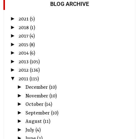
BLOG ARCHIVE
►
2021
(5)
►
2018
(1)
►
2017
(4)
►
2015
(8)
►
2014
(6)
►
2013
(105)
►
2012
(136)
▼
2011
(115)
►
December
(10)
►
November
(10)
►
October
(14)
►
September
(10)
►
August
(11)
►
July
(4)
►
June
(2)