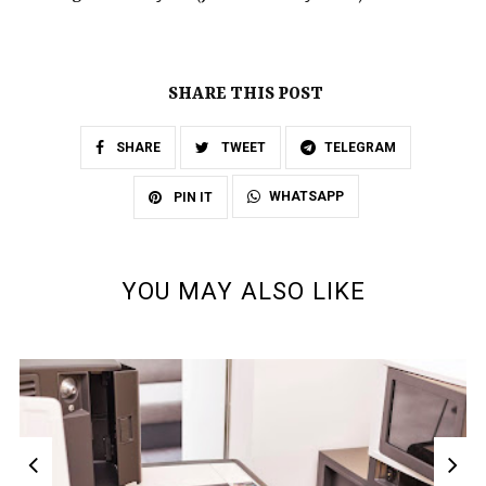
SHARE THIS POST
SHARE
TWEET
TELEGRAM
WHATSAPP
PIN IT
YOU MAY ALSO LIKE