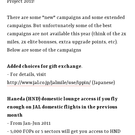
Project 2011!
There are some "new" campaigns and some extended
campaigns. But unfortunately some of the best
campaigns are not available this year (think of the 2x
miles, 2x elite bonuses, extra upgrade points, etc).
Below are some of the campaigns
Added choices for gift exchange
.
- For details, visit
http://www.jal.co.jp/jalmile/use/ippin/
(Japanese)
Haneda (HND) domestic lounge access if you fly
enough on JAL domestic flights in the previous
month
- From Jan-Jun 2011
- 5,000 FOPs or 5 sectors will get you access to HND