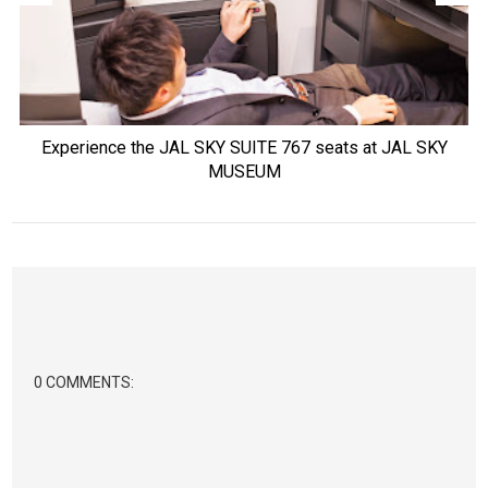
Experience the JAL SKY SUITE 767 seats at JAL SKY
MUSEUM
0 COMMENTS: