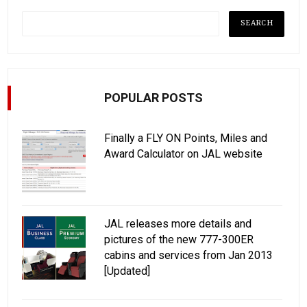
POPULAR POSTS
Finally a FLY ON Points, Miles and
Award Calculator on JAL website
JAL releases more details and
pictures of the new 777-300ER
cabins and services from Jan 2013
[Updated]