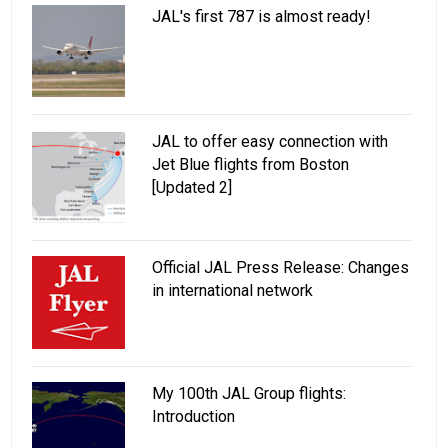
JAL's first 787 is almost ready!
JAL to offer easy connection with
Jet Blue flights from Boston
[Updated 2]
Official JAL Press Release: Changes
in international network
My 100th JAL Group flights:
Introduction