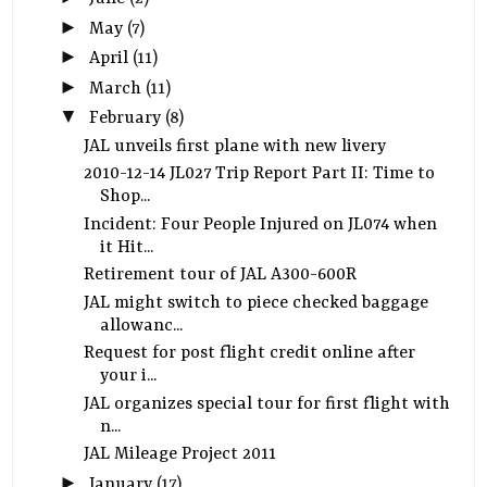
►
May
(7)
►
April
(11)
►
March
(11)
▼
February
(8)
JAL unveils first plane with new livery
2010-12-14 JL027 Trip Report Part II: Time to
Shop...
Incident: Four People Injured on JL074 when
it Hit...
Retirement tour of JAL A300-600R
JAL might switch to piece checked baggage
allowanc...
Request for post flight credit online after
your i...
JAL organizes special tour for first flight with
n...
JAL Mileage Project 2011
►
January
(17)