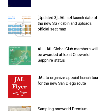
[Updated 3] JAL set launch date of
the new SS7 cabin and uploads
official seat map
ALL JAL Global Club members will
be awarded at least Oneworld
Sapphire status
JAL to organize special launch tour
for the new San Diego route
Sampling oneworld Premium