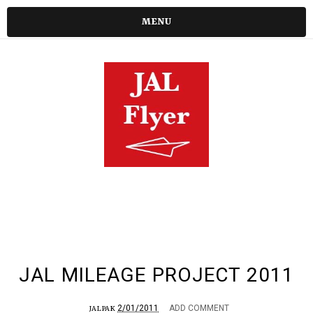
MENU
JAL MILEAGE PROJECT 2011
2/01/2011
ADD COMMENT
JALPAK