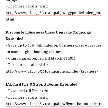
Europe
- For more details, visit:
http://www.jal.co.jp/121campaign/ugypmile/index_en.
html
Discounted Business Class Upgrade Campaign
Extended
- Save up to 50% JMB miles on business class upgrades
on some higher booking classes
- Campaign extended till March 31 2012
- For more details, visit:
http://www.jal.co.jp/121campaign/spmile/
(Japanese)
JALCard FLY ON Point Bonus Extended
- Extended till Dec 31 2011
- For more details, visit:
http://www.jal.co.jp/121campaign/flyon_bonus_jalcar