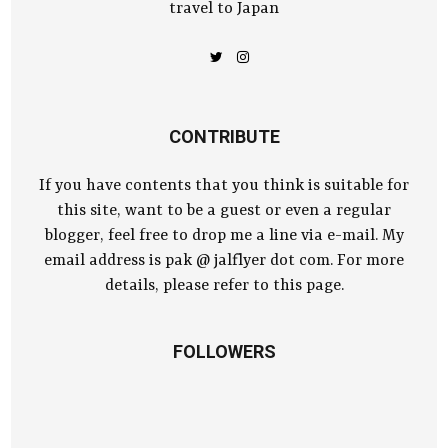
travel to Japan
CONTRIBUTE
If you have contents that you think is suitable for
this site, want to be a guest or even a regular
blogger, feel free to drop me a line via e-mail. My
email address is pak @ jalflyer dot com. For more
details, please refer to this page.
FOLLOWERS