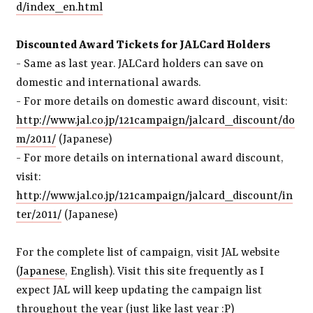
d/index_en.html
Discounted Award Tickets for JALCard Holders
- Same as last year. JALCard holders can save on
domestic and international awards.
- For more details on domestic award discount, visit:
http://www.jal.co.jp/121campaign/jalcard_discount/do
m/2011/
(Japanese)
- For more details on international award discount,
visit:
http://www.jal.co.jp/121campaign/jalcard_discount/in
ter/2011/
(Japanese)
For the complete list of campaign, visit JAL website
(
Japanese
, English). Visit this site frequently as I
expect JAL will keep updating the campaign list
throughout the year (just like last year :P)