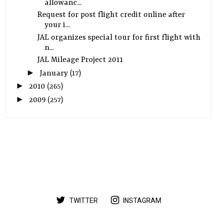
allowanc...
Request for post flight credit online after
your i...
JAL organizes special tour for first flight with
n...
JAL Mileage Project 2011
►
January
(17)
►
2010
(265)
►
2009
(257)
TWITTER
INSTAGRAM