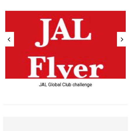
JAL Global Club challenge