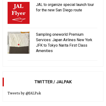
JAL to organize special launch tour
for the new San Diego route
Sampling oneworld Premium
Services: Japan Airlines New York
JFK to Tokyo Narita First Class
Amenities
TWITTER / JALPAK
Tweets by @JALPak