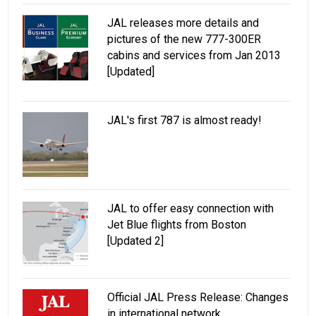
JAL releases more details and
pictures of the new 777-300ER
cabins and services from Jan 2013
[Updated]
JAL's first 787 is almost ready!
JAL to offer easy connection with
Jet Blue flights from Boston
[Updated 2]
Official JAL Press Release: Changes
in international network