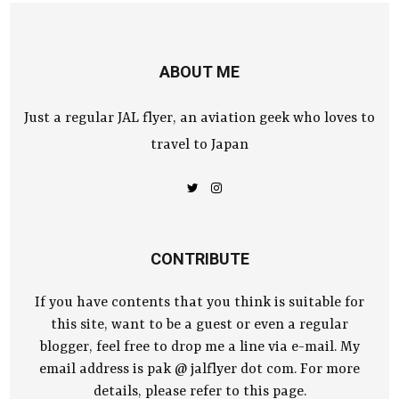
ABOUT ME
Just a regular JAL flyer, an aviation geek who loves to
travel to Japan
CONTRIBUTE
If you have contents that you think is suitable for
this site, want to be a guest or even a regular
blogger, feel free to drop me a line via e-mail. My
email address is pak @ jalflyer dot com. For more
details, please refer to this page.