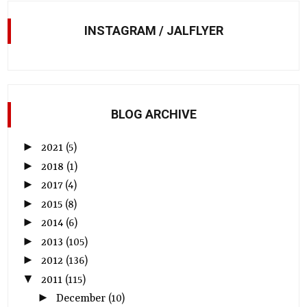
INSTAGRAM / JALFLYER
BLOG ARCHIVE
►
2021
(5)
►
2018
(1)
►
2017
(4)
►
2015
(8)
►
2014
(6)
►
2013
(105)
►
2012
(136)
▼
2011
(115)
►
December
(10)