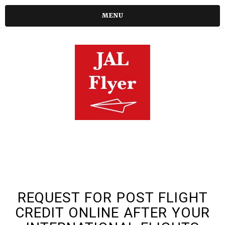
MENU
REQUEST FOR POST FLIGHT
CREDIT ONLINE AFTER YOUR