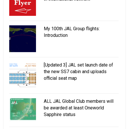
My 100th JAL Group flights:
Introduction
[Updated 3] JAL set launch date of
the new SS7 cabin and uploads
official seat map
ALL JAL Global Club members will
be awarded at least Oneworld
Sapphire status