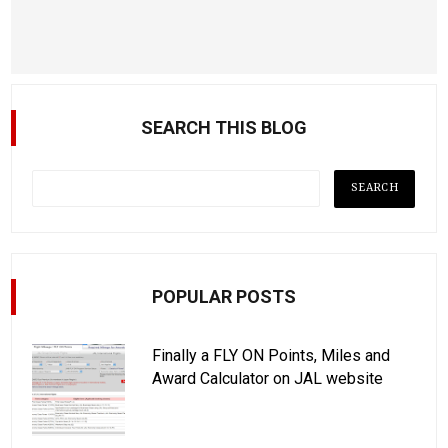
SEARCH THIS BLOG
POPULAR POSTS
Finally a FLY ON Points, Miles and
Award Calculator on JAL website