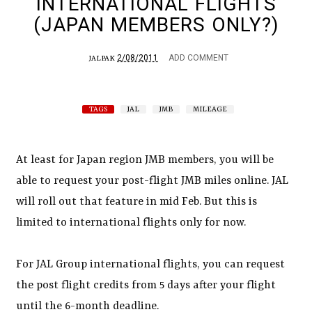
INTERNATIONAL FLIGHTS
(JAPAN MEMBERS ONLY?)
2/08/2011
ADD COMMENT
JALPAK
TAGS
JAL
JMB
MILEAGE
At least for Japan region JMB members, you will be
able to request your post-flight JMB miles online. JAL
will roll out that feature in mid Feb. But this is
limited to international flights only for now.
For JAL Group international flights, you can request
the post flight credits from 5 days after your flight
until the 6-month deadline.