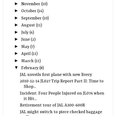
►
November
(10)
►
October
(14)
►
September
(10)
►
August
(11)
►
July
(4)
►
June
(2)
►
May
(7)
►
April
(11)
►
March
(11)
▼
February
(8)
JAL unveils first plane with new livery
2010-12-14 JL027 Trip Report Part II: Time to
Shop...
Incident: Four People Injured on JL074 when
it Hit...
Retirement tour of JAL A300-600R
JAL might switch to piece checked baggage