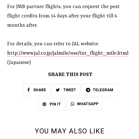
For JMB partner flights, you can request the post
flight credits from 14 days after your flight till 6
months after.
For details, you can refer to JAL website:
http://www.jal.co.jp/jalmile/use/int_flight_mile.html
(Japanese)
SHARE THIS POST
SHARE
TWEET
TELEGRAM
WHATSAPP
PIN IT
YOU MAY ALSO LIKE