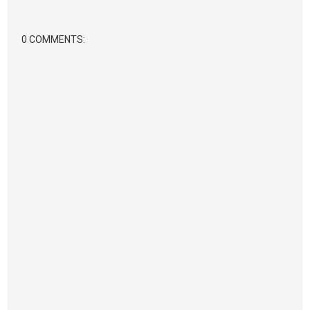
0 COMMENTS: