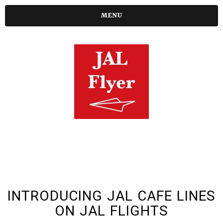
MENU
INTRODUCING JAL CAFE LINES
ON JAL FLIGHTS