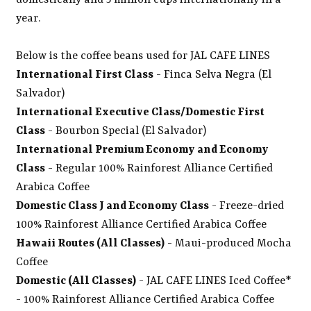
domestically and 5 million cups internationally in a
year.
Below is the coffee beans used for JAL CAFE LINES
International First Class
- Finca Selva Negra (El
Salvador)
International Executive Class/Domestic First
Class
- Bourbon Special (El Salvador)
International Premium Economy and Economy
Class
- Regular 100% Rainforest Alliance Certified
Arabica Coffee
Domestic Class J and Economy Class
- Freeze-dried
100% Rainforest Alliance Certified Arabica Coffee
Hawaii Routes (All Classes)
- Maui-produced Mocha
Coffee
Domestic (All Classes)
- JAL CAFE LINES Iced Coffee*
- 100% Rainforest Alliance Certified Arabica Coffee