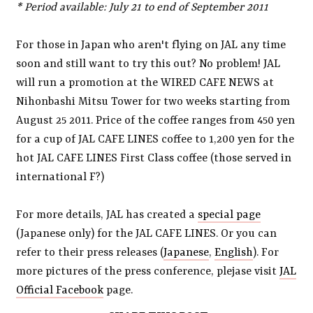
* Period available: July 21 to end of September 2011
For those in Japan who aren't flying on JAL any time
soon and still want to try this out? No problem! JAL
will run a promotion at the WIRED CAFE NEWS at
Nihonbashi Mitsu Tower for two weeks starting from
August 25 2011. Price of the coffee ranges from 450 yen
for a cup of JAL CAFE LINES coffee to 1,200 yen for the
hot JAL CAFE LINES First Class coffee (those served in
international F?)
For more details, JAL has created a
special page
(Japanese only) for the JAL CAFE LINES. Or you can
refer to their press releases (
Japanese
,
English
). For
more pictures of the press conference, plejase visit
JAL
Official Facebook
page.