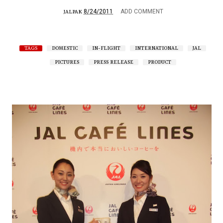
8/24/2011
ADD COMMENT
JALPAK
TAGS
DOMESTIC
IN-FLIGHT
INTERNATIONAL
JAL
PICTURES
PRESS RELEASE
PRODUCT