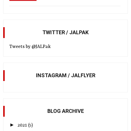
TWITTER / JALPAK
Tweets by @JALPak
INSTAGRAM / JALFLYER
BLOG ARCHIVE
►
2021
(5)