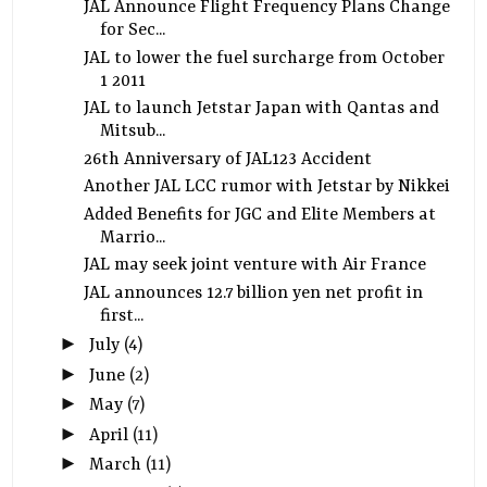
JAL Announce Flight Frequency Plans Change
for Sec...
JAL to lower the fuel surcharge from October
1 2011
JAL to launch Jetstar Japan with Qantas and
Mitsub...
26th Anniversary of JAL123 Accident
Another JAL LCC rumor with Jetstar by Nikkei
Added Benefits for JGC and Elite Members at
Marrio...
JAL may seek joint venture with Air France
JAL announces 12.7 billion yen net profit in
first...
►
July
(4)
►
June
(2)
►
May
(7)
►
April
(11)
►
March
(11)