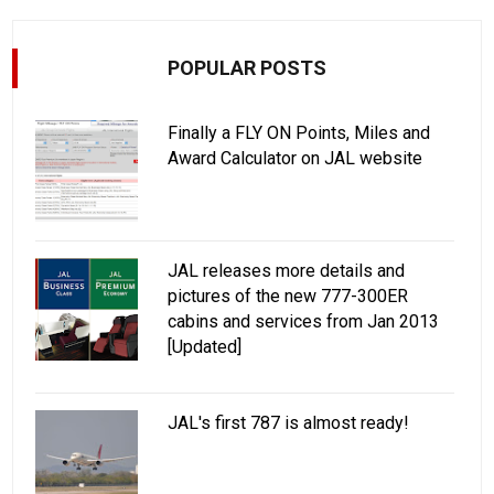
POPULAR POSTS
Finally a FLY ON Points, Miles and
Award Calculator on JAL website
JAL releases more details and
pictures of the new 777-300ER
cabins and services from Jan 2013
[Updated]
JAL's first 787 is almost ready!