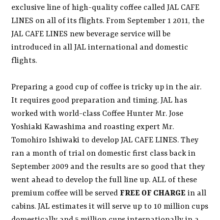
exclusive line of high-quality coffee called JAL CAFE
LINES on all of its flights. From September 1 2011, the
JAL CAFE LINES new beverage service will be
introduced in all JAL international and domestic
flights.
Preparing a good cup of coffee is tricky up in the air.
It requires good preparation and timing. JAL has
worked with world-class Coffee Hunter Mr. Jose
Yoshiaki Kawashima and roasting expert Mr.
Tomohiro Ishiwaki to develop JAL CAFE LINES. They
ran a month of trial on domestic first class back in
September 2009 and the results are so good that they
went ahead to develop the full line up. ALL of these
premium coffee will be served
FREE OF CHARGE
in all
cabins. JAL estimates it will serve up to 10 million cups