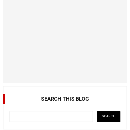
SEARCH THIS BLOG