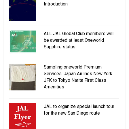
Introduction
ALL JAL Global Club members will
be awarded at least Oneworld
Sapphire status
Sampling oneworld Premium
Services: Japan Airlines New York
JFK to Tokyo Narita First Class
Amenities
JAL to organize special launch tour
for the new San Diego route