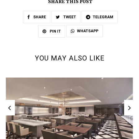
SHARE THIS POST
SHARE
TWEET
TELEGRAM
WHATSAPP
PIN IT
YOU MAY ALSO LIKE