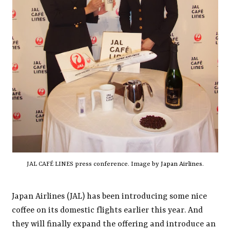
JAL CAFÉ LINES press conference. Image by
Japan Airlines
.
Japan Airlines (JAL) has been introducing some nice
coffee on its domestic flights earlier this year. And
they will finally expand the offering and introduce an