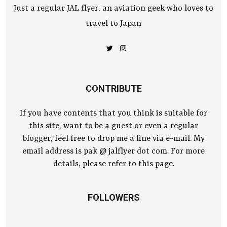
Just a regular JAL flyer, an aviation geek who loves to
travel to Japan
CONTRIBUTE
If you have contents that you think is suitable for
this site, want to be a guest or even a regular
blogger, feel free to drop me a line via e-mail. My
email address is pak @ jalflyer dot com. For more
details, please refer to this page.
FOLLOWERS