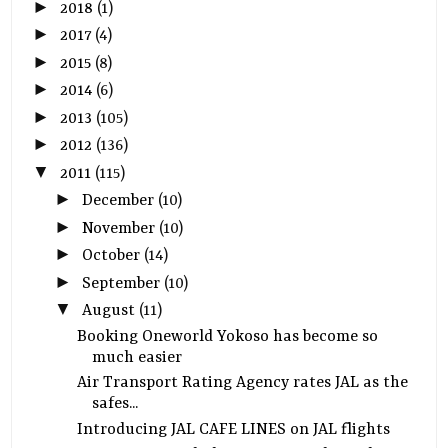
►
2018
(1)
►
2017
(4)
►
2015
(8)
►
2014
(6)
►
2013
(105)
►
2012
(136)
▼
2011
(115)
►
December
(10)
►
November
(10)
►
October
(14)
►
September
(10)
▼
August
(11)
Booking Oneworld Yokoso has become so
much easier
Air Transport Rating Agency rates JAL as the
safes...
Introducing JAL CAFE LINES on JAL flights