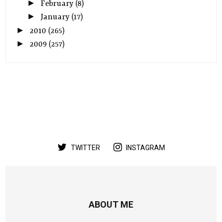
►
February
(8)
►
January
(17)
►
2010
(265)
►
2009
(257)
TWITTER
INSTAGRAM
ABOUT ME