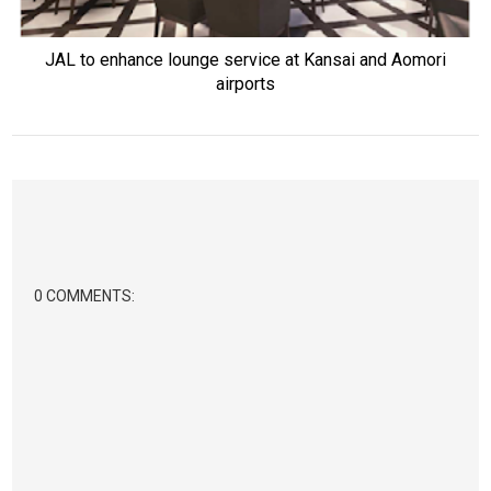
JAL to enhance lounge service at Kansai and Aomori
airports
0 COMMENTS: