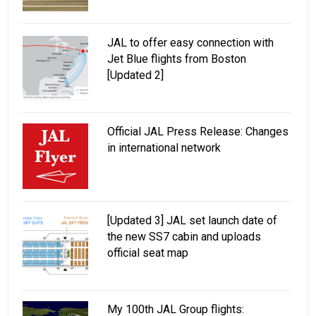
JAL to offer easy connection with
Jet Blue flights from Boston
[Updated 2]
Official JAL Press Release: Changes
in international network
[Updated 3] JAL set launch date of
the new SS7 cabin and uploads
official seat map
My 100th JAL Group flights: