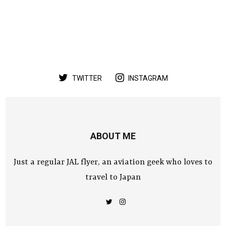
TWITTER
INSTAGRAM
ABOUT ME
Just a regular JAL flyer, an aviation geek who loves to
travel to Japan