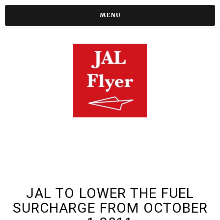
MENU
JAL TO LOWER THE FUEL
SURCHARGE FROM OCTOBER