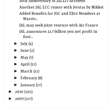
26th Anniversary of JAL123 Accident
Another JAL LCC rumor with Jetstar by Nikkei
Added Benefits for JGC and Elite Members at
Marrio...
JAL may seek joint venture with Air France
JAL announces 12.7 billion yen net profit in
first...
►
July
(4)
►
June
(2)
►
May
(7)
►
April
(11)
►
March
(11)
►
February
(8)
►
January
(17)
►
2010
(265)
►
2009
(257)