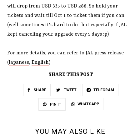
will drop from USD 335 to USD 288. So hold your
tickets and wait till Oct 1 to ticket them if you can
(well sometimes it's hard to do that especially if JAL
kept canceling your upgrade every 5 days :p)
For more details, you can refer to JAL press release
(
Japanese
,
English
)
SHARE THIS POST
SHARE
TWEET
TELEGRAM
WHATSAPP
PIN IT
YOU MAY ALSO LIKE