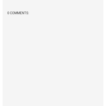
0 COMMENTS: