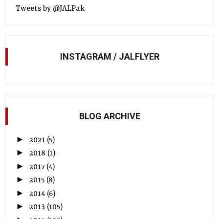
Tweets by @JALPak
INSTAGRAM / JALFLYER
BLOG ARCHIVE
►
2021
(5)
►
2018
(1)
►
2017
(4)
►
2015
(8)
►
2014
(6)
►
2013
(105)