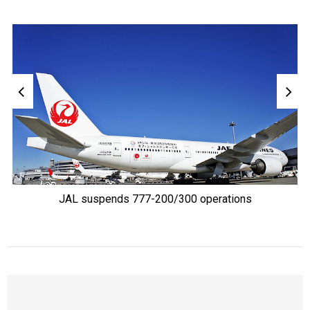
JAL suspends 777-200/300 operations