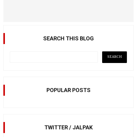
SEARCH THIS BLOG
POPULAR POSTS
TWITTER / JALPAK