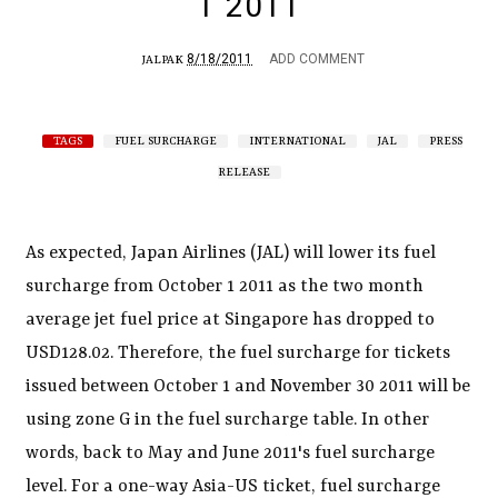
1 2011
8/18/2011
ADD COMMENT
JALPAK
TAGS
FUEL SURCHARGE
INTERNATIONAL
JAL
PRESS
RELEASE
As expected, Japan Airlines (JAL) will lower its fuel
surcharge from October 1 2011 as the two month
average jet fuel price at Singapore has dropped to
USD128.02. Therefore, the fuel surcharge for tickets
issued between October 1 and November 30 2011 will be
using zone G in the fuel surcharge table. In other
words, back to May and June 2011's fuel surcharge
level. For a one-way Asia-US ticket, fuel surcharge