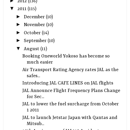
►
2012
(136)
▼
2011
(115)
►
December
(10)
►
November
(10)
►
October
(14)
►
September
(10)
▼
August
(11)
Booking Oneworld Yokoso has become so
much easier
Air Transport Rating Agency rates JAL as the
safes...
Introducing JAL CAFE LINES on JAL flights
JAL Announce Flight Frequency Plans Change
for Sec...
JAL to lower the fuel surcharge from October
1 2011
JAL to launch Jetstar Japan with Qantas and
Mitsub...