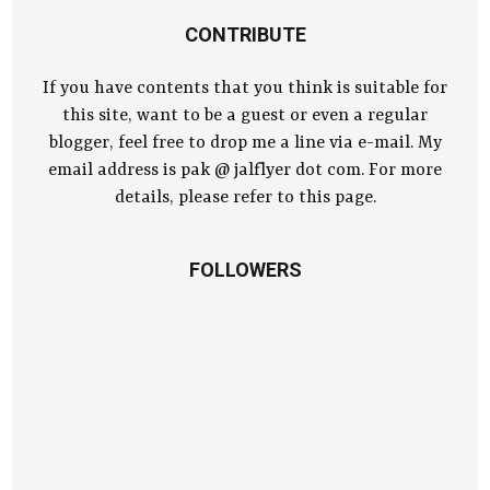
CONTRIBUTE
If you have contents that you think is suitable for
this site, want to be a guest or even a regular
blogger, feel free to drop me a line via e-mail. My
email address is pak @ jalflyer dot com. For more
details, please refer to this page.
FOLLOWERS