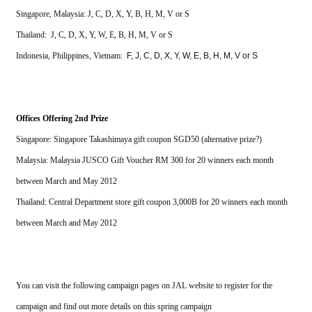
Singapore, Malaysia: J, C, D, X, Y, B, H, M, V or S
Thailand:  J, C, D, X, Y, W, E, B, H, M, V or S
Indonesia, Philippines, Vietnam: 
F, J, C, D, X, Y, W, E, B, H, M, V or S
Offices Offering 2nd Prize
Singapore: Singapore Takashimaya gift coupon SGD50 (alternative prize?)
Malaysia: Malaysia JUSCO Gift Voucher RM 300 for 20 winners each month 
between March and May 2012
Thailand: Central Department store gift coupon 3,000B f
or 20 winners each month 
between March and May 2012
You can visit the following campaign pages on JAL website to register for the 
campaign and find out more details on this spring campaign