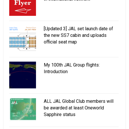
[Updated 3] JAL set launch date of
the new SS7 cabin and uploads
official seat map
My 100th JAL Group flights:
Introduction
ALL JAL Global Club members will
be awarded at least Oneworld
Sapphire status