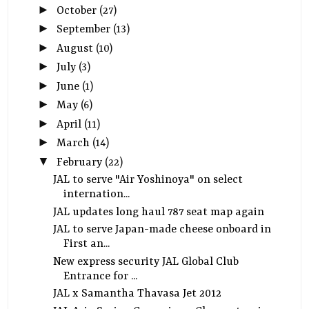
►
October
(27)
►
September
(13)
►
August
(10)
►
July
(3)
►
June
(1)
►
May
(6)
►
April
(11)
►
March
(14)
▼
February
(22)
JAL to serve "Air Yoshinoya" on select
internation...
JAL updates long haul 787 seat map again
JAL to serve Japan-made cheese onboard in
First an...
New express security JAL Global Club
Entrance for ...
JAL x Samantha Thavasa Jet 2012