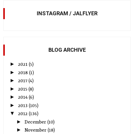
INSTAGRAM / JALFLYER
BLOG ARCHIVE
►
2021
(5)
►
2018
(1)
►
2017
(4)
►
2015
(8)
►
2014
(6)
►
2013
(105)
▼
2012
(136)
►
December
(10)
►
November
(18)