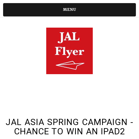
MENU
JAL ASIA SPRING CAMPAIGN -
CHANCE TO WIN AN IPAD2