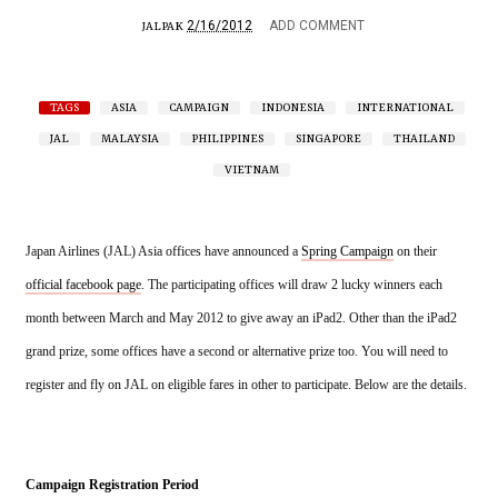
2/16/2012
ADD COMMENT
JALPAK
TAGS
ASIA
CAMPAIGN
INDONESIA
INTERNATIONAL
JAL
MALAYSIA
PHILIPPINES
SINGAPORE
THAILAND
VIETNAM
Japan Airlines (JAL) Asia offices have announced a 
Spring Campaign
 on their 
official facebook page
. The participating offices will draw 2 lucky winners each 
month between March and May 2012 to give away an iPad2. Other than the iPad2 
grand prize, some offices have a second or alternative prize too. 
You will need to 
register and fly on JAL on eligible fares in other to participate. Below are the details.
Campaign Registration Period