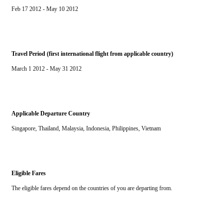
Feb 17 2012 - May 10 2012
Travel Period (first international flight from applicable country)
March 1 2012 - May 31 2012
Applicable Departure Country
Singapore, Thailand, Malaysia, Indonesia, Philippines, Vietnam
Eligible Fares
The eligible fares depend on the countries of you are departing from.