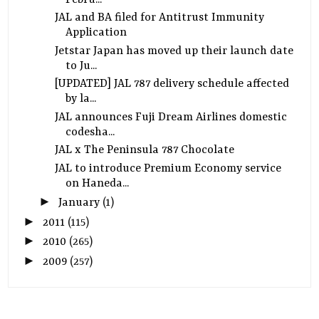
JAL and BA filed for Antitrust Immunity
Application
Jetstar Japan has moved up their launch date
to Ju...
[UPDATED] JAL 787 delivery schedule affected
by la...
JAL announces Fuji Dream Airlines domestic
codesha...
JAL x The Peninsula 787 Chocolate
JAL to introduce Premium Economy service
on Haneda...
►
January
(1)
►
2011
(115)
►
2010
(265)
►
2009
(257)