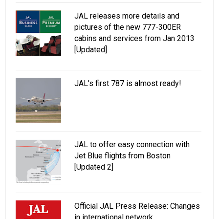
JAL releases more details and
pictures of the new 777-300ER
cabins and services from Jan 2013
[Updated]
JAL's first 787 is almost ready!
JAL to offer easy connection with
Jet Blue flights from Boston
[Updated 2]
Official JAL Press Release: Changes
in international network