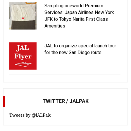
Sampling oneworld Premium
Services: Japan Airlines New York
JFK to Tokyo Narita First Class
Amenities
JAL to organize special launch tour
for the new San Diego route
TWITTER / JALPAK
Tweets by @JALPak