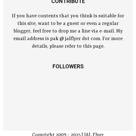
CONTRIBUTE
If you have contents that you think is suitable for
this site, want to be a guest or even a regular
blogger, feel free to drop me a line via e-mail. My
email address is pak @ jalflyer dot com. For more
details, please refer to this page.
FOLLOWERS
Copyright 2009 - 2025 | JAL Flyer