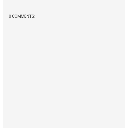
0 COMMENTS: