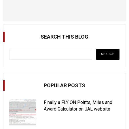
SEARCH THIS BLOG
POPULAR POSTS
Finally a FLY ON Points, Miles and
Award Calculator on JAL website