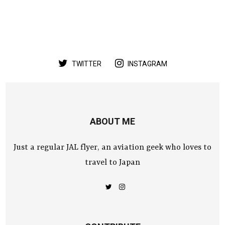
TWITTER
INSTAGRAM
ABOUT ME
Just a regular JAL flyer, an aviation geek who loves to
travel to Japan