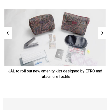
JAL to roll out new amenity kits designed by ETRO and
Tatsumura Textile