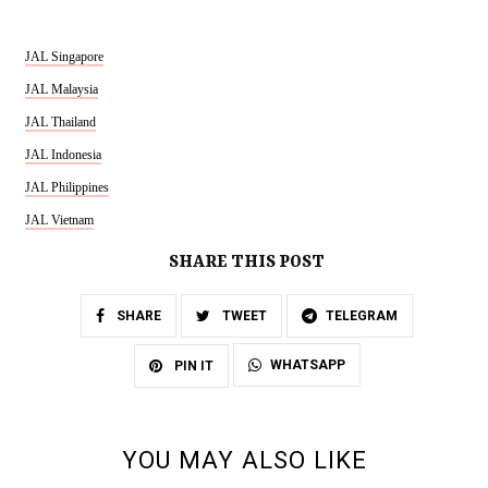
JAL Singapore
JAL Malaysia
JAL Thailand
JAL Indonesia
JAL Philippines
JAL Vietnam
SHARE THIS POST
SHARE
TWEET
TELEGRAM
WHATSAPP
PIN IT
YOU MAY ALSO LIKE