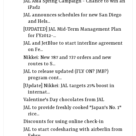
JAL Asia Spring Campaign - Chance to win an
iPad2
JAL announces schedules for new San Diego
and Hels...
[UPDATED] JAL Mid-Term Management Plan
for FY2012-...
JAL and JetBlue to start interline agreement
on Fe...
Nikkei: New 787 and 737 orders and new
routes to S...
JAL to release updated (FLY ON? JMB?)
program cont...
[Update] Nikkei: JAL targets 25% boost in
internat...
Valentine's Day chocolates from JAL
JAL to provide freshly cooked "Japan's No. 1"
rice...
Discounts for using online check-in
JAL to start codesharing with airberlin from
Febru...