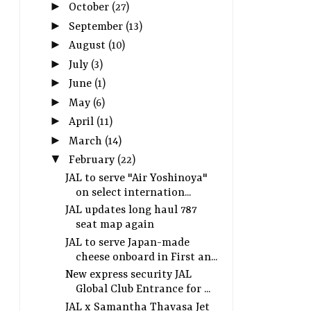
►
October
(27)
►
September
(13)
►
August
(10)
►
July
(3)
►
June
(1)
►
May
(6)
►
April
(11)
►
March
(14)
▼
February
(22)
JAL to serve "Air Yoshinoya"
on select internation...
JAL updates long haul 787
seat map again
JAL to serve Japan-made
cheese onboard in First an...
New express security JAL
Global Club Entrance for ...
JAL x Samantha Thavasa Jet