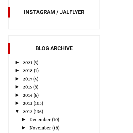
INSTAGRAM / JALFLYER
BLOG ARCHIVE
►
2021
(5)
►
2018
(1)
►
2017
(4)
►
2015
(8)
►
2014
(6)
►
2013
(105)
▼
2012
(136)
►
December
(10)
►
November
(18)