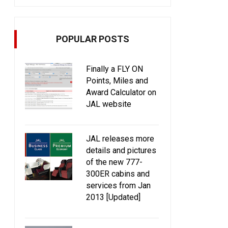
POPULAR POSTS
Finally a FLY ON
Points, Miles and
Award Calculator on
JAL website
JAL releases more
details and pictures
of the new 777-
300ER cabins and
services from Jan
2013 [Updated]