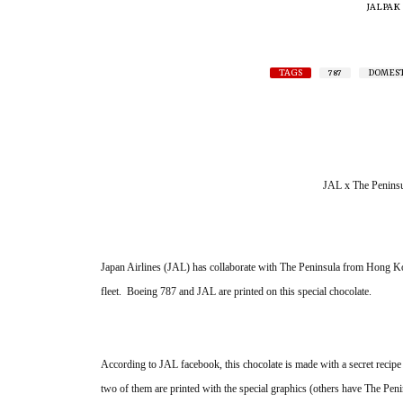
JALPAK
TAGS
787
DOMEST
JAL x The Peninsu
Japan Airlines (JAL) has collaborate with The Peninsula from Hong Kon
fleet.  Boeing 787 and JAL are printed on this special chocolate. 
According to JAL facebook, this chocolate is made with a secret recipe re
two of them are printed with the special graphics (others have The Penin