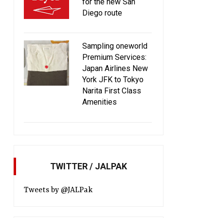
for the new San
Diego route
Sampling oneworld
Premium Services:
Japan Airlines New
York JFK to Tokyo
Narita First Class
Amenities
TWITTER / JALPAK
Tweets by @JALPak