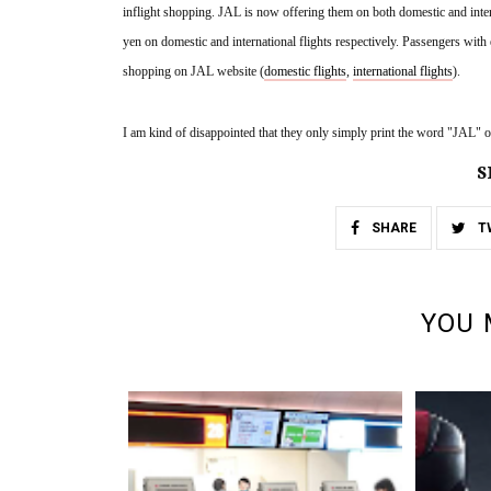
inflight shopping. JAL is now offering them on both domestic and inter
yen on domestic and international flights respectively. Passengers with el
shopping on JAL website (
domestic flights
, 
international flights
).
I am kind of disappointed that they only simply print the word "JAL" on
S
SHARE
T
YOU 