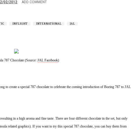
2/02/2012
ADD COMMENT
IC
INFLIGHT
INTERNATIONAL
JAL
la 787 Chocolate (Source: 
JAL Facebook
)
g to create a special 787 chocolate to celebrate the coming introduction of Boeing 787 to JAL 
sulting in a high aroma and fine taste. There are four different chocolate in the set, but only 
sula related graphics). If you want to try this special 787 chocolate, you can buy them from 