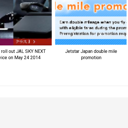
 roll out JAL SKY NEXT
Jetstar Japan double mile
vice on May 24 2014
promotion