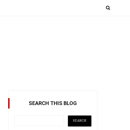
SEARCH THIS BLOG