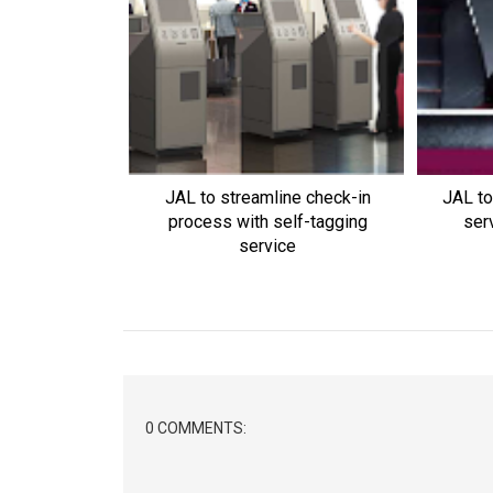
JAL to streamline check-in
JAL to
process with self-tagging
ser
service
0 COMMENTS: