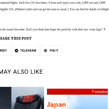
national flights. Each box (16 chocolates, 4 from each type) costs only 3,000 yen and 2,800 
igible JAL affiliated credit card can get discount as usual :) You can find the details of inflight 
 the round chocolate. Don't you think that shape fits perfectly with their new crane logo? :P
HARE THIS POST
WEET
TELEGRAM
PIN IT
MAY ALSO LIKE