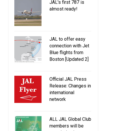
JAL's first 787 is
almost ready!
JAL to offer easy
connection with Jet
Blue flights from
Boston [Updated 2]
Official JAL Press
Release: Changes in
international
network
ALL JAL Global Club
members will be