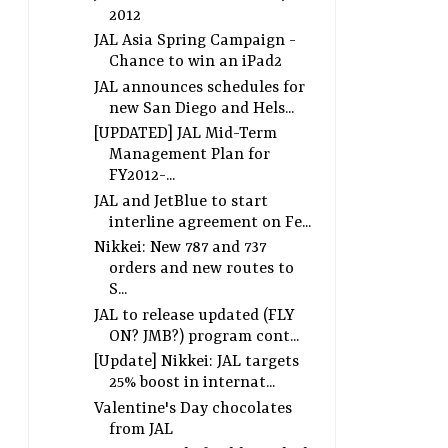
2012
JAL Asia Spring Campaign -
Chance to win an iPad2
JAL announces schedules for
new San Diego and Hels...
[UPDATED] JAL Mid-Term
Management Plan for
FY2012-...
JAL and JetBlue to start
interline agreement on Fe...
Nikkei: New 787 and 737
orders and new routes to
S...
JAL to release updated (FLY
ON? JMB?) program cont...
[Update] Nikkei: JAL targets
25% boost in internat...
Valentine's Day chocolates
from JAL