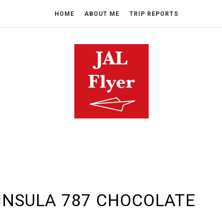
HOME
ABOUT ME
TRIP REPORTS
NINSULA 787 CHOCOLATE