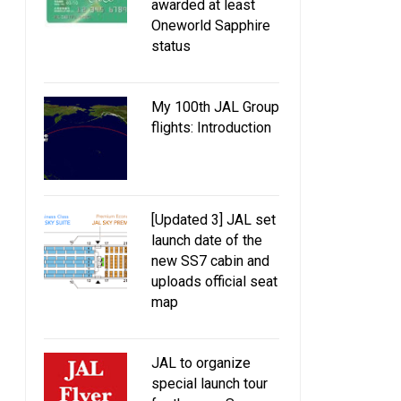
awarded at least
Oneworld Sapphire
status
My 100th JAL Group
flights: Introduction
Special wine and bread menu on
JAL to roll out new ame
Beaujolais Nouveau Day 2013
designed by ETRO
(November 21)
Tatsumura Texti
[Updated 3] JAL set
launch date of the
new SS7 cabin and
uploads official seat
map
JAL to organize
special launch tour