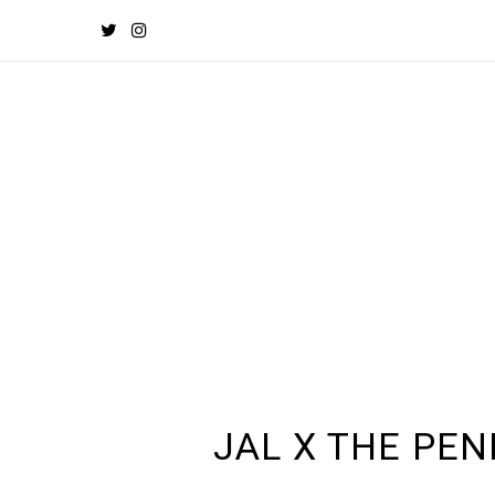
JAL X THE PE