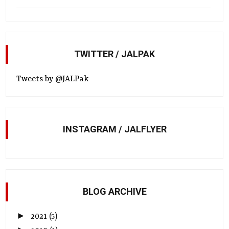
TWITTER / JALPAK
Tweets by @JALPak
INSTAGRAM / JALFLYER
BLOG ARCHIVE
►
2021
(5)