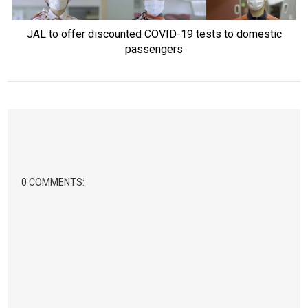
JAL to offer discounted COVID-19 tests to domestic
passengers
0 COMMENTS: