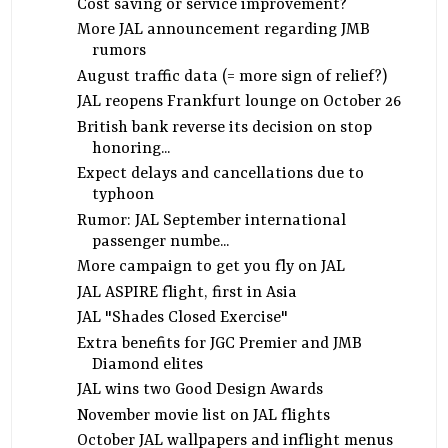
Cost saving or service improvement?
More JAL announcement regarding JMB
rumors
August traffic data (= more sign of relief?)
JAL reopens Frankfurt lounge on October 26
British bank reverse its decision on stop
honoring...
Expect delays and cancellations due to
typhoon
Rumor: JAL September international
passenger numbe...
More campaign to get you fly on JAL
JAL ASPIRE flight, first in Asia
JAL "Shades Closed Exercise"
Extra benefits for JGC Premier and JMB
Diamond elites
JAL wins two Good Design Awards
November movie list on JAL flights
October JAL wallpapers and inflight menus