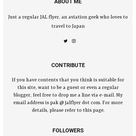
ABOUT ME
Just a regular JAL flyer, an aviation geek who loves to
travel to Japan
CONTRIBUTE
If you have contents that you think is suitable for
this site, want to be a guest or even a regular
blogger, feel free to drop me a line via e-mail. My
email address is pak @ jalflyer dot com. For more
details, please refer to this page.
FOLLOWERS