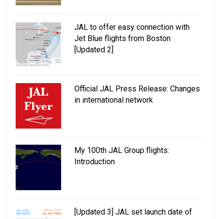
JAL to offer easy connection with
Jet Blue flights from Boston
[Updated 2]
Official JAL Press Release: Changes
in international network
My 100th JAL Group flights:
Introduction
[Updated 3] JAL set launch date of