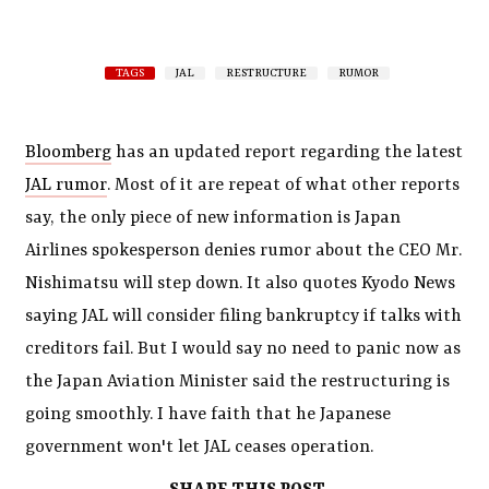
TAGS
JAL
RESTRUCTURE
RUMOR
Bloomberg
has an updated report regarding the latest
JAL rumor
. Most of it are repeat of what other reports
say, the only piece of new information is Japan
Airlines spokesperson denies rumor about the CEO Mr.
Nishimatsu will step down. It also quotes Kyodo News
saying JAL will consider filing bankruptcy if talks with
creditors fail. But I would say no need to panic now as
the Japan Aviation Minister said the restructuring is
going smoothly. I have faith that he Japanese
government won't let JAL ceases operation.