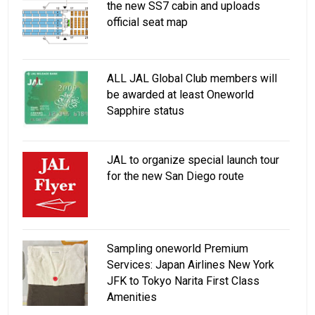
the new SS7 cabin and uploads
official seat map
ALL JAL Global Club members will
be awarded at least Oneworld
Sapphire status
JAL to organize special launch tour
for the new San Diego route
Sampling oneworld Premium
Services: Japan Airlines New York
JFK to Tokyo Narita First Class
Amenities