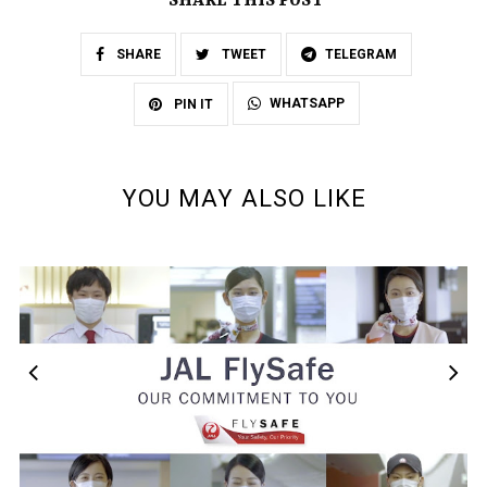
SHARE THIS POST
SHARE
TWEET
TELEGRAM
WHATSAPP
PIN IT
YOU MAY ALSO LIKE