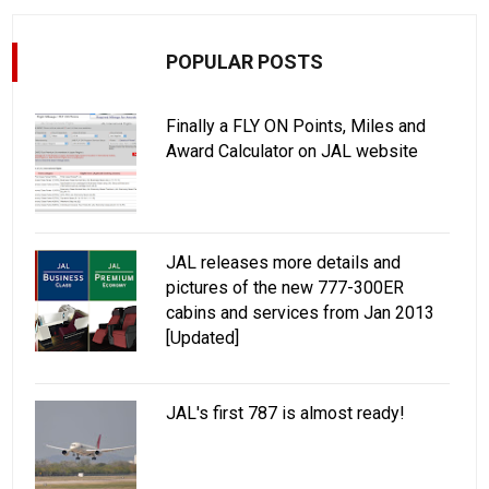
POPULAR POSTS
Finally a FLY ON Points, Miles and
Award Calculator on JAL website
JAL releases more details and
pictures of the new 777-300ER
cabins and services from Jan 2013
[Updated]
JAL's first 787 is almost ready!