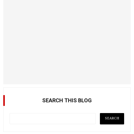
SEARCH THIS BLOG