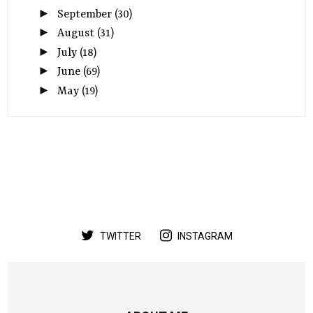
►
September
(30)
►
August
(31)
►
July
(18)
►
June
(69)
►
May
(19)
TWITTER
INSTAGRAM