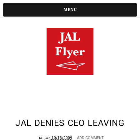
MENU
JAL DENIES CEO LEAVING
10/13/2009
ADD COMMENT
JALPAK