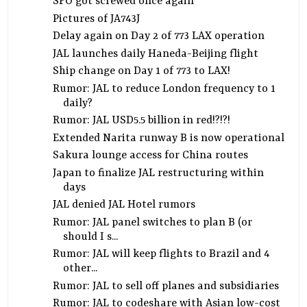
SFO got screwed once again
Pictures of JA743J
Delay again on Day 2 of 773 LAX operation
JAL launches daily Haneda-Beijing flight
Ship change on Day 1 of 773 to LAX!
Rumor: JAL to reduce London frequency to 1
daily?
Rumor: JAL USD5.5 billion in red!?!?!
Extended Narita runway B is now operational
Sakura lounge access for China routes
Japan to finalize JAL restructuring within
days
JAL denied JAL Hotel rumors
Rumor: JAL panel switches to plan B (or
should I s...
Rumor: JAL will keep flights to Brazil and 4
other...
Rumor: JAL to sell off planes and subsidiaries
Rumor: JAL to codeshare with Asian low-cost