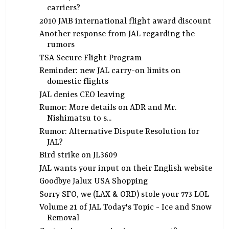
carriers?
2010 JMB international flight award discount
Another response from JAL regarding the
rumors
TSA Secure Flight Program
Reminder: new JAL carry-on limits on
domestic flights
JAL denies CEO leaving
Rumor: More details on ADR and Mr.
Nishimatsu to s...
Rumor: Alternative Dispute Resolution for
JAL?
Bird strike on JL3609
JAL wants your input on their English website
Goodbye Jalux USA Shopping
Sorry SFO, we (LAX & ORD) stole your 773 LOL
Volume 21 of JAL Today's Topic - Ice and Snow
Removal