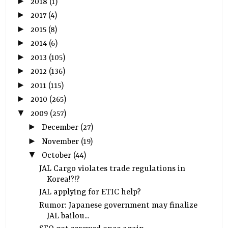
►
2018
(1)
►
2017
(4)
►
2015
(8)
►
2014
(6)
►
2013
(105)
►
2012
(136)
►
2011
(115)
►
2010
(265)
▼
2009
(257)
►
December
(27)
►
November
(19)
▼
October
(44)
JAL Cargo violates trade regulations in
Korea!?!?
JAL applying for ETIC help?
Rumor: Japanese government may finalize
JAL bailou...