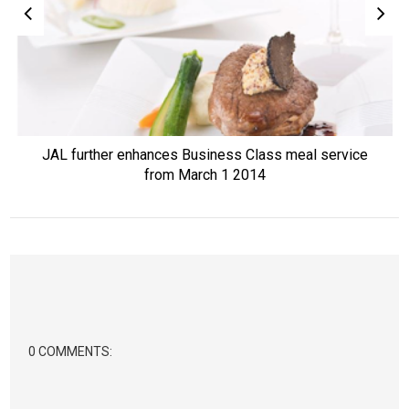
JAL further enhances Business Class meal service
from March 1 2014
0 COMMENTS: