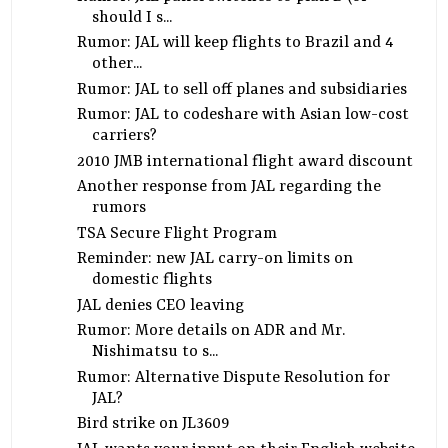
should I s...
Rumor: JAL will keep flights to Brazil and 4
other...
Rumor: JAL to sell off planes and subsidiaries
Rumor: JAL to codeshare with Asian low-cost
carriers?
2010 JMB international flight award discount
Another response from JAL regarding the
rumors
TSA Secure Flight Program
Reminder: new JAL carry-on limits on
domestic flights
JAL denies CEO leaving
Rumor: More details on ADR and Mr.
Nishimatsu to s...
Rumor: Alternative Dispute Resolution for
JAL?
Bird strike on JL3609