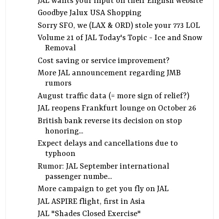
JAL wants your input on their English website
Goodbye Jalux USA Shopping
Sorry SFO, we (LAX & ORD) stole your 773 LOL
Volume 21 of JAL Today's Topic - Ice and Snow
Removal
Cost saving or service improvement?
More JAL announcement regarding JMB
rumors
August traffic data (= more sign of relief?)
JAL reopens Frankfurt lounge on October 26
British bank reverse its decision on stop
honoring...
Expect delays and cancellations due to
typhoon
Rumor: JAL September international
passenger numbe...
More campaign to get you fly on JAL
JAL ASPIRE flight, first in Asia
JAL "Shades Closed Exercise"