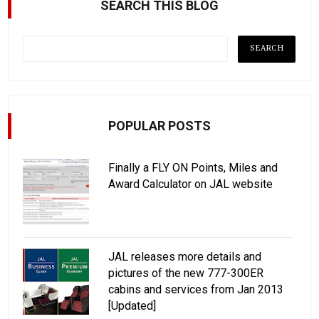
SEARCH THIS BLOG
POPULAR POSTS
Finally a FLY ON Points, Miles and
Award Calculator on JAL website
JAL releases more details and
pictures of the new 777-300ER
cabins and services from Jan 2013
[Updated]