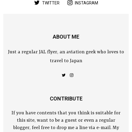
TWITTER
INSTAGRAM
ABOUT ME
Just a regular JAL flyer, an aviation geek who loves to
travel to Japan
CONTRIBUTE
If you have contents that you think is suitable for
this site, want to be a guest or even a regular
blogger, feel free to drop me a line via e-mail. My