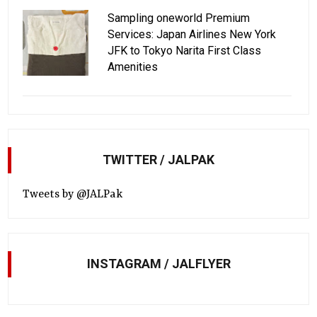
Sampling oneworld Premium
Services: Japan Airlines New York
JFK to Tokyo Narita First Class
Amenities
TWITTER / JALPAK
Tweets by @JALPak
INSTAGRAM / JALFLYER