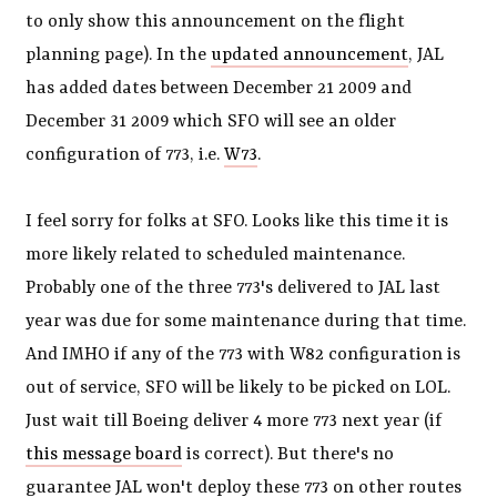
to only show this announcement on the flight
planning page). In the
updated announcement
, JAL
has added dates between December 21 2009 and
December 31 2009 which SFO will see an older
configuration of 773, i.e.
W73
.
I feel sorry for folks at SFO. Looks like this time it is
more likely related to scheduled maintenance.
Probably one of the three 773's delivered to JAL last
year was due for some maintenance during that time.
And IMHO if any of the 773 with W82 configuration is
out of service, SFO will be likely to be picked on LOL.
Just wait till Boeing deliver 4 more 773 next year (if
this message board
is correct). But there's no
guarantee JAL won't deploy these 773 on other routes