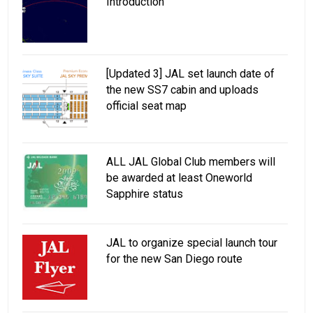
Introduction
[Updated 3] JAL set launch date of
the new SS7 cabin and uploads
official seat map
ALL JAL Global Club members will
be awarded at least Oneworld
Sapphire status
JAL to organize special launch tour
for the new San Diego route