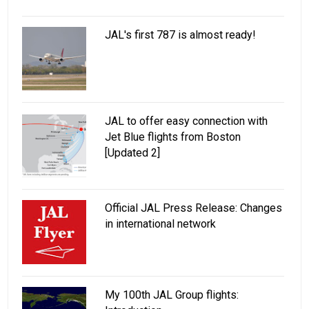
JAL's first 787 is almost ready!
JAL to offer easy connection with
Jet Blue flights from Boston
[Updated 2]
Official JAL Press Release: Changes
in international network
My 100th JAL Group flights: