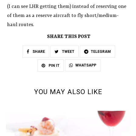
(I can see LHR getting them) instead of reserving one
of them as a reserve aircraft to fly short/medium-
haul routes.
SHARE THIS POST
SHARE
TWEET
TELEGRAM
WHATSAPP
PIN IT
YOU MAY ALSO LIKE