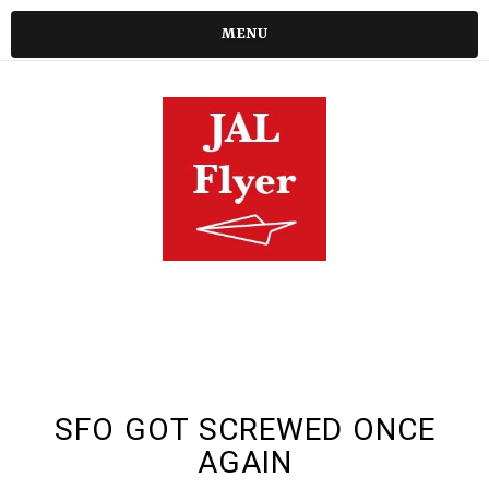
MENU
SFO GOT SCREWED ONCE
AGAIN