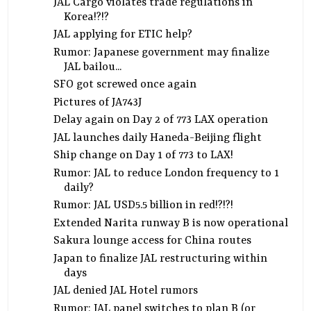
JAL Cargo violates trade regulations in
Korea!?!?
JAL applying for ETIC help?
Rumor: Japanese government may finalize
JAL bailou...
SFO got screwed once again
Pictures of JA743J
Delay again on Day 2 of 773 LAX operation
JAL launches daily Haneda-Beijing flight
Ship change on Day 1 of 773 to LAX!
Rumor: JAL to reduce London frequency to 1
daily?
Rumor: JAL USD5.5 billion in red!?!?!
Extended Narita runway B is now operational
Sakura lounge access for China routes
Japan to finalize JAL restructuring within
days
JAL denied JAL Hotel rumors
Rumor: JAL panel switches to plan B (or