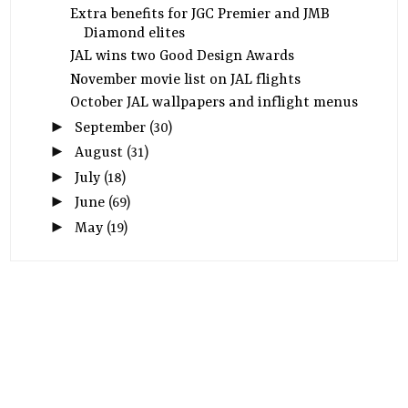
Extra benefits for JGC Premier and JMB
Diamond elites
JAL wins two Good Design Awards
November movie list on JAL flights
October JAL wallpapers and inflight menus
►
September
(30)
►
August
(31)
►
July
(18)
►
June
(69)
►
May
(19)