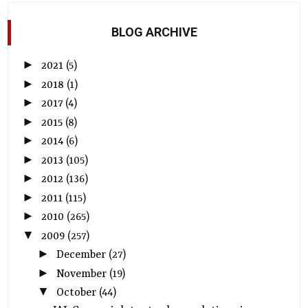
BLOG ARCHIVE
►
2021
(5)
►
2018
(1)
►
2017
(4)
►
2015
(8)
►
2014
(6)
►
2013
(105)
►
2012
(136)
►
2011
(115)
►
2010
(265)
▼
2009
(257)
►
December
(27)
►
November
(19)
▼
October
(44)