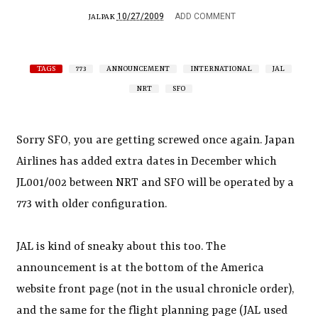
10/27/2009
ADD COMMENT
JALPAK
TAGS
773
ANNOUNCEMENT
INTERNATIONAL
JAL
NRT
SFO
Sorry SFO, you are getting screwed once again. Japan
Airlines has added extra dates in December which
JL001/002 between NRT and SFO will be operated by a
773 with older configuration.
JAL is kind of sneaky about this too. The
announcement is at the bottom of the America
website front page (not in the usual chronicle order),
and the same for the flight planning page (JAL used