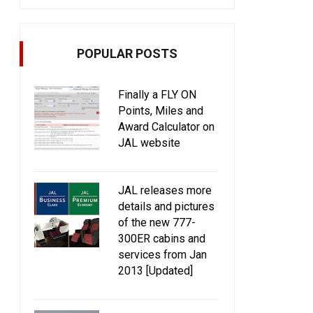
POPULAR POSTS
Finally a FLY ON
Points, Miles and
Award Calculator on
JAL website
JAL releases more
details and pictures
of the new 777-
300ER cabins and
services from Jan
2013 [Updated]