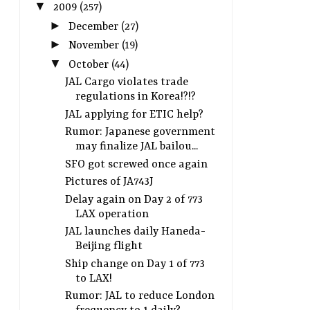
▼
2009
(257)
►
December
(27)
►
November
(19)
▼
October
(44)
JAL Cargo violates trade
regulations in Korea!?!?
JAL applying for ETIC help?
Rumor: Japanese government
may finalize JAL bailou...
SFO got screwed once again
Pictures of JA743J
Delay again on Day 2 of 773
LAX operation
JAL launches daily Haneda-
Beijing flight
Ship change on Day 1 of 773
to LAX!
Rumor: JAL to reduce London