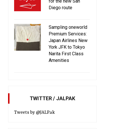
for the new San
Diego route
Sampling oneworld
Premium Services:
Japan Airlines New
York JFK to Tokyo
Narita First Class
Amenities
TWITTER / JALPAK
Tweets by @JALPak