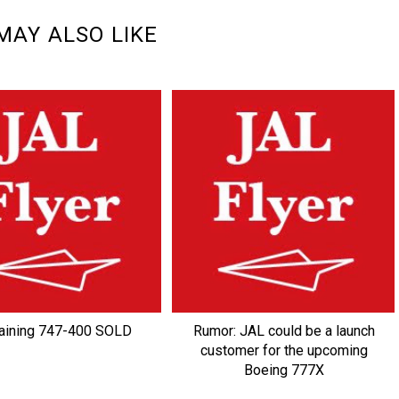
MAY ALSO LIKE
ining 747-400 SOLD
Rumor: JAL could be a launch
customer for the upcoming
Boeing 777X