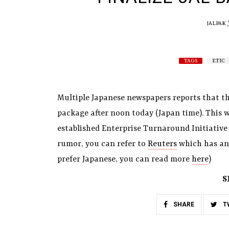
JALPAK
TAGS
ETIC
Multiple Japanese newspapers reports that the
package after noon today (Japan time). This w
established Enterprise Turnaround Initiative C
rumor, you can refer to
Reuters
which has an 
prefer Japanese, you can read more
here
)
S
SHARE
T