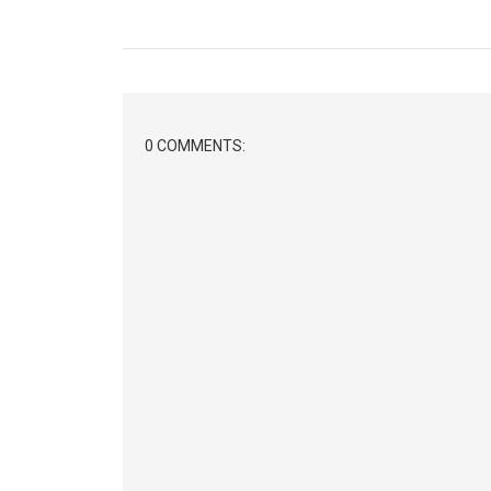
0 COMMENTS: