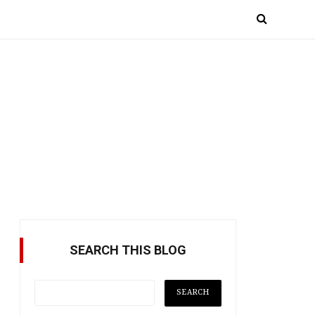
SEARCH THIS BLOG