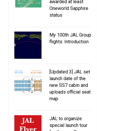
awarded at least
Oneworld Sapphire
status
My 100th JAL Group
flights: Introduction
[Updated 3] JAL set
launch date of the
new SS7 cabin and
uploads official seat
map
JAL to organize
special launch tour