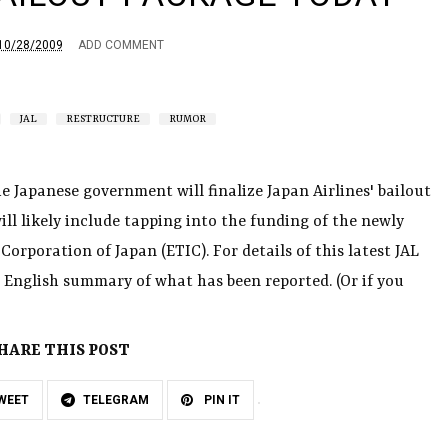
10/28/2009
ADD COMMENT
JAL
RESTRUCTURE
RUMOR
 Japanese government will finalize Japan Airlines' bailout
ill likely include tapping into the funding of the newly
orporation of Japan (ETIC). For details of this latest JAL
English summary of what has been reported. (Or if you
HARE THIS POST
WEET
TELEGRAM
PIN IT