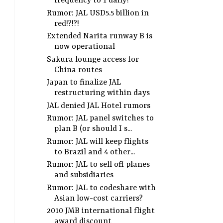
frequency to 1 daily?
Rumor: JAL USD5.5 billion in
red!?!?!
Extended Narita runway B is
now operational
Sakura lounge access for
China routes
Japan to finalize JAL
restructuring within days
JAL denied JAL Hotel rumors
Rumor: JAL panel switches to
plan B (or should I s...
Rumor: JAL will keep flights
to Brazil and 4 other...
Rumor: JAL to sell off planes
and subsidiaries
Rumor: JAL to codeshare with
Asian low-cost carriers?
2010 JMB international flight
award discount