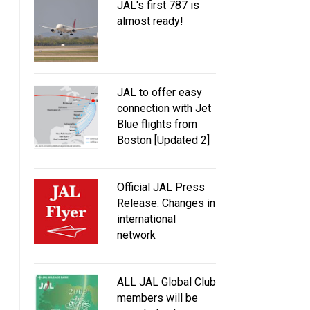
JAL's first 787 is
almost ready!
JAL to offer easy
connection with Jet
Blue flights from
Boston [Updated 2]
Official JAL Press
Release: Changes in
international
network
Nikkei: New 787 and 737 orders
[Update] Nikkei: JAL ta
and new routes to San Diego and
boost in international
ALL JAL Global Club
Helsinki coming soon
capacity by FY2
members will be