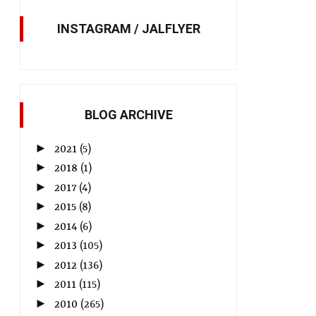
INSTAGRAM / JALFLYER
BLOG ARCHIVE
►
2021
(5)
►
2018
(1)
►
2017
(4)
►
2015
(8)
►
2014
(6)
►
2013
(105)
►
2012
(136)
►
2011
(115)
►
2010
(265)