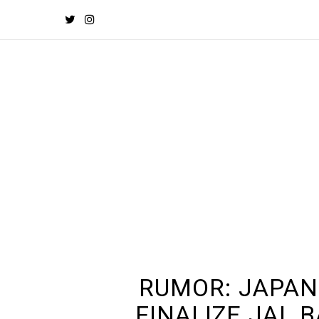
RUMOR: JAPA
FINALIZE JAL 