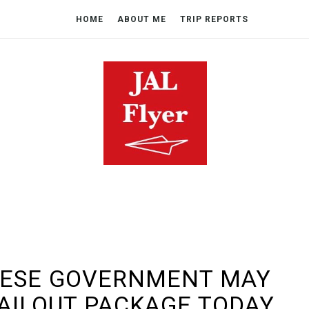
HOME
ABOUT ME
TRIP REPORTS
NESE GOVERNMENT MAY
BAILOUT PACKAGE TODAY