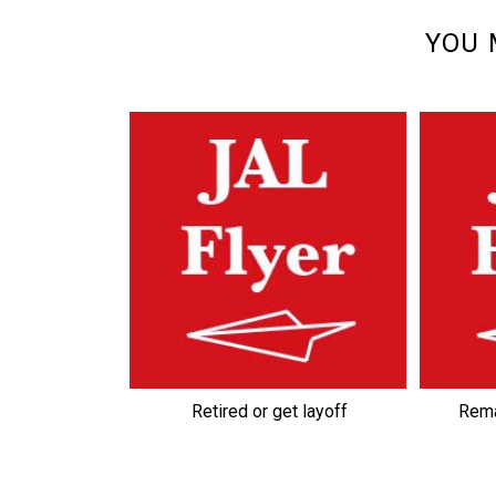
YOU 
Retired or get layoff
Rema