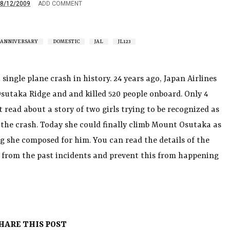
8/12/2009
ADD COMMENT
ANNIVERSARY
DOMESTIC
JAL
JL123
 single plane crash in history. 24 years ago, Japan Airlines
Osutaka Ridge and and killed 520 people onboard. Only 4
t read about a story of two girls trying to be recognized as
n the crash. Today she could finally climb Mount Osutaka as
g she composed for him. You can read the details of the
rn from the past incidents and prevent this from happening
HARE THIS POST