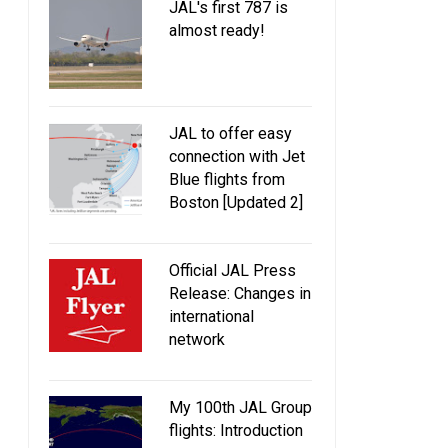
JAL's first 787 is
almost ready!
JAL to offer easy
connection with Jet
Blue flights from
Boston [Updated 2]
Official JAL Press
Release: Changes in
international
network
My 100th JAL Group
flights: Introduction