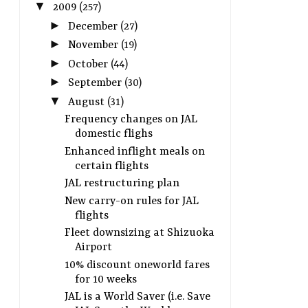
▼
2009
(257)
►
December
(27)
►
November
(19)
►
October
(44)
►
September
(30)
▼
August
(31)
Frequency changes on JAL
domestic flighs
Enhanced inflight meals on
certain flights
JAL restructuring plan
New carry-on rules for JAL
flights
Fleet downsizing at Shizuoka
Airport
10% discount oneworld fares
for 10 weeks
JAL is a World Saver (i.e. Save