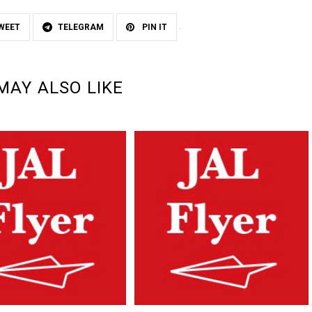
WEET
TELEGRAM
PIN IT
MAY ALSO LIKE