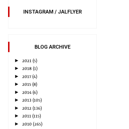
INSTAGRAM / JALFLYER
BLOG ARCHIVE
►
2021
(5)
►
2018
(1)
►
2017
(4)
►
2015
(8)
►
2014
(6)
►
2013
(105)
►
2012
(136)
►
2011
(115)
►
2010
(265)