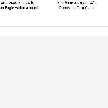
 proposed 2 fines to
2nd Anniversary of JAL
an Eagle within a month
Domestic First Class