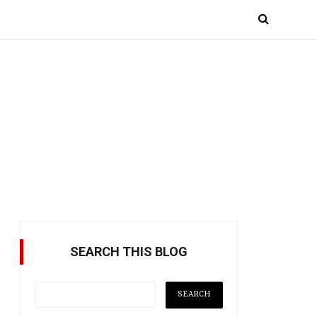
SEARCH THIS BLOG