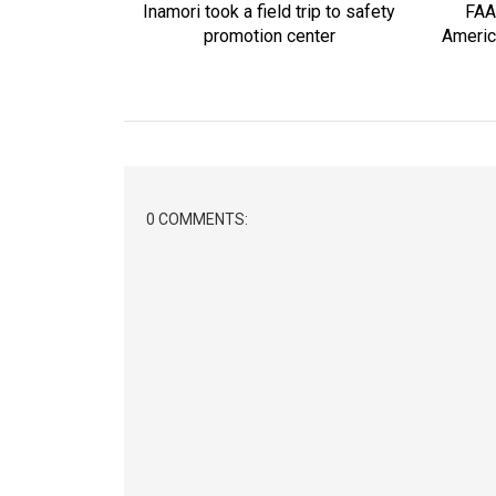
Inamori took a field trip to safety
FAA
promotion center
Americ
0 COMMENTS: