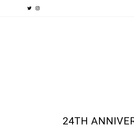
24TH ANNIVE