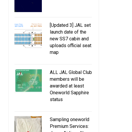
10% discount oneworld fares for
JAL giving away 40
10 weeks
business class upg
[Updated 3] JAL set
launch date of the
new SS7 cabin and
uploads official seat
map
ALL JAL Global Club
members will be
awarded at least
Oneworld Sapphire
status
Sampling oneworld
Premium Services: