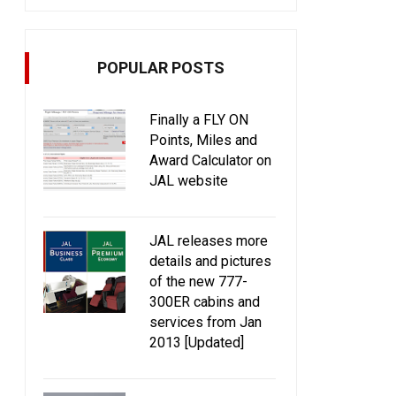
POPULAR POSTS
Finally a FLY ON
Points, Miles and
Award Calculator on
JAL website
JAL releases more
details and pictures
of the new 777-
300ER cabins and
services from Jan
2013 [Updated]