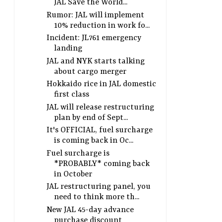
JAL Save the World...
Rumor: JAL will implement
10% reduction in work fo...
Incident: JL761 emergency
landing
JAL and NYK starts talking
about cargo merger
Hokkaido rice in JAL domestic
first class
JAL will release restructuring
plan by end of Sept...
It's OFFICIAL, fuel surcharge
is coming back in Oc...
Fuel surcharge is
*PROBABLY* coming back
in October
JAL restructuring panel, you
need to think more th...
New JAL 45-day advance
purchase discount