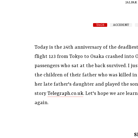
JALPAK
TAGS
ACCIDENT
Today is the 24th anniversary of the deadliest
flight 123 from Tokyo to Osaka crashed into 
passengers who sat at the back survived. I jus
the children of their father who was killed i
her late father's daughter and played the son
story
Telegraph.co.uk
. Let's hope we are lea
again.
S