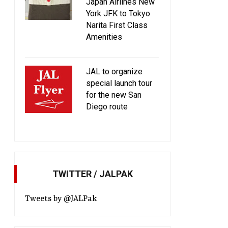
Japan Airlines New
York JFK to Tokyo
Narita First Class
Amenities
JAL to organize
special launch tour
for the new San
Diego route
TWITTER / JALPAK
Tweets by @JALPak