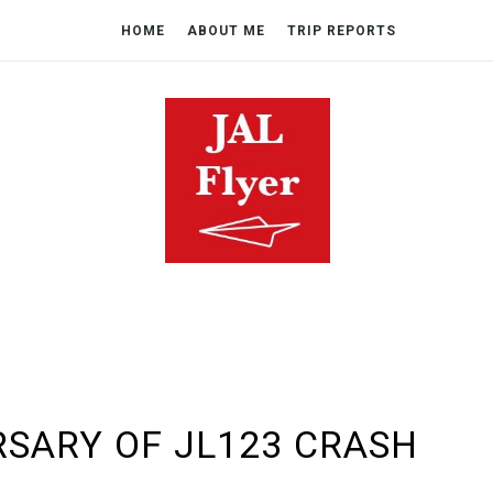
HOME
ABOUT ME
TRIP REPORTS
RSARY OF JL123 CRASH