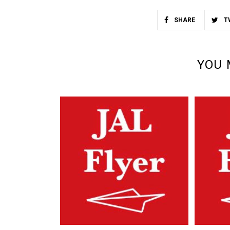
SHARE
T
YOU 