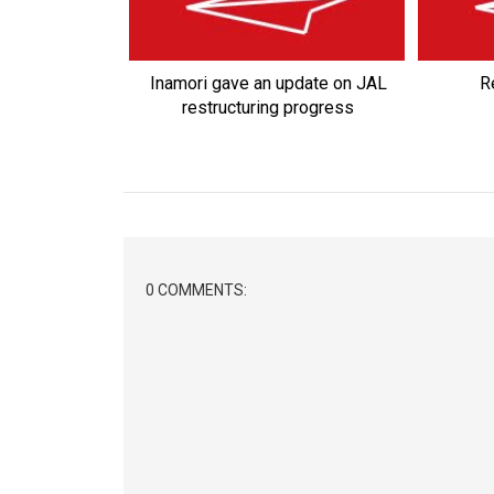
Inamori gave an update on JAL
Re
restructuring progress
0 COMMENTS: