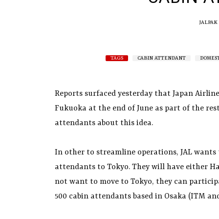
JALPAK
TAGS
CABIN ATTENDANT
DOMEST
Reports surfaced yesterday that Japan Airlin
Fukuoka at the end of June as part of the res
attendants about this idea.
In other to streamline operations, JAL wants
attendants to Tokyo. They will have either Ha
not want to move to Tokyo, they can particip
500 cabin attendants based in Osaka (ITM and