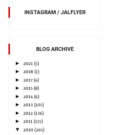
INSTAGRAM / JALFLYER
BLOG ARCHIVE
►
2021
(5)
►
2018
(1)
►
2017
(4)
►
2015
(8)
►
2014
(6)
►
2013
(105)
►
2012
(136)
►
2011
(115)
▼
2010
(265)