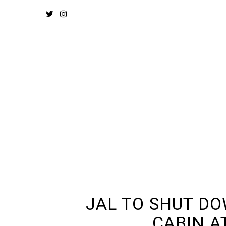
JAL TO SHUT D
CABIN A