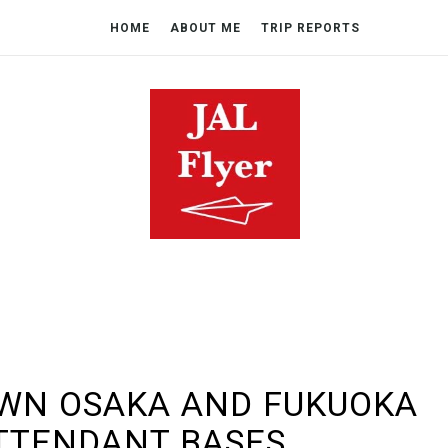
HOME
ABOUT ME
TRIP REPORTS
OWN OSAKA AND FUKUOKA
TTENDANT BASES