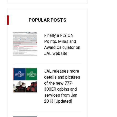
POPULAR POSTS
Finally a FLY ON
Points, Miles and
Award Calculator on
JAL website
JAL releases more
details and pictures
of the new 777-
300ER cabins and
services from Jan
2013 [Updated]