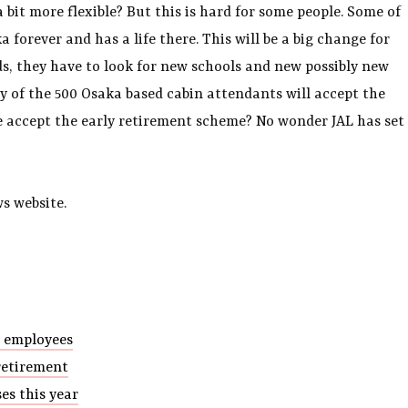
 bit more flexible? But this is hard for some people. Some of
 forever and has a life there. This will be a big change for
s, they have to look for new schools and new possibly new
y of the 500 Osaka based cabin attendants will accept the
ple accept the early retirement scheme? No wonder JAL has set
s website.
r employees
retirement
es this year