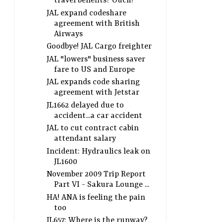
travel benefits? Ouch!
JAL expand codeshare
agreement with British
Airways
Goodbye! JAL Cargo freighter
JAL "lowers" business saver
fare to US and Europe
JAL expands code sharing
agreement with Jetstar
JL1662 delayed due to
accident...a car accident
JAL to cut contract cabin
attendant salary
Incident: Hydraulics leak on
JL1600
November 2009 Trip Report
Part VI - Sakura Lounge ...
HA! ANA is feeling the pain
too
JL657: Where is the runway?