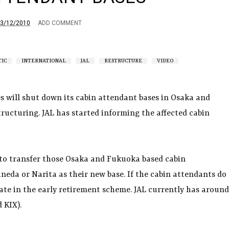
3/12/2010
ADD COMMENT
IC
INTERNATIONAL
JAL
RESTRUCTURE
VIDEO
es will shut down its cabin attendant bases in Osaka and
tructuring. JAL has started informing the affected cabin
 to transfer those Osaka and Fukuoka based cabin
neda or Narita as their new base. If the cabin attendants do
ate in the early retirement scheme. JAL currently has around
 KIX).