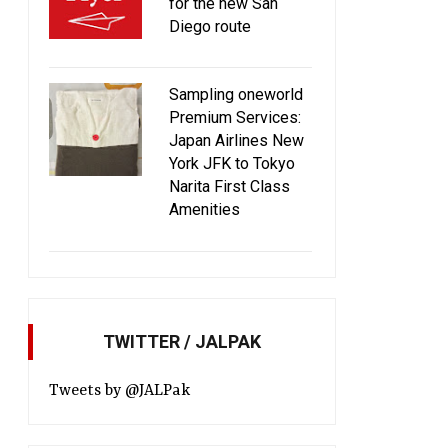
for the new San
Diego route
JAL filed restructuring plan with
JAL Doraemon Jet 20
Sampling oneworld
Tokyo District Court
off! [Updated]
Premium Services:
Japan Airlines New
York JFK to Tokyo
Narita First Class
Amenities
TWITTER / JALPAK
Tweets by @JALPak