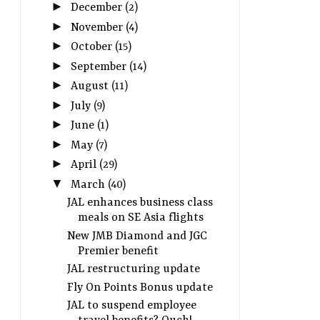
►
December
(2)
►
November
(4)
►
October
(15)
►
September
(14)
►
August
(11)
►
July
(9)
►
June
(1)
►
May
(7)
►
April
(29)
▼
March
(40)
JAL enhances business class
meals on SE Asia flights
New JMB Diamond and JGC
Premier benefit
JAL restructuring update
Fly On Points Bonus update
JAL to suspend employee