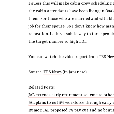
I guess this will make cabin crew scheduling a
the cabin attendants have been living in Osaka
them. For those who are married and with kid
job for their spouse. So I don't know how man
relocation. Is this a subtle way to force peo
the target number so high LOL
You can watch the video report from TBS New
Source:
TBS News
(in Japanese)
Related Posts:
JAL extends early retirement scheme to othe
JAL plans to cut 5% workforce through early 
Rumor: JAL proposed 5% pay cut and no bonus