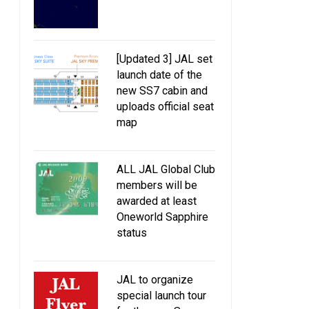
[Updated 3] JAL set
launch date of the
new SS7 cabin and
uploads official seat
map
ALL JAL Global Club
members will be
awarded at least
Oneworld Sapphire
status
JAL to organize
special launch tour