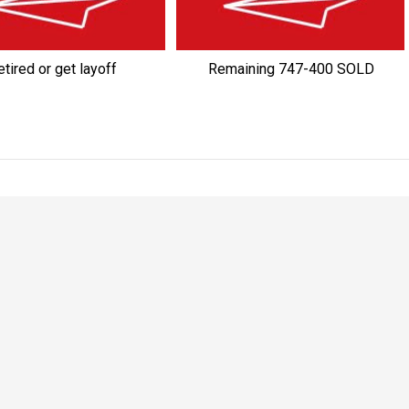
tired or get layoff
Remaining 747-400 SOLD