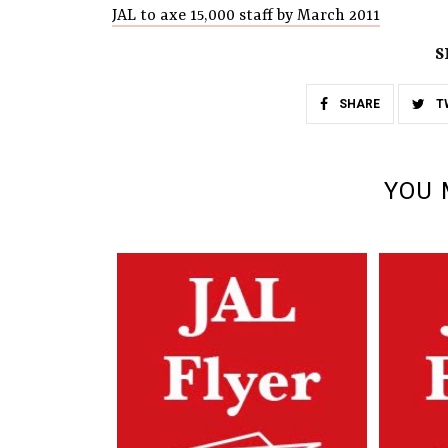
JAL to axe 15,000 staff by March 2011
S
SHARE
T
YOU 