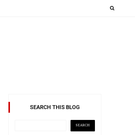
SEARCH THIS BLOG