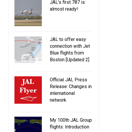
JAL's first 787 is
almost ready!
JAL to offer easy
connection with Jet
Blue flights from
Boston [Updated 2]
Official JAL Press
Release: Changes in
international
network
My 100th JAL Group
flights: Introduction