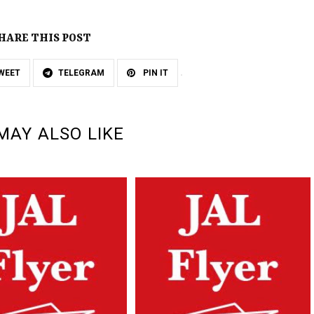
HARE THIS POST
WEET
TELEGRAM
PIN IT
MAY ALSO LIKE