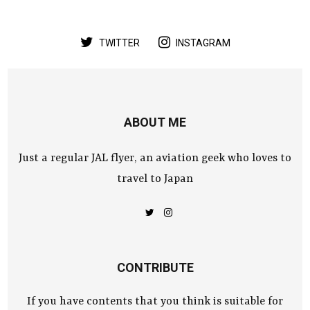
TWITTER
INSTAGRAM
ABOUT ME
Just a regular JAL flyer, an aviation geek who loves to
travel to Japan
CONTRIBUTE
If you have contents that you think is suitable for