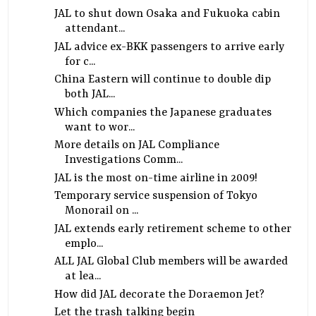
JAL to shut down Osaka and Fukuoka cabin
attendant...
JAL advice ex-BKK passengers to arrive early
for c...
China Eastern will continue to double dip
both JAL...
Which companies the Japanese graduates
want to wor...
More details on JAL Compliance
Investigations Comm...
JAL is the most on-time airline in 2009!
Temporary service suspension of Tokyo
Monorail on ...
JAL extends early retirement scheme to other
emplo...
ALL JAL Global Club members will be awarded
at lea...
How did JAL decorate the Doraemon Jet?
Let the trash talking begin