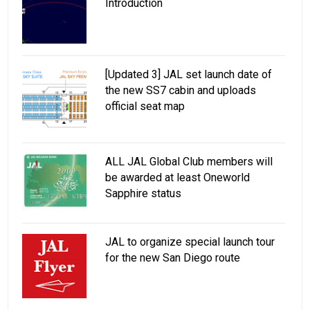
Introduction
[Updated 3] JAL set launch date of
the new SS7 cabin and uploads
official seat map
ALL JAL Global Club members will
be awarded at least Oneworld
Sapphire status
JAL to organize special launch tour
for the new San Diego route