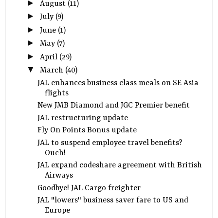
►
August
(11)
►
July
(9)
►
June
(1)
►
May
(7)
►
April
(29)
▼
March
(40)
JAL enhances business class meals on SE Asia
flights
New JMB Diamond and JGC Premier benefit
JAL restructuring update
Fly On Points Bonus update
JAL to suspend employee travel benefits?
Ouch!
JAL expand codeshare agreement with British
Airways
Goodbye! JAL Cargo freighter
JAL "lowers" business saver fare to US and
Europe