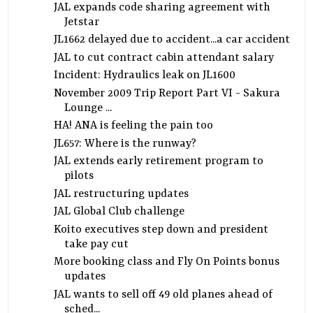
JAL expands code sharing agreement with
Jetstar
JL1662 delayed due to accident...a car accident
JAL to cut contract cabin attendant salary
Incident: Hydraulics leak on JL1600
November 2009 Trip Report Part VI - Sakura
Lounge ...
HA! ANA is feeling the pain too
JL657: Where is the runway?
JAL extends early retirement program to
pilots
JAL restructuring updates
JAL Global Club challenge
Koito executives step down and president
take pay cut
More booking class and Fly On Points bonus
updates
JAL wants to sell off 49 old planes ahead of
sched...