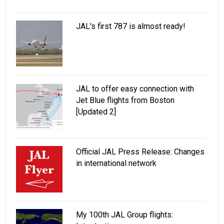
JAL's first 787 is almost ready!
JAL to offer easy connection with
Jet Blue flights from Boston
[Updated 2]
Official JAL Press Release: Changes
in international network
My 100th JAL Group flights: