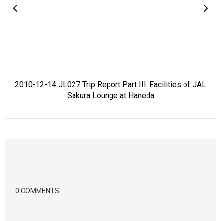
2010-12-14 JL027 Trip Report Part III: Facilities of JAL
Sakura Lounge at Haneda
0 COMMENTS: