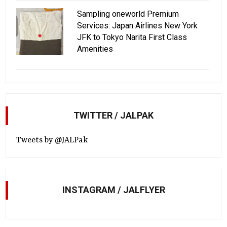
Sampling oneworld Premium
Services: Japan Airlines New York
JFK to Tokyo Narita First Class
Amenities
TWITTER / JALPAK
Tweets by @JALPak
INSTAGRAM / JALFLYER