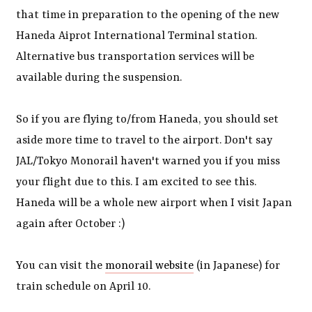
that time in preparation to the opening of the new
Haneda Aiprot International Terminal station.
Alternative bus transportation services will be
available during the suspension.
So if you are flying to/from Haneda, you should set
aside more time to travel to the airport. Don't say
JAL/Tokyo Monorail haven't warned you if you miss
your flight due to this. I am excited to see this.
Haneda will be a whole new airport when I visit Japan
again after October :)
You can visit the
monorail website
(in Japanese) for
train schedule on April 10.