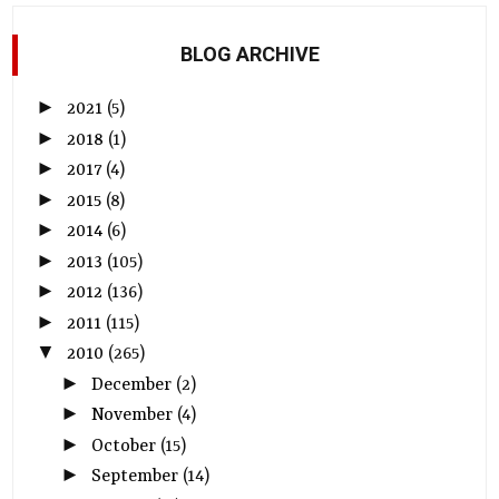
BLOG ARCHIVE
►
2021
(5)
►
2018
(1)
►
2017
(4)
►
2015
(8)
►
2014
(6)
►
2013
(105)
►
2012
(136)
►
2011
(115)
▼
2010
(265)
►
December
(2)
►
November
(4)
►
October
(15)
►
September
(14)