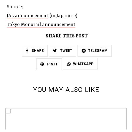
Source;
JAL announcement
(in Japanese)
Tokyo Monorail announcement
SHARE THIS POST
SHARE
TWEET
TELEGRAM
WHATSAPP
PIN IT
YOU MAY ALSO LIKE