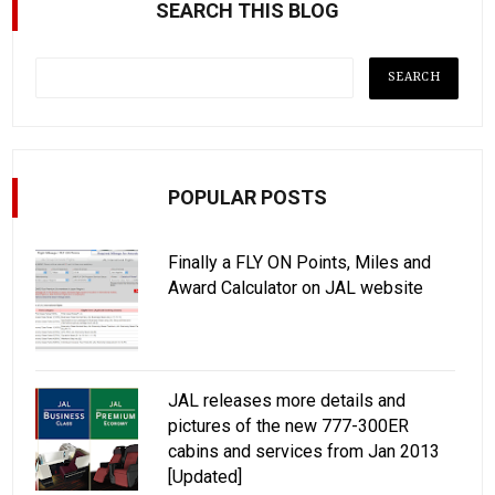
SEARCH THIS BLOG
POPULAR POSTS
Finally a FLY ON Points, Miles and
Award Calculator on JAL website
JAL releases more details and
pictures of the new 777-300ER
cabins and services from Jan 2013
[Updated]