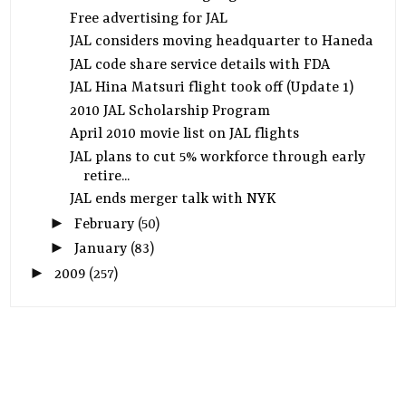
Free advertising for JAL
JAL considers moving headquarter to Haneda
JAL code share service details with FDA
JAL Hina Matsuri flight took off (Update 1)
2010 JAL Scholarship Program
April 2010 movie list on JAL flights
JAL plans to cut 5% workforce through early
retire...
JAL ends merger talk with NYK
►
February
(50)
►
January
(83)
►
2009
(257)