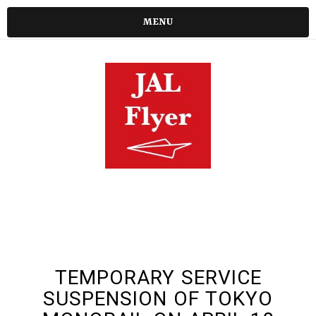
MENU
TEMPORARY SERVICE
SUSPENSION OF TOKYO