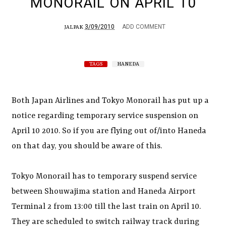
MONORAIL ON APRIL 10
3/09/2010
ADD COMMENT
JALPAK
TAGS
HANEDA
Both Japan Airlines and Tokyo Monorail has put up a
notice regarding temporary service suspension on
April 10 2010. So if you are flying out of/into Haneda
on that day, you should be aware of this.
Tokyo Monorail has to temporary suspend service
between Shouwajima station and Haneda Airport
Terminal 2 from 13:00 till the last train on April 10.
They are scheduled to switch railway track during