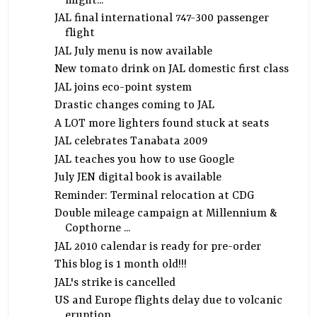
might...
JAL final international 747-300 passenger
flight
JAL July menu is now available
New tomato drink on JAL domestic first class
JAL joins eco-point system
Drastic changes coming to JAL
A LOT more lighters found stuck at seats
JAL celebrates Tanabata 2009
JAL teaches you how to use Google
July JEN digital book is available
Reminder: Terminal relocation at CDG
Double mileage campaign at Millennium &
Copthorne ...
JAL 2010 calendar is ready for pre-order
This blog is 1 month old!!!
JAL's strike is cancelled
US and Europe flights delay due to volcanic
eruption