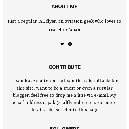
ABOUT ME
Just a regular JAL flyer, an aviation geek who loves to
travel to Japan
CONTRIBUTE
If you have contents that you think is suitable for
this site, want to be a guest or even a regular
blogger, feel free to drop me a line via e-mail. My
email address is pak @ jalflyer dot com. For more
details, please refer to this page.
FOLLOWERS