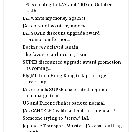
773 is coming to LAX and ORD on October
25th
JAL wants my money again ;)
JAL does not want my money
JAL SUPER discount upgrade award
promotion for nor...
Boeing 787 delayed...again
The favorite airlines in Japan
SUPER discounted upgrade award promotion
is coming...
Fly JAL from Hong Kong to Japan to get
free...cup ...
JAL extends SUPER discounted upgrade
campaign to o...
US and Europe flights back to normal
JAL CANCELED cabin attendant calendar!!!
Someone trying to "screw" JAL
Japanese Transport Minster: JAL cost-cutting