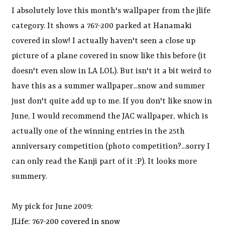
I absolutely love this month's wallpaper from the jlife
category. It shows a 767-200 parked at Hanamaki
covered in slow! I actually haven't seen a close up
picture of a plane covered in snow like this before (it
doesn't even slow in LA LOL). But isn't it a bit weird to
have this as a summer wallpaper...snow and summer
just don't quite add up to me. If you don't like snow in
June, I would recommend the JAC wallpaper, which is
actually one of the winning entries in the 25th
anniversary competition (photo competition?...sorry I
can only read the Kanji part of it :P). It looks more
summery.
My pick for June 2009:
JLife: 767-200 covered in snow