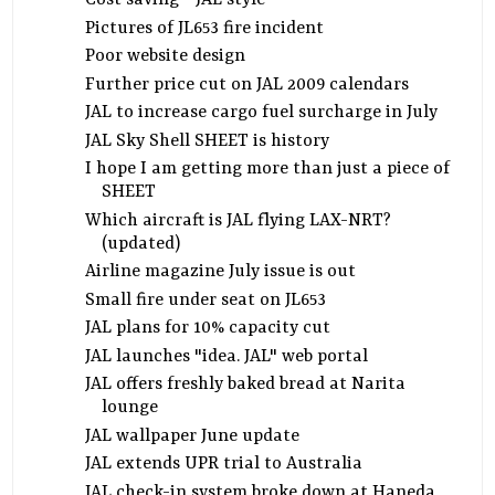
Cost saving - JAL style
Pictures of JL653 fire incident
Poor website design
Further price cut on JAL 2009 calendars
JAL to increase cargo fuel surcharge in July
JAL Sky Shell SHEET is history
I hope I am getting more than just a piece of
SHEET
Which aircraft is JAL flying LAX-NRT?
(updated)
Airline magazine July issue is out
Small fire under seat on JL653
JAL plans for 10% capacity cut
JAL launches "idea. JAL" web portal
JAL offers freshly baked bread at Narita
lounge
JAL wallpaper June update
JAL extends UPR trial to Australia
JAL check-in system broke down at Haneda