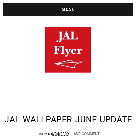
MENU
JAL WALLPAPER JUNE UPDATE
6/04/2009
ADD COMMENT
JALPAK