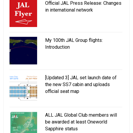
Official JAL Press Release: Changes
in international network
My 100th JAL Group flights:
Introduction
[Updated 3] JAL set launch date of
the new SS7 cabin and uploads
official seat map
ALL JAL Global Club members will
be awarded at least Oneworld
Sapphire status