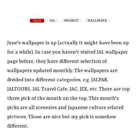
TAGS
JAL
PRODUCT
WALLPAPER
June's wallpaper is up (actually it might have been up
for a while). In case you haven't visited JAL wallpaper
page before, they have different selection of
wallpapers updated monthly. The wallpapers are
divided into different categories, e.g. JALPAK,
JALTOURS, JAL Travel Cafe, JAC, JEX, etc. There are top
three pick of the month on the top. This month's
picks are all sceneries and Japanese culture related
pictures. Those are nice but my pick is somehow
different.