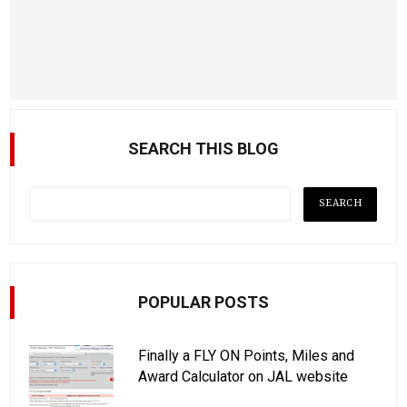
SEARCH THIS BLOG
POPULAR POSTS
Finally a FLY ON Points, Miles and
Award Calculator on JAL website