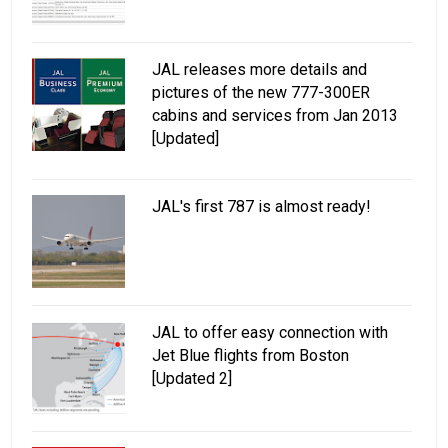
JAL releases more details and
pictures of the new 777-300ER
cabins and services from Jan 2013
[Updated]
JAL's first 787 is almost ready!
JAL to offer easy connection with
Jet Blue flights from Boston
[Updated 2]