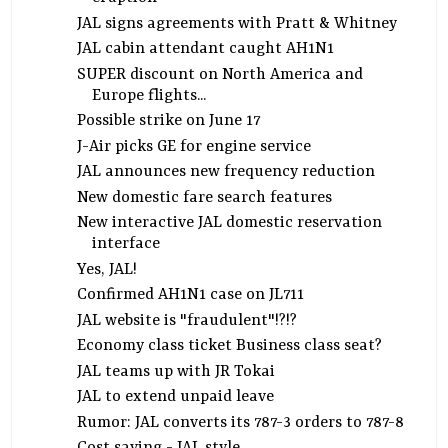
JAL signs agreements with Pratt & Whitney
JAL cabin attendant caught AH1N1
SUPER discount on North America and
Europe flights...
Possible strike on June 17
J-Air picks GE for engine service
JAL announces new frequency reduction
New domestic fare search features
New interactive JAL domestic reservation
interface
Yes, JAL!
Confirmed AH1N1 case on JL711
JAL website is "fraudulent"!?!?
Economy class ticket Business class seat?
JAL teams up with JR Tokai
JAL to extend unpaid leave
Rumor: JAL converts its 787-3 orders to 787-8