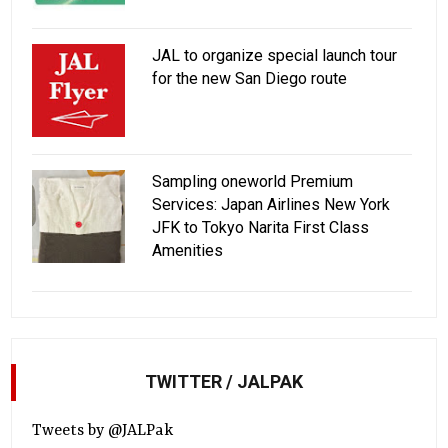
JAL to organize special launch tour
for the new San Diego route
Sampling oneworld Premium
Services: Japan Airlines New York
JFK to Tokyo Narita First Class
Amenities
TWITTER / JALPAK
Tweets by @JALPak