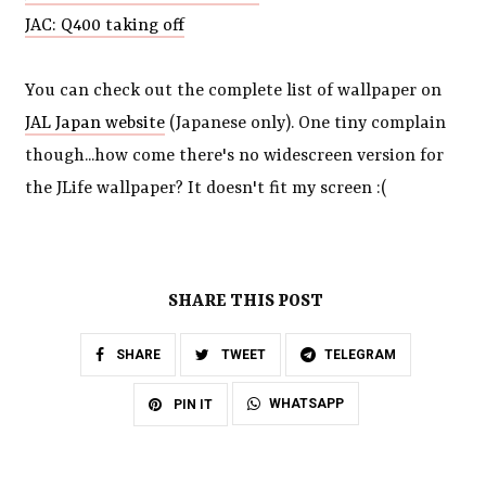
JAC: Q400 taking off
You can check out the complete list of wallpaper on
JAL Japan website
(Japanese only). One tiny complain
though...how come there's no widescreen version for
the JLife wallpaper? It doesn't fit my screen :(
SHARE THIS POST
SHARE
TWEET
TELEGRAM
WHATSAPP
PIN IT