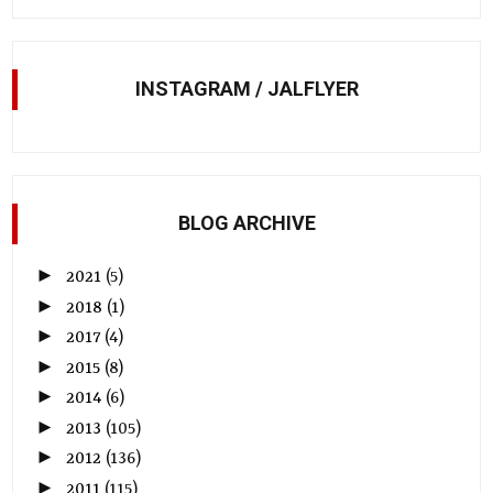
INSTAGRAM / JALFLYER
BLOG ARCHIVE
►
2021
(5)
►
2018
(1)
►
2017
(4)
►
2015
(8)
►
2014
(6)
►
2013
(105)
►
2012
(136)
►
2011
(115)