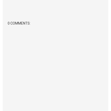
0 COMMENTS: