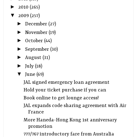
►
2010
(265)
▼
2009
(257)
►
December
(27)
►
November
(19)
►
October
(44)
►
September
(30)
►
August
(31)
►
July
(18)
▼
June
(69)
JAL signed emergency loan agreement
Hold your ticket purchase if you can
Book online to get lounge access!
JAL expands code sharing agreement with Air
France
More Haneda-Hong Kong 1st anniversary
promotion
777/767 introductory fare from Australia