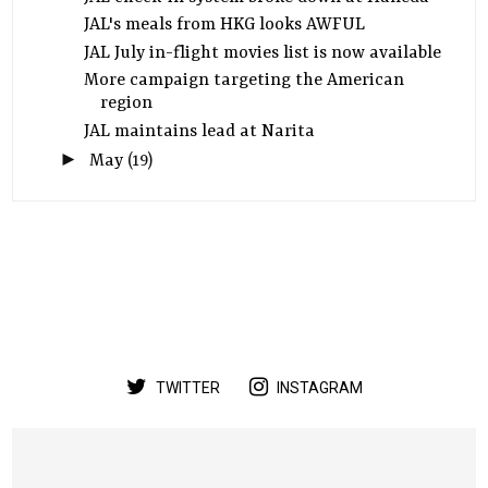
JAL's meals from HKG looks AWFUL
JAL July in-flight movies list is now available
More campaign targeting the American
region
JAL maintains lead at Narita
►
May
(19)
TWITTER
INSTAGRAM