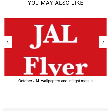
YOU MAY ALSO LIKE
October JAL wallpapers and inflight menus