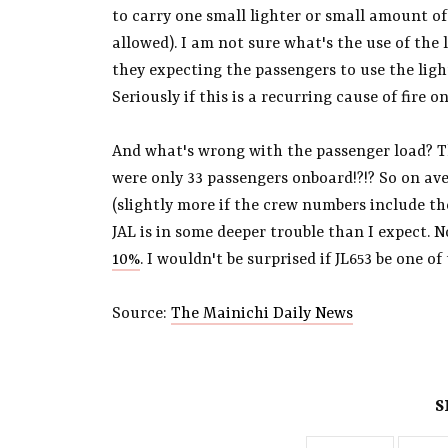
to carry one small lighter or small amount of 
allowed). I am not sure what's the use of the l
they expecting the passengers to use the ligh
Seriously if this is a recurring cause of fire 
And what's wrong with the passenger load? Th
were only 33 passengers onboard!?!? So on ave
(slightly more if the crew numbers include th
JAL is in some deeper trouble than I expect.
10%
. I wouldn't be surprised if JL653 be one of
Source:
The Mainichi Daily News
S