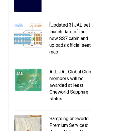
[Updated 3] JAL set
launch date of the
new SS7 cabin and
uploads official seat
map
ALL JAL Global Club
members will be
awarded at least
Oneworld Sapphire
status
Sampling oneworld
JAL to collaborate with MOS
Expansion of JAL SK
Premium Services: