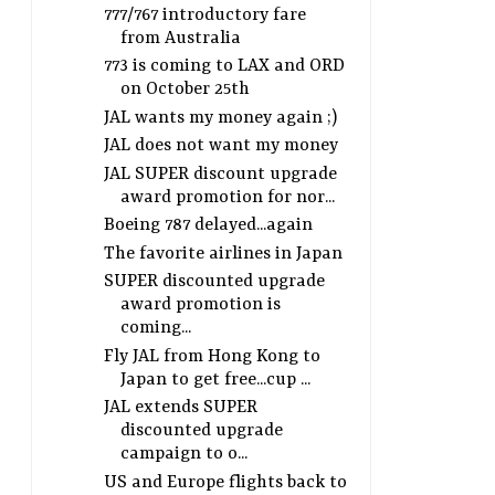
777/767 introductory fare
from Australia
773 is coming to LAX and ORD
on October 25th
JAL wants my money again ;)
JAL does not want my money
JAL SUPER discount upgrade
award promotion for nor...
Boeing 787 delayed...again
The favorite airlines in Japan
SUPER discounted upgrade
award promotion is
coming...
Fly JAL from Hong Kong to
Japan to get free...cup ...
JAL extends SUPER
discounted upgrade
campaign to o...
US and Europe flights back to