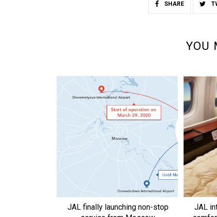
SHARE
T
YOU 
JAL finally launching non-stop
JAL in