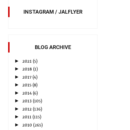
INSTAGRAM / JALFLYER
BLOG ARCHIVE
►
2021
(5)
►
2018
(1)
►
2017
(4)
►
2015
(8)
►
2014
(6)
►
2013
(105)
►
2012
(136)
►
2011
(115)
►
2010
(265)