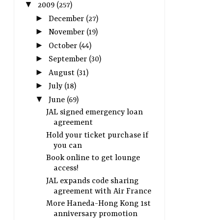
▼
2009
(257)
►
December
(27)
►
November
(19)
►
October
(44)
►
September
(30)
►
August
(31)
►
July
(18)
▼
June
(69)
JAL signed emergency loan
agreement
Hold your ticket purchase if
you can
Book online to get lounge
access!
JAL expands code sharing
agreement with Air France
More Haneda-Hong Kong 1st
anniversary promotion