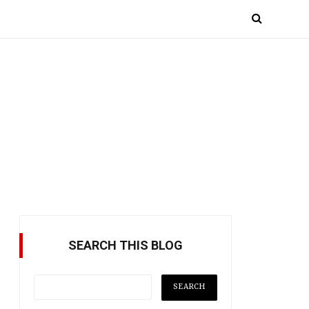
SEARCH THIS BLOG