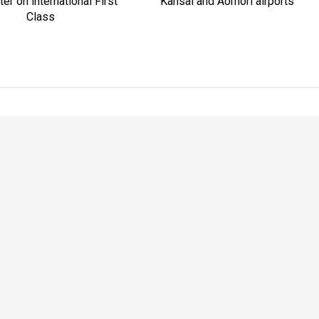
er on international First
Kansai and Aomori airports
Class