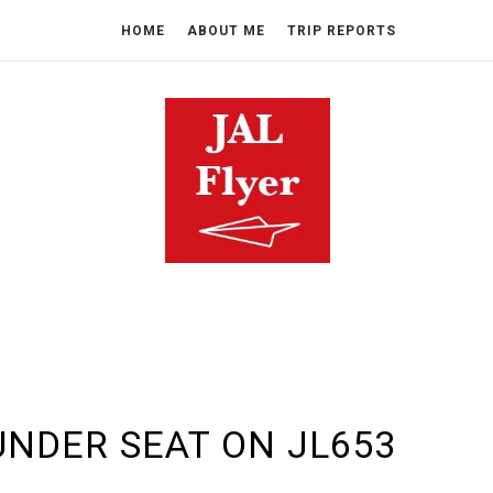
HOME
ABOUT ME
TRIP REPORTS
UNDER SEAT ON JL653