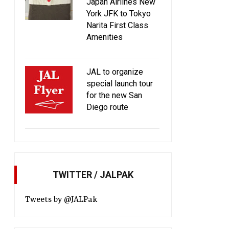
BURGER for the 5th time
service from March 
Japan Airlines New
York JFK to Tokyo
Narita First Class
Amenities
JAL to organize
special launch tour
for the new San
Diego route
TWITTER / JALPAK
Tweets by @JALPak