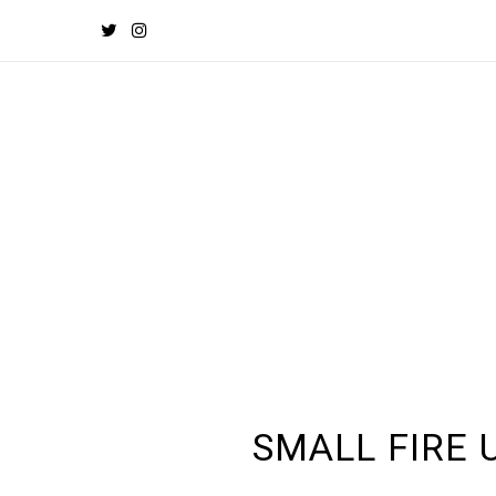
SMALL FIRE 