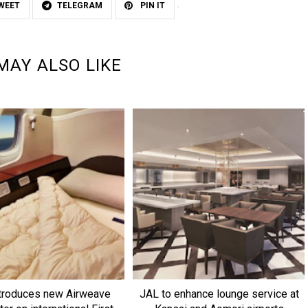
WEET
TELEGRAM
PIN IT
MAY ALSO LIKE
troduces new Airweave
JAL to enhance lounge service at