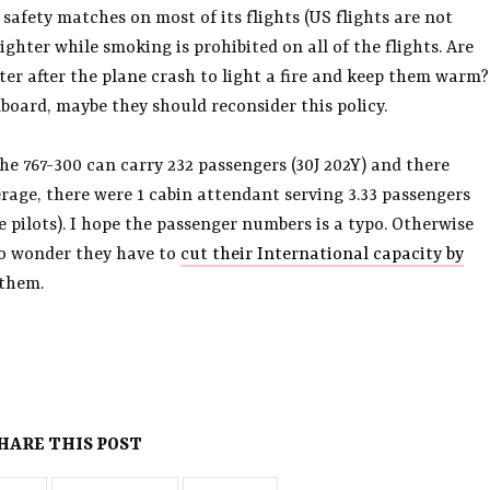
safety matches on most of its flights (US flights are not
ighter while smoking is prohibited on all of the flights. Are
ter after the plane crash to light a fire and keep them warm?
onboard, maybe they should reconsider this policy.
e 767-300 can carry 232 passengers (30J 202Y) and there
rage, there were 1 cabin attendant serving 3.33 passengers
e pilots). I hope the passenger numbers is a typo. Otherwise
 No wonder they have to
cut their International capacity by
 them.
HARE THIS POST