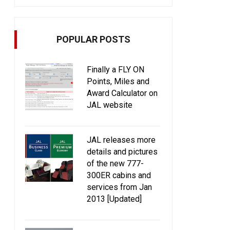
POPULAR POSTS
Finally a FLY ON
Points, Miles and
Award Calculator on
JAL website
JAL releases more
details and pictures
of the new 777-
300ER cabins and
services from Jan
2013 [Updated]