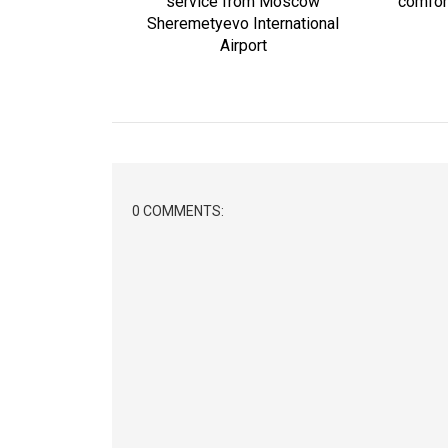
service from Moscow
comfort
Sheremetyevo International
Airport
0 COMMENTS: