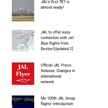
JAL's first 787 is
almost ready!
JAL to offer easy
connection with Jet
Blue flights from
Boston [Updated 2]
Official JAL Press
Release: Changes in
international
network
My 100th JAL Group
flights: Introduction