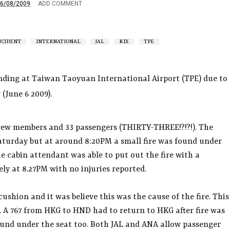
6/08/2009
ADD COMMENT
NCIDENT
INTERNATIONAL
JAL
KIX
TPE
nding at Taiwan Taoyuan International Airport (TPE) due to
 (June 6 2009).
 crew members and 33 passengers (THIRTY-THREE!?!?!). The
Saturday but at around 8:20PM a small fire was found under
he cabin attendant was able to put out the fire with a
ely at 8.27PM with no injuries reported.
ushion and it was believe this was the cause of the fire. This
il. A 767 from HKG to HND had to return to HKG after fire was
found under the seat too. Both JAL and ANA allow passenger