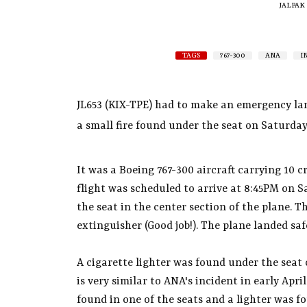
JALPAK
TAGS
767-300
ANA
I
JL653 (KIX-TPE) had to make an emergency la
a small fire found under the seat on Saturday
It was a Boeing 767-300 aircraft carrying 10
flight was scheduled to arrive at 8:45PM on 
the seat in the center section of the plane. T
extinguisher (Good job!). The plane landed saf
A cigarette lighter was found under the seat c
is very similar to ANA's incident in early Apr
found in one of the seats and a lighter was 