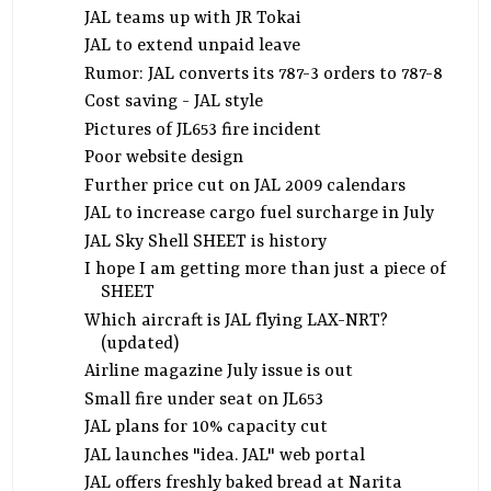
JAL teams up with JR Tokai
JAL to extend unpaid leave
Rumor: JAL converts its 787-3 orders to 787-8
Cost saving - JAL style
Pictures of JL653 fire incident
Poor website design
Further price cut on JAL 2009 calendars
JAL to increase cargo fuel surcharge in July
JAL Sky Shell SHEET is history
I hope I am getting more than just a piece of
SHEET
Which aircraft is JAL flying LAX-NRT?
(updated)
Airline magazine July issue is out
Small fire under seat on JL653
JAL plans for 10% capacity cut
JAL launches "idea. JAL" web portal
JAL offers freshly baked bread at Narita