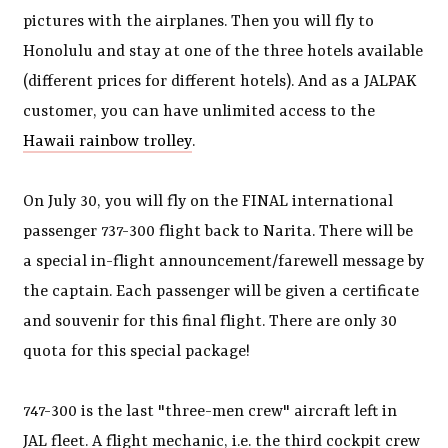
pictures with the airplanes. Then you will fly to
Honolulu and stay at one of the three hotels available
(different prices for different hotels). And as a JALPAK
customer, you can have unlimited access to the
Hawaii rainbow trolley
.
On July 30, you will fly on the FINAL international
passenger 737-300 flight back to Narita. There will be
a special in-flight announcement/farewell message by
the captain. Each passenger will be given a certificate
and souvenir for this final flight. There are only 30
quota for this special package!
747-300 is the last "three-men crew" aircraft left in
JAL fleet. A flight mechanic, i.e. the third cockpit crew