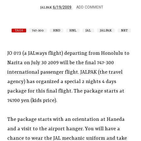
6/19/2009
ADD COMMENT
JALPAK
TAGS
747-300
HND
HNL
JAL
JALPAK
NRT
JO 073 (a JALways flight) departing from Honolulu to
Narita on July 30 2009 will be the final 747-300
international passenger flight. JALPAK (the travel
agency) has organized a special 2 nights 4 days
package for this final flight. The package starts at
74700 yen (kids price).
The package starts with an orientation at Haneda
and a visit to the airport hanger. You will have a
chance to wear the JAL mechanic uniform and take