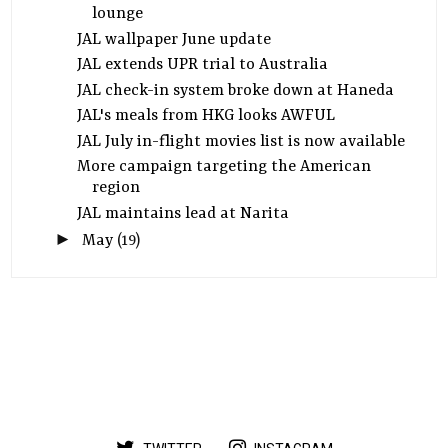
lounge
JAL wallpaper June update
JAL extends UPR trial to Australia
JAL check-in system broke down at Haneda
JAL's meals from HKG looks AWFUL
JAL July in-flight movies list is now available
More campaign targeting the American
region
JAL maintains lead at Narita
►
May
(19)