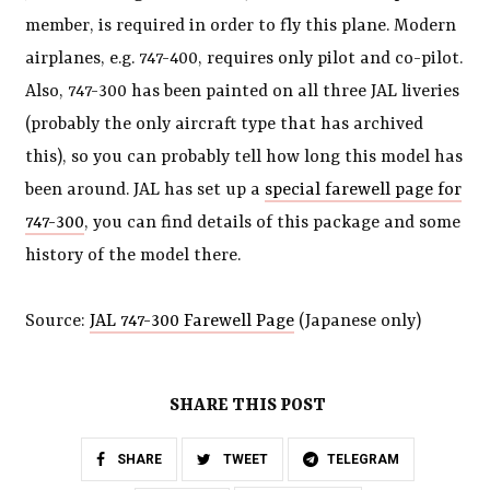
member, is required in order to fly this plane. Modern
airplanes, e.g. 747-400, requires only pilot and co-pilot.
Also, 747-300 has been painted on all three JAL liveries
(probably the only aircraft type that has archived
this), so you can probably tell how long this model has
been around. JAL has set up a
special farewell page for
747-300
, you can find details of this package and some
history of the model there.
Source:
JAL 747-300 Farewell Page
(Japanese only)
SHARE THIS POST
SHARE
TWEET
TELEGRAM