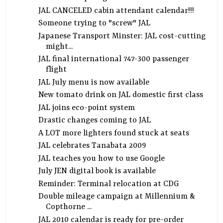
JAL CANCELED cabin attendant calendar!!!
Someone trying to "screw" JAL
Japanese Transport Minster: JAL cost-cutting
might...
JAL final international 747-300 passenger
flight
JAL July menu is now available
New tomato drink on JAL domestic first class
JAL joins eco-point system
Drastic changes coming to JAL
A LOT more lighters found stuck at seats
JAL celebrates Tanabata 2009
JAL teaches you how to use Google
July JEN digital book is available
Reminder: Terminal relocation at CDG
Double mileage campaign at Millennium &
Copthorne ...
JAL 2010 calendar is ready for pre-order