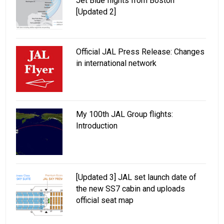
Jet Blue flights from Boston
[Updated 2]
Official JAL Press Release: Changes
in international network
My 100th JAL Group flights:
Introduction
[Updated 3] JAL set launch date of
the new SS7 cabin and uploads
official seat map