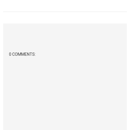
0 COMMENTS: