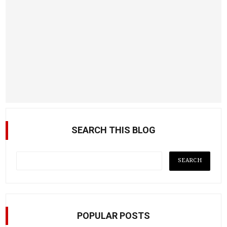
SEARCH THIS BLOG
POPULAR POSTS