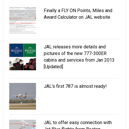
Finally a FLY ON Points, Miles and
Award Calculator on JAL website
JAL releases more details and
pictures of the new 777-300ER
cabins and services from Jan 2013
[Updated]
JAL's first 787 is almost ready!
JAL to offer easy connection with