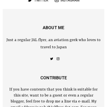
TWITTER
INSTAGRAM
ABOUT ME
Just a regular JAL flyer, an aviation geek who loves to
travel to Japan
CONTRIBUTE
If you have contents that you think is suitable for
this site, want to be a guest or even a regular
blogger, feel free to drop me a line via e-mail. My