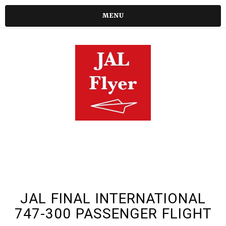
MENU
JAL FINAL INTERNATIONAL
747-300 PASSENGER FLIGHT