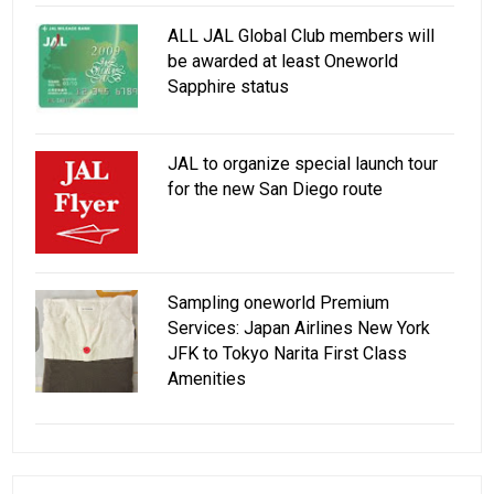
ALL JAL Global Club members will
be awarded at least Oneworld
Sapphire status
JAL to organize special launch tour
for the new San Diego route
Sampling oneworld Premium
Services: Japan Airlines New York
JFK to Tokyo Narita First Class
Amenities