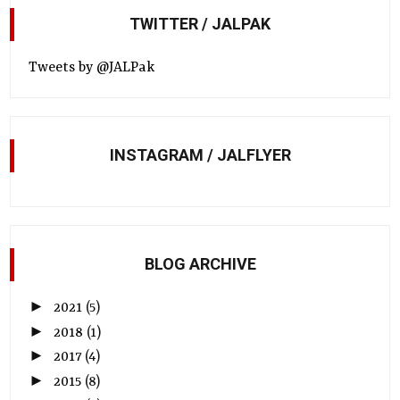
TWITTER / JALPAK
Tweets by @JALPak
INSTAGRAM / JALFLYER
BLOG ARCHIVE
►
2021
(5)
►
2018
(1)
►
2017
(4)
►
2015
(8)