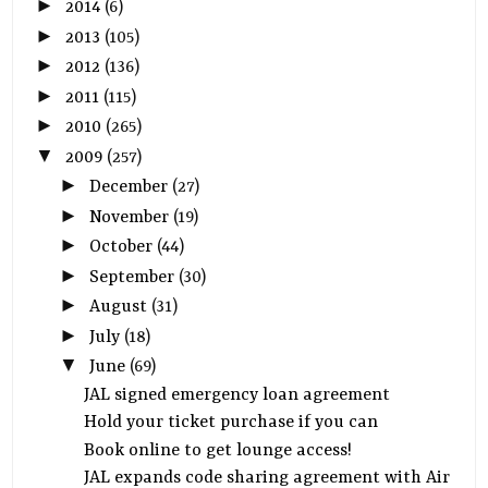
►
2014
(6)
►
2013
(105)
►
2012
(136)
►
2011
(115)
►
2010
(265)
▼
2009
(257)
►
December
(27)
►
November
(19)
►
October
(44)
►
September
(30)
►
August
(31)
►
July
(18)
▼
June
(69)
JAL signed emergency loan agreement
Hold your ticket purchase if you can
Book online to get lounge access!
JAL expands code sharing agreement with Air