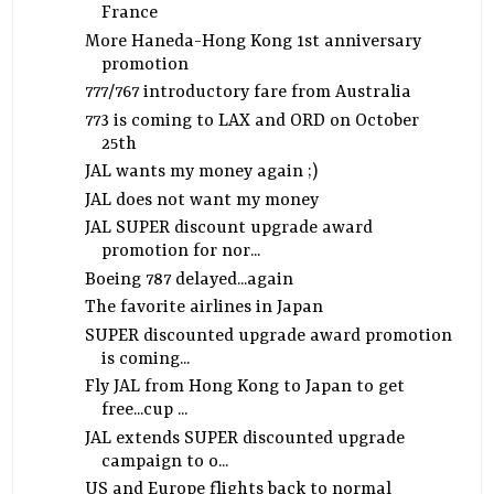
France
More Haneda-Hong Kong 1st anniversary
promotion
777/767 introductory fare from Australia
773 is coming to LAX and ORD on October
25th
JAL wants my money again ;)
JAL does not want my money
JAL SUPER discount upgrade award
promotion for nor...
Boeing 787 delayed...again
The favorite airlines in Japan
SUPER discounted upgrade award promotion
is coming...
Fly JAL from Hong Kong to Japan to get
free...cup ...
JAL extends SUPER discounted upgrade
campaign to o...
US and Europe flights back to normal