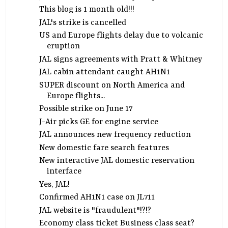
This blog is 1 month old!!!
JAL's strike is cancelled
US and Europe flights delay due to volcanic
eruption
JAL signs agreements with Pratt & Whitney
JAL cabin attendant caught AH1N1
SUPER discount on North America and
Europe flights...
Possible strike on June 17
J-Air picks GE for engine service
JAL announces new frequency reduction
New domestic fare search features
New interactive JAL domestic reservation
interface
Yes, JAL!
Confirmed AH1N1 case on JL711
JAL website is "fraudulent"!?!?
Economy class ticket Business class seat?