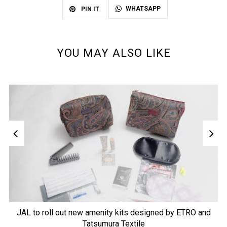
WHATSAPP
PIN IT
YOU MAY ALSO LIKE
JAL to roll out new amenity kits designed by ETRO and
Tatsumura Textile